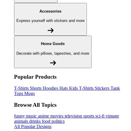
Accessories
Express yourself with stickers and more
Home Goods
Decorate with pillows, tapestries, and more
Popular Products
T-Shirts
Shorts
Hoodies
Hats
Kids T-Shirts
Stickers
Tank
Tops
Mugs
Browse All Topics
funny
music
anime
movies
television
sports
sci-fi
vintage
animals
drinks
food
politics
All Popular Designs