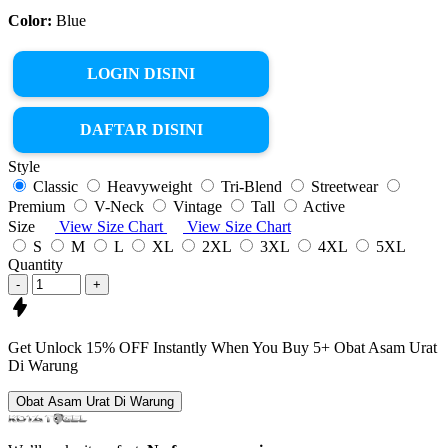
Color:
Blue
LOGIN DISINI
DAFTAR DISINI
Style
Classic
Heavyweight
Tri-Blend
Streetwear
Premium
V-Neck
Vintage
Tall
Active
Size
View Size Chart
View Size Chart
S
M
L
XL
2XL
3XL
4XL
5XL
Quantity
-
+
Get
Unlock 15%
OFF Instantly When You Buy
5+ Obat Asam Urat
Di Warung
Obat Asam Urat Di Warung