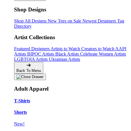
Shop Designs
Shop All Designs
New Tees on Sale
Newest Designers
Tag
Directory
Artist Collections
Featured Designers
Artists to Watch
Creators to Watch
AAPI
Artists
BIPOC Artists
Black Artists
Celebrate Women Artists
LGBTQIA Artists
Ukrainian Artists
Back To Menu
Adult Apparel
T-Shirts
Shorts
New!