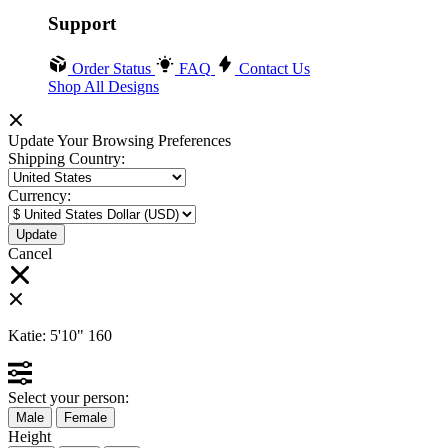
Support
Order Status
FAQ
Contact Us
Shop All Designs
Update Your Browsing Preferences
Shipping Country:
Currency:
Cancel
Katie:
5'10"
160
Select your person:
Male
Female
Height