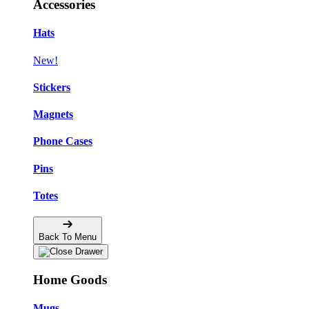
Accessories
Hats
New!
Stickers
Magnets
Phone Cases
Pins
Totes
Back To Menu
Home Goods
Mugs