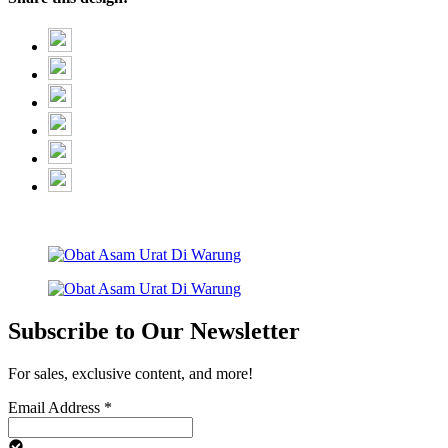
Subscribe to Our Newsletter
For sales, exclusive content, and more!
Email Address
*