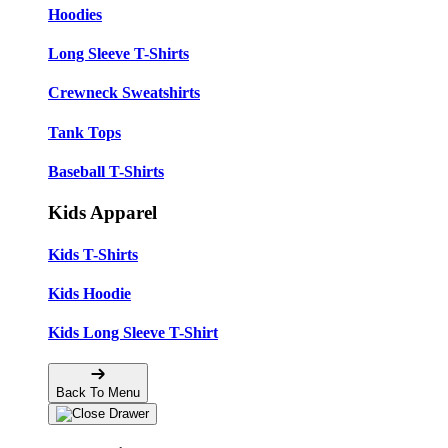
Hoodies
Long Sleeve T-Shirts
Crewneck Sweatshirts
Tank Tops
Baseball T-Shirts
Kids Apparel
Kids T-Shirts
Kids Hoodie
Kids Long Sleeve T-Shirt
Back To Menu