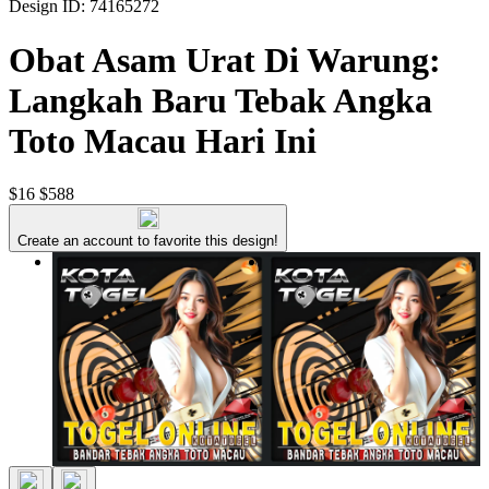
Design ID: 74165272
Obat Asam Urat Di Warung:
Langkah Baru Tebak Angka
Toto Macau Hari Ini
$16
$588
Create an account to favorite this design!