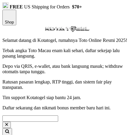
FREE
US Shipping for Orders
$70+
Shop
Selamat datang di Kotatogel, rumahnya Toto Online Resmi 2025!
Tebak angka Toto Macau enam kali sehari, daftar sekejap lalu
pasang langsung.
Depo via QRIS, e-wallet, atau bank langsung masuk; withdraw
otomatis tanpa tunggu.
Ratusan pasaran lengkap, RTP tinggi, dan sistem fair play
transparan.
Tim support Kotatogel siap bantu 24 jam.
Daftar sekarang dan nikmati bonus member baru hari ini.