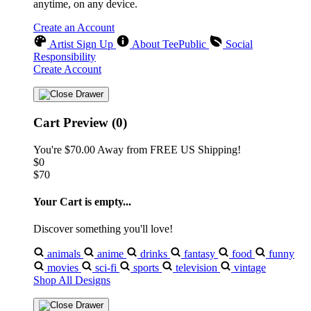
anytime, on any device.
Create an Account
Artist Sign Up
About TeePublic
Social
Responsibility
Create Account
Cart Preview (0)
You're
$70.00
Away from
FREE US Shipping!
$0
$70
Your Cart is empty...
Discover something you'll love!
animals
anime
drinks
fantasy
food
funny
movies
sci-fi
sports
television
vintage
Shop All Designs