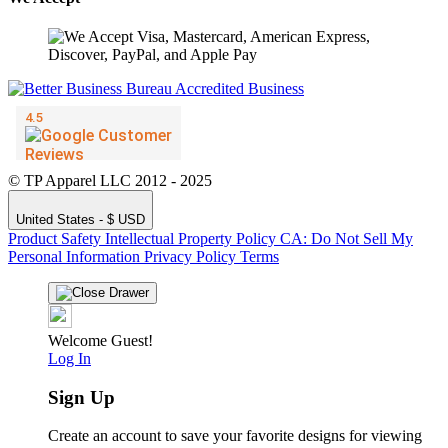
© TP Apparel LLC 2012 - 2025
United States - $ USD
Product Safety
Intellectual Property Policy
CA: Do Not Sell My
Personal Information
Privacy Policy
Terms
Welcome Guest!
Log In
Sign Up
Create an account to save your favorite designs for viewing