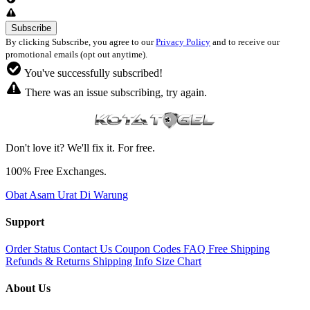
By clicking Subscribe, you agree to our
Privacy Policy
and to receive our
promotional emails (opt out anytime).
You've successfully subscribed!
There was an issue subscribing, try again.
Don't love it? We'll fix it. For free.
100% Free Exchanges.
Obat Asam Urat Di Warung
Support
Order Status
Contact Us
Coupon Codes
FAQ
Free Shipping
Refunds & Returns
Shipping Info
Size Chart
About Us