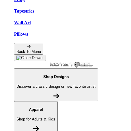
Tapestries
Wall Art
Pillows
Back To Menu
Shop Designs
Discover a classic design or new favorite artist
Apparel
Shop for Adults & Kids