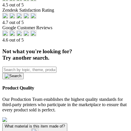
4.5 out of 5
Zendesk Satisfaction Rating
4.7 out of 5
Google Customer Reviews
4.6 out of 5
Not what you're looking for?
Try another search.
Product Quality
Our Production Team establishes the highest quality standards for
third-party printers who participate in the marketplace to ensure that
every product sold is perfect.
What material is this item made of?