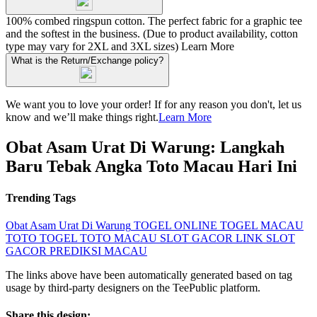
100% combed ringspun cotton. The perfect fabric for a graphic tee
and the softest in the business. (Due to product availability, cotton
type may vary for 2XL and 3XL sizes)
Learn More
What is the Return/Exchange policy?
We want you to love your order! If for any reason you don't, let us
know and we’ll make things right.
Learn More
Obat Asam Urat Di Warung: Langkah
Baru Tebak Angka Toto Macau Hari Ini
Trending Tags
Obat Asam Urat Di Warung
TOGEL ONLINE
TOGEL MACAU
TOTO TOGEL
TOTO MACAU
SLOT GACOR
LINK SLOT
GACOR
PREDIKSI MACAU
The links above have been automatically generated based on tag
usage by third-party designers on the TeePublic platform.
Share this design: