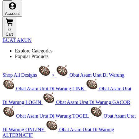
Account
0
Cart
BUAT AKUN
Explore Categories
Popular Products
Shop All Designs
<
Obat Asam Urat Di Warung
Obat Asam Urat Di Warung LINK
Obat Asam Urat
Di Warung LOGIN
Obat Asam Urat Di Warung GACOR
Obat Asam Urat Di Warung TOGEL
Obat Asam Urat
Di Warung ONLINE
Obat Asam Urat Di Warung
ALTERNATIF