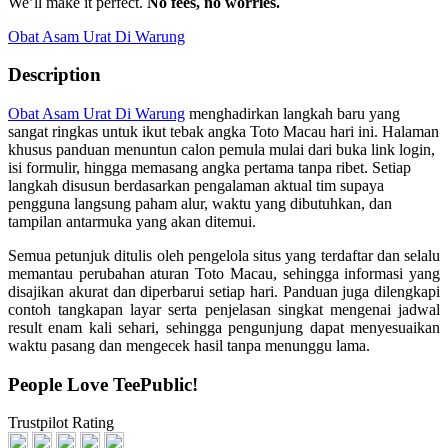
We’ll make it perfect.
No fees, no worries.
Obat Asam Urat Di Warung
Description
Obat Asam Urat Di Warung
menghadirkan langkah baru yang
sangat ringkas untuk ikut tebak angka Toto Macau hari ini. Halaman
khusus panduan menuntun calon pemula mulai dari buka link login,
isi formulir, hingga memasang angka pertama tanpa ribet. Setiap
langkah disusun berdasarkan pengalaman aktual tim supaya
pengguna langsung paham alur, waktu yang dibutuhkan, dan
tampilan antarmuka yang akan ditemui.
Semua petunjuk ditulis oleh pengelola situs yang terdaftar dan selalu
memantau perubahan aturan Toto Macau, sehingga informasi yang
disajikan akurat dan diperbarui setiap hari. Panduan juga dilengkapi
contoh tangkapan layar serta penjelasan singkat mengenai jadwal
result enam kali sehari, sehingga pengunjung dapat menyesuaikan
waktu pasang dan mengecek hasil tanpa menunggu lama.
People Love TeePublic!
Trustpilot Rating