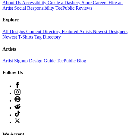
About Us
Accessibility
Create a Dashery Store
Careers
Hire an
Artist
Social Responsibility
TeePublic Reviews
Explore
All Designs
Content Directory
Featured Artists
Newest Designers
Newest T-Shirts
Tag Directory
Artists
Artist Signup
Design Guide
TeePublic Blog
Follow Us
We Accept