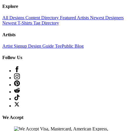
Explore
All Designs
Content Directory
Featured Artists
Newest Designers
Newest T-Shirts
Tag Directory
Artists
Artist Signup
Design Guide
TeePublic Blog
Follow Us
We Accept