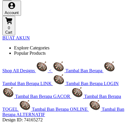
Account
0
Cart
BUAT AKUN
Explore Categories
Popular Products
Shop All Designs
<
Tambal Ban Berapa
Tambal Ban Berapa LINK
Tambal Ban Berapa LOGIN
Tambal Ban Berapa GACOR
Tambal Ban Berapa
TOGEL
Tambal Ban Berapa ONLINE
Tambal Ban
Berapa ALTERNATIF
Design ID: 74165272