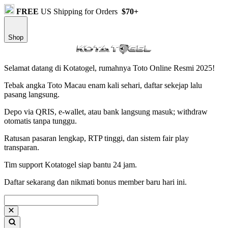
FREE
US Shipping for Orders
$70+
Shop
Selamat datang di Kotatogel, rumahnya Toto Online Resmi 2025!
Tebak angka Toto Macau enam kali sehari, daftar sekejap lalu
pasang langsung.
Depo via QRIS, e-wallet, atau bank langsung masuk; withdraw
otomatis tanpa tunggu.
Ratusan pasaran lengkap, RTP tinggi, dan sistem fair play
transparan.
Tim support Kotatogel siap bantu 24 jam.
Daftar sekarang dan nikmati bonus member baru hari ini.