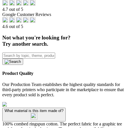
4.7 out of 5
Google Customer Reviews
4.6 out of 5
Not what you're looking for?
Try another search.
Product Quality
Our Production Team establishes the highest quality standards for
third-party printers who participate in the marketplace to ensure that
every product sold is perfect.
What material is this item made of?
100% combed ringspun cotton. The perfect fabric for a graphic tee