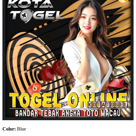
Color:
Blue