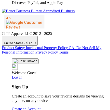
© TP Apparel LLC 2012 - 2025
United States - $ USD
Product Safety
Intellectual Property Policy
CA: Do Not Sell My
Personal Information
Privacy Policy
Terms
Welcome Guest!
Log In
Sign Up
Create an account to save your favorite designs for viewing
anytime, on any device.
Create an Account