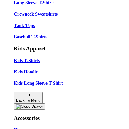
Long Sleeve T-Shirts
Crewneck Sweatshirts
Tank Tops
Baseball T-Shirts
Kids Apparel
Kids T-Shirts
Kids Hoodie
Kids Long Sleeve T-Shirt
Back To Menu
Accessories