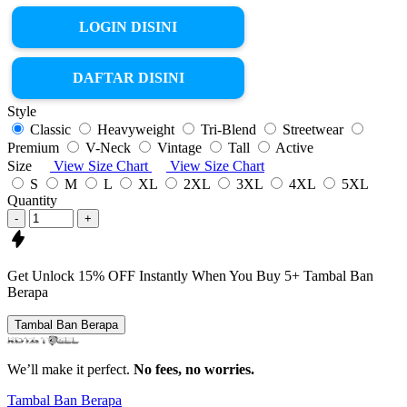
LOGIN DISINI
DAFTAR DISINI
Style
Classic
Heavyweight
Tri-Blend
Streetwear
Premium
V-Neck
Vintage
Tall
Active
Size
View Size Chart
View Size Chart
S
M
L
XL
2XL
3XL
4XL
5XL
Quantity
-
+
Get
Unlock 15%
OFF Instantly When You Buy
5+ Tambal Ban
Berapa
Tambal Ban Berapa
We’ll make it perfect.
No fees, no worries.
Tambal Ban Berapa