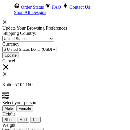
Order Status
FAQ
Contact Us
Shop All Designs
Update Your Browsing Preferences
Shipping Country:
Currency:
Cancel
Katie:
5'10"
160
Select your person:
Male
Female
Height
Short
Med
Tall
Weight