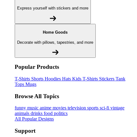
Express yourself with stickers and more
Home Goods
Decorate with pillows, tapestries, and more
Popular Products
T-Shirts
Shorts
Hoodies
Hats
Kids T-Shirts
Stickers
Tank
Tops
Mugs
Browse All Topics
funny
music
anime
movies
television
sports
sci-fi
vintage
animals
drinks
food
politics
All Popular Designs
Support