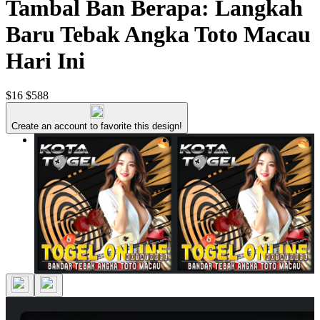
Tambal Ban Berapa: Langkah
Baru Tebak Angka Toto Macau
Hari Ini
$16
$588
Create an account to favorite this design!