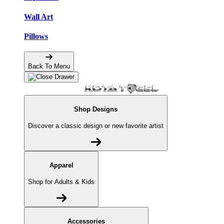
Wall Art
Pillows
Back To Menu
Shop Designs
Discover a classic design or new favorite artist
Apparel
Shop for Adults & Kids
Accessories