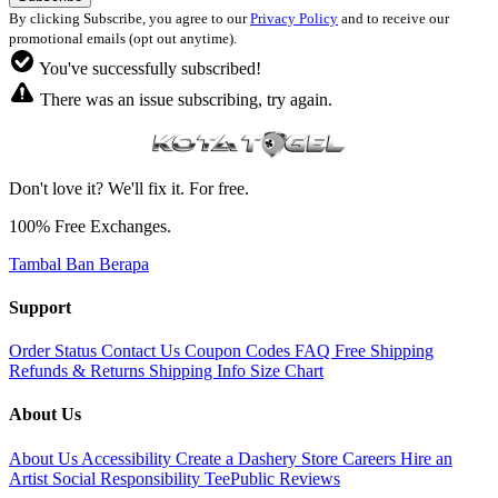
By clicking Subscribe, you agree to our
Privacy Policy
and to receive our
promotional emails (opt out anytime).
You've successfully subscribed!
There was an issue subscribing, try again.
Don't love it? We'll fix it. For free.
100% Free Exchanges.
Tambal Ban Berapa
Support
Order Status
Contact Us
Coupon Codes
FAQ
Free Shipping
Refunds & Returns
Shipping Info
Size Chart
About Us
About Us
Accessibility
Create a Dashery Store
Careers
Hire an
Artist
Social Responsibility
TeePublic Reviews