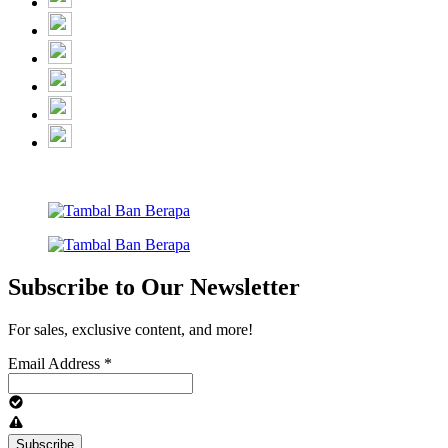
Subscribe to Our Newsletter
For sales, exclusive content, and more!
Email Address
*