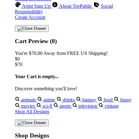
Artist Sign Up
About TeePublic
Social
Responsibility
Create Account
Cart Preview (0)
You're
$70.00
Away from
FREE US Shipping!
$0
$70
Your Cart is empty...
Discover something you'll love!
animals
anime
drinks
fantasy
food
funny
movies
sci-fi
sports
television
vintage
Shop All Designs
Shop Designs