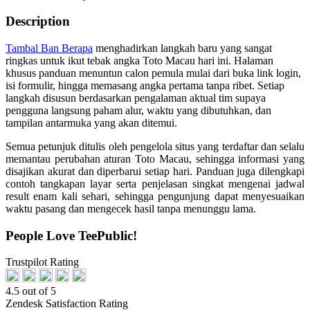
Description
Tambal Ban Berapa
menghadirkan langkah baru yang sangat
ringkas untuk ikut tebak angka Toto Macau hari ini. Halaman
khusus panduan menuntun calon pemula mulai dari buka link login,
isi formulir, hingga memasang angka pertama tanpa ribet. Setiap
langkah disusun berdasarkan pengalaman aktual tim supaya
pengguna langsung paham alur, waktu yang dibutuhkan, dan
tampilan antarmuka yang akan ditemui.
Semua petunjuk ditulis oleh pengelola situs yang terdaftar dan selalu
memantau perubahan aturan Toto Macau, sehingga informasi yang
disajikan akurat dan diperbarui setiap hari. Panduan juga dilengkapi
contoh tangkapan layar serta penjelasan singkat mengenai jadwal
result enam kali sehari, sehingga pengunjung dapat menyesuaikan
waktu pasang dan mengecek hasil tanpa menunggu lama.
People Love TeePublic!
Trustpilot Rating
4.5 out of 5
Zendesk Satisfaction Rating