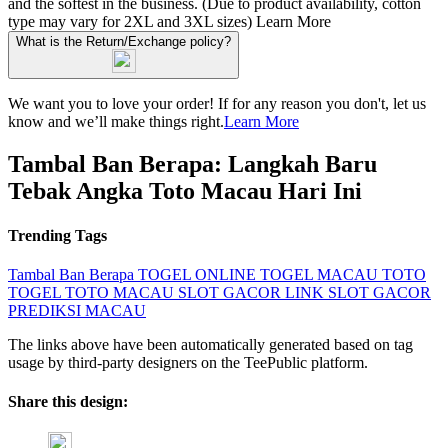
and the softest in the business. (Due to product availability, cotton
type may vary for 2XL and 3XL sizes)
Learn More
What is the Return/Exchange policy?
We want you to love your order! If for any reason you don't, let us
know and we’ll make things right.
Learn More
Tambal Ban Berapa: Langkah Baru
Tebak Angka Toto Macau Hari Ini
Trending Tags
Tambal Ban Berapa
TOGEL ONLINE
TOGEL MACAU
TOTO
TOGEL
TOTO MACAU
SLOT GACOR
LINK SLOT GACOR
PREDIKSI MACAU
The links above have been automatically generated based on tag
usage by third-party designers on the TeePublic platform.
Share this design: