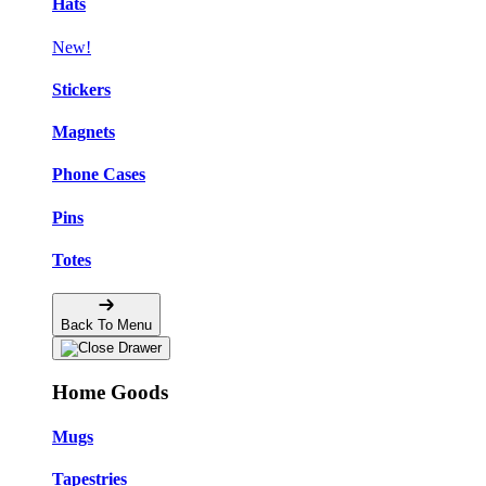
Hats
New!
Stickers
Magnets
Phone Cases
Pins
Totes
Back To Menu
Home Goods
Mugs
Tapestries