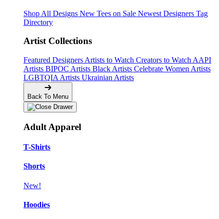
Shop All Designs
New Tees on Sale
Newest Designers
Tag
Directory
Artist Collections
Featured Designers
Artists to Watch
Creators to Watch
AAPI
Artists
BIPOC Artists
Black Artists
Celebrate Women Artists
LGBTQIA Artists
Ukrainian Artists
Back To Menu
Adult Apparel
T-Shirts
Shorts
New!
Hoodies