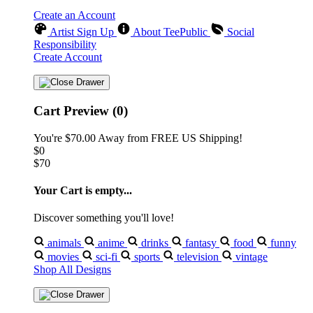
Create an Account
Artist Sign Up
About TeePublic
Social
Responsibility
Create Account
Cart Preview (0)
You're
$70.00
Away from
FREE US Shipping!
$0
$70
Your Cart is empty...
Discover something you'll love!
animals
anime
drinks
fantasy
food
funny
movies
sci-fi
sports
television
vintage
Shop All Designs