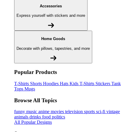
Accessories
Express yourself with stickers and more
Home Goods
Decorate with pillows, tapestries, and more
Popular Products
T-Shirts
Shorts
Hoodies
Hats
Kids T-Shirts
Stickers
Tank
Tops
Mugs
Browse All Topics
funny
music
anime
movies
television
sports
sci-fi
vintage
animals
drinks
food
politics
All Popular Designs