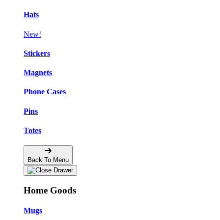
Hats
New!
Stickers
Magnets
Phone Cases
Pins
Totes
Back To Menu
Home Goods
Mugs