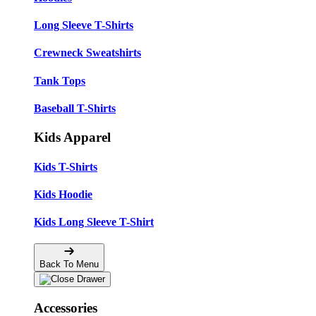
Long Sleeve T-Shirts
Crewneck Sweatshirts
Tank Tops
Baseball T-Shirts
Kids Apparel
Kids T-Shirts
Kids Hoodie
Kids Long Sleeve T-Shirt
Back To Menu
Accessories