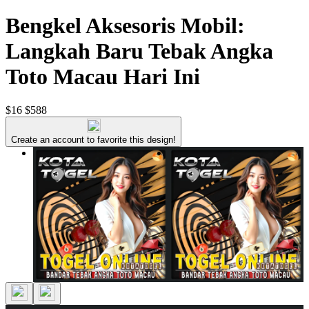
Bengkel Aksesoris Mobil:
Langkah Baru Tebak Angka
Toto Macau Hari Ini
$16
$588
Create an account to favorite this design!