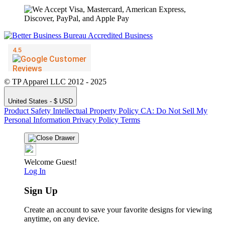
© TP Apparel LLC 2012 - 2025
United States - $ USD
Product Safety
Intellectual Property Policy
CA: Do Not Sell My
Personal Information
Privacy Policy
Terms
Welcome Guest!
Log In
Sign Up
Create an account to save your favorite designs for viewing
anytime, on any device.