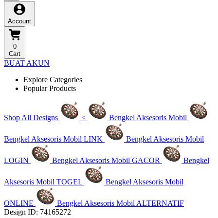
Account
0
Cart
BUAT AKUN
Explore Categories
Popular Products
Shop All Designs
<
Bengkel Aksesoris Mobil
Bengkel Aksesoris Mobil LINK
Bengkel Aksesoris Mobil
LOGIN
Bengkel Aksesoris Mobil GACOR
Bengkel
Aksesoris Mobil TOGEL
Bengkel Aksesoris Mobil
ONLINE
Bengkel Aksesoris Mobil ALTERNATIF
Design ID: 74165272