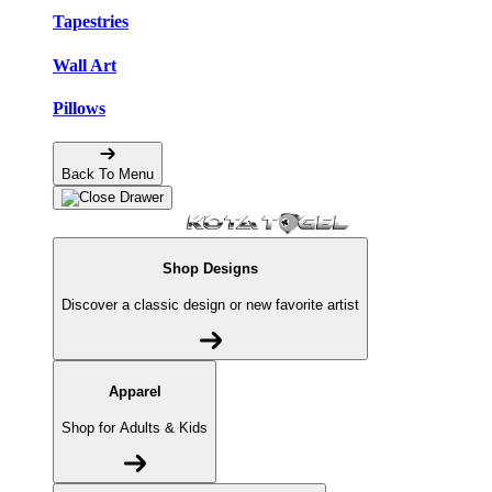
Tapestries
Wall Art
Pillows
Back To Menu
Shop Designs
Discover a classic design or new favorite artist
Apparel
Shop for Adults & Kids