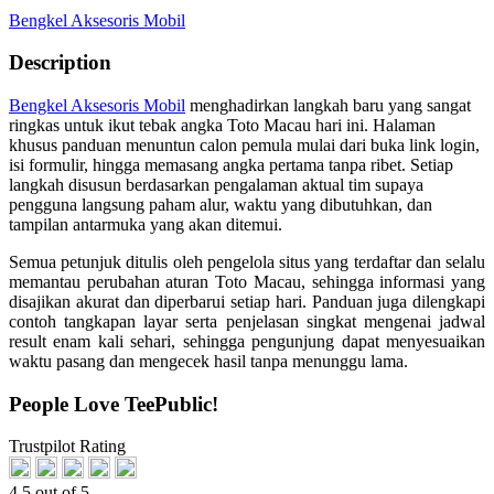
Bengkel Aksesoris Mobil
Description
Bengkel Aksesoris Mobil
menghadirkan langkah baru yang sangat
ringkas untuk ikut tebak angka Toto Macau hari ini. Halaman
khusus panduan menuntun calon pemula mulai dari buka link login,
isi formulir, hingga memasang angka pertama tanpa ribet. Setiap
langkah disusun berdasarkan pengalaman aktual tim supaya
pengguna langsung paham alur, waktu yang dibutuhkan, dan
tampilan antarmuka yang akan ditemui.
Semua petunjuk ditulis oleh pengelola situs yang terdaftar dan selalu
memantau perubahan aturan Toto Macau, sehingga informasi yang
disajikan akurat dan diperbarui setiap hari. Panduan juga dilengkapi
contoh tangkapan layar serta penjelasan singkat mengenai jadwal
result enam kali sehari, sehingga pengunjung dapat menyesuaikan
waktu pasang dan mengecek hasil tanpa menunggu lama.
People Love TeePublic!
Trustpilot Rating
4.5 out of 5