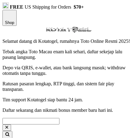
FREE
US Shipping for Orders
$70+
Shop
Selamat datang di Kotatogel, rumahnya Toto Online Resmi 2025!
Tebak angka Toto Macau enam kali sehari, daftar sekejap lalu
pasang langsung.
Depo via QRIS, e-wallet, atau bank langsung masuk; withdraw
otomatis tanpa tunggu.
Ratusan pasaran lengkap, RTP tinggi, dan sistem fair play
transparan.
Tim support Kotatogel siap bantu 24 jam.
Daftar sekarang dan nikmati bonus member baru hari ini.