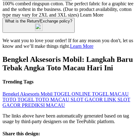
100% combed ringspun cotton. The perfect fabric for a graphic tee
and the softest in the business. (Due to product availability, cotton
type may vary for 2XL and 3XL sizes)
Learn More
What is the Return/Exchange policy?
We want you to love your order! If for any reason you don't, let us
know and we’ll make things right.
Learn More
Bengkel Aksesoris Mobil: Langkah Baru
Tebak Angka Toto Macau Hari Ini
Trending Tags
Bengkel Aksesoris Mobil
TOGEL ONLINE
TOGEL MACAU
TOTO TOGEL
TOTO MACAU
SLOT GACOR
LINK SLOT
GACOR
PREDIKSI MACAU
The links above have been automatically generated based on tag
usage by third-party designers on the TeePublic platform.
Share this design: