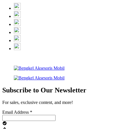
Subscribe to Our Newsletter
For sales, exclusive content, and more!
Email Address
*