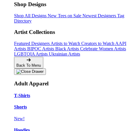
Shop Designs
Shop All Designs
New Tees on Sale
Newest Designers
Tag
Directory
Artist Collections
Featured Designers
Artists to Watch
Creators to Watch
AAPI
Artists
BIPOC Artists
Black Artists
Celebrate Women Artists
LGBTQIA Artists
Ukrainian Artists
Back To Menu
Adult Apparel
T-Shirts
Shorts
New!
Hoodies