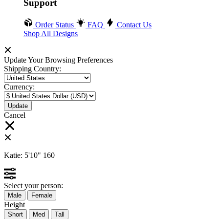
Support
Order Status
FAQ
Contact Us
Shop All Designs
Update Your Browsing Preferences
Shipping Country:
Currency:
Cancel
Katie:
5'10"
160
Select your person:
Male
Female
Height
Short
Med
Tall