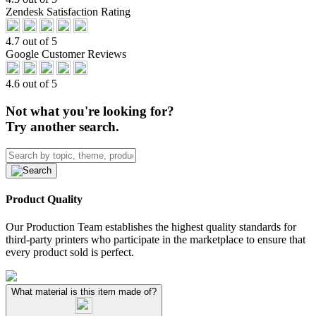
Zendesk Satisfaction Rating
4.7 out of 5
Google Customer Reviews
4.6 out of 5
Not what you're looking for?
Try another search.
Product Quality
Our Production Team establishes the highest quality standards for
third-party printers who participate in the marketplace to ensure that
every product sold is perfect.
What material is this item made of?