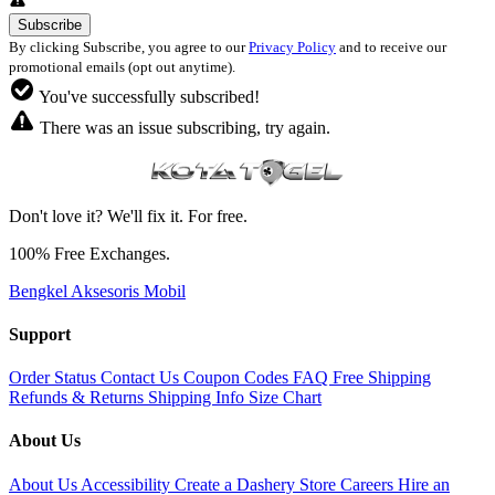
By clicking Subscribe, you agree to our
Privacy Policy
and to receive our
promotional emails (opt out anytime).
You've successfully subscribed!
There was an issue subscribing, try again.
Don't love it? We'll fix it. For free.
100% Free Exchanges.
Bengkel Aksesoris Mobil
Support
Order Status
Contact Us
Coupon Codes
FAQ
Free Shipping
Refunds & Returns
Shipping Info
Size Chart
About Us
About Us
Accessibility
Create a Dashery Store
Careers
Hire an