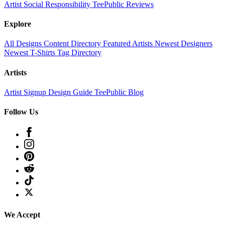
Artist
Social Responsibility
TeePublic Reviews
Explore
All Designs
Content Directory
Featured Artists
Newest Designers
Newest T-Shirts
Tag Directory
Artists
Artist Signup
Design Guide
TeePublic Blog
Follow Us
We Accept