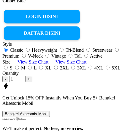
Color:
Blue
LOGIN DISINI
DAFTAR DISINI
Style
Classic
Heavyweight
Tri-Blend
Streetwear
Premium
V-Neck
Vintage
Tall
Active
Size
View Size Chart
View Size Chart
S
M
L
XL
2XL
3XL
4XL
5XL
Quantity
-
+
Get
Unlock 15%
OFF Instantly When You Buy
5+ Bengkel
Aksesoris Mobil
Bengkel Aksesoris Mobil
We’ll make it perfect.
No fees, no worries.