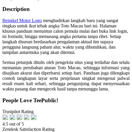
Description
Bengkel Motor Logo
menghadirkan langkah baru yang sangat
ringkas untuk ikut tebak angka Toto Macau hari ini. Halaman
khusus panduan menuntun calon pemula mulai dari buka link login,
isi formulir, hingga memasang angka pertama tanpa ribet. Setiap
langkah disusun berdasarkan pengalaman aktual tim supaya
pengguna langsung paham alur, waktu yang dibutuhkan, dan
tampilan antarmuka yang akan ditemui.
Semua petunjuk ditulis oleh pengelola situs yang terdaftar dan selalu
memantau perubahan aturan Toto Macau, sehingga informasi yang
disajikan akurat dan diperbarui setiap hari. Panduan juga dilengkapi
contoh tangkapan layar serta penjelasan singkat mengenai jadwal
result enam kali sehari, sehingga pengunjung dapat menyesuaikan
waktu pasang dan mengecek hasil tanpa menunggu lama.
People Love TeePublic!
Trustpilot Rating
4.5 out of 5
Zendesk Satisfaction Rating