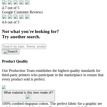
4.7 out of 5
Google Customer Reviews
4.6 out of 5
Not what you're looking for?
Try another search.
Product Quality
Our Production Team establishes the highest quality standards for
third-party printers who participate in the marketplace to ensure that
every product sold is perfect.
What material is this item made of?
100% combed ringspun cotton. The perfect fabric for a graphic tee