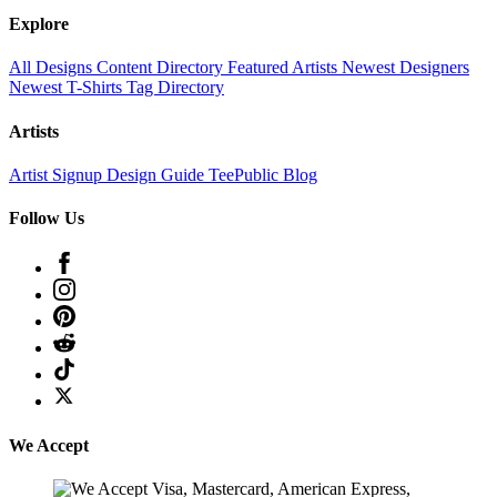
Explore
All Designs
Content Directory
Featured Artists
Newest Designers
Newest T-Shirts
Tag Directory
Artists
Artist Signup
Design Guide
TeePublic Blog
Follow Us
We Accept