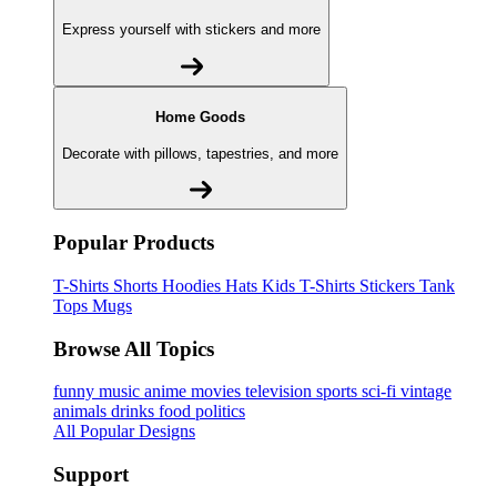
Express yourself with stickers and more
Home Goods
Decorate with pillows, tapestries, and more
Popular Products
T-Shirts
Shorts
Hoodies
Hats
Kids T-Shirts
Stickers
Tank
Tops
Mugs
Browse All Topics
funny
music
anime
movies
television
sports
sci-fi
vintage
animals
drinks
food
politics
All Popular Designs
Support