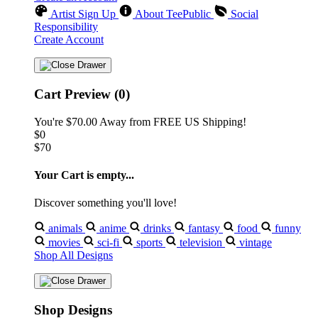
Artist Sign Up
About TeePublic
Social
Responsibility
Create Account
Cart Preview (0)
You're
$70.00
Away from
FREE US Shipping!
$0
$70
Your Cart is empty...
Discover something you'll love!
animals
anime
drinks
fantasy
food
funny
movies
sci-fi
sports
television
vintage
Shop All Designs
Shop Designs