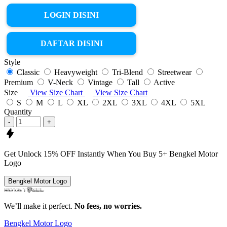
LOGIN DISINI
DAFTAR DISINI
Style
Classic
Heavyweight
Tri-Blend
Streetwear
Premium
V-Neck
Vintage
Tall
Active
Size
View Size Chart
View Size Chart
S
M
L
XL
2XL
3XL
4XL
5XL
Quantity
-
+
Get
Unlock 15%
OFF Instantly When You Buy
5+ Bengkel Motor
Logo
Bengkel Motor Logo
We’ll make it perfect.
No fees, no worries.
Bengkel Motor Logo