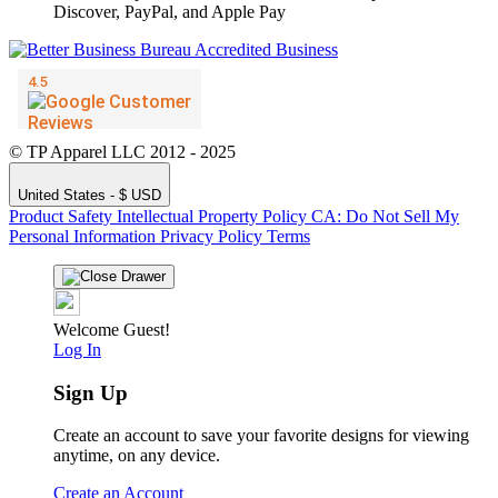
© TP Apparel LLC 2012 - 2025
United States - $ USD
Product Safety
Intellectual Property Policy
CA: Do Not Sell My
Personal Information
Privacy Policy
Terms
Welcome Guest!
Log In
Sign Up
Create an account to save your favorite designs for viewing
anytime, on any device.
Create an Account