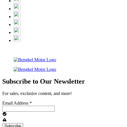
Subscribe to Our Newsletter
For sales, exclusive content, and more!
Email Address
*