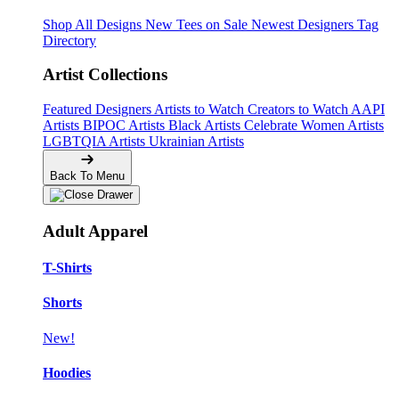
Shop All Designs
New Tees on Sale
Newest Designers
Tag
Directory
Artist Collections
Featured Designers
Artists to Watch
Creators to Watch
AAPI
Artists
BIPOC Artists
Black Artists
Celebrate Women Artists
LGBTQIA Artists
Ukrainian Artists
Back To Menu
Adult Apparel
T-Shirts
Shorts
New!
Hoodies