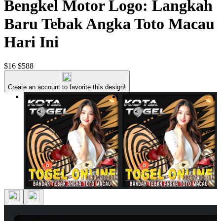
Bengkel Motor Logo: Langkah
Baru Tebak Angka Toto Macau
Hari Ini
$16
$588
Create an account to favorite this design!