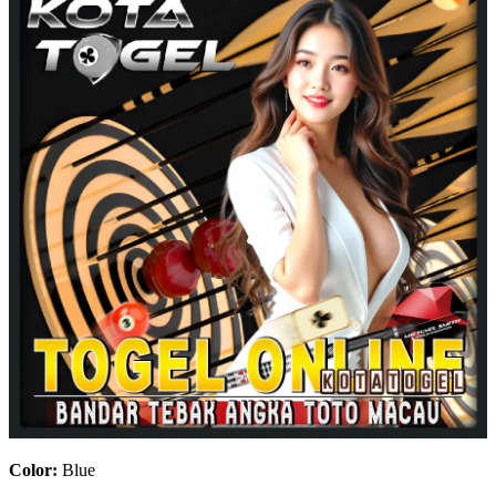
Color:
Blue