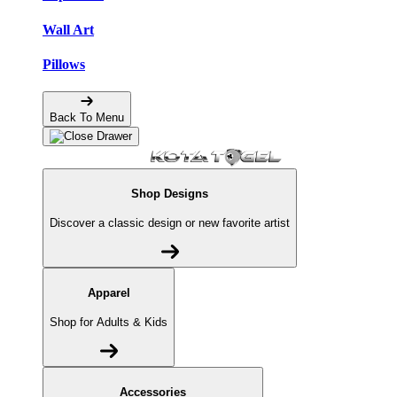
Wall Art
Pillows
Back To Menu
Shop Designs
Discover a classic design or new favorite artist
Apparel
Shop for Adults & Kids
Accessories