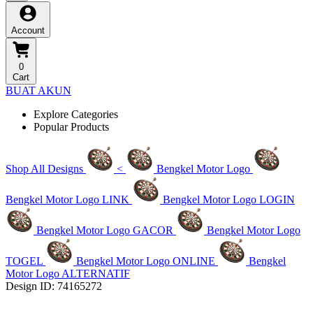
Account
0
Cart
BUAT AKUN
Explore Categories
Popular Products
Shop All Designs
<
Bengkel Motor Logo
Bengkel Motor Logo LINK
Bengkel Motor Logo LOGIN
Bengkel Motor Logo GACOR
Bengkel Motor Logo
TOGEL
Bengkel Motor Logo ONLINE
Bengkel
Motor Logo ALTERNATIF
Design ID: 74165272