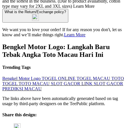
and the softest in the business. (Due to product availability, cotton
type may vary for 2XL and 3XL sizes)
Learn More
What is the Return/Exchange policy?
We want you to love your order! If for any reason you don't, let us
know and we’ll make things right.
Learn More
Bengkel Motor Logo: Langkah Baru
Tebak Angka Toto Macau Hari Ini
Trending Tags
Bengkel Motor Logo
TOGEL ONLINE
TOGEL MACAU
TOTO
TOGEL
TOTO MACAU
SLOT GACOR
LINK SLOT GACOR
PREDIKSI MACAU
The links above have been automatically generated based on tag
usage by third-party designers on the TeePublic platform.
Share this design: