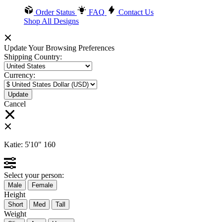
Order Status
FAQ
Contact Us
Shop All Designs
Update Your Browsing Preferences
Shipping Country:
Currency:
Cancel
Katie:
5'10"
160
Select your person:
Male
Female
Height
Short
Med
Tall
Weight