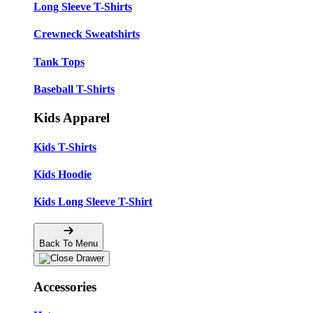
Long Sleeve T-Shirts
Crewneck Sweatshirts
Tank Tops
Baseball T-Shirts
Kids Apparel
Kids T-Shirts
Kids Hoodie
Kids Long Sleeve T-Shirt
Back To Menu
Accessories