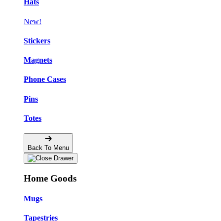
Hats
New!
Stickers
Magnets
Phone Cases
Pins
Totes
Back To Menu
Home Goods
Mugs
Tapestries