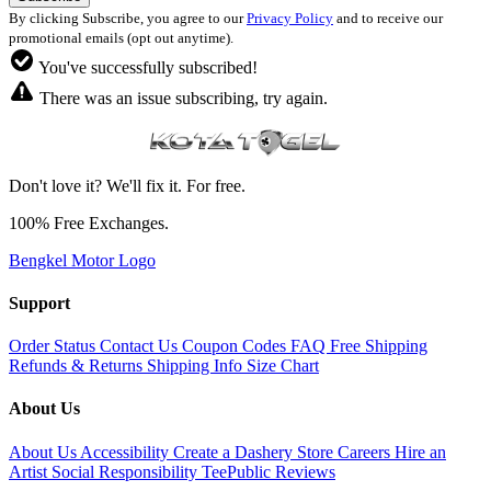
By clicking Subscribe, you agree to our
Privacy Policy
and to receive our
promotional emails (opt out anytime).
You've successfully subscribed!
There was an issue subscribing, try again.
Don't love it? We'll fix it. For free.
100% Free Exchanges.
Bengkel Motor Logo
Support
Order Status
Contact Us
Coupon Codes
FAQ
Free Shipping
Refunds & Returns
Shipping Info
Size Chart
About Us
About Us
Accessibility
Create a Dashery Store
Careers
Hire an
Artist
Social Responsibility
TeePublic Reviews