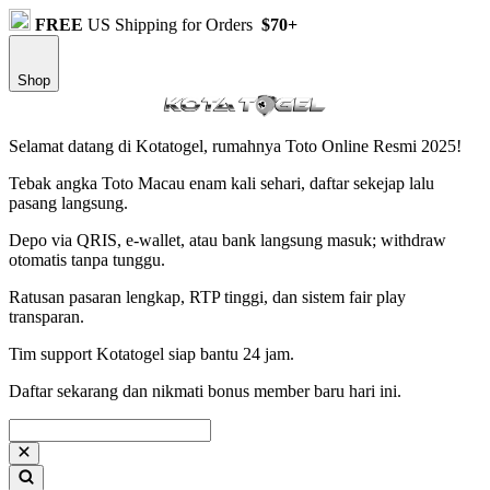
FREE
US Shipping for Orders
$70+
Shop
Selamat datang di Kotatogel, rumahnya Toto Online Resmi 2025!
Tebak angka Toto Macau enam kali sehari, daftar sekejap lalu
pasang langsung.
Depo via QRIS, e-wallet, atau bank langsung masuk; withdraw
otomatis tanpa tunggu.
Ratusan pasaran lengkap, RTP tinggi, dan sistem fair play
transparan.
Tim support Kotatogel siap bantu 24 jam.
Daftar sekarang dan nikmati bonus member baru hari ini.