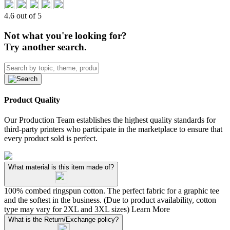
4.6 out of 5
Not what you're looking for?
Try another search.
Product Quality
Our Production Team establishes the highest quality standards for
third-party printers who participate in the marketplace to ensure that
every product sold is perfect.
What material is this item made of?
100% combed ringspun cotton. The perfect fabric for a graphic tee
and the softest in the business. (Due to product availability, cotton
type may vary for 2XL and 3XL sizes)
Learn More
What is the Return/Exchange policy?