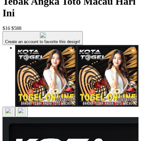
Tebak Angka Toto Macau Hari
Ini
$16
$588
Create an account to favorite this design!