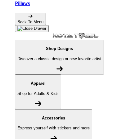
Pillows
Back To Menu
Shop Designs
Discover a classic design or new favorite artist
Apparel
Shop for Adults & Kids
Accessories
Express yourself with stickers and more