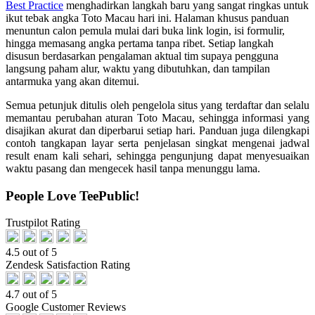
Best Practice
menghadirkan langkah baru yang sangat ringkas untuk
ikut tebak angka Toto Macau hari ini. Halaman khusus panduan
menuntun calon pemula mulai dari buka link login, isi formulir,
hingga memasang angka pertama tanpa ribet. Setiap langkah
disusun berdasarkan pengalaman aktual tim supaya pengguna
langsung paham alur, waktu yang dibutuhkan, dan tampilan
antarmuka yang akan ditemui.
Semua petunjuk ditulis oleh pengelola situs yang terdaftar dan selalu
memantau perubahan aturan Toto Macau, sehingga informasi yang
disajikan akurat dan diperbarui setiap hari. Panduan juga dilengkapi
contoh tangkapan layar serta penjelasan singkat mengenai jadwal
result enam kali sehari, sehingga pengunjung dapat menyesuaikan
waktu pasang dan mengecek hasil tanpa menunggu lama.
People Love TeePublic!
Trustpilot Rating
4.5 out of 5
Zendesk Satisfaction Rating
4.7 out of 5
Google Customer Reviews