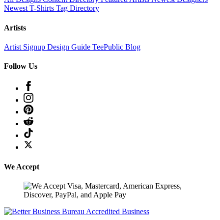
Newest T-Shirts
Tag Directory
Artists
Artist Signup
Design Guide
TeePublic Blog
Follow Us
We Accept