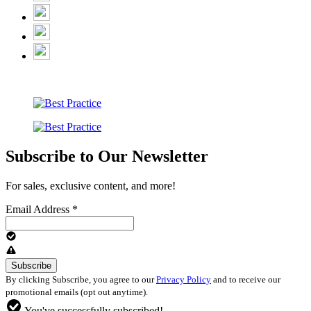
Subscribe to Our Newsletter
For sales, exclusive content, and more!
Email Address
*
By clicking Subscribe, you agree to our
Privacy Policy
and to receive our
promotional emails (opt out anytime).
You've successfully subscribed!