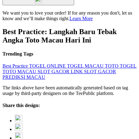
We want you to love your order! If for any reason you don't, let us
know and we’ll make things right.
Learn More
Best Practice: Langkah Baru Tebak
Angka Toto Macau Hari Ini
Trending Tags
Best Practice
TOGEL ONLINE
TOGEL MACAU
TOTO TOGEL
TOTO MACAU
SLOT GACOR
LINK SLOT GACOR
PREDIKSI MACAU
The links above have been automatically generated based on tag
usage by third-party designers on the TeePublic platform.
Share this design: