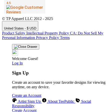
© TP Apparel LLC 2012 - 2025
United States - $ USD
Product Safety
Intellectual Property Policy
CA: Do Not Sell My
Personal Information
Privacy Policy
Terms
Welcome Guest!
Log In
Sign Up
Create an account to save your favorite designs for viewing
anytime, on any device.
Create an Account
Artist Sign Up
About TeePublic
Social
Responsibility
Create Account