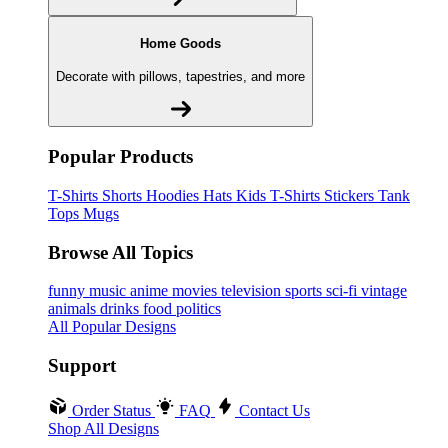
Home Goods
Decorate with pillows, tapestries, and more
Popular Products
T-Shirts
Shorts
Hoodies
Hats
Kids T-Shirts
Stickers
Tank
Tops
Mugs
Browse All Topics
funny
music
anime
movies
television
sports
sci-fi
vintage
animals
drinks
food
politics
All Popular Designs
Support
Order Status
FAQ
Contact Us
Shop All Designs