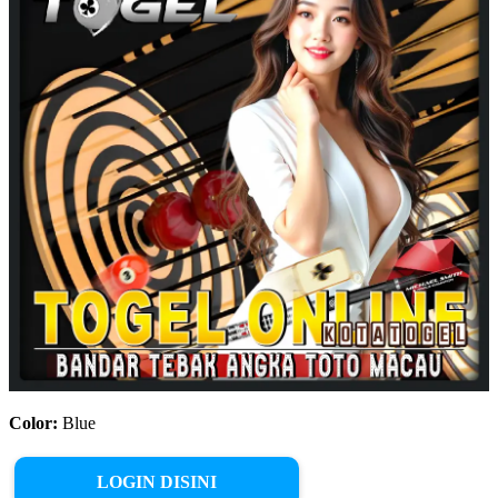
Color:
Blue
LOGIN DISINI