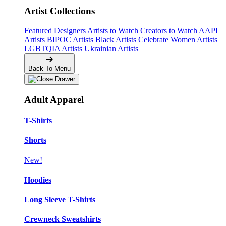
Artist Collections
Featured Designers
Artists to Watch
Creators to Watch
AAPI
Artists
BIPOC Artists
Black Artists
Celebrate Women Artists
LGBTQIA Artists
Ukrainian Artists
Back To Menu
Adult Apparel
T-Shirts
Shorts
New!
Hoodies
Long Sleeve T-Shirts
Crewneck Sweatshirts