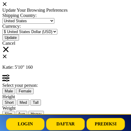
Update Your Browsing Preferences
Shipping Country:
Currency:
Cancel
Katie:
5'10"
160
Select your person:
Male
Female
Height
Short
Med
Tall
Weight
Slim
Avg
Heavy
View Size Chart
PREDIKSI
DAFTAR
LOGIN