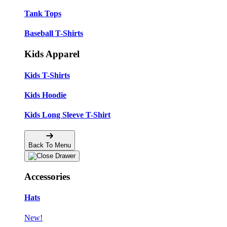
Tank Tops
Baseball T-Shirts
Kids Apparel
Kids T-Shirts
Kids Hoodie
Kids Long Sleeve T-Shirt
Back To Menu
Accessories
Hats
New!