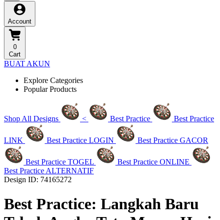
Account
0
Cart
BUAT AKUN
Explore Categories
Popular Products
Shop All Designs
<
Best Practice
Best Practice
LINK
Best Practice LOGIN
Best Practice GACOR
Best Practice TOGEL
Best Practice ONLINE
Best Practice ALTERNATIF
Design ID: 74165272
Best Practice: Langkah Baru