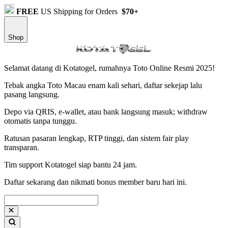
FREE
US Shipping for Orders
$70+
Shop
Selamat datang di Kotatogel, rumahnya Toto Online Resmi 2025!
Tebak angka Toto Macau enam kali sehari, daftar sekejap lalu
pasang langsung.
Depo via QRIS, e-wallet, atau bank langsung masuk; withdraw
otomatis tanpa tunggu.
Ratusan pasaran lengkap, RTP tinggi, dan sistem fair play
transparan.
Tim support Kotatogel siap bantu 24 jam.
Daftar sekarang dan nikmati bonus member baru hari ini.