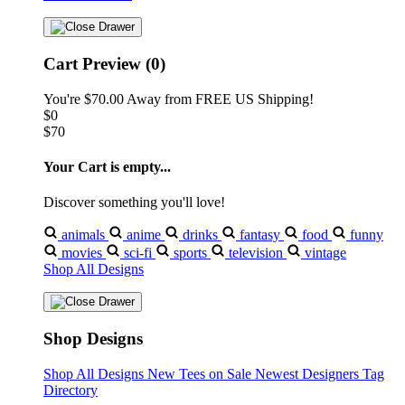
Cart Preview (0)
You're
$70.00
Away from
FREE US Shipping!
$0
$70
Your Cart is empty...
Discover something you'll love!
animals
anime
drinks
fantasy
food
funny
movies
sci-fi
sports
television
vintage
Shop All Designs
Shop Designs
Shop All Designs
New Tees on Sale
Newest Designers
Tag
Directory