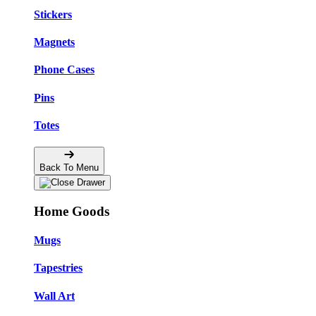
Stickers
Magnets
Phone Cases
Pins
Totes
Back To Menu
Home Goods
Mugs
Tapestries
Wall Art