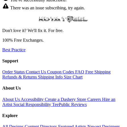
There was an issue subscribing, try again.
Don't love it? We'll fix it. For free.
100% Free Exchanges.
Best Practice
Support
Order Status
Contact Us
Coupon Codes
FAQ
Free Shipping
Refunds & Returns
Shipping Info
Size Chart
About Us
About Us
Accessibility
Create a Dashery Store
Careers
Hire an
Artist
Social Responsibility
TeePublic Reviews
Explore
All Designs
Content Directory
Featured Artists
Newest Designers