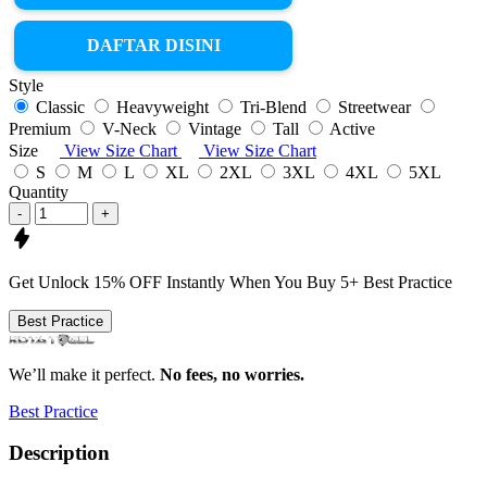
DAFTAR DISINI
Style
Classic
Heavyweight
Tri-Blend
Streetwear
Premium
V-Neck
Vintage
Tall
Active
Size
View Size Chart
View Size Chart
S
M
L
XL
2XL
3XL
4XL
5XL
Quantity
-
+
Get
Unlock 15%
OFF Instantly When You Buy
5+ Best Practice
Best Practice
We’ll make it perfect.
No fees, no worries.
Best Practice
Description