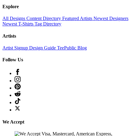
Explore
All Designs
Content Directory
Featured Artists
Newest Designers
Newest T-Shirts
Tag Directory
Artists
Artist Signup
Design Guide
TeePublic Blog
Follow Us
We Accept