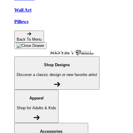
Wall Art
Pillows
Back To Menu
Shop Designs
Discover a classic design or new favorite artist
Apparel
Shop for Adults & Kids
Accessories