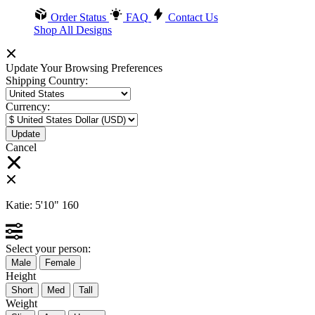
Order Status
FAQ
Contact Us
Shop All Designs
Update Your Browsing Preferences
Shipping Country:
Currency:
Cancel
Katie:
5'10"
160
Select your person:
Male
Female
Height
Short
Med
Tall
Weight