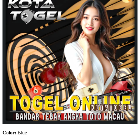
Color:
Blue