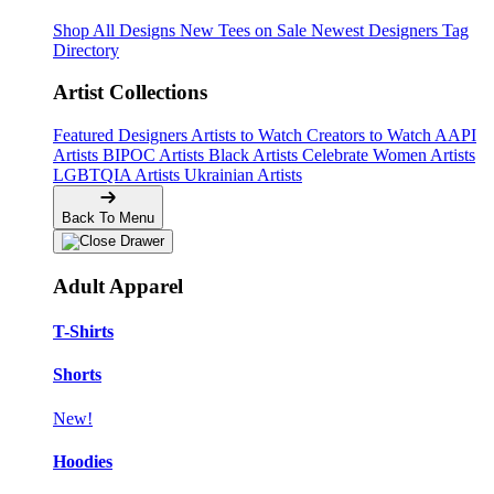
Shop All Designs
New Tees on Sale
Newest Designers
Tag
Directory
Artist Collections
Featured Designers
Artists to Watch
Creators to Watch
AAPI
Artists
BIPOC Artists
Black Artists
Celebrate Women Artists
LGBTQIA Artists
Ukrainian Artists
Back To Menu
Adult Apparel
T-Shirts
Shorts
New!
Hoodies