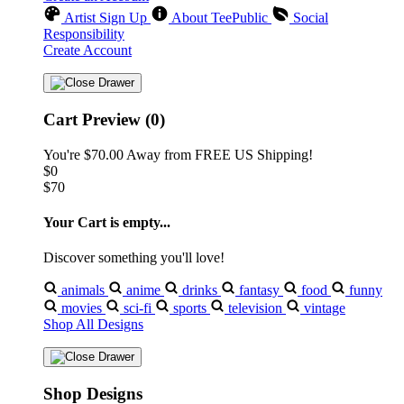
Artist Sign Up
About TeePublic
Social
Responsibility
Create Account
Cart Preview (0)
You're
$70.00
Away from
FREE US Shipping!
$0
$70
Your Cart is empty...
Discover something you'll love!
animals
anime
drinks
fantasy
food
funny
movies
sci-fi
sports
television
vintage
Shop All Designs
Shop Designs