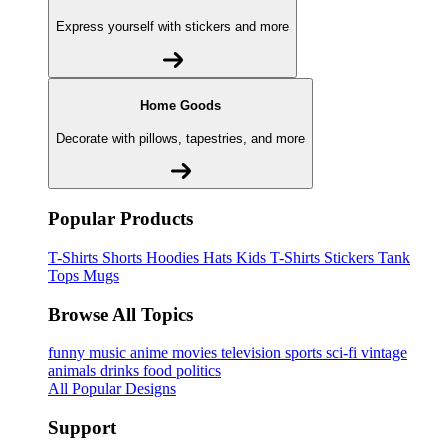
Express yourself with stickers and more
Home Goods
Decorate with pillows, tapestries, and more
Popular Products
T-Shirts
Shorts
Hoodies
Hats
Kids T-Shirts
Stickers
Tank
Tops
Mugs
Browse All Topics
funny
music
anime
movies
television
sports
sci-fi
vintage
animals
drinks
food
politics
All Popular Designs
Support