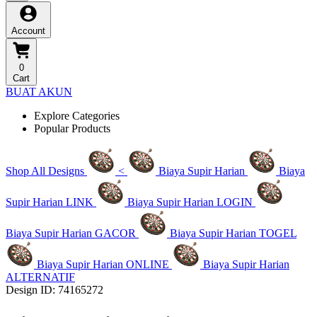
Account
0
Cart
BUAT AKUN
Explore Categories
Popular Products
Shop All Designs
<
Biaya Supir Harian
Biaya
Supir Harian LINK
Biaya Supir Harian LOGIN
Biaya Supir Harian GACOR
Biaya Supir Harian TOGEL
Biaya Supir Harian ONLINE
Biaya Supir Harian
ALTERNATIF
Design ID: 74165272