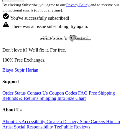
By clicking Subscribe, you agree to our
Privacy Policy
and to receive our
promotional emails (opt out anytime).
You've successfully subscribed!
There was an issue subscribing, try again.
Don't love it? We'll fix it. For free.
100% Free Exchanges.
Biaya Supir Harian
Support
Order Status
Contact Us
Coupon Codes
FAQ
Free Shipping
Refunds & Returns
Shipping Info
Size Chart
About Us
About Us
Accessibility
Create a Dashery Store
Careers
Hire an
Artist
Social Responsibility
TeePublic Reviews