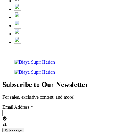
Subscribe to Our Newsletter
For sales, exclusive content, and more!
Email Address
*