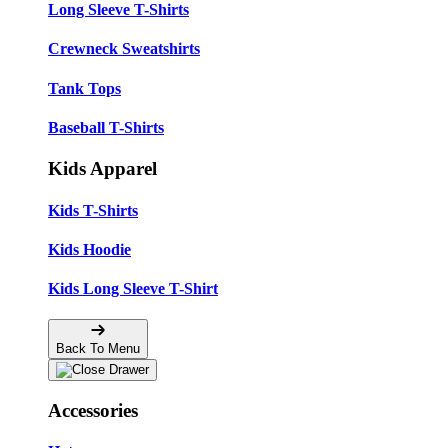
Long Sleeve T-Shirts
Crewneck Sweatshirts
Tank Tops
Baseball T-Shirts
Kids Apparel
Kids T-Shirts
Kids Hoodie
Kids Long Sleeve T-Shirt
Back To Menu
Accessories