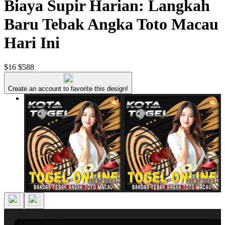
Biaya Supir Harian: Langkah
Baru Tebak Angka Toto Macau
Hari Ini
$16
$588
Create an account to favorite this design!