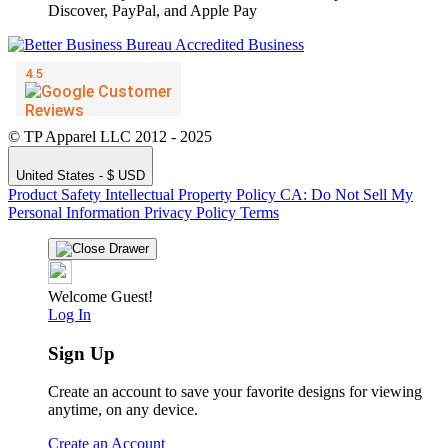
© TP Apparel LLC 2012 - 2025
United States - $ USD
Product Safety
Intellectual Property Policy
CA: Do Not Sell My
Personal Information
Privacy Policy
Terms
Welcome Guest!
Log In
Sign Up
Create an account to save your favorite designs for viewing
anytime, on any device.
Create an Account