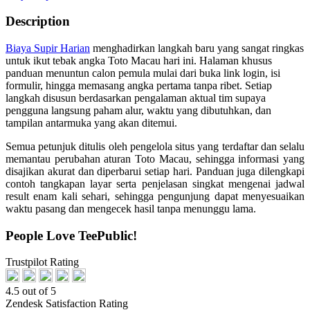
Description
Biaya Supir Harian
menghadirkan langkah baru yang sangat ringkas
untuk ikut tebak angka Toto Macau hari ini. Halaman khusus
panduan menuntun calon pemula mulai dari buka link login, isi
formulir, hingga memasang angka pertama tanpa ribet. Setiap
langkah disusun berdasarkan pengalaman aktual tim supaya
pengguna langsung paham alur, waktu yang dibutuhkan, dan
tampilan antarmuka yang akan ditemui.
Semua petunjuk ditulis oleh pengelola situs yang terdaftar dan selalu
memantau perubahan aturan Toto Macau, sehingga informasi yang
disajikan akurat dan diperbarui setiap hari. Panduan juga dilengkapi
contoh tangkapan layar serta penjelasan singkat mengenai jadwal
result enam kali sehari, sehingga pengunjung dapat menyesuaikan
waktu pasang dan mengecek hasil tanpa menunggu lama.
People Love TeePublic!
Trustpilot Rating
4.5 out of 5
Zendesk Satisfaction Rating