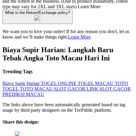
and the softest in the business. (Due to product availability, cotton
type may vary for 2XL and 3XL sizes)
Learn More
What is the Return/Exchange policy?
We want you to love your order! If for any reason you don't, let us
know and we’ll make things right.
Learn More
Biaya Supir Harian: Langkah Baru
Tebak Angka Toto Macau Hari Ini
Trending Tags
Biaya Supir Harian
TOGEL ONLINE
TOGEL MACAU
TOTO
TOGEL
TOTO MACAU
SLOT GACOR
LINK SLOT GACOR
PREDIKSI MACAU
The links above have been automatically generated based on tag
usage by third-party designers on the TeePublic platform.
Share this design: