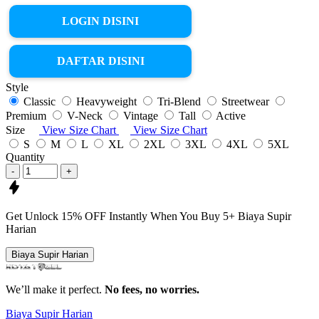
LOGIN DISINI
DAFTAR DISINI
Style
Classic
Heavyweight
Tri-Blend
Streetwear
Premium
V-Neck
Vintage
Tall
Active
Size
View Size Chart
View Size Chart
S
M
L
XL
2XL
3XL
4XL
5XL
Quantity
-
+
Get
Unlock 15%
OFF Instantly When You Buy
5+ Biaya Supir
Harian
Biaya Supir Harian
We’ll make it perfect.
No fees, no worries.
Biaya Supir Harian