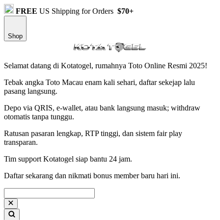
FREE
US Shipping for Orders
$70+
Shop
Selamat datang di Kotatogel, rumahnya Toto Online Resmi 2025!
Tebak angka Toto Macau enam kali sehari, daftar sekejap lalu
pasang langsung.
Depo via QRIS, e-wallet, atau bank langsung masuk; withdraw
otomatis tanpa tunggu.
Ratusan pasaran lengkap, RTP tinggi, dan sistem fair play
transparan.
Tim support Kotatogel siap bantu 24 jam.
Daftar sekarang dan nikmati bonus member baru hari ini.