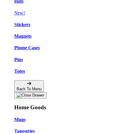
Hats
New!
Stickers
Magnets
Phone Cases
Pins
Totes
Back To Menu
Home Goods
Mugs
Tapestries