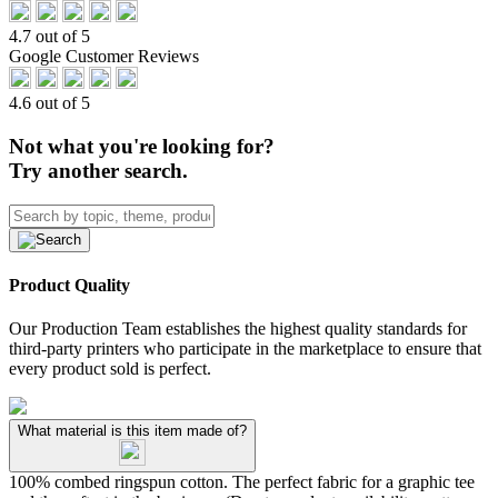
4.7 out of 5
Google Customer Reviews
4.6 out of 5
Not what you're looking for?
Try another search.
Product Quality
Our Production Team establishes the highest quality standards for
third-party printers who participate in the marketplace to ensure that
every product sold is perfect.
What material is this item made of?
100% combed ringspun cotton. The perfect fabric for a graphic tee