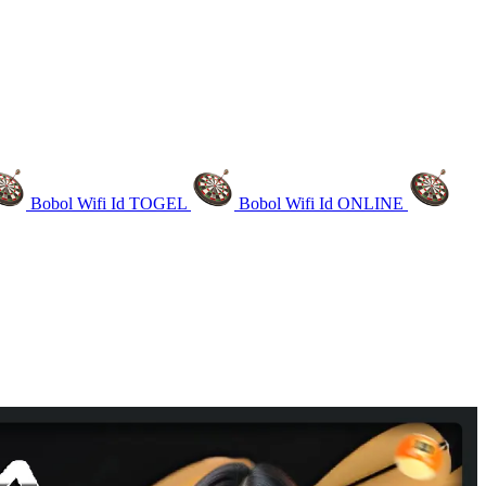
Bobol Wifi Id TOGEL
Bobol Wifi Id ONLINE