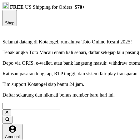
FREE
US Shipping for Orders
$70+
Shop
Selamat datang di Kotatogel, rumahnya Toto Online Resmi 2025!
Tebak angka Toto Macau enam kali sehari, daftar sekejap lalu pasang
Depo via QRIS, e-wallet, atau bank langsung masuk; withdraw otoma
Ratusan pasaran lengkap, RTP tinggi, dan sistem fair play transparan.
Tim support Kotatogel siap bantu 24 jam.
Daftar sekarang dan nikmati bonus member baru hari ini.
Account