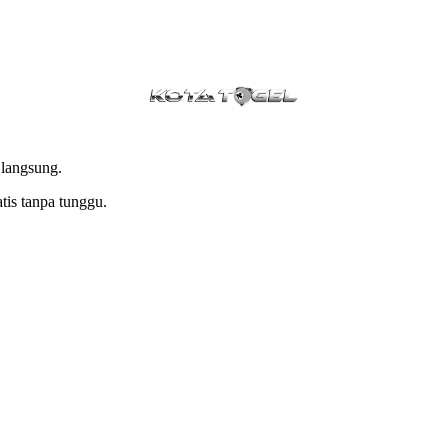
 langsung.
tis tanpa tunggu.