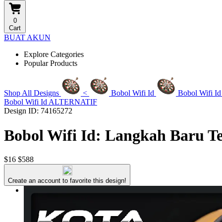
0
Cart
BUAT AKUN
Explore Categories
Popular Products
Shop All Designs
<
Bobol Wifi Id
Bobol Wifi 
Bobol Wifi Id ALTERNATIF
Design ID: 74165272
Bobol Wifi Id: Langkah Baru T
$16
$588
Create an account to favorite this design!