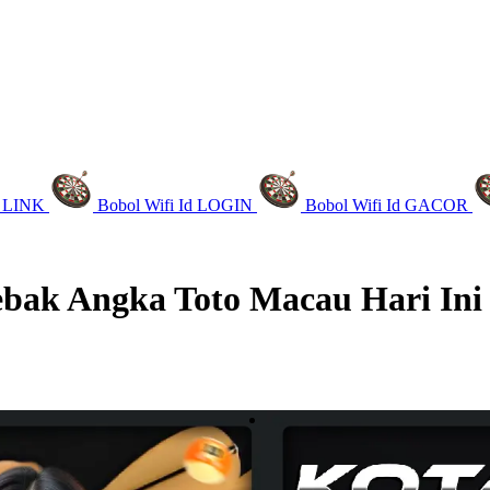
Id LINK
Bobol Wifi Id LOGIN
Bobol Wifi Id GACOR
ebak Angka Toto Macau Hari Ini