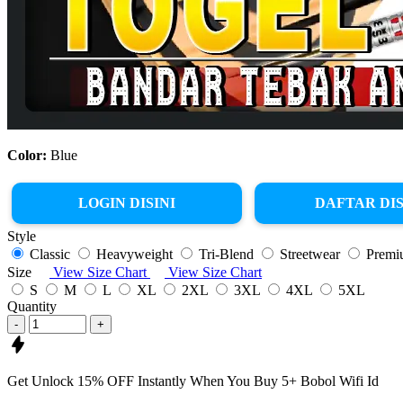
Color:
Blue
LOGIN DISINI
DAFTAR DIS
Style
Classic
Heavyweight
Tri-Blend
Streetwear
Premi
Size
View Size Chart
View Size Chart
S
M
L
XL
2XL
3XL
4XL
5XL
Quantity
-
+
Get
Unlock 15%
OFF Instantly When You Buy
5+ Bobol Wifi Id