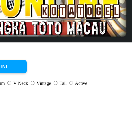
INI
um
V-Neck
Vintage
Tall
Active