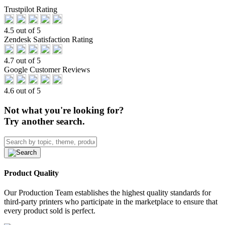
Trustpilot Rating
4.5 out of 5
Zendesk Satisfaction Rating
4.7 out of 5
Google Customer Reviews
4.6 out of 5
Not what you're looking for?
Try another search.
Product Quality
Our Production Team establishes the highest quality standards for
third-party printers who participate in the marketplace to ensure that
every product sold is perfect.