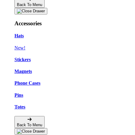
Back To Menu
Accessories
Hats
New!
Stickers
Magnets
Phone Cases
Pins
Totes
Back To Menu