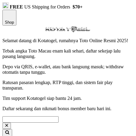
FREE
US Shipping for Orders
$70+
Shop
Selamat datang di Kotatogel, rumahnya Toto Online Resmi 2025!
Tebak angka Toto Macau enam kali sehari, daftar sekejap lalu
pasang langsung.
Depo via QRIS, e-wallet, atau bank langsung masuk; withdraw
otomatis tanpa tunggu.
Ratusan pasaran lengkap, RTP tinggi, dan sistem fair play
transparan.
Tim support Kotatogel siap bantu 24 jam.
Daftar sekarang dan nikmati bonus member baru hari ini.