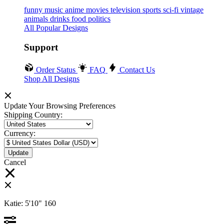
funny
music
anime
movies
television
sports
sci-fi
vintage
animals
drinks
food
politics
All Popular Designs
Support
Order Status
FAQ
Contact Us
Shop All Designs
Update Your Browsing Preferences
Shipping Country:
Currency:
Cancel
Katie:
5'10"
160