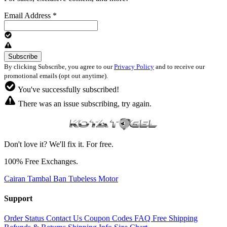
Email Address
*
By clicking Subscribe, you agree to our
Privacy Policy
and to receive our
promotional emails (opt out anytime).
You've successfully subscribed!
There was an issue subscribing, try again.
Don't love it? We'll fix it. For free.
100% Free Exchanges.
Cairan Tambal Ban Tubeless Motor
Support
Order Status
Contact Us
Coupon Codes
FAQ
Free Shipping