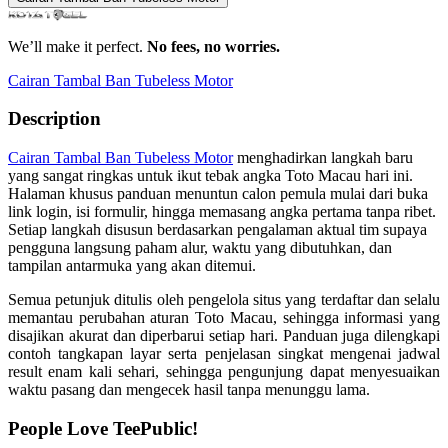
We’ll make it perfect.
No fees, no worries.
Cairan Tambal Ban Tubeless Motor
Description
Cairan Tambal Ban Tubeless Motor
menghadirkan langkah baru
yang sangat ringkas untuk ikut tebak angka Toto Macau hari ini.
Halaman khusus panduan menuntun calon pemula mulai dari buka
link login, isi formulir, hingga memasang angka pertama tanpa ribet.
Setiap langkah disusun berdasarkan pengalaman aktual tim supaya
pengguna langsung paham alur, waktu yang dibutuhkan, dan
tampilan antarmuka yang akan ditemui.
Semua petunjuk ditulis oleh pengelola situs yang terdaftar dan selalu
memantau perubahan aturan Toto Macau, sehingga informasi yang
disajikan akurat dan diperbarui setiap hari. Panduan juga dilengkapi
contoh tangkapan layar serta penjelasan singkat mengenai jadwal
result enam kali sehari, sehingga pengunjung dapat menyesuaikan
waktu pasang dan mengecek hasil tanpa menunggu lama.
People Love TeePublic!