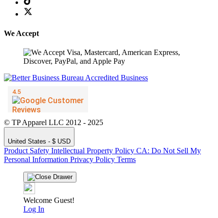
We Accept
© TP Apparel LLC 2012 - 2025
United States - $ USD
Product Safety
Intellectual Property Policy
CA: Do Not Sell My
Personal Information
Privacy Policy
Terms
Welcome Guest!
Log In