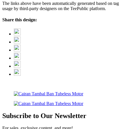
The links above have been automatically generated based on tag
usage by third-party designers on the TeePublic platform.
Share this design:
Subscribe to Our Newsletter
For sales, exclusive content, and more!