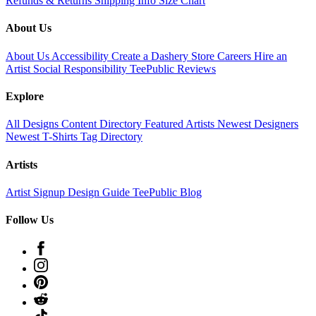
Refunds & Returns
Shipping Info
Size Chart
About Us
About Us
Accessibility
Create a Dashery Store
Careers
Hire an
Artist
Social Responsibility
TeePublic Reviews
Explore
All Designs
Content Directory
Featured Artists
Newest Designers
Newest T-Shirts
Tag Directory
Artists
Artist Signup
Design Guide
TeePublic Blog
Follow Us