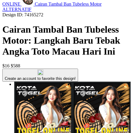
ONLINE
Cairan Tambal Ban Tubeless Motor
ALTERNATIF
Design ID: 74165272
Cairan Tambal Ban Tubeless
Motor: Langkah Baru Tebak
Angka Toto Macau Hari Ini
$16
$588
Create an account to favorite this design!