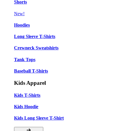
Shorts
New!
Hoodies
Long Sleeve T-Shirts
Crewneck Sweatshirts
Tank Tops
Baseball T-Shirts
Kids Apparel
Kids T-Shirts
Kids Hoodie
Kids Long Sleeve T-Shirt