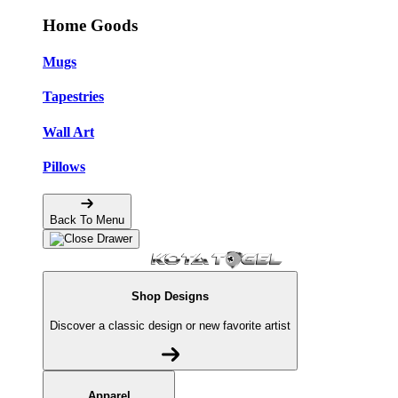
Home Goods
Mugs
Tapestries
Wall Art
Pillows
Back To Menu
Shop Designs
Discover a classic design or new favorite artist
Apparel