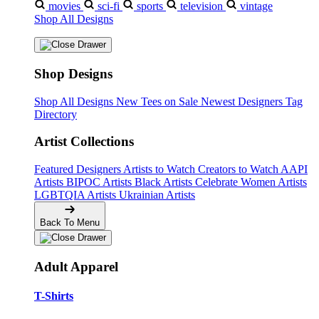
movies
sci-fi
sports
television
vintage
Shop All Designs
Shop Designs
Shop All Designs
New Tees on Sale
Newest Designers
Tag
Directory
Artist Collections
Featured Designers
Artists to Watch
Creators to Watch
AAPI
Artists
BIPOC Artists
Black Artists
Celebrate Women Artists
LGBTQIA Artists
Ukrainian Artists
Back To Menu
Adult Apparel
T-Shirts