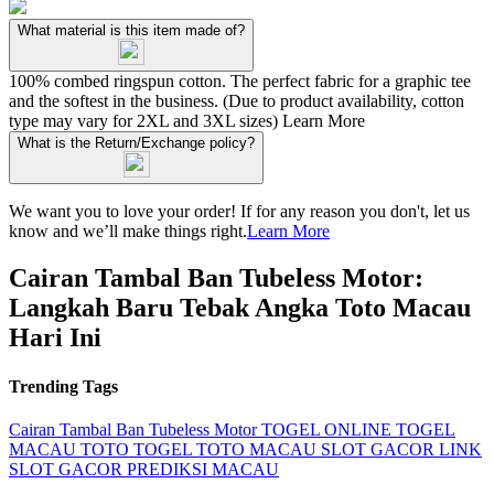
What material is this item made of?
100% combed ringspun cotton. The perfect fabric for a graphic tee
and the softest in the business. (Due to product availability, cotton
type may vary for 2XL and 3XL sizes)
Learn More
What is the Return/Exchange policy?
We want you to love your order! If for any reason you don't, let us
know and we’ll make things right.
Learn More
Cairan Tambal Ban Tubeless Motor:
Langkah Baru Tebak Angka Toto Macau
Hari Ini
Trending Tags
Cairan Tambal Ban Tubeless Motor
TOGEL ONLINE
TOGEL
MACAU
TOTO TOGEL
TOTO MACAU
SLOT GACOR
LINK
SLOT GACOR
PREDIKSI MACAU