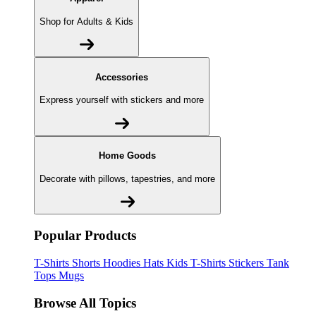
Shop for Adults & Kids
Accessories
Express yourself with stickers and more
Home Goods
Decorate with pillows, tapestries, and more
Popular Products
T-Shirts
Shorts
Hoodies
Hats
Kids T-Shirts
Stickers
Tank
Tops
Mugs
Browse All Topics