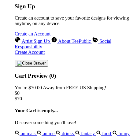
Sign Up
Create an account to save your favorite designs for viewing
anytime, on any device.
Create an Account
Artist Sign Up
About TeePublic
Social
Responsibility
Create Account
Cart Preview (0)
You're
$70.00
Away from
FREE US Shipping!
$0
$70
Your Cart is empty...
Discover something you'll love!
animals
anime
drinks
fantasy
food
funny