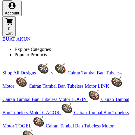
Account
0
Cart
BUAT AKUN
Explore Categories
Popular Products
Shop All Designs
<
Cairan Tambal Ban Tubeless
Motor
Cairan Tambal Ban Tubeless Motor LINK
Cairan Tambal Ban Tubeless Motor LOGIN
Cairan Tambal
Ban Tubeless Motor GACOR
Cairan Tambal Ban Tubeless
Motor TOGEL
Cairan Tambal Ban Tubeless Motor