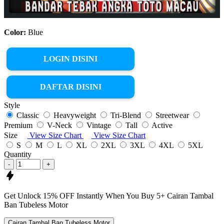
Color:
Blue
LOGIN DISINI
DAFTAR DISINI
Style
Classic
Heavyweight
Tri-Blend
Streetwear
Premium
V-Neck
Vintage
Tall
Active
Size
View Size Chart
View Size Chart
S
M
L
XL
2XL
3XL
4XL
5XL
Quantity
-
+
Get
Unlock 15%
OFF Instantly When You Buy
5+ Cairan Tambal
Ban Tubeless Motor
Cairan Tambal Ban Tubeless Motor