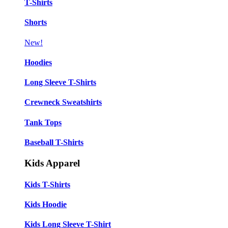
T-Shirts
Shorts
New!
Hoodies
Long Sleeve T-Shirts
Crewneck Sweatshirts
Tank Tops
Baseball T-Shirts
Kids Apparel
Kids T-Shirts
Kids Hoodie
Kids Long Sleeve T-Shirt