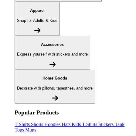
Apparel
Shop for Adults & Kids
Accessories
Express yourself with stickers and more
Home Goods
Decorate with pillows, tapestries, and more
Popular Products
T-Shirts
Shorts
Hoodies
Hats
Kids T-Shirts
Stickers
Tank
Tops
Mugs