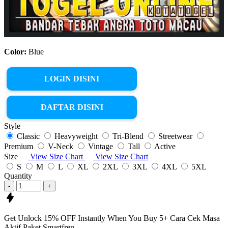
Color:
Blue
LOGIN DISINI
DAFTAR DISINI
Style
Classic
Heavyweight
Tri-Blend
Streetwear
Premium
V-Neck
Vintage
Tall
Active
Size
View Size Chart
View Size Chart
S
M
L
XL
2XL
3XL
4XL
5XL
Quantity
-
+
Get
Unlock 15%
OFF Instantly When You Buy
5+ Cara Cek Masa
Aktif Paket Smartfren