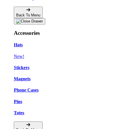
Back To Menu
Accessories
Hats
New!
Stickers
Magnets
Phone Cases
Pins
Totes