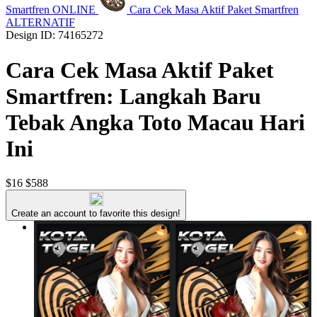
Smartfren ONLINE
Cara Cek Masa Aktif Paket Smartfren
ALTERNATIF
Design ID: 74165272
Cara Cek Masa Aktif Paket
Smartfren: Langkah Baru
Tebak Angka Toto Macau Hari
Ini
$16
$588
Create an account to favorite this design!