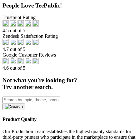
People Love TeePublic!
Trustpilot Rating
4.5 out of 5
Zendesk Satisfaction Rating
4.7 out of 5
Google Customer Reviews
4.6 out of 5
Not what you're looking for?
Try another search.
Product Quality
Our Production Team establishes the highest quality standards for
third-party printers who participate in the marketplace to ensure that