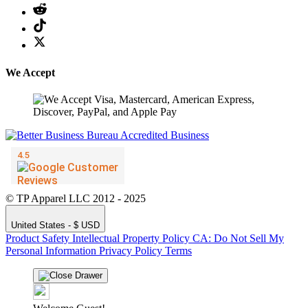
We Accept
© TP Apparel LLC 2012 - 2025
United States - $ USD
Product Safety
Intellectual Property Policy
CA: Do Not Sell My
Personal Information
Privacy Policy
Terms