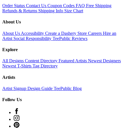
Order Status
Contact Us
Coupon Codes
FAQ
Free Shipping
Refunds & Returns
Shipping Info
Size Chart
About Us
About Us
Accessibility
Create a Dashery Store
Careers
Hire an
Artist
Social Responsibility
TeePublic Reviews
Explore
All Designs
Content Directory
Featured Artists
Newest Designers
Newest T-Shirts
Tag Directory
Artists
Artist Signup
Design Guide
TeePublic Blog
Follow Us