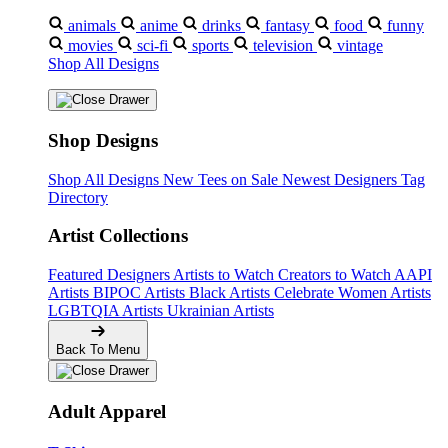
animals
anime
drinks
fantasy
food
funny
movies
sci-fi
sports
television
vintage
Shop All Designs
Shop Designs
Shop All Designs
New Tees on Sale
Newest Designers
Tag
Directory
Artist Collections
Featured Designers
Artists to Watch
Creators to Watch
AAPI
Artists
BIPOC Artists
Black Artists
Celebrate Women Artists
LGBTQIA Artists
Ukrainian Artists
Back To Menu
Adult Apparel