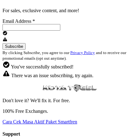
For sales, exclusive content, and more!
Email Address
*
By clicking Subscribe, you agree to our
Privacy Policy
and to receive our
promotional emails (opt out anytime).
You've successfully subscribed!
There was an issue subscribing, try again.
Don't love it? We'll fix it. For free.
100% Free Exchanges.
Cara Cek Masa Aktif Paket Smartfren
Support