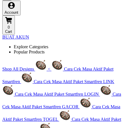
Account
0
Cart
BUAT AKUN
Explore Categories
Popular Products
Shop All Designs
<
Cara Cek Masa Aktif Paket
Smartfren
Cara Cek Masa Aktif Paket Smartfren LINK
Cara Cek Masa Aktif Paket Smartfren LOGIN
Cara
Cek Masa Aktif Paket Smartfren GACOR
Cara Cek Masa
Aktif Paket Smartfren TOGEL
Cara Cek Masa Aktif Paket