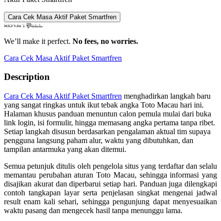
Cara Cek Masa Aktif Paket Smartfren
We’ll make it perfect.
No fees, no worries.
Cara Cek Masa Aktif Paket Smartfren
Description
Cara Cek Masa Aktif Paket Smartfren
menghadirkan langkah baru
yang sangat ringkas untuk ikut tebak angka Toto Macau hari ini.
Halaman khusus panduan menuntun calon pemula mulai dari buka
link login, isi formulir, hingga memasang angka pertama tanpa ribet.
Setiap langkah disusun berdasarkan pengalaman aktual tim supaya
pengguna langsung paham alur, waktu yang dibutuhkan, dan
tampilan antarmuka yang akan ditemui.
Semua petunjuk ditulis oleh pengelola situs yang terdaftar dan selalu
memantau perubahan aturan Toto Macau, sehingga informasi yang
disajikan akurat dan diperbarui setiap hari. Panduan juga dilengkapi
contoh tangkapan layar serta penjelasan singkat mengenai jadwal
result enam kali sehari, sehingga pengunjung dapat menyesuaikan
waktu pasang dan mengecek hasil tanpa menunggu lama.