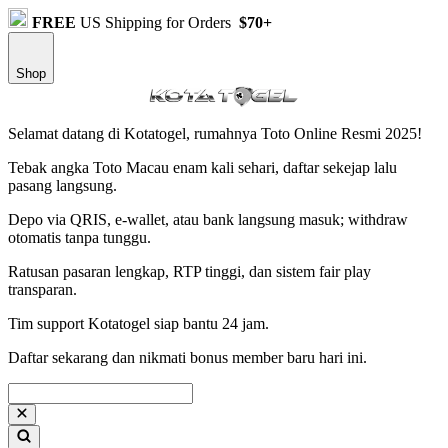
FREE
US Shipping for Orders
$70+
Shop
Selamat datang di Kotatogel, rumahnya Toto Online Resmi 2025!
Tebak angka Toto Macau enam kali sehari, daftar sekejap lalu
pasang langsung.
Depo via QRIS, e-wallet, atau bank langsung masuk; withdraw
otomatis tanpa tunggu.
Ratusan pasaran lengkap, RTP tinggi, dan sistem fair play
transparan.
Tim support Kotatogel siap bantu 24 jam.
Daftar sekarang dan nikmati bonus member baru hari ini.