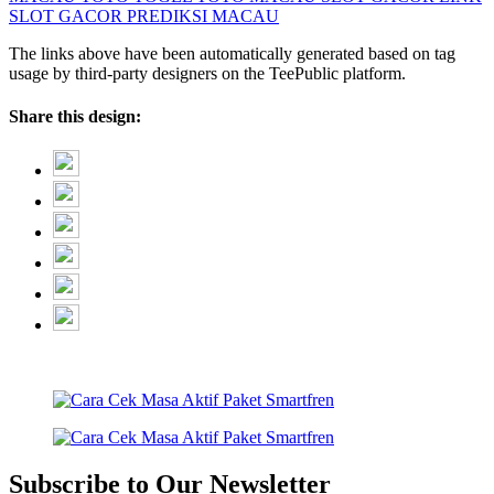
SLOT GACOR
PREDIKSI MACAU
The links above have been automatically generated based on tag
usage by third-party designers on the TeePublic platform.
Share this design:
Subscribe to Our Newsletter