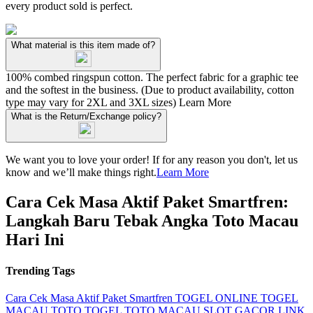
every product sold is perfect.
What material is this item made of?
100% combed ringspun cotton. The perfect fabric for a graphic tee
and the softest in the business. (Due to product availability, cotton
type may vary for 2XL and 3XL sizes)
Learn More
What is the Return/Exchange policy?
We want you to love your order! If for any reason you don't, let us
know and we’ll make things right.
Learn More
Cara Cek Masa Aktif Paket Smartfren:
Langkah Baru Tebak Angka Toto Macau
Hari Ini
Trending Tags
Cara Cek Masa Aktif Paket Smartfren
TOGEL ONLINE
TOGEL
MACAU
TOTO TOGEL
TOTO MACAU
SLOT GACOR
LINK