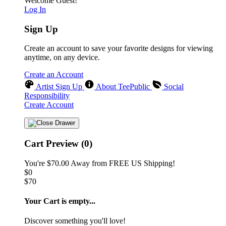
Welcome Guest!
Log In
Sign Up
Create an account to save your favorite designs for viewing
anytime, on any device.
Create an Account
Artist Sign Up
About TeePublic
Social
Responsibility
Create Account
Cart Preview (0)
You're
$70.00
Away from
FREE US Shipping!
$0
$70
Your Cart is empty...
Discover something you'll love!