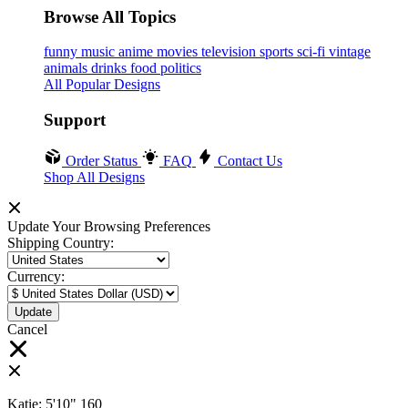
Browse All Topics
funny
music
anime
movies
television
sports
sci-fi
vintage
animals
drinks
food
politics
All Popular Designs
Support
Order Status
FAQ
Contact Us
Shop All Designs
Update Your Browsing Preferences
Shipping Country:
Currency:
Cancel
Katie:
5'10"
160