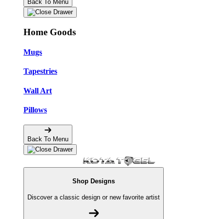
Back To Menu
Home Goods
Mugs
Tapestries
Wall Art
Pillows
Back To Menu
Shop Designs
Discover a classic design or new favorite artist