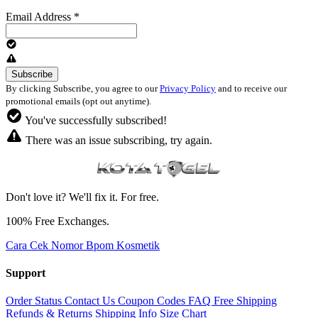
Email Address
*
By clicking Subscribe, you agree to our
Privacy Policy
and to receive our
promotional emails (opt out anytime).
You've successfully subscribed!
There was an issue subscribing, try again.
Don't love it? We'll fix it. For free.
100% Free Exchanges.
Cara Cek Nomor Bpom Kosmetik
Support
Order Status
Contact Us
Coupon Codes
FAQ
Free Shipping
Refunds & Returns
Shipping Info
Size Chart