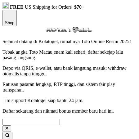
FREE
US Shipping for Orders
$70+
Shop
Selamat datang di Kotatogel, rumahnya Toto Online Resmi 2025!
Tebak angka Toto Macau enam kali sehari, daftar sekejap lalu
pasang langsung.
Depo via QRIS, e-wallet, atau bank langsung masuk; withdraw
otomatis tanpa tunggu.
Ratusan pasaran lengkap, RTP tinggi, dan sistem fair play
transparan.
Tim support Kotatogel siap bantu 24 jam.
Daftar sekarang dan nikmati bonus member baru hari ini.