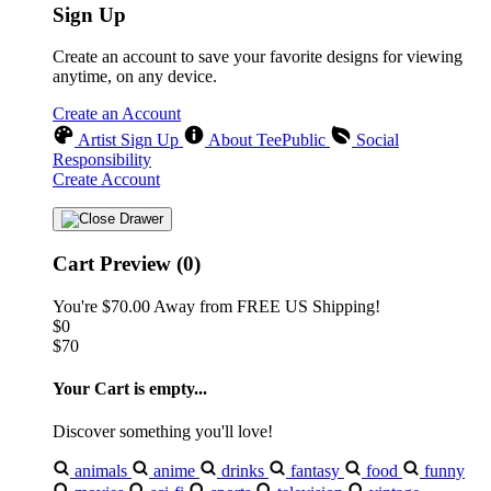
Sign Up
Create an account to save your favorite designs for viewing
anytime, on any device.
Create an Account
Artist Sign Up
About TeePublic
Social
Responsibility
Create Account
Cart Preview (0)
You're
$70.00
Away from
FREE US Shipping!
$0
$70
Your Cart is empty...
Discover something you'll love!
animals
anime
drinks
fantasy
food
funny