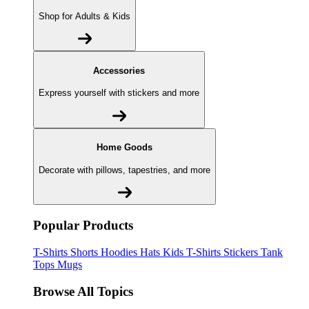
Shop for Adults & Kids
Accessories
Express yourself with stickers and more
Home Goods
Decorate with pillows, tapestries, and more
Popular Products
T-Shirts
Shorts
Hoodies
Hats
Kids T-Shirts
Stickers
Tank
Tops
Mugs
Browse All Topics