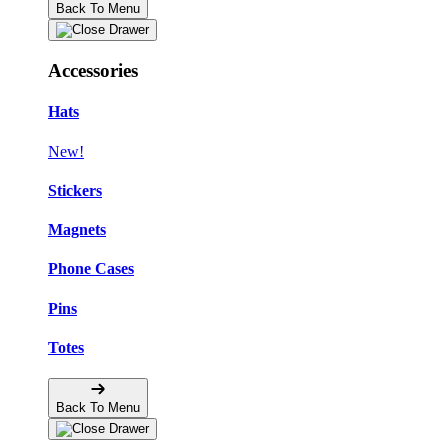
Back To Menu
Accessories
Hats
New!
Stickers
Magnets
Phone Cases
Pins
Totes
Back To Menu