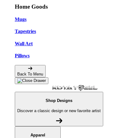
Home Goods
Mugs
Tapestries
Wall Art
Pillows
Back To Menu
Shop Designs
Discover a classic design or new favorite artist
Apparel