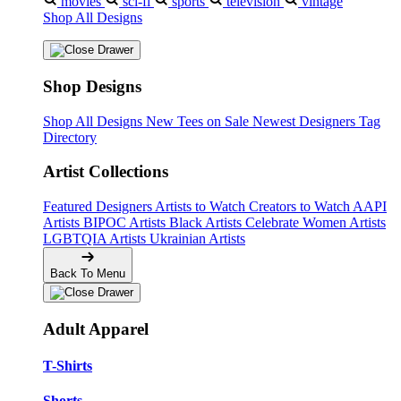
movies
sci-fi
sports
television
vintage
Shop All Designs
Shop Designs
Shop All Designs
New Tees on Sale
Newest Designers
Tag
Directory
Artist Collections
Featured Designers
Artists to Watch
Creators to Watch
AAPI
Artists
BIPOC Artists
Black Artists
Celebrate Women Artists
LGBTQIA Artists
Ukrainian Artists
Back To Menu
Adult Apparel
T-Shirts
Shorts