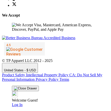
We Accept
© TP Apparel LLC 2012 - 2025
United States - $ USD
Product Safety
Intellectual Property Policy
CA: Do Not Sell My
Personal Information
Privacy Policy
Terms
Welcome Guest!
Log In