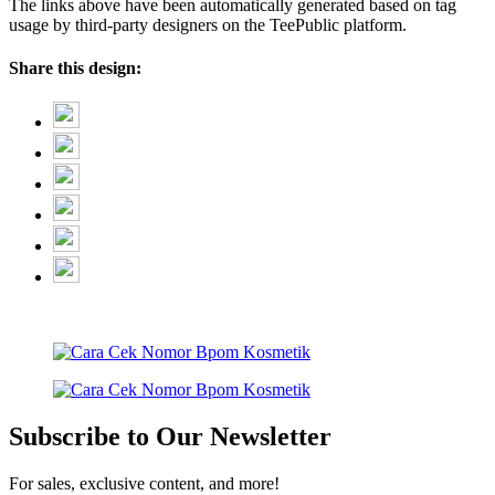
The links above have been automatically generated based on tag
usage by third-party designers on the TeePublic platform.
Share this design:
Subscribe to Our Newsletter
For sales, exclusive content, and more!