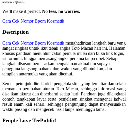
We’ll make it perfect.
No fees, no worries.
Cara Cek Nomor Bpom Kosmetik
Description
Cara Cek Nomor Bpom Kosmetik
menghadirkan langkah baru yang
sangat ringkas untuk ikut tebak angka Toto Macau hari ini. Halaman
khusus panduan menuntun calon pemula mulai dari buka link login,
isi formulir, hingga memasang angka pertama tanpa ribet. Setiap
langkah disusun berdasarkan pengalaman aktual tim supaya
pengguna langsung paham alur, waktu yang dibutuhkan, dan
tampilan antarmuka yang akan ditemui.
Semua petunjuk ditulis oleh pengelola situs yang terdaftar dan selalu
memantau perubahan aturan Toto Macau, sehingga informasi yang
disajikan akurat dan diperbarui setiap hari. Panduan juga dilengkapi
contoh tangkapan layar serta penjelasan singkat mengenai jadwal
result enam kali sehari, sehingga pengunjung dapat menyesuaikan
waktu pasang dan mengecek hasil tanpa menunggu lama.
People Love TeePublic!