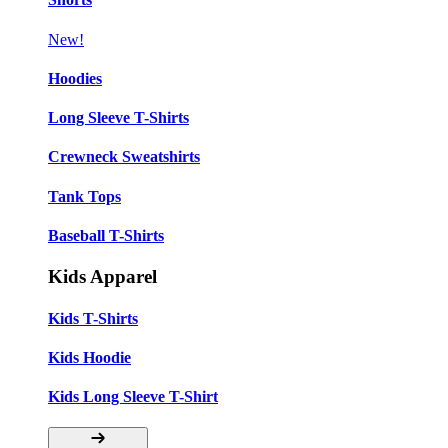
New!
Hoodies
Long Sleeve T-Shirts
Crewneck Sweatshirts
Tank Tops
Baseball T-Shirts
Kids Apparel
Kids T-Shirts
Kids Hoodie
Kids Long Sleeve T-Shirt