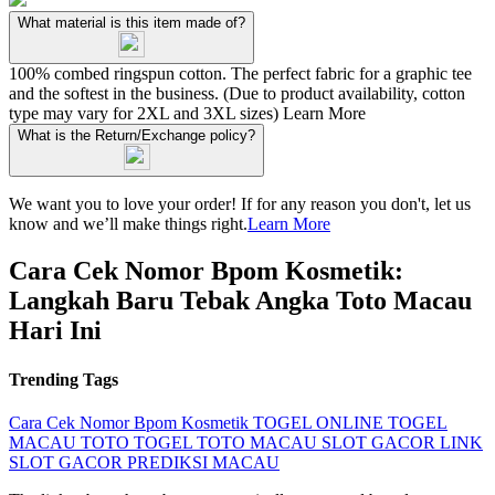
What material is this item made of?
100% combed ringspun cotton. The perfect fabric for a graphic tee
and the softest in the business. (Due to product availability, cotton
type may vary for 2XL and 3XL sizes)
Learn More
What is the Return/Exchange policy?
We want you to love your order! If for any reason you don't, let us
know and we’ll make things right.
Learn More
Cara Cek Nomor Bpom Kosmetik:
Langkah Baru Tebak Angka Toto Macau
Hari Ini
Trending Tags
Cara Cek Nomor Bpom Kosmetik
TOGEL ONLINE
TOGEL
MACAU
TOTO TOGEL
TOTO MACAU
SLOT GACOR
LINK
SLOT GACOR
PREDIKSI MACAU