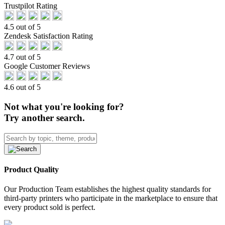
Trustpilot Rating
4.5 out of 5
Zendesk Satisfaction Rating
4.7 out of 5
Google Customer Reviews
4.6 out of 5
Not what you're looking for?
Try another search.
Product Quality
Our Production Team establishes the highest quality standards for
third-party printers who participate in the marketplace to ensure that
every product sold is perfect.