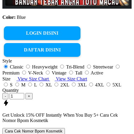
Color:
Blue
LOGIN DISINI
DAFTAR DISINI
Style
Classic
Heavyweight
Tri-Blend
Streetwear
Premium
V-Neck
Vintage
Tall
Active
Size
View Size Chart
View Size Chart
S
M
L
XL
2XL
3XL
4XL
5XL
Quantity
-
+
Get
Unlock 15%
OFF Instantly When You Buy
5+ Cara Cek
Nomor Bpom Kosmetik
Cara Cek Nomor Bpom Kosmetik