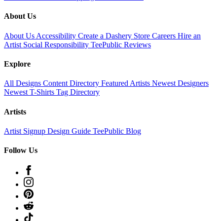
About Us
About Us
Accessibility
Create a Dashery Store
Careers
Hire an
Artist
Social Responsibility
TeePublic Reviews
Explore
All Designs
Content Directory
Featured Artists
Newest Designers
Newest T-Shirts
Tag Directory
Artists
Artist Signup
Design Guide
TeePublic Blog
Follow Us