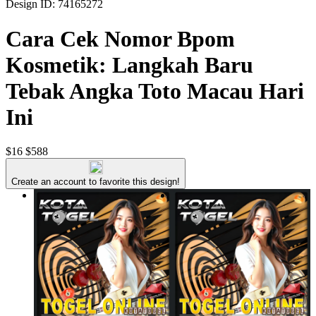
Design ID: 74165272
Cara Cek Nomor Bpom
Kosmetik: Langkah Baru
Tebak Angka Toto Macau Hari
Ini
$16
$588
Create an account to favorite this design!