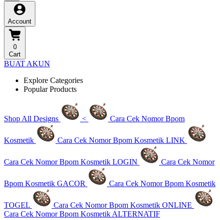
Account
0
Cart
BUAT AKUN
Explore Categories
Popular Products
Shop All Designs
<
Cara Cek Nomor Bpom
Kosmetik
Cara Cek Nomor Bpom Kosmetik LINK
Cara Cek Nomor Bpom Kosmetik LOGIN
Cara Cek Nomor
Bpom Kosmetik GACOR
Cara Cek Nomor Bpom Kosmetik
TOGEL
Cara Cek Nomor Bpom Kosmetik ONLINE
Cara Cek Nomor Bpom Kosmetik ALTERNATIF