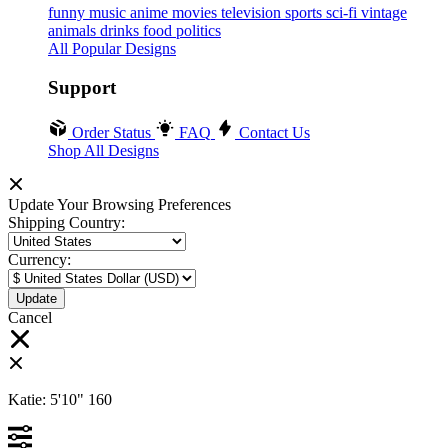
funny
music
anime
movies
television
sports
sci-fi
vintage
animals
drinks
food
politics
All Popular Designs
Support
Order Status
FAQ
Contact Us
Shop All Designs
Update Your Browsing Preferences
Shipping Country:
Currency:
Cancel
Katie:
5'10"
160