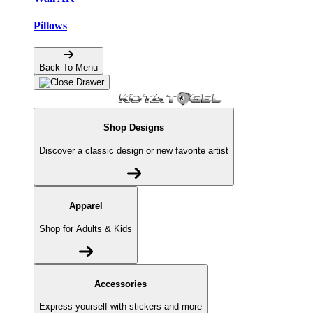
Pillows
Back To Menu
Shop Designs
Discover a classic design or new favorite artist
Apparel
Shop for Adults & Kids
Accessories
Express yourself with stickers and more