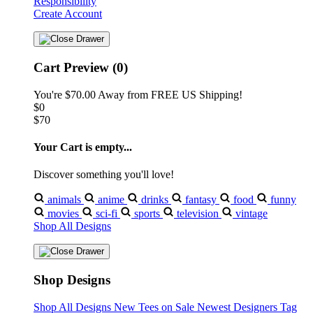
Responsibility
Create Account
Cart Preview (0)
You're
$70.00
Away from
FREE US Shipping!
$0
$70
Your Cart is empty...
Discover something you'll love!
animals
anime
drinks
fantasy
food
funny
movies
sci-fi
sports
television
vintage
Shop All Designs
Shop Designs
Shop All Designs
New Tees on Sale
Newest Designers
Tag