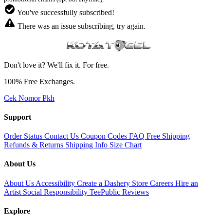
You've successfully subscribed!
There was an issue subscribing, try again.
Don't love it? We'll fix it. For free.
100% Free Exchanges.
Cek Nomor Pkh
Support
Order Status
Contact Us
Coupon Codes
FAQ
Free Shipping
Refunds & Returns
Shipping Info
Size Chart
About Us
About Us
Accessibility
Create a Dashery Store
Careers
Hire an
Artist
Social Responsibility
TeePublic Reviews
Explore