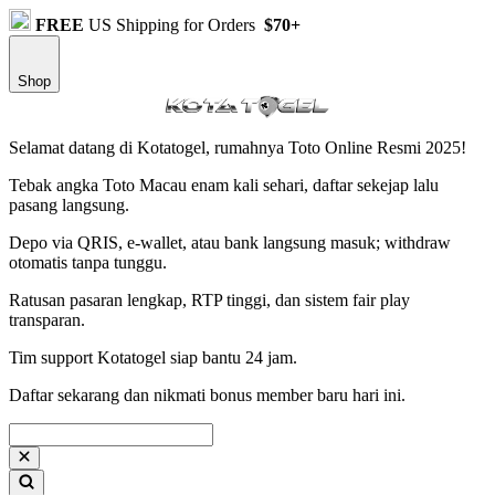
FREE
US Shipping for Orders
$70+
Shop
Selamat datang di Kotatogel, rumahnya Toto Online Resmi 2025!
Tebak angka Toto Macau enam kali sehari, daftar sekejap lalu
pasang langsung.
Depo via QRIS, e-wallet, atau bank langsung masuk; withdraw
otomatis tanpa tunggu.
Ratusan pasaran lengkap, RTP tinggi, dan sistem fair play
transparan.
Tim support Kotatogel siap bantu 24 jam.
Daftar sekarang dan nikmati bonus member baru hari ini.