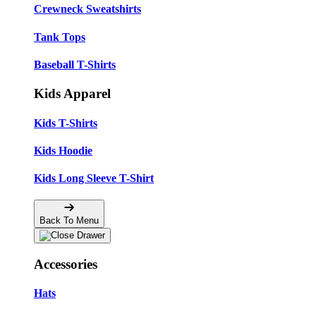
Crewneck Sweatshirts
Tank Tops
Baseball T-Shirts
Kids Apparel
Kids T-Shirts
Kids Hoodie
Kids Long Sleeve T-Shirt
Back To Menu
Accessories
Hats