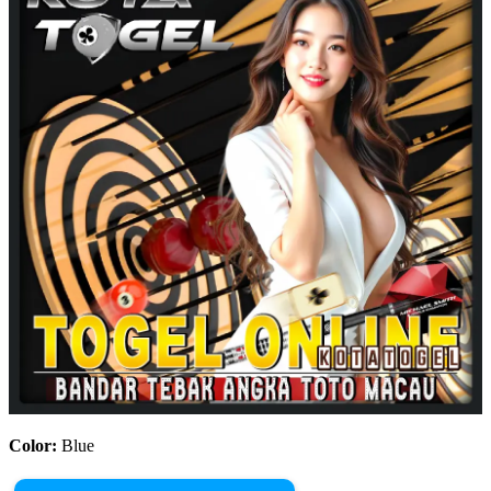
Color:
Blue