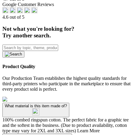
Google Customer Reviews
4.6 out of 5
Not what you're looking for?
Try another search.
Product Quality
Our Production Team establishes the highest quality standards for
third-party printers who participate in the marketplace to ensure that
every product sold is perfect.
What material is this item made of?
100% combed ringspun cotton. The perfect fabric for a graphic tee
and the softest in the business. (Due to product availability, cotton
type may vary for 2XL and 3XL sizes)
Learn More