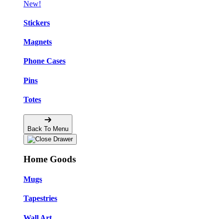
New!
Stickers
Magnets
Phone Cases
Pins
Totes
Back To Menu
Home Goods
Mugs
Tapestries
Wall Art