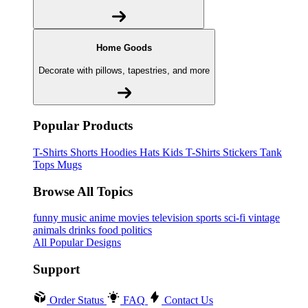
Home Goods
Decorate with pillows, tapestries, and more
Popular Products
T-Shirts
Shorts
Hoodies
Hats
Kids T-Shirts
Stickers
Tank
Tops
Mugs
Browse All Topics
funny
music
anime
movies
television
sports
sci-fi
vintage
animals
drinks
food
politics
All Popular Designs
Support
Order Status
FAQ
Contact Us