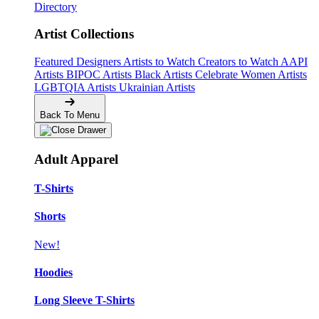
Directory
Artist Collections
Featured Designers
Artists to Watch
Creators to Watch
AAPI
Artists
BIPOC Artists
Black Artists
Celebrate Women Artists
LGBTQIA Artists
Ukrainian Artists
Back To Menu
Adult Apparel
T-Shirts
Shorts
New!
Hoodies
Long Sleeve T-Shirts