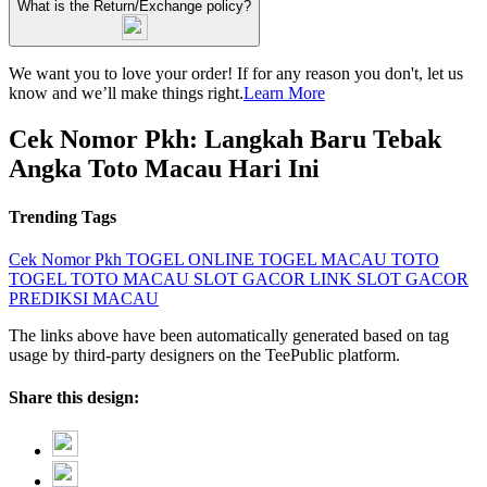
What is the Return/Exchange policy?
We want you to love your order! If for any reason you don't, let us
know and we’ll make things right.
Learn More
Cek Nomor Pkh: Langkah Baru Tebak
Angka Toto Macau Hari Ini
Trending Tags
Cek Nomor Pkh
TOGEL ONLINE
TOGEL MACAU
TOTO
TOGEL
TOTO MACAU
SLOT GACOR
LINK SLOT GACOR
PREDIKSI MACAU
The links above have been automatically generated based on tag
usage by third-party designers on the TeePublic platform.
Share this design: