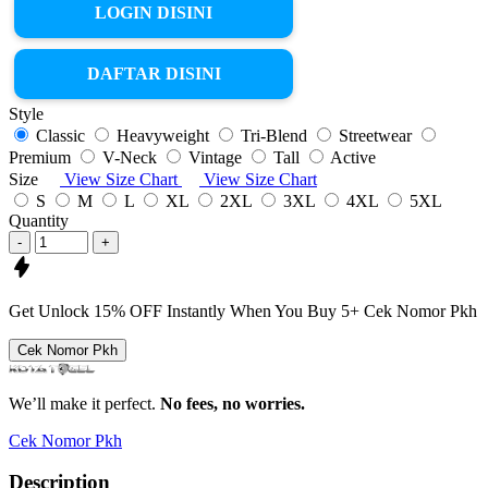
LOGIN DISINI
DAFTAR DISINI
Style
Classic
Heavyweight
Tri-Blend
Streetwear
Premium
V-Neck
Vintage
Tall
Active
Size
View Size Chart
View Size Chart
S
M
L
XL
2XL
3XL
4XL
5XL
Quantity
-
+
Get
Unlock 15%
OFF Instantly When You Buy
5+ Cek Nomor Pkh
Cek Nomor Pkh
We’ll make it perfect.
No fees, no worries.
Cek Nomor Pkh
Description