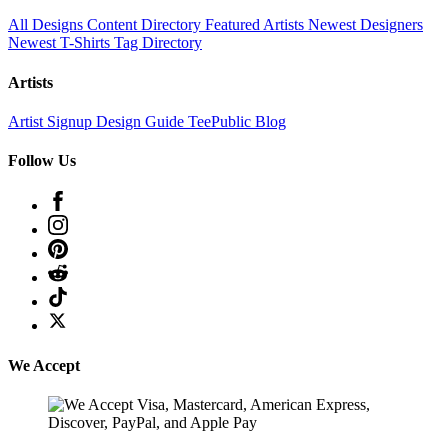
All Designs
Content Directory
Featured Artists
Newest Designers
Newest T-Shirts
Tag Directory
Artists
Artist Signup
Design Guide
TeePublic Blog
Follow Us
We Accept