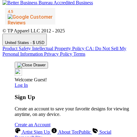
© TP Apparel LLC 2012 - 2025
United States - $ USD
Product Safety
Intellectual Property Policy
CA: Do Not Sell My
Personal Information
Privacy Policy
Terms
Welcome Guest!
Log In
Sign Up
Create an account to save your favorite designs for viewing
anytime, on any device.
Create an Account
Artist Sign Up
About TeePublic
Social