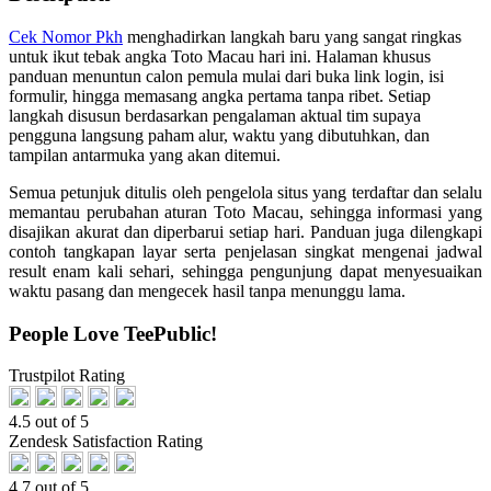
Cek Nomor Pkh
menghadirkan langkah baru yang sangat ringkas
untuk ikut tebak angka Toto Macau hari ini. Halaman khusus
panduan menuntun calon pemula mulai dari buka link login, isi
formulir, hingga memasang angka pertama tanpa ribet. Setiap
langkah disusun berdasarkan pengalaman aktual tim supaya
pengguna langsung paham alur, waktu yang dibutuhkan, dan
tampilan antarmuka yang akan ditemui.
Semua petunjuk ditulis oleh pengelola situs yang terdaftar dan selalu
memantau perubahan aturan Toto Macau, sehingga informasi yang
disajikan akurat dan diperbarui setiap hari. Panduan juga dilengkapi
contoh tangkapan layar serta penjelasan singkat mengenai jadwal
result enam kali sehari, sehingga pengunjung dapat menyesuaikan
waktu pasang dan mengecek hasil tanpa menunggu lama.
People Love TeePublic!
Trustpilot Rating
4.5 out of 5
Zendesk Satisfaction Rating
4.7 out of 5