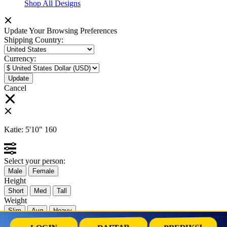
Shop All Designs
Update Your Browsing Preferences
Shipping Country:
Currency:
Cancel
Katie:
5'10"
160
Select your person:
Male
Female
Height
Short
Med
Tall
Weight
Slim
Avg
Heavy
View Size Chart