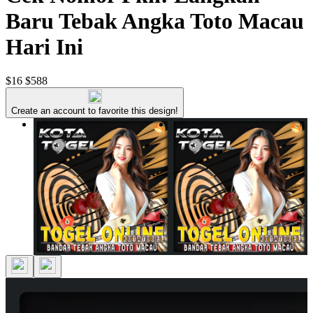
Baru Tebak Angka Toto Macau
Hari Ini
$16
$588
Create an account to favorite this design!