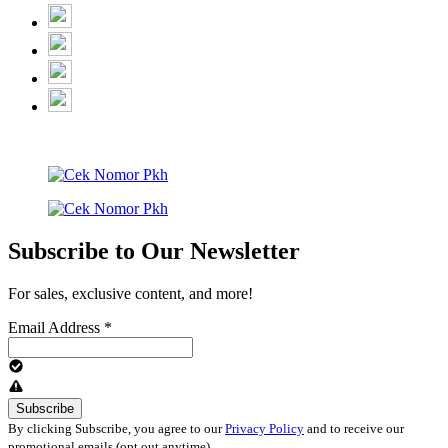
Subscribe to Our Newsletter
For sales, exclusive content, and more!
Email Address
*
By clicking Subscribe, you agree to our
Privacy Policy
and to receive our
promotional emails (opt out anytime).