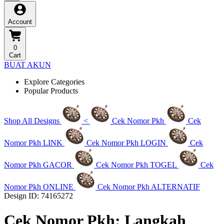
Account
0
Cart
BUAT AKUN
Explore Categories
Popular Products
Shop All Designs
<
Cek Nomor Pkh
Cek
Nomor Pkh LINK
Cek Nomor Pkh LOGIN
Cek
Nomor Pkh GACOR
Cek Nomor Pkh TOGEL
Cek
Nomor Pkh ONLINE
Cek Nomor Pkh ALTERNATIF
Design ID: 74165272
Cek Nomor Pkh: Langkah