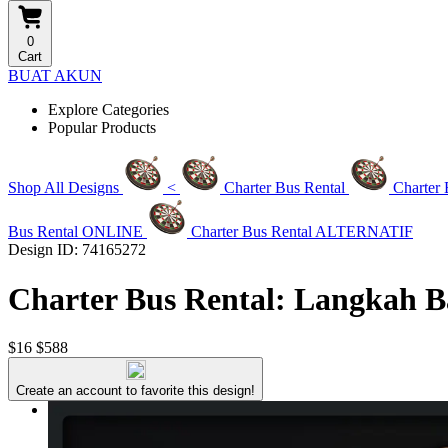
0
Cart
BUAT AKUN
Explore Categories
Popular Products
Shop All Designs
<
Charter Bus Rental
Charter
Bus Rental ONLINE
Charter Bus Rental ALTERNATIF
Design ID: 74165272
Charter Bus Rental: Langkah B
$16
$588
Create an account to favorite this design!