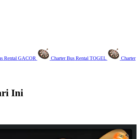
Bus Rental GACOR
Charter Bus Rental TOGEL
Charter
i Ini