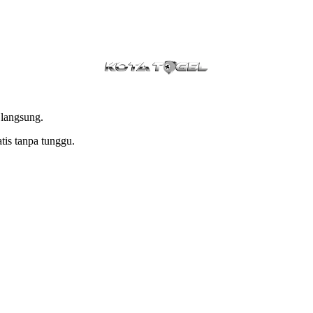
 langsung.
tis tanpa tunggu.