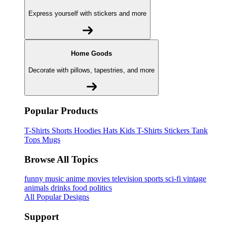
Express yourself with stickers and more
Home Goods
Decorate with pillows, tapestries, and more
Popular Products
T-Shirts
Shorts
Hoodies
Hats
Kids T-Shirts
Stickers
Tank
Tops
Mugs
Browse All Topics
funny
music
anime
movies
television
sports
sci-fi
vintage
animals
drinks
food
politics
All Popular Designs
Support