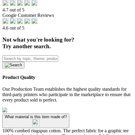
4.7 out of 5
Google Customer Reviews
4.6 out of 5
Not what you're looking for?
Try another search.
Product Quality
Our Production Team establishes the highest quality standards for
third-party printers who participate in the marketplace to ensure that
every product sold is perfect.
What material is this item made of?
100% combed ringspun cotton. The perfect fabric for a graphic tee