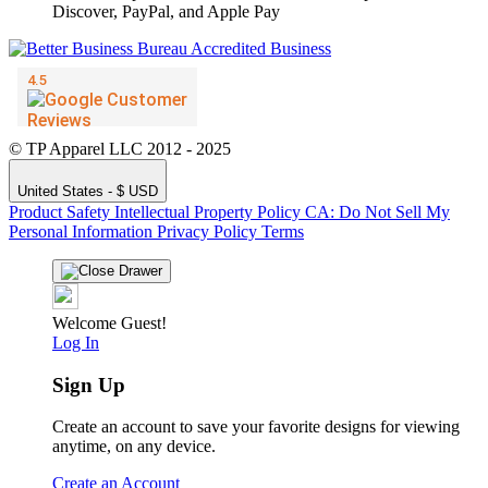
© TP Apparel LLC 2012 - 2025
United States - $ USD
Product Safety
Intellectual Property Policy
CA: Do Not Sell My
Personal Information
Privacy Policy
Terms
Welcome Guest!
Log In
Sign Up
Create an account to save your favorite designs for viewing
anytime, on any device.
Create an Account