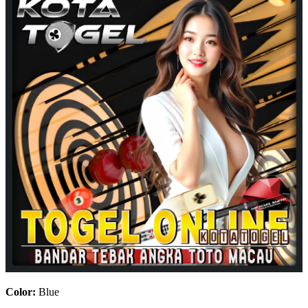
Color:
Blue