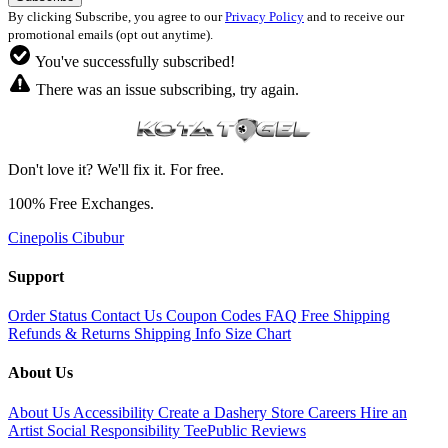
By clicking Subscribe, you agree to our
Privacy Policy
and to receive our
promotional emails (opt out anytime).
You've successfully subscribed!
There was an issue subscribing, try again.
Don't love it? We'll fix it. For free.
100% Free Exchanges.
Cinepolis Cibubur
Support
Order Status
Contact Us
Coupon Codes
FAQ
Free Shipping
Refunds & Returns
Shipping Info
Size Chart
About Us
About Us
Accessibility
Create a Dashery Store
Careers
Hire an
Artist
Social Responsibility
TeePublic Reviews