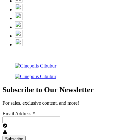
Subscribe to Our Newsletter
For sales, exclusive content, and more!
Email Address
*