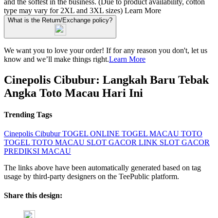
and the softest in the business. (Due to product availability, cotton
type may vary for 2XL and 3XL sizes)
Learn More
What is the Return/Exchange policy?
We want you to love your order! If for any reason you don't, let us
know and we’ll make things right.
Learn More
Cinepolis Cibubur: Langkah Baru Tebak
Angka Toto Macau Hari Ini
Trending Tags
Cinepolis Cibubur
TOGEL ONLINE
TOGEL MACAU
TOTO
TOGEL
TOTO MACAU
SLOT GACOR
LINK SLOT GACOR
PREDIKSI MACAU
The links above have been automatically generated based on tag
usage by third-party designers on the TeePublic platform.
Share this design: