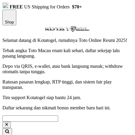
FREE
US Shipping for Orders
$70+
Shop
Selamat datang di Kotatogel, rumahnya Toto Online Resmi 2025!
Tebak angka Toto Macau enam kali sehari, daftar sekejap lalu
pasang langsung.
Depo via QRIS, e-wallet, atau bank langsung masuk; withdraw
otomatis tanpa tunggu.
Ratusan pasaran lengkap, RTP tinggi, dan sistem fair play
transparan.
Tim support Kotatogel siap bantu 24 jam.
Daftar sekarang dan nikmati bonus member baru hari ini.