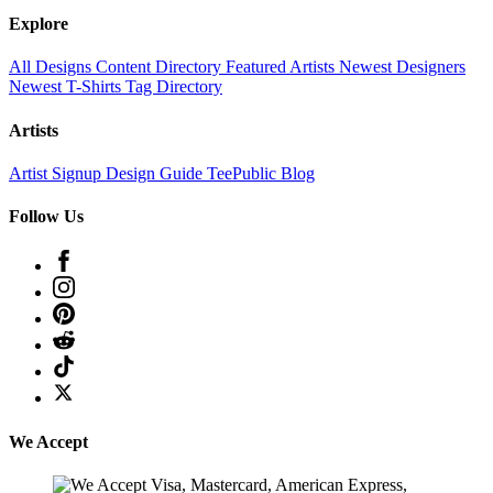
Explore
All Designs
Content Directory
Featured Artists
Newest Designers
Newest T-Shirts
Tag Directory
Artists
Artist Signup
Design Guide
TeePublic Blog
Follow Us
We Accept