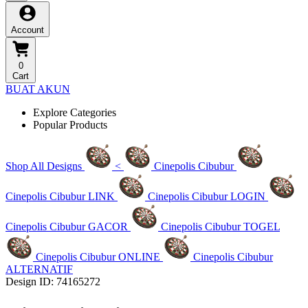
Account
0
Cart
BUAT AKUN
Explore Categories
Popular Products
Shop All Designs
<
Cinepolis Cibubur
Cinepolis Cibubur LINK
Cinepolis Cibubur LOGIN
Cinepolis Cibubur GACOR
Cinepolis Cibubur TOGEL
Cinepolis Cibubur ONLINE
Cinepolis Cibubur
ALTERNATIF
Design ID: 74165272