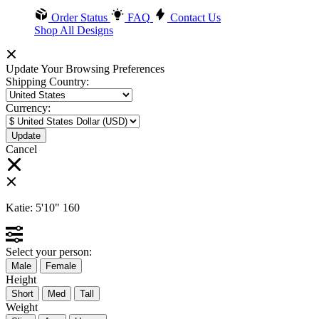
Order Status
FAQ
Contact Us
Shop All Designs
Update Your Browsing Preferences
Shipping Country:
Currency:
Cancel
Katie:
5'10"
160
Select your person:
Male
Female
Height
Short
Med
Tall
Weight