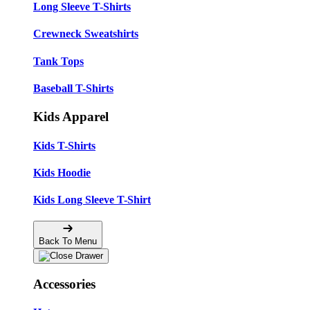
Long Sleeve T-Shirts
Crewneck Sweatshirts
Tank Tops
Baseball T-Shirts
Kids Apparel
Kids T-Shirts
Kids Hoodie
Kids Long Sleeve T-Shirt
Back To Menu
Accessories