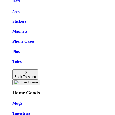
Hats
New!
Stickers
Magnets
Phone Cases
Pins
Totes
Back To Menu
Home Goods
Mugs
Tapestries