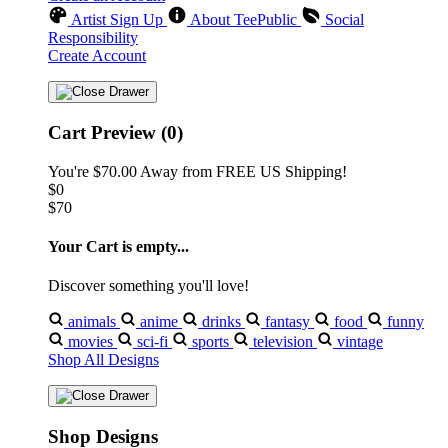
Artist Sign Up
About TeePublic
Social
Responsibility
Create Account
Cart Preview (0)
You're
$70.00
Away from
FREE US Shipping!
$0
$70
Your Cart is empty...
Discover something you'll love!
animals
anime
drinks
fantasy
food
funny
movies
sci-fi
sports
television
vintage
Shop All Designs
Shop Designs