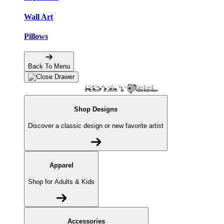
Wall Art
Pillows
Back To Menu
Shop Designs
Discover a classic design or new favorite artist
Apparel
Shop for Adults & Kids
Accessories