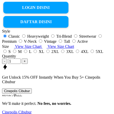
LOGIN DISINI
DAFTAR DISINI
Style
Classic
Heavyweight
Tri-Blend
Streetwear
Premium
V-Neck
Vintage
Tall
Active
Size
View Size Chart
View Size Chart
S
M
L
XL
2XL
3XL
4XL
5XL
Quantity
-
+
Get
Unlock 15%
OFF Instantly When You Buy
5+ Cinepolis
Cibubur
Cinepolis Cibubur
We’ll make it perfect.
No fees, no worries.
Cinepolis Cibubur