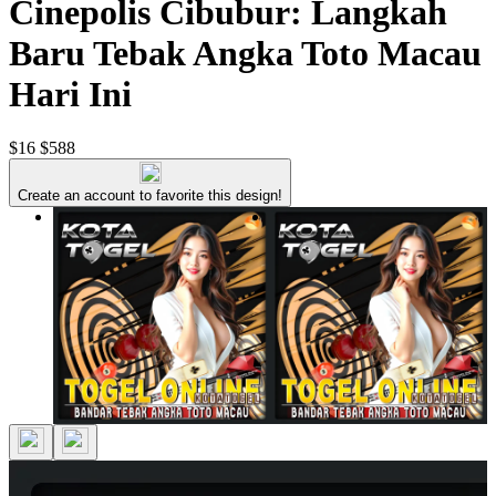
Cinepolis Cibubur: Langkah
Baru Tebak Angka Toto Macau
Hari Ini
$16
$588
Create an account to favorite this design!