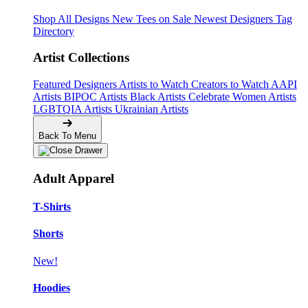
Shop All Designs
New Tees on Sale
Newest Designers
Tag
Directory
Artist Collections
Featured Designers
Artists to Watch
Creators to Watch
AAPI
Artists
BIPOC Artists
Black Artists
Celebrate Women Artists
LGBTQIA Artists
Ukrainian Artists
Back To Menu
Adult Apparel
T-Shirts
Shorts
New!
Hoodies