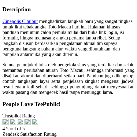
Description
Cinepolis Cibubur
menghadirkan langkah baru yang sangat ringkas
untuk ikut tebak angka Toto Macau hari ini. Halaman khusus
panduan menuntun calon pemula mulai dari buka link login, isi
formulir, hingga memasang angka pertama tanpa ribet. Setiap
langkah disusun berdasarkan pengalaman aktual tim supaya
pengguna langsung paham alur, waktu yang dibutuhkan, dan
tampilan antarmuka yang akan ditemui.
Semua petunjuk ditulis oleh pengelola situs yang terdaftar dan selalu
memantau perubahan aturan Toto Macau, sehingga informasi yang
disajikan akurat dan diperbarui setiap hari. Panduan juga dilengkapi
contoh tangkapan layar serta penjelasan singkat mengenai jadwal
result enam kali sehari, sehingga pengunjung dapat menyesuaikan
waktu pasang dan mengecek hasil tanpa menunggu lama.
People Love TeePublic!
Trustpilot Rating
4.5 out of 5
Zendesk Satisfaction Rating