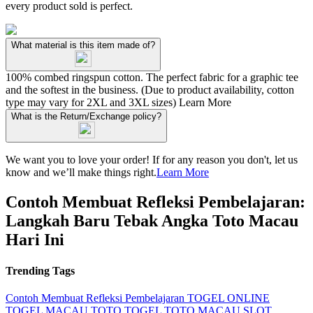
every product sold is perfect.
What material is this item made of?
100% combed ringspun cotton. The perfect fabric for a graphic tee
and the softest in the business. (Due to product availability, cotton
type may vary for 2XL and 3XL sizes)
Learn More
What is the Return/Exchange policy?
We want you to love your order! If for any reason you don't, let us
know and we’ll make things right.
Learn More
Contoh Membuat Refleksi Pembelajaran:
Langkah Baru Tebak Angka Toto Macau
Hari Ini
Trending Tags
Contoh Membuat Refleksi Pembelajaran
TOGEL ONLINE
TOGEL MACAU
TOTO TOGEL
TOTO MACAU
SLOT