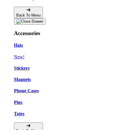
Back To Menu
Accessories
Hats
New!
Stickers
Magnets
Phone Cases
Pins
Totes