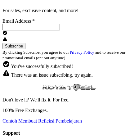
For sales, exclusive content, and more!
Email Address
*
By clicking Subscribe, you agree to our
Privacy Policy
and to receive our
promotional emails (opt out anytime).
You've successfully subscribed!
There was an issue subscribing, try again.
Don't love it? We'll fix it. For free.
100% Free Exchanges.
Contoh Membuat Refleksi Pembelajaran
Support