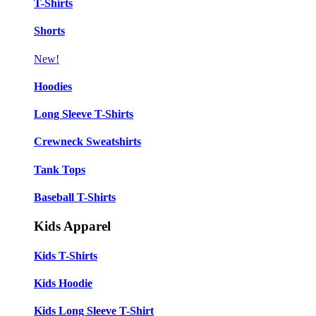
T-Shirts
Shorts
New!
Hoodies
Long Sleeve T-Shirts
Crewneck Sweatshirts
Tank Tops
Baseball T-Shirts
Kids Apparel
Kids T-Shirts
Kids Hoodie
Kids Long Sleeve T-Shirt