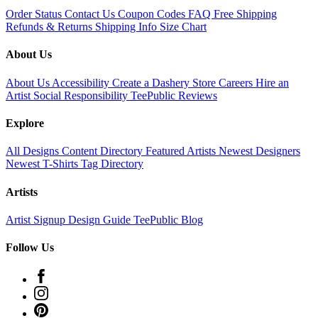
Order Status
Contact Us
Coupon Codes
FAQ
Free Shipping
Refunds & Returns
Shipping Info
Size Chart
About Us
About Us
Accessibility
Create a Dashery Store
Careers
Hire an
Artist
Social Responsibility
TeePublic Reviews
Explore
All Designs
Content Directory
Featured Artists
Newest Designers
Newest T-Shirts
Tag Directory
Artists
Artist Signup
Design Guide
TeePublic Blog
Follow Us