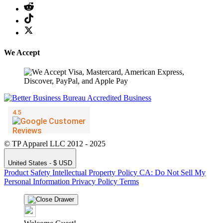
We Accept
© TP Apparel LLC 2012 - 2025
United States - $ USD
Product Safety
Intellectual Property Policy
CA: Do Not Sell My
Personal Information
Privacy Policy
Terms