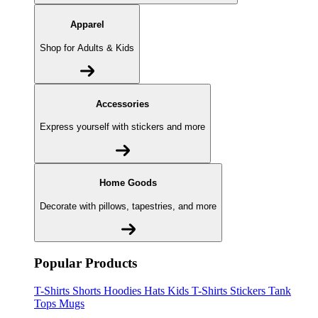
Apparel
Shop for Adults & Kids
Accessories
Express yourself with stickers and more
Home Goods
Decorate with pillows, tapestries, and more
Popular Products
T-Shirts
Shorts
Hoodies
Hats
Kids T-Shirts
Stickers
Tank
Tops
Mugs