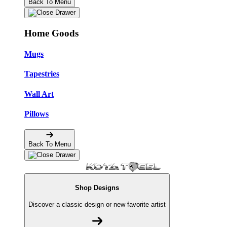
Back To Menu
Home Goods
Mugs
Tapestries
Wall Art
Pillows
Back To Menu
Shop Designs
Discover a classic design or new favorite artist