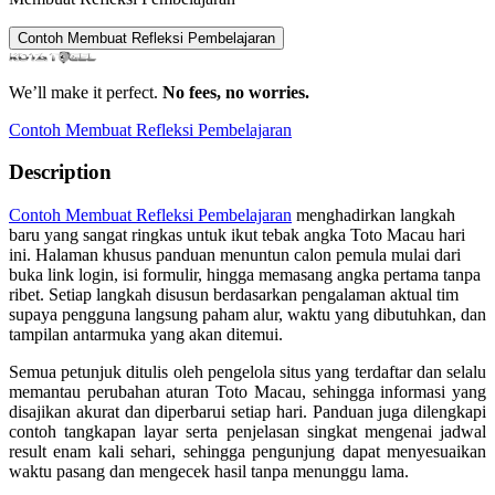
Contoh Membuat Refleksi Pembelajaran
We’ll make it perfect.
No fees, no worries.
Contoh Membuat Refleksi Pembelajaran
Description
Contoh Membuat Refleksi Pembelajaran
menghadirkan langkah
baru yang sangat ringkas untuk ikut tebak angka Toto Macau hari
ini. Halaman khusus panduan menuntun calon pemula mulai dari
buka link login, isi formulir, hingga memasang angka pertama tanpa
ribet. Setiap langkah disusun berdasarkan pengalaman aktual tim
supaya pengguna langsung paham alur, waktu yang dibutuhkan, dan
tampilan antarmuka yang akan ditemui.
Semua petunjuk ditulis oleh pengelola situs yang terdaftar dan selalu
memantau perubahan aturan Toto Macau, sehingga informasi yang
disajikan akurat dan diperbarui setiap hari. Panduan juga dilengkapi
contoh tangkapan layar serta penjelasan singkat mengenai jadwal
result enam kali sehari, sehingga pengunjung dapat menyesuaikan
waktu pasang dan mengecek hasil tanpa menunggu lama.