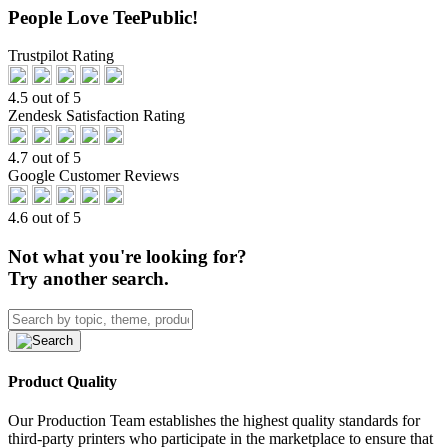
People Love TeePublic!
Trustpilot Rating
4.5 out of 5
Zendesk Satisfaction Rating
4.7 out of 5
Google Customer Reviews
4.6 out of 5
Not what you're looking for?
Try another search.
Product Quality
Our Production Team establishes the highest quality standards for
third-party printers who participate in the marketplace to ensure that