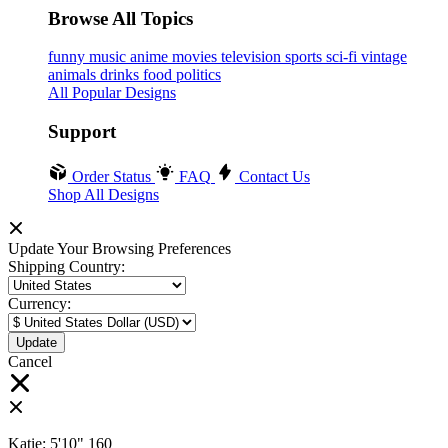
Browse All Topics
funny
music
anime
movies
television
sports
sci-fi
vintage
animals
drinks
food
politics
All Popular Designs
Support
Order Status
FAQ
Contact Us
Shop All Designs
Update Your Browsing Preferences
Shipping Country:
Currency:
Cancel
Katie:
5'10"
160