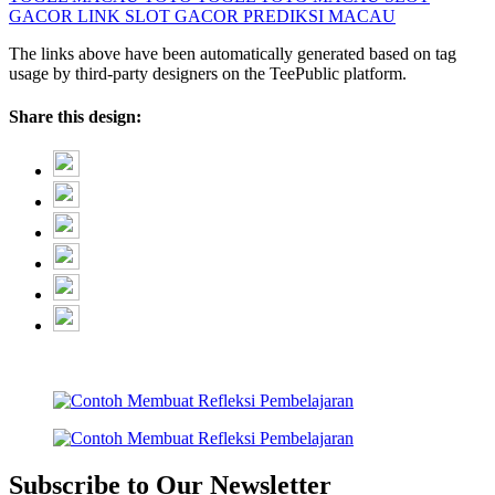
GACOR
LINK SLOT GACOR
PREDIKSI MACAU
The links above have been automatically generated based on tag
usage by third-party designers on the TeePublic platform.
Share this design:
Subscribe to Our Newsletter