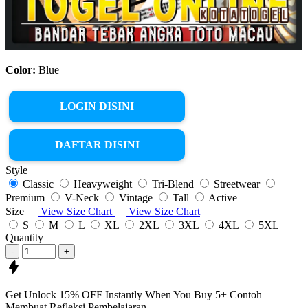
Color:
Blue
LOGIN DISINI
DAFTAR DISINI
Style
Classic
Heavyweight
Tri-Blend
Streetwear
Premium
V-Neck
Vintage
Tall
Active
Size
View Size Chart
View Size Chart
S
M
L
XL
2XL
3XL
4XL
5XL
Quantity
-
+
Get
Unlock 15%
OFF Instantly When You Buy
5+ Contoh
Membuat Refleksi Pembelajaran