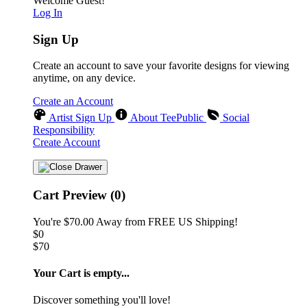
Welcome Guest!
Log In
Sign Up
Create an account to save your favorite designs for viewing
anytime, on any device.
Create an Account
Artist Sign Up
About TeePublic
Social
Responsibility
Create Account
Cart Preview (0)
You're
$70.00
Away from
FREE US Shipping!
$0
$70
Your Cart is empty...
Discover something you'll love!