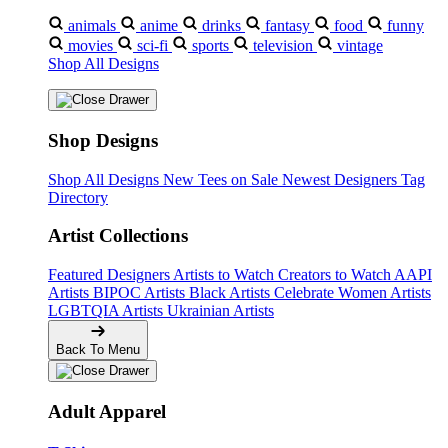
animals
anime
drinks
fantasy
food
funny
movies
sci-fi
sports
television
vintage
Shop All Designs
Shop Designs
Shop All Designs
New Tees on Sale
Newest Designers
Tag
Directory
Artist Collections
Featured Designers
Artists to Watch
Creators to Watch
AAPI
Artists
BIPOC Artists
Black Artists
Celebrate Women Artists
LGBTQIA Artists
Ukrainian Artists
Back To Menu
Adult Apparel