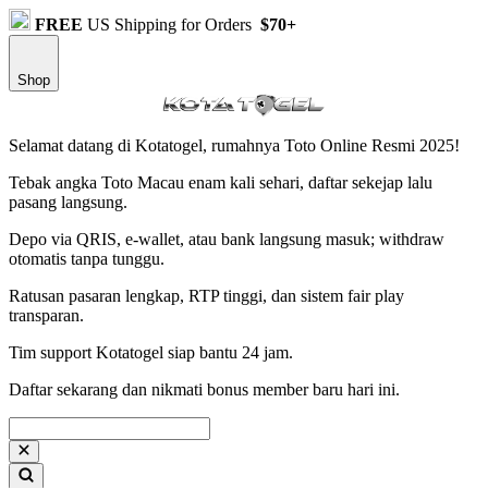
FREE
US Shipping for Orders
$70+
Shop
Selamat datang di Kotatogel, rumahnya Toto Online Resmi 2025!
Tebak angka Toto Macau enam kali sehari, daftar sekejap lalu
pasang langsung.
Depo via QRIS, e-wallet, atau bank langsung masuk; withdraw
otomatis tanpa tunggu.
Ratusan pasaran lengkap, RTP tinggi, dan sistem fair play
transparan.
Tim support Kotatogel siap bantu 24 jam.
Daftar sekarang dan nikmati bonus member baru hari ini.