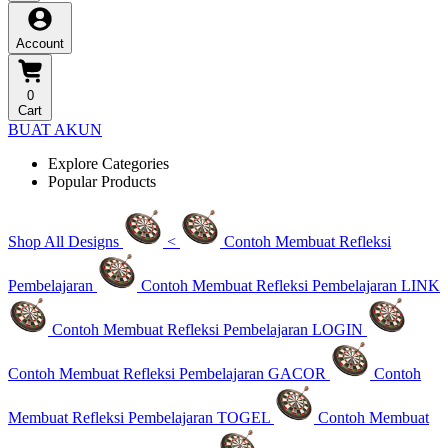
Account
0
Cart
BUAT AKUN
Explore Categories
Popular Products
Shop All Designs
<
Contoh Membuat Refleksi
Pembelajaran
Contoh Membuat Refleksi Pembelajaran LINK
Contoh Membuat Refleksi Pembelajaran LOGIN
Contoh Membuat Refleksi Pembelajaran GACOR
Contoh
Membuat Refleksi Pembelajaran TOGEL
Contoh Membuat