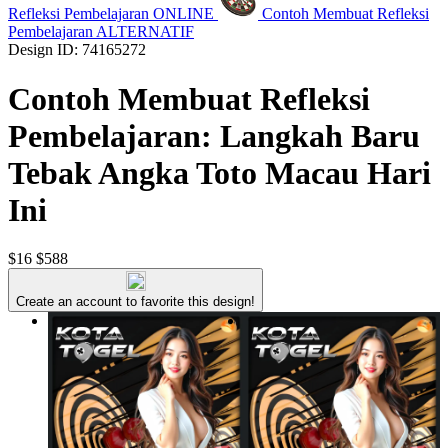
Refleksi Pembelajaran ONLINE
Contoh Membuat Refleksi
Pembelajaran ALTERNATIF
Design ID: 74165272
Contoh Membuat Refleksi
Pembelajaran: Langkah Baru
Tebak Angka Toto Macau Hari
Ini
$16
$588
Create an account to favorite this design!