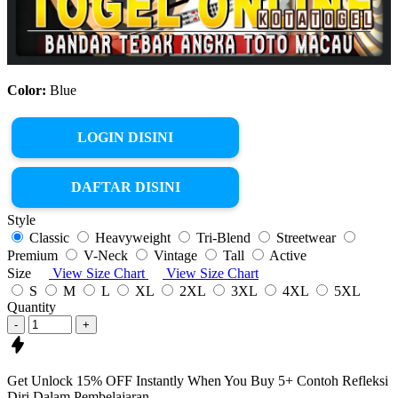
Color:
Blue
LOGIN DISINI
DAFTAR DISINI
Style
Classic
Heavyweight
Tri-Blend
Streetwear
Premium
V-Neck
Vintage
Tall
Active
Size
View Size Chart
View Size Chart
S
M
L
XL
2XL
3XL
4XL
5XL
Quantity
-
+
Get
Unlock 15%
OFF Instantly When You Buy
5+ Contoh Refleksi
Diri Dalam Pembelajaran