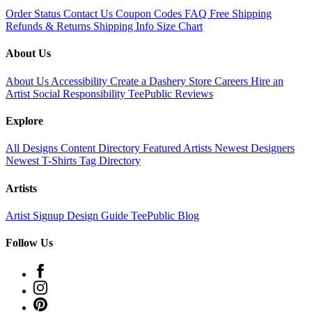
Order Status
Contact Us
Coupon Codes
FAQ
Free Shipping
Refunds & Returns
Shipping Info
Size Chart
About Us
About Us
Accessibility
Create a Dashery Store
Careers
Hire an
Artist
Social Responsibility
TeePublic Reviews
Explore
All Designs
Content Directory
Featured Artists
Newest Designers
Newest T-Shirts
Tag Directory
Artists
Artist Signup
Design Guide
TeePublic Blog
Follow Us