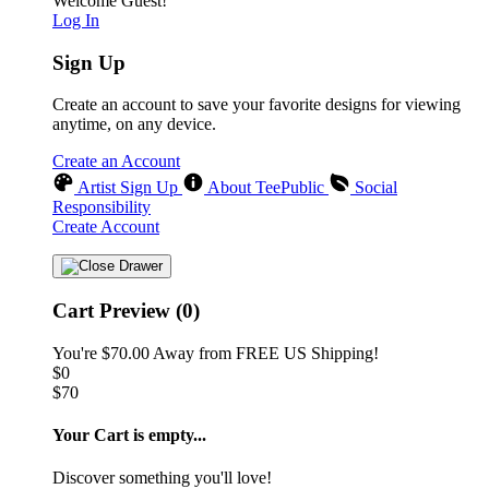
Welcome Guest!
Log In
Sign Up
Create an account to save your favorite designs for viewing
anytime, on any device.
Create an Account
Artist Sign Up
About TeePublic
Social
Responsibility
Create Account
Cart Preview (0)
You're
$70.00
Away from
FREE US Shipping!
$0
$70
Your Cart is empty...
Discover something you'll love!