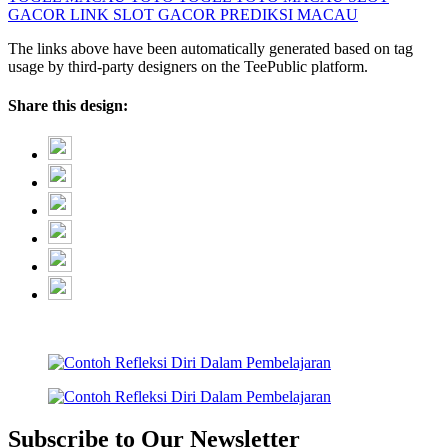
GACOR
LINK SLOT GACOR
PREDIKSI MACAU
The links above have been automatically generated based on tag
usage by third-party designers on the TeePublic platform.
Share this design:
Subscribe to Our Newsletter