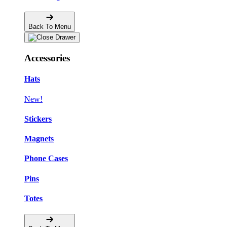
Back To Menu
Accessories
Hats
New!
Stickers
Magnets
Phone Cases
Pins
Totes