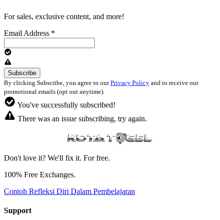
For sales, exclusive content, and more!
Email Address
*
By clicking Subscribe, you agree to our
Privacy Policy
and to receive our
promotional emails (opt out anytime).
You've successfully subscribed!
There was an issue subscribing, try again.
Don't love it? We'll fix it. For free.
100% Free Exchanges.
Contoh Refleksi Diri Dalam Pembelajaran
Support