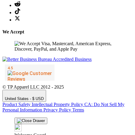
We Accept
© TP Apparel LLC 2012 - 2025
United States - $ USD
Product Safety
Intellectual Property Policy
CA: Do Not Sell My
Personal Information
Privacy Policy
Terms