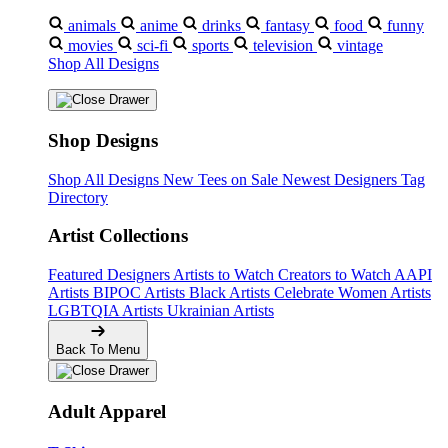
animals
anime
drinks
fantasy
food
funny
movies
sci-fi
sports
television
vintage
Shop All Designs
Shop Designs
Shop All Designs
New Tees on Sale
Newest Designers
Tag
Directory
Artist Collections
Featured Designers
Artists to Watch
Creators to Watch
AAPI
Artists
BIPOC Artists
Black Artists
Celebrate Women Artists
LGBTQIA Artists
Ukrainian Artists
Back To Menu
Adult Apparel