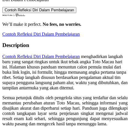
Contoh Refleksi Diri Dalam Pembelajaran
We’ll make it perfect.
No fees, no worries.
Contoh Refleksi Diri Dalam Pembelajaran
Description
Contoh Refleksi Diri Dalam Pembelajaran
menghadirkan langkah
baru yang sangat ringkas untuk ikut tebak angka Toto Macau hari
ini. Halaman khusus panduan menuntun calon pemula mulai dari
buka link login, isi formulir, hingga memasang angka pertama tanpa
ribet. Setiap langkah disusun berdasarkan pengalaman aktual tim
supaya pengguna langsung paham alur, waktu yang dibutuhkan, dan
tampilan antarmuka yang akan ditemui.
Semua petunjuk ditulis oleh pengelola situs yang terdaftar dan selalu
memantau perubahan aturan Toto Macau, sehingga informasi yang
disajikan akurat dan diperbarui setiap hari. Panduan juga dilengkapi
contoh tangkapan layar serta penjelasan singkat mengenai jadwal
result enam kali sehari, sehingga pengunjung dapat menyesuaikan
waktu pasang dan mengecek hasil tanpa menunggu lama.