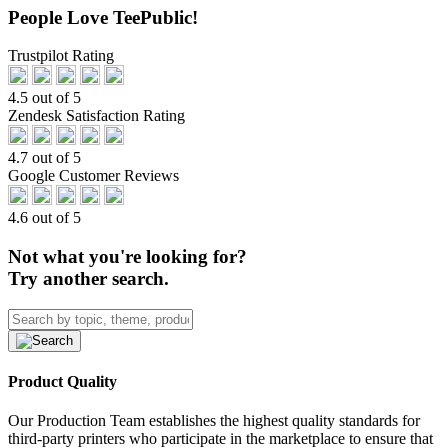
People Love TeePublic!
Trustpilot Rating
4.5 out of 5
Zendesk Satisfaction Rating
4.7 out of 5
Google Customer Reviews
4.6 out of 5
Not what you're looking for?
Try another search.
Product Quality
Our Production Team establishes the highest quality standards for
third-party printers who participate in the marketplace to ensure that