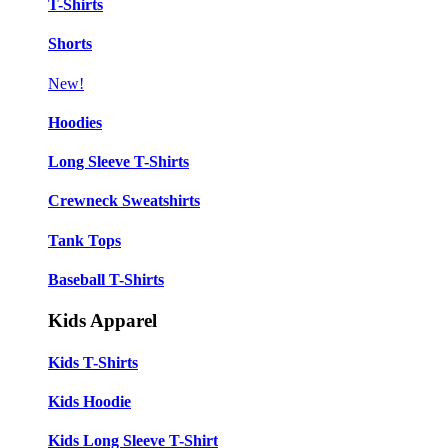
T-Shirts
Shorts
New!
Hoodies
Long Sleeve T-Shirts
Crewneck Sweatshirts
Tank Tops
Baseball T-Shirts
Kids Apparel
Kids T-Shirts
Kids Hoodie
Kids Long Sleeve T-Shirt