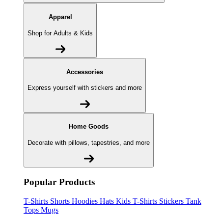
Apparel
Shop for Adults & Kids
Accessories
Express yourself with stickers and more
Home Goods
Decorate with pillows, tapestries, and more
Popular Products
T-Shirts
Shorts
Hoodies
Hats
Kids T-Shirts
Stickers
Tank
Tops
Mugs