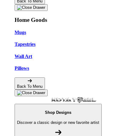
Back To Menu
Home Goods
Mugs
Tapestries
Wall Art
Pillows
Back To Menu
Shop Designs
Discover a classic design or new favorite artist