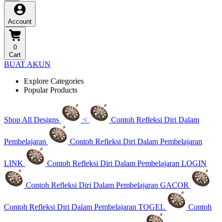
Account
0
Cart
BUAT AKUN
Explore Categories
Popular Products
Shop All Designs
<
Contoh Refleksi Diri Dalam
Pembelajaran
Contoh Refleksi Diri Dalam Pembelajaran
LINK
Contoh Refleksi Diri Dalam Pembelajaran LOGIN
Contoh Refleksi Diri Dalam Pembelajaran GACOR
Contoh Refleksi Diri Dalam Pembelajaran TOGEL
Contoh