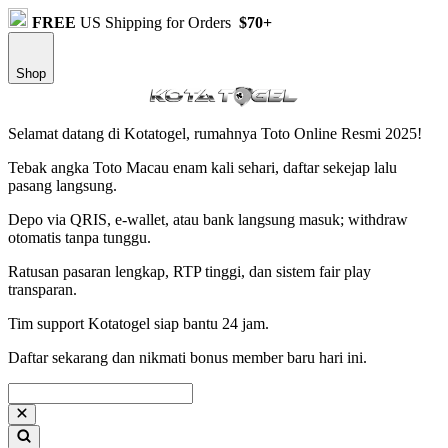
FREE
US Shipping for Orders
$70+
Shop
Selamat datang di Kotatogel, rumahnya Toto Online Resmi 2025!
Tebak angka Toto Macau enam kali sehari, daftar sekejap lalu
pasang langsung.
Depo via QRIS, e-wallet, atau bank langsung masuk; withdraw
otomatis tanpa tunggu.
Ratusan pasaran lengkap, RTP tinggi, dan sistem fair play
transparan.
Tim support Kotatogel siap bantu 24 jam.
Daftar sekarang dan nikmati bonus member baru hari ini.