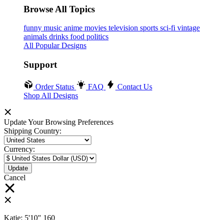
Browse All Topics
funny
music
anime
movies
television
sports
sci-fi
vintage
animals
drinks
food
politics
All Popular Designs
Support
Order Status
FAQ
Contact Us
Shop All Designs
Update Your Browsing Preferences
Shipping Country:
Currency:
Cancel
Katie:
5'10"
160