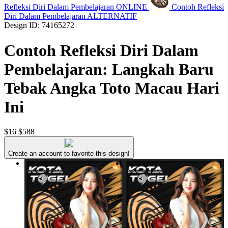
Refleksi Diri Dalam Pembelajaran ONLINE
Contoh Refleksi
Diri Dalam Pembelajaran ALTERNATIF
Design ID: 74165272
Contoh Refleksi Diri Dalam
Pembelajaran: Langkah Baru
Tebak Angka Toto Macau Hari
Ini
$16
$588
Create an account to favorite this design!