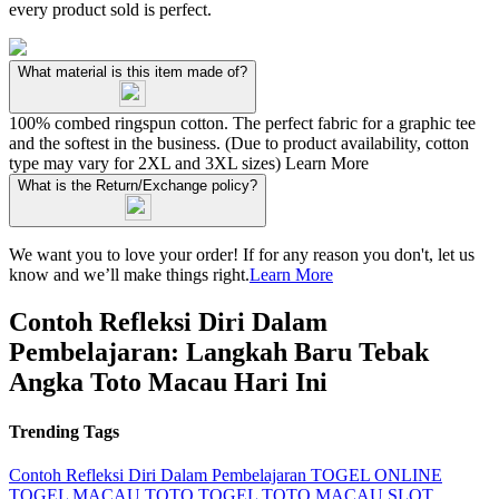
every product sold is perfect.
What material is this item made of?
100% combed ringspun cotton. The perfect fabric for a graphic tee
and the softest in the business. (Due to product availability, cotton
type may vary for 2XL and 3XL sizes)
Learn More
What is the Return/Exchange policy?
We want you to love your order! If for any reason you don't, let us
know and we’ll make things right.
Learn More
Contoh Refleksi Diri Dalam
Pembelajaran: Langkah Baru Tebak
Angka Toto Macau Hari Ini
Trending Tags
Contoh Refleksi Diri Dalam Pembelajaran
TOGEL ONLINE
TOGEL MACAU
TOTO TOGEL
TOTO MACAU
SLOT