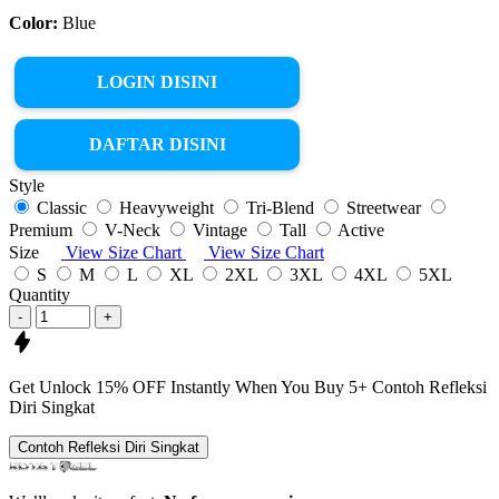
Color:
Blue
LOGIN DISINI
DAFTAR DISINI
Style
Classic
Heavyweight
Tri-Blend
Streetwear
Premium
V-Neck
Vintage
Tall
Active
Size
View Size Chart
View Size Chart
S
M
L
XL
2XL
3XL
4XL
5XL
Quantity
-
+
Get
Unlock 15%
OFF Instantly When You Buy
5+ Contoh Refleksi
Diri Singkat
Contoh Refleksi Diri Singkat