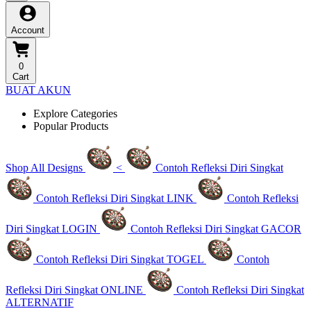
Account
0
Cart
BUAT AKUN
Explore Categories
Popular Products
Shop All Designs
<
Contoh Refleksi Diri Singkat
Contoh Refleksi Diri Singkat LINK
Contoh Refleksi
Diri Singkat LOGIN
Contoh Refleksi Diri Singkat GACOR
Contoh Refleksi Diri Singkat TOGEL
Contoh
Refleksi Diri Singkat ONLINE
Contoh Refleksi Diri Singkat
ALTERNATIF