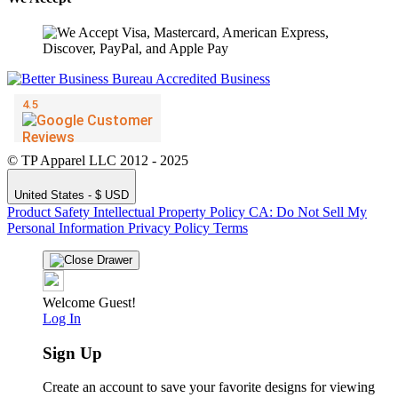
© TP Apparel LLC 2012 - 2025
United States - $ USD
Product Safety
Intellectual Property Policy
CA: Do Not Sell My
Personal Information
Privacy Policy
Terms
Welcome Guest!
Log In
Sign Up
Create an account to save your favorite designs for viewing