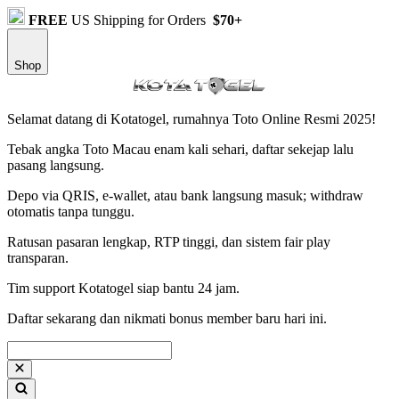
FREE
US Shipping for Orders
$70+
Shop
Selamat datang di Kotatogel, rumahnya Toto Online Resmi 2025!
Tebak angka Toto Macau enam kali sehari, daftar sekejap lalu
pasang langsung.
Depo via QRIS, e-wallet, atau bank langsung masuk; withdraw
otomatis tanpa tunggu.
Ratusan pasaran lengkap, RTP tinggi, dan sistem fair play
transparan.
Tim support Kotatogel siap bantu 24 jam.
Daftar sekarang dan nikmati bonus member baru hari ini.