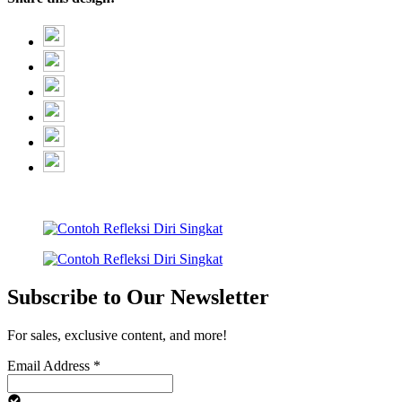
Subscribe to Our Newsletter
For sales, exclusive content, and more!
Email Address
*