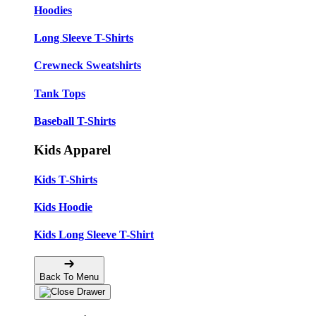
Hoodies
Long Sleeve T-Shirts
Crewneck Sweatshirts
Tank Tops
Baseball T-Shirts
Kids Apparel
Kids T-Shirts
Kids Hoodie
Kids Long Sleeve T-Shirt
Back To Menu