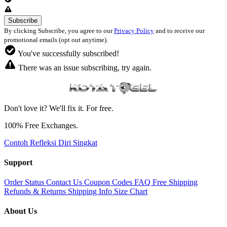
By clicking Subscribe, you agree to our
Privacy Policy
and to receive our
promotional emails (opt out anytime).
You've successfully subscribed!
There was an issue subscribing, try again.
Don't love it? We'll fix it. For free.
100% Free Exchanges.
Contoh Refleksi Diri Singkat
Support
Order Status
Contact Us
Coupon Codes
FAQ
Free Shipping
Refunds & Returns
Shipping Info
Size Chart
About Us