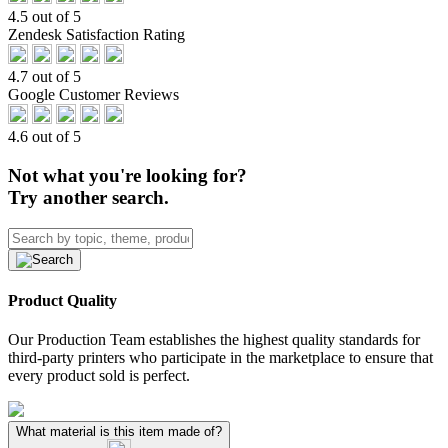
4.5 out of 5
Zendesk Satisfaction Rating
4.7 out of 5
Google Customer Reviews
4.6 out of 5
Not what you're looking for?
Try another search.
Product Quality
Our Production Team establishes the highest quality standards for
third-party printers who participate in the marketplace to ensure that
every product sold is perfect.
What material is this item made of?