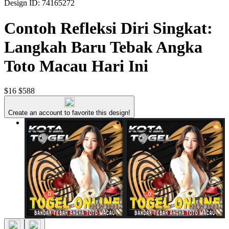
Design ID: 74165272
Contoh Refleksi Diri Singkat:
Langkah Baru Tebak Angka
Toto Macau Hari Ini
$16
$588
Create an account to favorite this design!