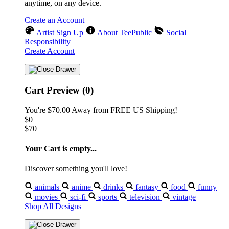
anytime, on any device.
Create an Account
Artist Sign Up
About TeePublic
Social
Responsibility
Create Account
Cart Preview (0)
You're
$70.00
Away from
FREE US Shipping!
$0
$70
Your Cart is empty...
Discover something you'll love!
animals
anime
drinks
fantasy
food
funny
movies
sci-fi
sports
television
vintage
Shop All Designs