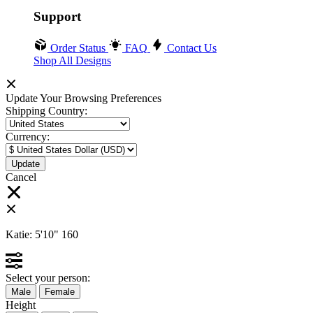
Support
Order Status
FAQ
Contact Us
Shop All Designs
Update Your Browsing Preferences
Shipping Country:
Currency:
Cancel
Katie:
5'10"
160
Select your person:
Male
Female
Height