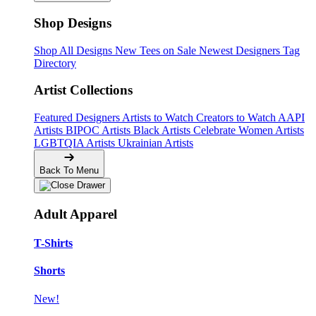
Shop Designs
Shop All Designs
New Tees on Sale
Newest Designers
Tag
Directory
Artist Collections
Featured Designers
Artists to Watch
Creators to Watch
AAPI
Artists
BIPOC Artists
Black Artists
Celebrate Women Artists
LGBTQIA Artists
Ukrainian Artists
Back To Menu
Adult Apparel
T-Shirts
Shorts
New!