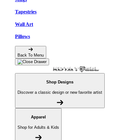
Tapestries
Wall Art
Pillows
Back To Menu
Shop Designs
Discover a classic design or new favorite artist
Apparel
Shop for Adults & Kids