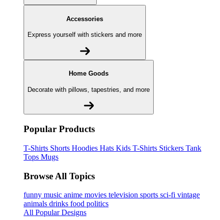
Accessories
Express yourself with stickers and more
Home Goods
Decorate with pillows, tapestries, and more
Popular Products
T-Shirts
Shorts
Hoodies
Hats
Kids T-Shirts
Stickers
Tank
Tops
Mugs
Browse All Topics
funny
music
anime
movies
television
sports
sci-fi
vintage
animals
drinks
food
politics
All Popular Designs