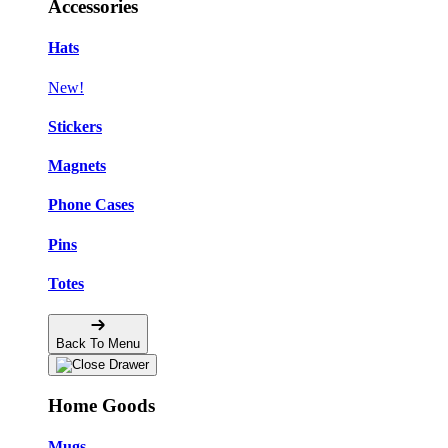
Accessories
Hats
New!
Stickers
Magnets
Phone Cases
Pins
Totes
Back To Menu
Home Goods
Mugs