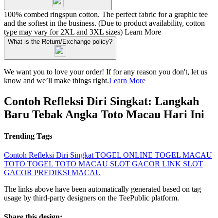
100% combed ringspun cotton. The perfect fabric for a graphic tee
and the softest in the business. (Due to product availability, cotton
type may vary for 2XL and 3XL sizes)
Learn More
What is the Return/Exchange policy?
We want you to love your order! If for any reason you don't, let us
know and we’ll make things right.
Learn More
Contoh Refleksi Diri Singkat: Langkah
Baru Tebak Angka Toto Macau Hari Ini
Trending Tags
Contoh Refleksi Diri Singkat
TOGEL ONLINE
TOGEL MACAU
TOTO TOGEL
TOTO MACAU
SLOT GACOR
LINK SLOT
GACOR
PREDIKSI MACAU
The links above have been automatically generated based on tag
usage by third-party designers on the TeePublic platform.
Share this design: