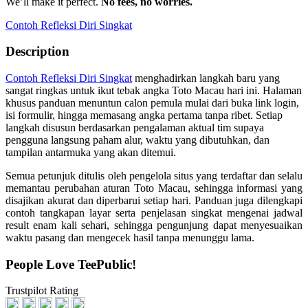
We’ll make it perfect.
No fees, no worries.
Contoh Refleksi Diri Singkat
Description
Contoh Refleksi Diri Singkat
menghadirkan langkah baru yang
sangat ringkas untuk ikut tebak angka Toto Macau hari ini. Halaman
khusus panduan menuntun calon pemula mulai dari buka link login,
isi formulir, hingga memasang angka pertama tanpa ribet. Setiap
langkah disusun berdasarkan pengalaman aktual tim supaya
pengguna langsung paham alur, waktu yang dibutuhkan, dan
tampilan antarmuka yang akan ditemui.
Semua petunjuk ditulis oleh pengelola situs yang terdaftar dan selalu
memantau perubahan aturan Toto Macau, sehingga informasi yang
disajikan akurat dan diperbarui setiap hari. Panduan juga dilengkapi
contoh tangkapan layar serta penjelasan singkat mengenai jadwal
result enam kali sehari, sehingga pengunjung dapat menyesuaikan
waktu pasang dan mengecek hasil tanpa menunggu lama.
People Love TeePublic!
Trustpilot Rating