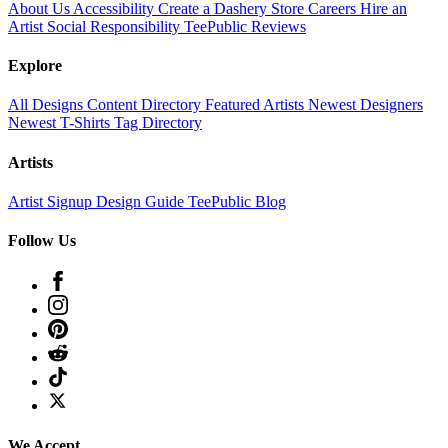
About Us
Accessibility
Create a Dashery Store
Careers
Hire an
Artist
Social Responsibility
TeePublic Reviews
Explore
All Designs
Content Directory
Featured Artists
Newest Designers
Newest T-Shirts
Tag Directory
Artists
Artist Signup
Design Guide
TeePublic Blog
Follow Us
We Accept