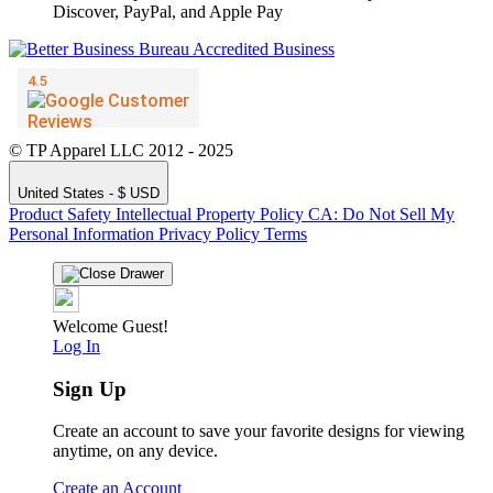
© TP Apparel LLC 2012 - 2025
United States - $ USD
Product Safety
Intellectual Property Policy
CA: Do Not Sell My
Personal Information
Privacy Policy
Terms
Welcome Guest!
Log In
Sign Up
Create an account to save your favorite designs for viewing
anytime, on any device.
Create an Account