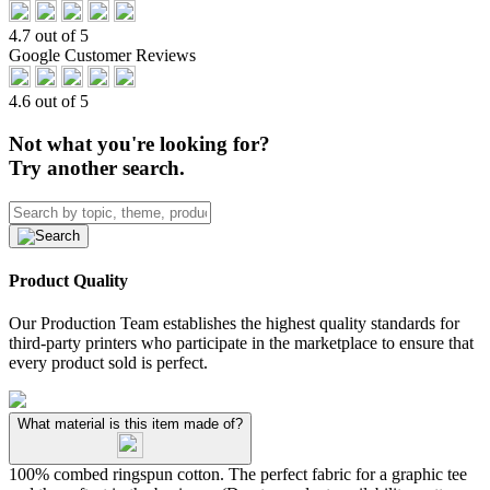
4.7 out of 5
Google Customer Reviews
4.6 out of 5
Not what you're looking for?
Try another search.
Product Quality
Our Production Team establishes the highest quality standards for
third-party printers who participate in the marketplace to ensure that
every product sold is perfect.
What material is this item made of?
100% combed ringspun cotton. The perfect fabric for a graphic tee