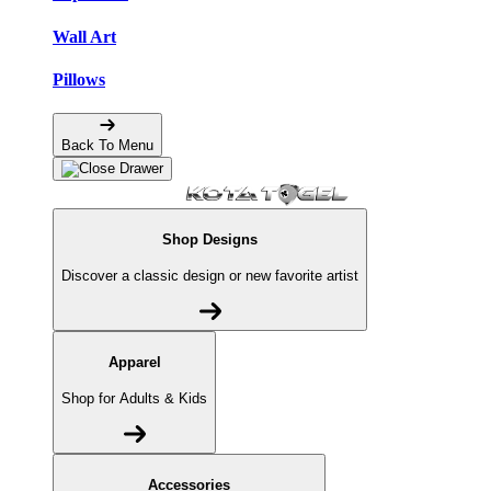
Wall Art
Pillows
Back To Menu
Shop Designs
Discover a classic design or new favorite artist
Apparel
Shop for Adults & Kids
Accessories