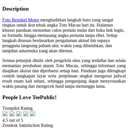
Description
Foto Bengkel Motor
menghadirkan langkah baru yang sangat
ringkas untuk ikut tebak angka Toto Macau hari ini. Halaman
khusus panduan menuntun calon pemula mulai dari buka link login,
isi formulir, hingga memasang angka pertama tanpa ribet. Setiap
langkah disusun berdasarkan pengalaman aktual tim supaya
pengguna langsung paham alur, waktu yang dibutuhkan, dan
tampilan antarmuka yang akan ditemui.
Semua petunjuk ditulis oleh pengelola situs yang terdaftar dan selalu
memantau perubahan aturan Toto Macau, sehingga informasi yang
disajikan akurat dan diperbarui setiap hari. Panduan juga dilengkapi
contoh tangkapan layar serta penjelasan singkat mengenai jadwal
result enam kali sehari, sehingga pengunjung dapat menyesuaikan
waktu pasang dan mengecek hasil tanpa menunggu lama.
People Love TeePublic!
Trustpilot Rating
4.5 out of 5
Zendesk Satisfaction Rating