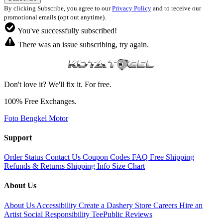
By clicking Subscribe, you agree to our
Privacy Policy
and to receive our
promotional emails (opt out anytime).
You've successfully subscribed!
There was an issue subscribing, try again.
Don't love it? We'll fix it. For free.
100% Free Exchanges.
Foto Bengkel Motor
Support
Order Status
Contact Us
Coupon Codes
FAQ
Free Shipping
Refunds & Returns
Shipping Info
Size Chart
About Us
About Us
Accessibility
Create a Dashery Store
Careers
Hire an
Artist
Social Responsibility
TeePublic Reviews