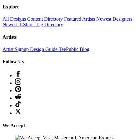
Explore
All Designs
Content Directory
Featured Artists
Newest Designers
Newest T-Shirts
Tag Directory
Artists
Artist Signup
Design Guide
TeePublic Blog
Follow Us
We Accept