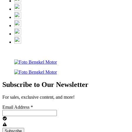
Subscribe to Our Newsletter
For sales, exclusive content, and more!
Email Address
*