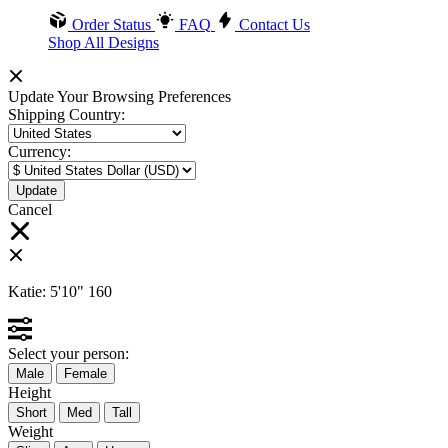
Order Status
FAQ
Contact Us
Shop All Designs
Update Your Browsing Preferences
Shipping Country:
Currency:
Cancel
Katie:
5'10"
160
Select your person:
Male
Female
Height
Short
Med
Tall
Weight