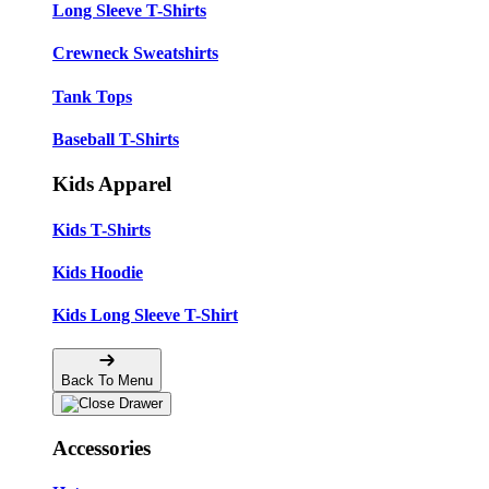
Long Sleeve T-Shirts
Crewneck Sweatshirts
Tank Tops
Baseball T-Shirts
Kids Apparel
Kids T-Shirts
Kids Hoodie
Kids Long Sleeve T-Shirt
Back To Menu
Accessories