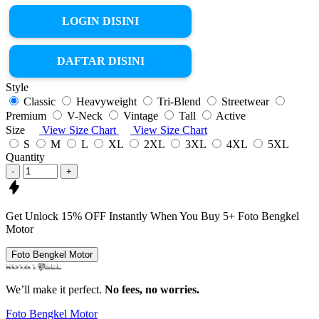
LOGIN DISINI
DAFTAR DISINI
Style
Classic
Heavyweight
Tri-Blend
Streetwear
Premium
V-Neck
Vintage
Tall
Active
Size
View Size Chart
View Size Chart
S
M
L
XL
2XL
3XL
4XL
5XL
Quantity
-
+
Get
Unlock 15%
OFF Instantly When You Buy
5+ Foto Bengkel
Motor
Foto Bengkel Motor
We’ll make it perfect.
No fees, no worries.
Foto Bengkel Motor