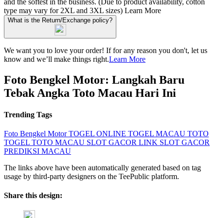
and the softest in the business. (Due to product availability, cotton
type may vary for 2XL and 3XL sizes)
Learn More
What is the Return/Exchange policy?
We want you to love your order! If for any reason you don't, let us
know and we’ll make things right.
Learn More
Foto Bengkel Motor: Langkah Baru
Tebak Angka Toto Macau Hari Ini
Trending Tags
Foto Bengkel Motor
TOGEL ONLINE
TOGEL MACAU
TOTO
TOGEL
TOTO MACAU
SLOT GACOR
LINK SLOT GACOR
PREDIKSI MACAU
The links above have been automatically generated based on tag
usage by third-party designers on the TeePublic platform.
Share this design: