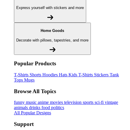
Express yourself with stickers and more
Home Goods
Decorate with pillows, tapestries, and more
Popular Products
T-Shirts
Shorts
Hoodies
Hats
Kids T-Shirts
Stickers
Tank
Tops
Mugs
Browse All Topics
funny
music
anime
movies
television
sports
sci-fi
vintage
animals
drinks
food
politics
All Popular Designs
Support