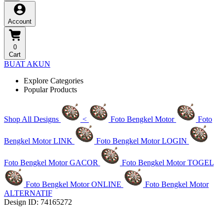
Account
0
Cart
BUAT AKUN
Explore Categories
Popular Products
Shop All Designs
<
Foto Bengkel Motor
Foto
Bengkel Motor LINK
Foto Bengkel Motor LOGIN
Foto Bengkel Motor GACOR
Foto Bengkel Motor TOGEL
Foto Bengkel Motor ONLINE
Foto Bengkel Motor
ALTERNATIF
Design ID: 74165272