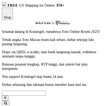
FREE
US Shipping for Orders
$70+
Shop
Selamat datang di Kotatogel, rumahnya Toto Online Resmi 2025!
Tebak angka Toto Macau enam kali sehari, daftar sekejap lalu
pasang langsung.
Depo via QRIS, e-wallet, atau bank langsung masuk; withdraw
otomatis tanpa tunggu.
Ratusan pasaran lengkap, RTP tinggi, dan sistem fair play
transparan.
Tim support Kotatogel siap bantu 24 jam.
Daftar sekarang dan nikmati bonus member baru hari ini.