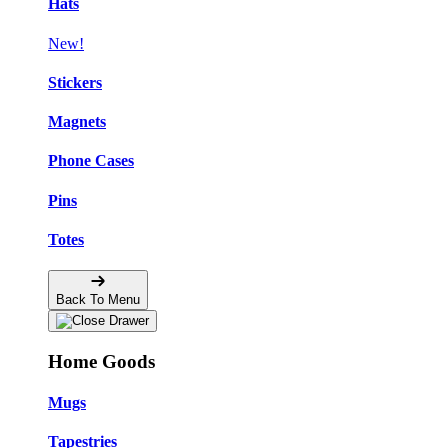
Hats
New!
Stickers
Magnets
Phone Cases
Pins
Totes
Back To Menu
Home Goods
Mugs
Tapestries