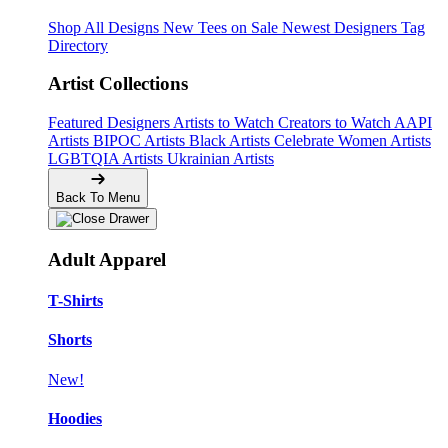
Shop All Designs
New Tees on Sale
Newest Designers
Tag
Directory
Artist Collections
Featured Designers
Artists to Watch
Creators to Watch
AAPI
Artists
BIPOC Artists
Black Artists
Celebrate Women Artists
LGBTQIA Artists
Ukrainian Artists
Back To Menu
Adult Apparel
T-Shirts
Shorts
New!
Hoodies