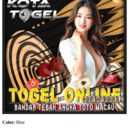
Color:
Blue