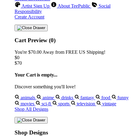
Artist Sign Up
About TeePublic
Social
Responsibility
Create Account
Cart Preview (0)
You're
$70.00
Away from
FREE US Shipping!
$0
$70
Your Cart is empty...
Discover something you'll love!
animals
anime
drinks
fantasy
food
funny
movies
sci-fi
sports
television
vintage
Shop All Designs
Shop Designs