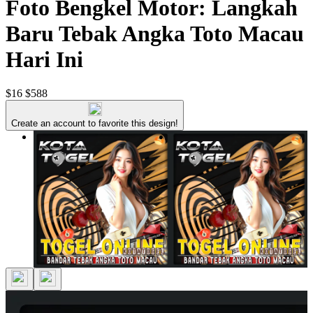
Foto Bengkel Motor: Langkah
Baru Tebak Angka Toto Macau
Hari Ini
$16
$588
Create an account to favorite this design!