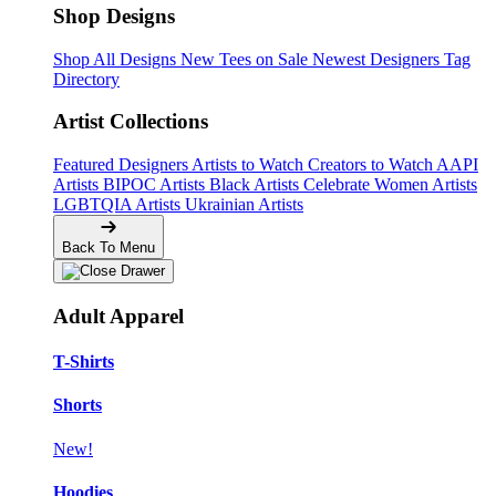
Shop Designs
Shop All Designs
New Tees on Sale
Newest Designers
Tag
Directory
Artist Collections
Featured Designers
Artists to Watch
Creators to Watch
AAPI
Artists
BIPOC Artists
Black Artists
Celebrate Women Artists
LGBTQIA Artists
Ukrainian Artists
Back To Menu
Adult Apparel
T-Shirts
Shorts
New!
Hoodies