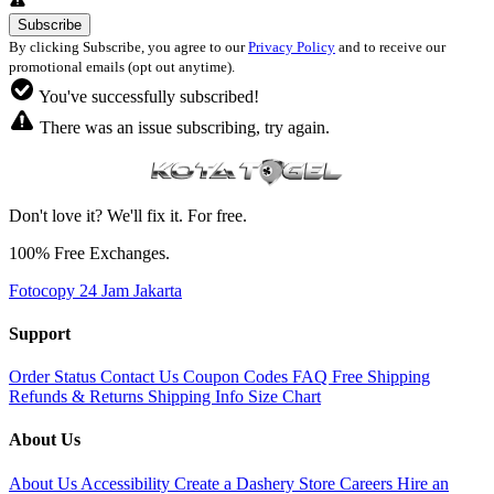
By clicking Subscribe, you agree to our
Privacy Policy
and to receive our
promotional emails (opt out anytime).
You've successfully subscribed!
There was an issue subscribing, try again.
Don't love it? We'll fix it. For free.
100% Free Exchanges.
Fotocopy 24 Jam Jakarta
Support
Order Status
Contact Us
Coupon Codes
FAQ
Free Shipping
Refunds & Returns
Shipping Info
Size Chart
About Us
About Us
Accessibility
Create a Dashery Store
Careers
Hire an