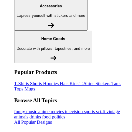
Accessories
Express yourself with stickers and more
Home Goods
Decorate with pillows, tapestries, and more
Popular Products
T-Shirts
Shorts
Hoodies
Hats
Kids T-Shirts
Stickers
Tank
Tops
Mugs
Browse All Topics
funny
music
anime
movies
television
sports
sci-fi
vintage
animals
drinks
food
politics
All Popular Designs