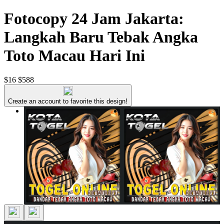
Fotocopy 24 Jam Jakarta:
Langkah Baru Tebak Angka
Toto Macau Hari Ini
$16
$588
Create an account to favorite this design!