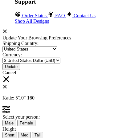
Support
Order Status
FAQ
Contact Us
Shop All Designs
Update Your Browsing Preferences
Shipping Country:
Currency:
Cancel
Katie:
5'10"
160
Select your person:
Male
Female
Height
Short
Med
Tall