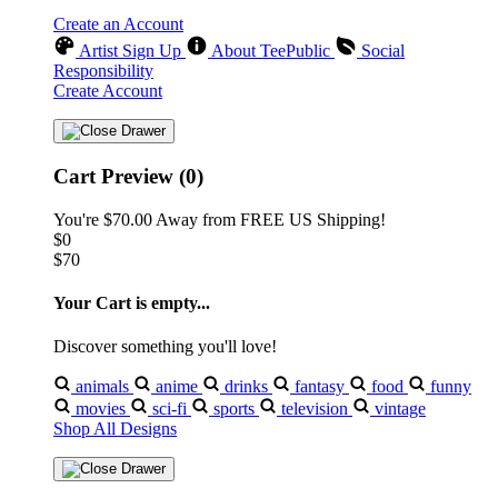
Create an Account
Artist Sign Up
About TeePublic
Social
Responsibility
Create Account
Cart Preview (0)
You're
$70.00
Away from
FREE US Shipping!
$0
$70
Your Cart is empty...
Discover something you'll love!
animals
anime
drinks
fantasy
food
funny
movies
sci-fi
sports
television
vintage
Shop All Designs