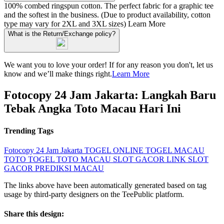
100% combed ringspun cotton. The perfect fabric for a graphic tee
and the softest in the business. (Due to product availability, cotton
type may vary for 2XL and 3XL sizes)
Learn More
What is the Return/Exchange policy?
We want you to love your order! If for any reason you don't, let us
know and we’ll make things right.
Learn More
Fotocopy 24 Jam Jakarta: Langkah Baru
Tebak Angka Toto Macau Hari Ini
Trending Tags
Fotocopy 24 Jam Jakarta
TOGEL ONLINE
TOGEL MACAU
TOTO TOGEL
TOTO MACAU
SLOT GACOR
LINK SLOT
GACOR
PREDIKSI MACAU
The links above have been automatically generated based on tag
usage by third-party designers on the TeePublic platform.
Share this design: