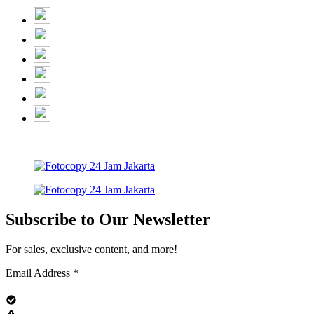
Subscribe to Our Newsletter
For sales, exclusive content, and more!
Email Address
*