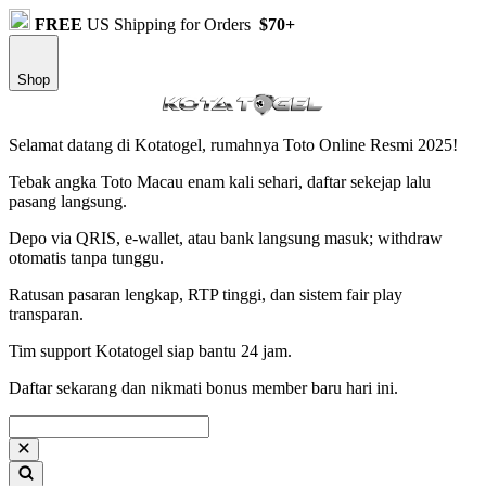
FREE
US Shipping for Orders
$70+
Shop
Selamat datang di Kotatogel, rumahnya Toto Online Resmi 2025!
Tebak angka Toto Macau enam kali sehari, daftar sekejap lalu
pasang langsung.
Depo via QRIS, e-wallet, atau bank langsung masuk; withdraw
otomatis tanpa tunggu.
Ratusan pasaran lengkap, RTP tinggi, dan sistem fair play
transparan.
Tim support Kotatogel siap bantu 24 jam.
Daftar sekarang dan nikmati bonus member baru hari ini.