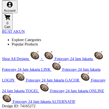
Account
0
Cart
BUAT AKUN
Explore Categories
Popular Products
Shop All Designs
<
Fotocopy 24 Jam Jakarta
Fotocopy 24 Jam Jakarta LINK
Fotocopy 24 Jam Jakarta
LOGIN
Fotocopy 24 Jam Jakarta GACOR
Fotocopy
24 Jam Jakarta TOGEL
Fotocopy 24 Jam Jakarta ONLINE
Fotocopy 24 Jam Jakarta ALTERNATIF
Design ID: 74165272