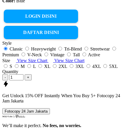
Color:
Blue
LOGIN DISINI
DAFTAR DISINI
Style
Classic
Heavyweight
Tri-Blend
Streetwear
Premium
V-Neck
Vintage
Tall
Active
Size
View Size Chart
View Size Chart
S
M
L
XL
2XL
3XL
4XL
5XL
Quantity
-
+
Get
Unlock 15%
OFF Instantly When You Buy
5+ Fotocopy 24
Jam Jakarta
Fotocopy 24 Jam Jakarta
We’ll make it perfect.
No fees, no worries.