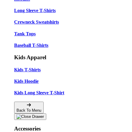
Long Sleeve T-Shirts
Crewneck Sweatshirts
Tank Tops
Baseball T-Shirts
Kids Apparel
Kids T-Shirts
Kids Hoodie
Kids Long Sleeve T-Shirt
Back To Menu
Accessories