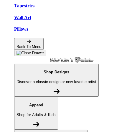
Tapestries
Wall Art
Pillows
Back To Menu
Shop Designs
Discover a classic design or new favorite artist
Apparel
Shop for Adults & Kids