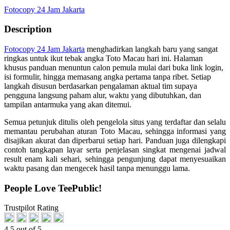
Fotocopy 24 Jam Jakarta
Description
Fotocopy 24 Jam Jakarta
menghadirkan langkah baru yang sangat
ringkas untuk ikut tebak angka Toto Macau hari ini. Halaman
khusus panduan menuntun calon pemula mulai dari buka link login,
isi formulir, hingga memasang angka pertama tanpa ribet. Setiap
langkah disusun berdasarkan pengalaman aktual tim supaya
pengguna langsung paham alur, waktu yang dibutuhkan, dan
tampilan antarmuka yang akan ditemui.
Semua petunjuk ditulis oleh pengelola situs yang terdaftar dan selalu
memantau perubahan aturan Toto Macau, sehingga informasi yang
disajikan akurat dan diperbarui setiap hari. Panduan juga dilengkapi
contoh tangkapan layar serta penjelasan singkat mengenai jadwal
result enam kali sehari, sehingga pengunjung dapat menyesuaikan
waktu pasang dan mengecek hasil tanpa menunggu lama.
People Love TeePublic!
Trustpilot Rating
4.5 out of 5