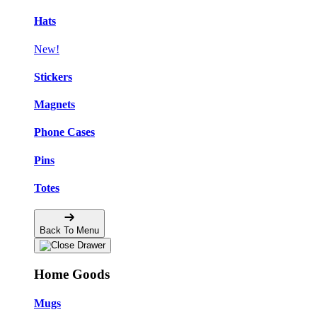
Hats
New!
Stickers
Magnets
Phone Cases
Pins
Totes
Back To Menu
Home Goods
Mugs