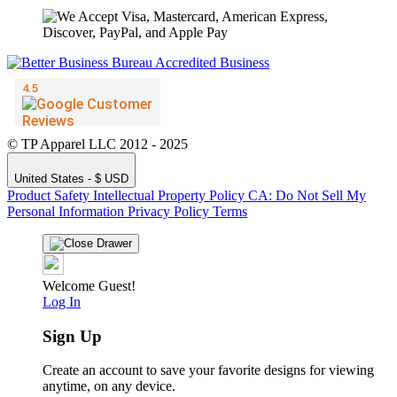
© TP Apparel LLC 2012 - 2025
United States - $ USD
Product Safety
Intellectual Property Policy
CA: Do Not Sell My
Personal Information
Privacy Policy
Terms
Welcome Guest!
Log In
Sign Up
Create an account to save your favorite designs for viewing
anytime, on any device.