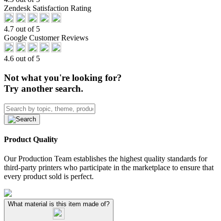
Zendesk Satisfaction Rating
4.7 out of 5
Google Customer Reviews
4.6 out of 5
Not what you're looking for?
Try another search.
Product Quality
Our Production Team establishes the highest quality standards for
third-party printers who participate in the marketplace to ensure that
every product sold is perfect.
What material is this item made of?