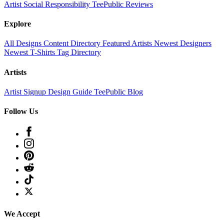
Artist
Social Responsibility
TeePublic Reviews
Explore
All Designs
Content Directory
Featured Artists
Newest Designers
Newest T-Shirts
Tag Directory
Artists
Artist Signup
Design Guide
TeePublic Blog
Follow Us
We Accept