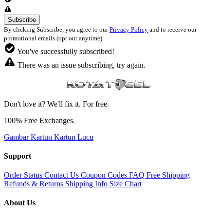
By clicking Subscribe, you agree to our
Privacy Policy
and to receive our
promotional emails (opt out anytime).
You've successfully subscribed!
There was an issue subscribing, try again.
Don't love it? We'll fix it. For free.
100% Free Exchanges.
Gambar Kartun Kartun Lucu
Support
Order Status
Contact Us
Coupon Codes
FAQ
Free Shipping
Refunds & Returns
Shipping Info
Size Chart
About Us