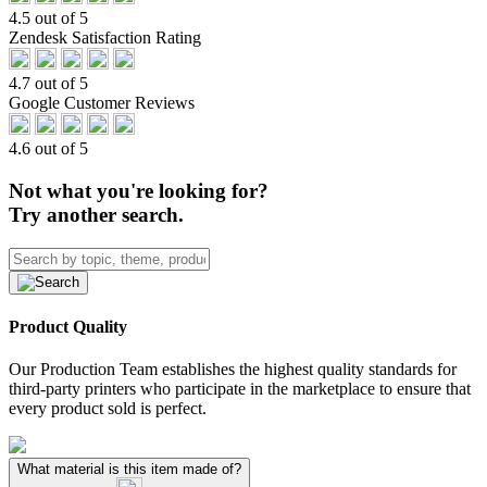
4.5 out of 5
Zendesk Satisfaction Rating
4.7 out of 5
Google Customer Reviews
4.6 out of 5
Not what you're looking for?
Try another search.
Product Quality
Our Production Team establishes the highest quality standards for
third-party printers who participate in the marketplace to ensure that
every product sold is perfect.
What material is this item made of?