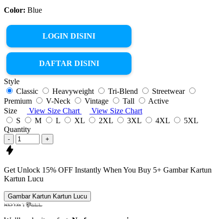
Color:
Blue
LOGIN DISINI
DAFTAR DISINI
Style
Classic
Heavyweight
Tri-Blend
Streetwear
Premium
V-Neck
Vintage
Tall
Active
Size
View Size Chart
View Size Chart
S
M
L
XL
2XL
3XL
4XL
5XL
Quantity
-
+
Get
Unlock 15%
OFF Instantly When You Buy
5+ Gambar Kartun
Kartun Lucu
Gambar Kartun Kartun Lucu