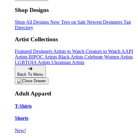
Shop Designs
Shop All Designs
New Tees on Sale
Newest Designers
Tag
Directory
Artist Collections
Featured Designers
Artists to Watch
Creators to Watch
AAPI
Artists
BIPOC Artists
Black Artists
Celebrate Women Artists
LGBTQIA Artists
Ukrainian Artists
Back To Menu
Adult Apparel
T-Shirts
Shorts
New!