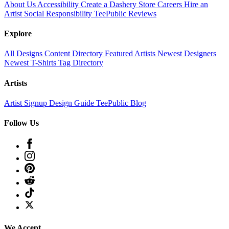
About Us
Accessibility
Create a Dashery Store
Careers
Hire an
Artist
Social Responsibility
TeePublic Reviews
Explore
All Designs
Content Directory
Featured Artists
Newest Designers
Newest T-Shirts
Tag Directory
Artists
Artist Signup
Design Guide
TeePublic Blog
Follow Us
We Accept