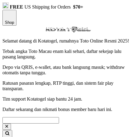
FREE
US Shipping for Orders
$70+
Shop
Selamat datang di Kotatogel, rumahnya Toto Online Resmi 2025!
Tebak angka Toto Macau enam kali sehari, daftar sekejap lalu
pasang langsung.
Depo via QRIS, e-wallet, atau bank langsung masuk; withdraw
otomatis tanpa tunggu.
Ratusan pasaran lengkap, RTP tinggi, dan sistem fair play
transparan.
Tim support Kotatogel siap bantu 24 jam.
Daftar sekarang dan nikmati bonus member baru hari ini.