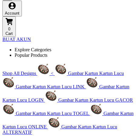
Account
0
Cart
BUAT AKUN
Explore Categories
Popular Products
Shop All Designs
<
Gambar Kartun Kartun Lucu
Gambar Kartun Kartun Lucu LINK
Gambar Kartun
Kartun Lucu LOGIN
Gambar Kartun Kartun Lucu GACOR
Gambar Kartun Kartun Lucu TOGEL
Gambar Kartun
Kartun Lucu ONLINE
Gambar Kartun Kartun Lucu
ALTERNATIF