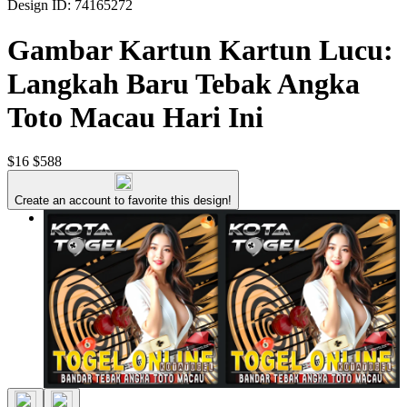
Design ID: 74165272
Gambar Kartun Kartun Lucu:
Langkah Baru Tebak Angka
Toto Macau Hari Ini
$16
$588
Create an account to favorite this design!