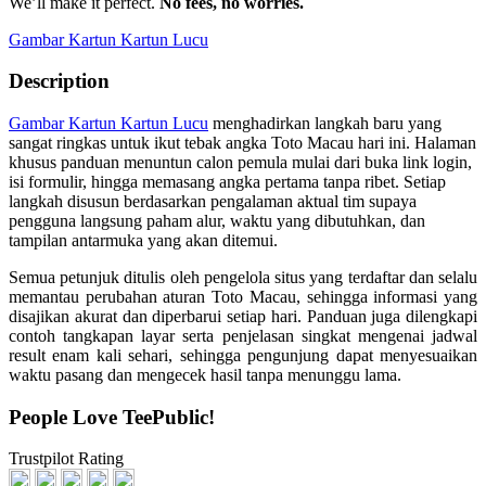
We’ll make it perfect.
No fees, no worries.
Gambar Kartun Kartun Lucu
Description
Gambar Kartun Kartun Lucu
menghadirkan langkah baru yang
sangat ringkas untuk ikut tebak angka Toto Macau hari ini. Halaman
khusus panduan menuntun calon pemula mulai dari buka link login,
isi formulir, hingga memasang angka pertama tanpa ribet. Setiap
langkah disusun berdasarkan pengalaman aktual tim supaya
pengguna langsung paham alur, waktu yang dibutuhkan, dan
tampilan antarmuka yang akan ditemui.
Semua petunjuk ditulis oleh pengelola situs yang terdaftar dan selalu
memantau perubahan aturan Toto Macau, sehingga informasi yang
disajikan akurat dan diperbarui setiap hari. Panduan juga dilengkapi
contoh tangkapan layar serta penjelasan singkat mengenai jadwal
result enam kali sehari, sehingga pengunjung dapat menyesuaikan
waktu pasang dan mengecek hasil tanpa menunggu lama.
People Love TeePublic!
Trustpilot Rating