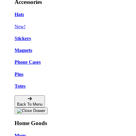
Accessories
Hats
New!
Stickers
Magnets
Phone Cases
Pins
Totes
Back To Menu
Home Goods
Mugs