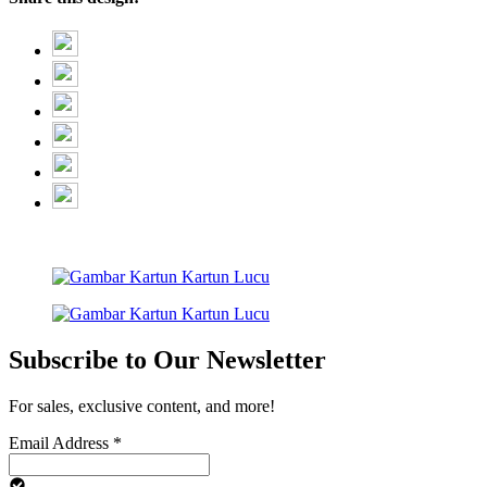
Subscribe to Our Newsletter
For sales, exclusive content, and more!
Email Address
*