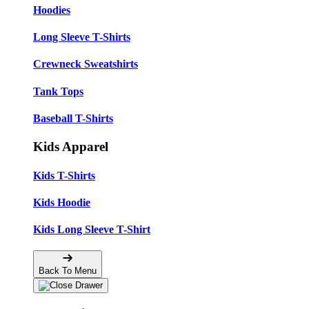
Hoodies
Long Sleeve T-Shirts
Crewneck Sweatshirts
Tank Tops
Baseball T-Shirts
Kids Apparel
Kids T-Shirts
Kids Hoodie
Kids Long Sleeve T-Shirt
Back To Menu