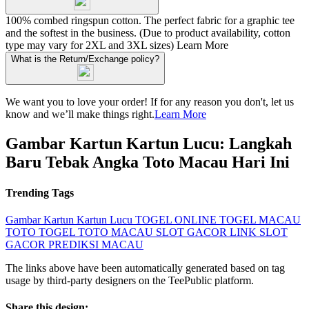
100% combed ringspun cotton. The perfect fabric for a graphic tee
and the softest in the business. (Due to product availability, cotton
type may vary for 2XL and 3XL sizes)
Learn More
What is the Return/Exchange policy?
We want you to love your order! If for any reason you don't, let us
know and we’ll make things right.
Learn More
Gambar Kartun Kartun Lucu: Langkah
Baru Tebak Angka Toto Macau Hari Ini
Trending Tags
Gambar Kartun Kartun Lucu
TOGEL ONLINE
TOGEL MACAU
TOTO TOGEL
TOTO MACAU
SLOT GACOR
LINK SLOT
GACOR
PREDIKSI MACAU
The links above have been automatically generated based on tag
usage by third-party designers on the TeePublic platform.
Share this design: