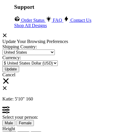
Support
Order Status
FAQ
Contact Us
Shop All Designs
Update Your Browsing Preferences
Shipping Country:
Currency:
Cancel
Katie:
5'10"
160
Select your person:
Male
Female
Height