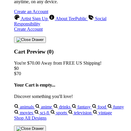
anytime, on any device.
Create an Account
Artist Sign Up
About TeePublic
Social
Responsibility
Create Account
Cart Preview (0)
You're
$70.00
Away from
FREE US Shipping!
$0
$70
Your Cart is empty...
Discover something you'll love!
animals
anime
drinks
fantasy
food
funny
movies
sci-fi
sports
television
vintage
Shop All Designs