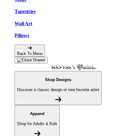
Tapestries
Wall Art
Pillows
Back To Menu
Shop Designs
Discover a classic design or new favorite artist
Apparel
Shop for Adults & Kids