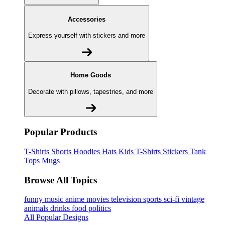
Accessories
Express yourself with stickers and more
Home Goods
Decorate with pillows, tapestries, and more
Popular Products
T-Shirts
Shorts
Hoodies
Hats
Kids T-Shirts
Stickers
Tank
Tops
Mugs
Browse All Topics
funny
music
anime
movies
television
sports
sci-fi
vintage
animals
drinks
food
politics
All Popular Designs