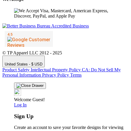
© TP Apparel LLC 2012 - 2025
United States - $ USD
Product Safety
Intellectual Property Policy
CA: Do Not Sell My
Personal Information
Privacy Policy
Terms
Welcome Guest!
Log In
Sign Up
Create an account to save your favorite designs for viewing