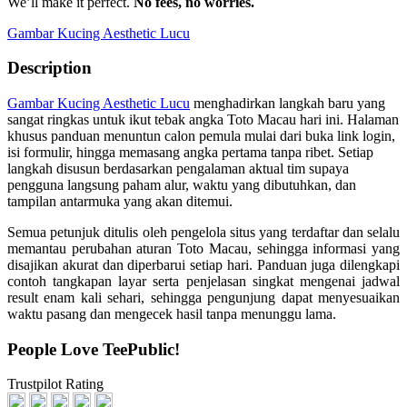
We’ll make it perfect.
No fees, no worries.
Gambar Kucing Aesthetic Lucu
Description
Gambar Kucing Aesthetic Lucu
menghadirkan langkah baru yang
sangat ringkas untuk ikut tebak angka Toto Macau hari ini. Halaman
khusus panduan menuntun calon pemula mulai dari buka link login,
isi formulir, hingga memasang angka pertama tanpa ribet. Setiap
langkah disusun berdasarkan pengalaman aktual tim supaya
pengguna langsung paham alur, waktu yang dibutuhkan, dan
tampilan antarmuka yang akan ditemui.
Semua petunjuk ditulis oleh pengelola situs yang terdaftar dan selalu
memantau perubahan aturan Toto Macau, sehingga informasi yang
disajikan akurat dan diperbarui setiap hari. Panduan juga dilengkapi
contoh tangkapan layar serta penjelasan singkat mengenai jadwal
result enam kali sehari, sehingga pengunjung dapat menyesuaikan
waktu pasang dan mengecek hasil tanpa menunggu lama.
People Love TeePublic!
Trustpilot Rating