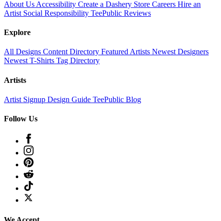
About Us
Accessibility
Create a Dashery Store
Careers
Hire an
Artist
Social Responsibility
TeePublic Reviews
Explore
All Designs
Content Directory
Featured Artists
Newest Designers
Newest T-Shirts
Tag Directory
Artists
Artist Signup
Design Guide
TeePublic Blog
Follow Us
We Accept