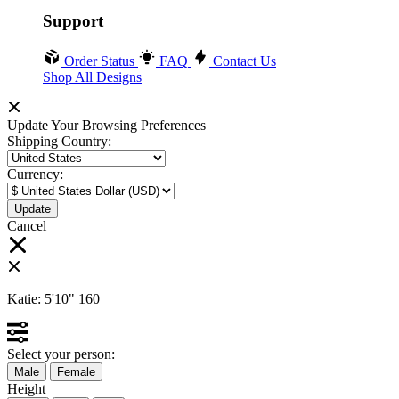
Support
Order Status
FAQ
Contact Us
Shop All Designs
Update Your Browsing Preferences
Shipping Country:
Currency:
Cancel
Katie:
5'10"
160
Select your person:
Male
Female
Height