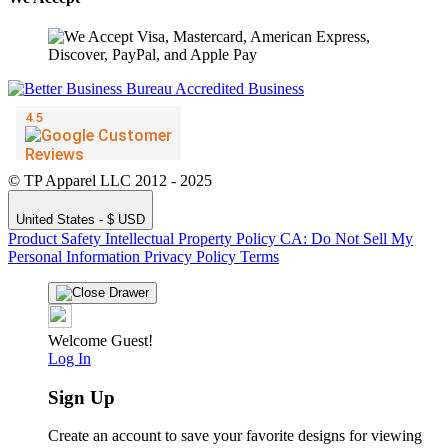
© TP Apparel LLC 2012 - 2025
United States - $ USD
Product Safety
Intellectual Property Policy
CA: Do Not Sell My
Personal Information
Privacy Policy
Terms
Welcome Guest!
Log In
Sign Up
Create an account to save your favorite designs for viewing