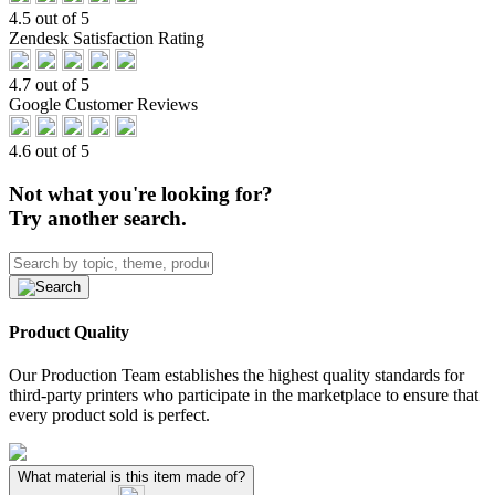
4.5 out of 5
Zendesk Satisfaction Rating
4.7 out of 5
Google Customer Reviews
4.6 out of 5
Not what you're looking for?
Try another search.
Product Quality
Our Production Team establishes the highest quality standards for
third-party printers who participate in the marketplace to ensure that
every product sold is perfect.
What material is this item made of?