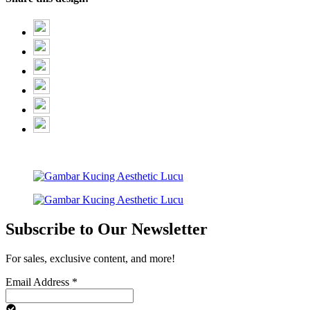
Subscribe to Our Newsletter
For sales, exclusive content, and more!
Email Address
*