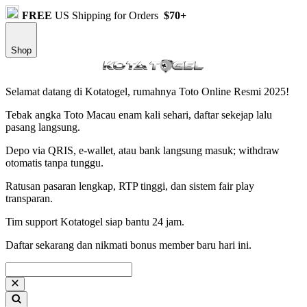
FREE
US Shipping for Orders
$70+
Shop
Selamat datang di Kotatogel, rumahnya Toto Online Resmi 2025!
Tebak angka Toto Macau enam kali sehari, daftar sekejap lalu
pasang langsung.
Depo via QRIS, e-wallet, atau bank langsung masuk; withdraw
otomatis tanpa tunggu.
Ratusan pasaran lengkap, RTP tinggi, dan sistem fair play
transparan.
Tim support Kotatogel siap bantu 24 jam.
Daftar sekarang dan nikmati bonus member baru hari ini.