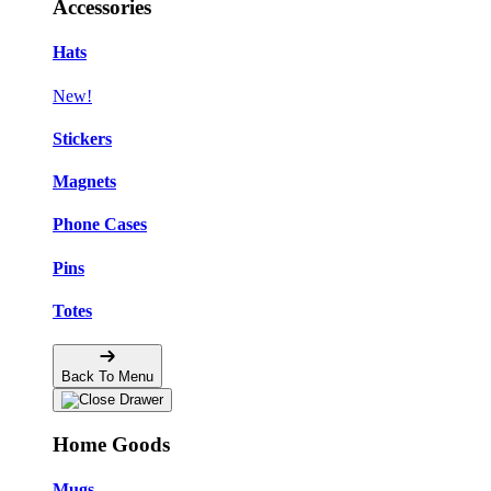
Accessories
Hats
New!
Stickers
Magnets
Phone Cases
Pins
Totes
Back To Menu
Home Goods
Mugs