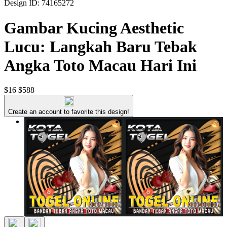
Design ID: 74165272
Gambar Kucing Aesthetic
Lucu: Langkah Baru Tebak
Angka Toto Macau Hari Ini
$16
$588
Create an account to favorite this design!