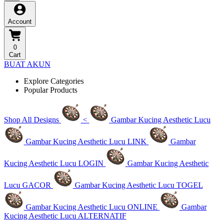
Account
0
Cart
BUAT AKUN
Explore Categories
Popular Products
Shop All Designs
<
Gambar Kucing Aesthetic Lucu
Gambar Kucing Aesthetic Lucu LINK
Gambar
Kucing Aesthetic Lucu LOGIN
Gambar Kucing Aesthetic
Lucu GACOR
Gambar Kucing Aesthetic Lucu TOGEL
Gambar Kucing Aesthetic Lucu ONLINE
Gambar
Kucing Aesthetic Lucu ALTERNATIF