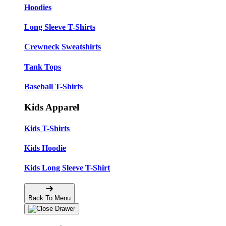
Hoodies
Long Sleeve T-Shirts
Crewneck Sweatshirts
Tank Tops
Baseball T-Shirts
Kids Apparel
Kids T-Shirts
Kids Hoodie
Kids Long Sleeve T-Shirt
Back To Menu