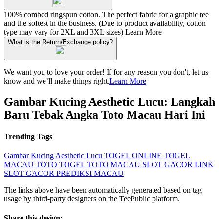
100% combed ringspun cotton. The perfect fabric for a graphic tee
and the softest in the business. (Due to product availability, cotton
type may vary for 2XL and 3XL sizes)
Learn More
What is the Return/Exchange policy?
We want you to love your order! If for any reason you don't, let us
know and we’ll make things right.
Learn More
Gambar Kucing Aesthetic Lucu: Langkah
Baru Tebak Angka Toto Macau Hari Ini
Trending Tags
Gambar Kucing Aesthetic Lucu
TOGEL ONLINE
TOGEL
MACAU
TOTO TOGEL
TOTO MACAU
SLOT GACOR
LINK
SLOT GACOR
PREDIKSI MACAU
The links above have been automatically generated based on tag
usage by third-party designers on the TeePublic platform.
Share this design: