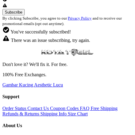
By clicking Subscribe, you agree to our
Privacy Policy
and to receive our
promotional emails (opt out anytime).
You've successfully subscribed!
There was an issue subscribing, try again.
Don't love it? We'll fix it. For free.
100% Free Exchanges.
Gambar Kucing Aesthetic Lucu
Support
Order Status
Contact Us
Coupon Codes
FAQ
Free Shipping
Refunds & Returns
Shipping Info
Size Chart
About Us