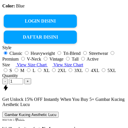
Color:
Blue
LOGIN DISINI
DAFTAR DISINI
Style
Classic
Heavyweight
Tri-Blend
Streetwear
Premium
V-Neck
Vintage
Tall
Active
Size
View Size Chart
View Size Chart
S
M
L
XL
2XL
3XL
4XL
5XL
Quantity
-
+
Get
Unlock 15%
OFF Instantly When You Buy
5+ Gambar Kucing
Aesthetic Lucu
Gambar Kucing Aesthetic Lucu