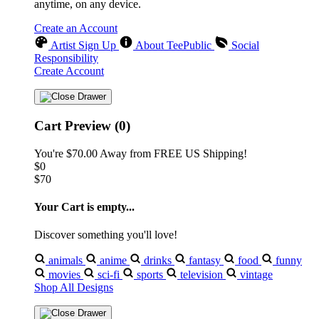
anytime, on any device.
Create an Account
Artist Sign Up
About TeePublic
Social
Responsibility
Create Account
Cart Preview (0)
You're
$70.00
Away from
FREE US Shipping!
$0
$70
Your Cart is empty...
Discover something you'll love!
animals
anime
drinks
fantasy
food
funny
movies
sci-fi
sports
television
vintage
Shop All Designs