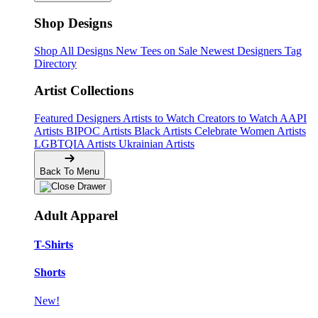
Shop Designs
Shop All Designs
New Tees on Sale
Newest Designers
Tag
Directory
Artist Collections
Featured Designers
Artists to Watch
Creators to Watch
AAPI
Artists
BIPOC Artists
Black Artists
Celebrate Women Artists
LGBTQIA Artists
Ukrainian Artists
Back To Menu
Adult Apparel
T-Shirts
Shorts
New!