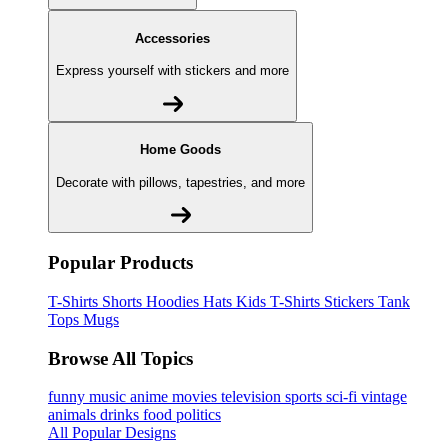
Accessories
Express yourself with stickers and more
Home Goods
Decorate with pillows, tapestries, and more
Popular Products
T-Shirts
Shorts
Hoodies
Hats
Kids T-Shirts
Stickers
Tank
Tops
Mugs
Browse All Topics
funny
music
anime
movies
television
sports
sci-fi
vintage
animals
drinks
food
politics
All Popular Designs