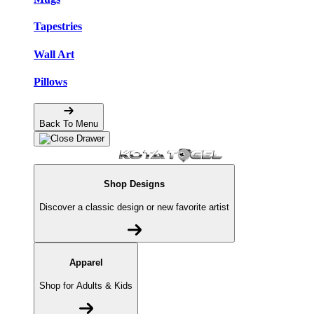
Tapestries
Wall Art
Pillows
Back To Menu
Shop Designs
Discover a classic design or new favorite artist
Apparel
Shop for Adults & Kids