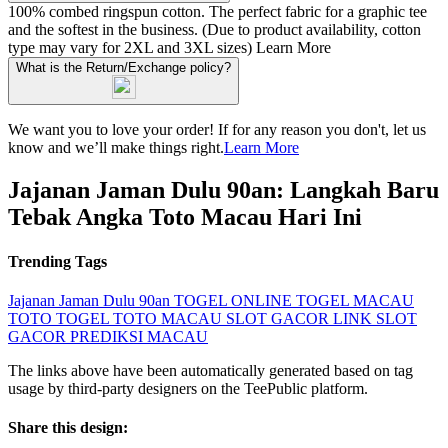
100% combed ringspun cotton. The perfect fabric for a graphic tee
and the softest in the business. (Due to product availability, cotton
type may vary for 2XL and 3XL sizes)
Learn More
What is the Return/Exchange policy?
We want you to love your order! If for any reason you don't, let us
know and we’ll make things right.
Learn More
Jajanan Jaman Dulu 90an: Langkah Baru
Tebak Angka Toto Macau Hari Ini
Trending Tags
Jajanan Jaman Dulu 90an
TOGEL ONLINE
TOGEL MACAU
TOTO TOGEL
TOTO MACAU
SLOT GACOR
LINK SLOT
GACOR
PREDIKSI MACAU
The links above have been automatically generated based on tag
usage by third-party designers on the TeePublic platform.
Share this design: