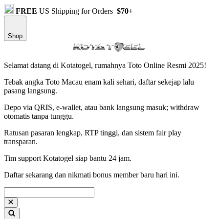
FREE
US Shipping for Orders
$70+
Shop
Selamat datang di Kotatogel, rumahnya Toto Online Resmi 2025!
Tebak angka Toto Macau enam kali sehari, daftar sekejap lalu
pasang langsung.
Depo via QRIS, e-wallet, atau bank langsung masuk; withdraw
otomatis tanpa tunggu.
Ratusan pasaran lengkap, RTP tinggi, dan sistem fair play
transparan.
Tim support Kotatogel siap bantu 24 jam.
Daftar sekarang dan nikmati bonus member baru hari ini.