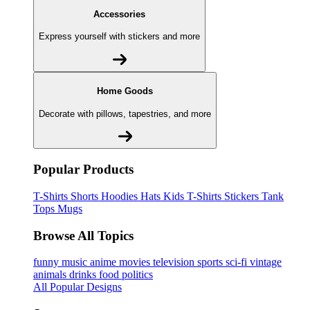
Accessories
Express yourself with stickers and more
Home Goods
Decorate with pillows, tapestries, and more
Popular Products
T-Shirts
Shorts
Hoodies
Hats
Kids T-Shirts
Stickers
Tank
Tops
Mugs
Browse All Topics
funny
music
anime
movies
television
sports
sci-fi
vintage
animals
drinks
food
politics
All Popular Designs