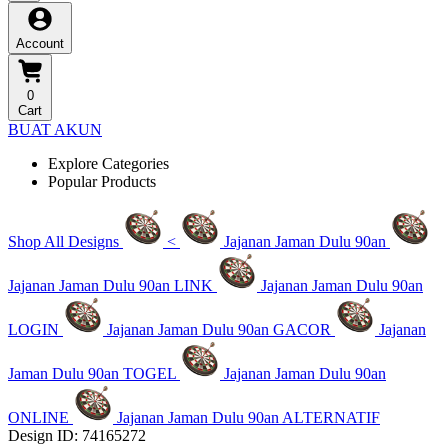
Account
0
Cart
BUAT AKUN
Explore Categories
Popular Products
Shop All Designs
<
Jajanan Jaman Dulu 90an
Jajanan Jaman Dulu 90an LINK
Jajanan Jaman Dulu 90an
LOGIN
Jajanan Jaman Dulu 90an GACOR
Jajanan
Jaman Dulu 90an TOGEL
Jajanan Jaman Dulu 90an
ONLINE
Jajanan Jaman Dulu 90an ALTERNATIF
Design ID: 74165272