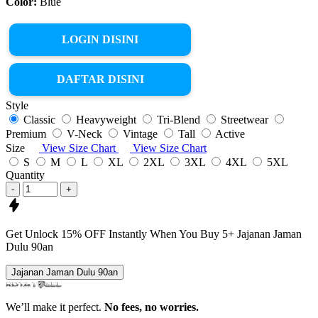
Color:
Blue
LOGIN DISINI
DAFTAR DISINI
Style
Classic
Heavyweight
Tri-Blend
Streetwear
Premium
V-Neck
Vintage
Tall
Active
Size
View Size Chart
View Size Chart
S
M
L
XL
2XL
3XL
4XL
5XL
Quantity
-
+
Get
Unlock 15%
OFF Instantly When You Buy
5+ Jajanan Jaman
Dulu 90an
Jajanan Jaman Dulu 90an
We’ll make it perfect.
No fees, no worries.