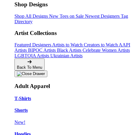
Shop Designs
Shop All Designs
New Tees on Sale
Newest Designers
Tag
Directory
Artist Collections
Featured Designers
Artists to Watch
Creators to Watch
AAPI
Artists
BIPOC Artists
Black Artists
Celebrate Women Artists
LGBTQIA Artists
Ukrainian Artists
Back To Menu
Adult Apparel
T-Shirts
Shorts
New!
Hoodies