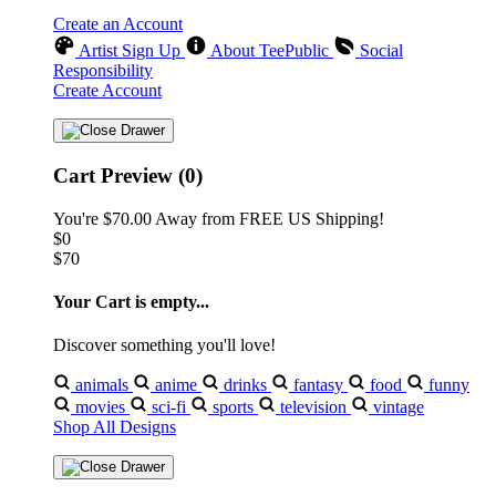
Create an Account
Artist Sign Up
About TeePublic
Social
Responsibility
Create Account
Cart Preview (0)
You're
$70.00
Away from
FREE US Shipping!
$0
$70
Your Cart is empty...
Discover something you'll love!
animals
anime
drinks
fantasy
food
funny
movies
sci-fi
sports
television
vintage
Shop All Designs