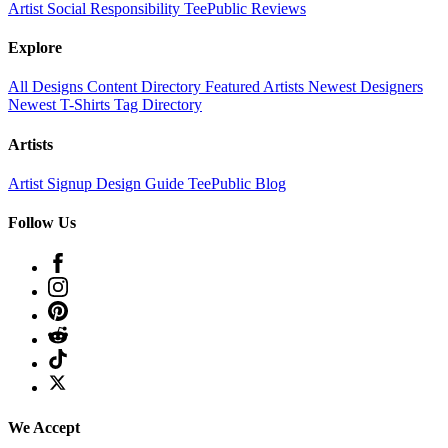
Artist
Social Responsibility
TeePublic Reviews
Explore
All Designs
Content Directory
Featured Artists
Newest Designers
Newest T-Shirts
Tag Directory
Artists
Artist Signup
Design Guide
TeePublic Blog
Follow Us
We Accept