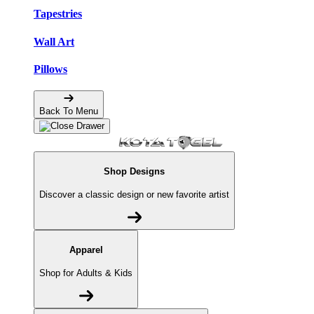
Tapestries
Wall Art
Pillows
Back To Menu
Shop Designs
Discover a classic design or new favorite artist
Apparel
Shop for Adults & Kids