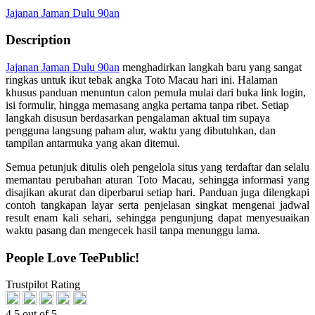
Jajanan Jaman Dulu 90an
Description
Jajanan Jaman Dulu 90an
menghadirkan langkah baru yang sangat
ringkas untuk ikut tebak angka Toto Macau hari ini. Halaman
khusus panduan menuntun calon pemula mulai dari buka link login,
isi formulir, hingga memasang angka pertama tanpa ribet. Setiap
langkah disusun berdasarkan pengalaman aktual tim supaya
pengguna langsung paham alur, waktu yang dibutuhkan, dan
tampilan antarmuka yang akan ditemui.
Semua petunjuk ditulis oleh pengelola situs yang terdaftar dan selalu
memantau perubahan aturan Toto Macau, sehingga informasi yang
disajikan akurat dan diperbarui setiap hari. Panduan juga dilengkapi
contoh tangkapan layar serta penjelasan singkat mengenai jadwal
result enam kali sehari, sehingga pengunjung dapat menyesuaikan
waktu pasang dan mengecek hasil tanpa menunggu lama.
People Love TeePublic!
Trustpilot Rating
4.5 out of 5