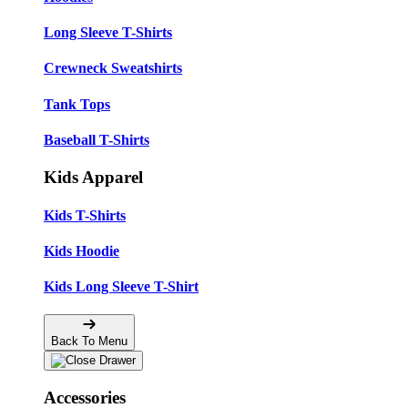
Long Sleeve T-Shirts
Crewneck Sweatshirts
Tank Tops
Baseball T-Shirts
Kids Apparel
Kids T-Shirts
Kids Hoodie
Kids Long Sleeve T-Shirt
Back To Menu
Accessories