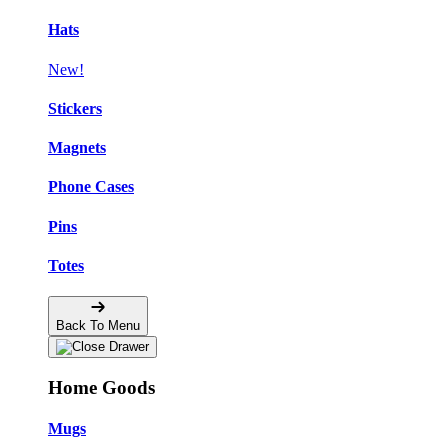
Hats
New!
Stickers
Magnets
Phone Cases
Pins
Totes
Back To Menu
Home Goods
Mugs