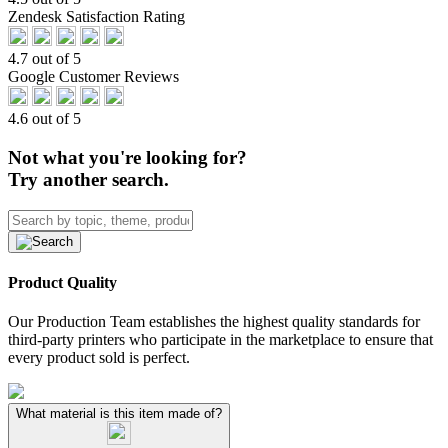
Zendesk Satisfaction Rating
4.7 out of 5
Google Customer Reviews
4.6 out of 5
Not what you're looking for?
Try another search.
Product Quality
Our Production Team establishes the highest quality standards for
third-party printers who participate in the marketplace to ensure that
every product sold is perfect.
What material is this item made of?