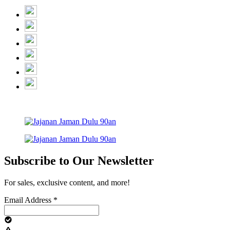
Subscribe to Our Newsletter
For sales, exclusive content, and more!
Email Address
*