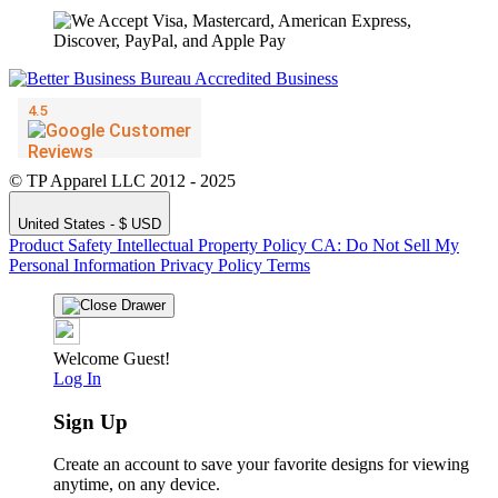
© TP Apparel LLC 2012 - 2025
United States - $ USD
Product Safety
Intellectual Property Policy
CA: Do Not Sell My
Personal Information
Privacy Policy
Terms
Welcome Guest!
Log In
Sign Up
Create an account to save your favorite designs for viewing
anytime, on any device.