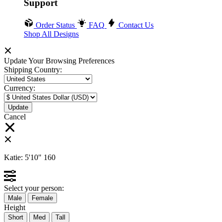
Support
Order Status
FAQ
Contact Us
Shop All Designs
Update Your Browsing Preferences
Shipping Country:
Currency:
Cancel
Katie:
5'10"
160
Select your person:
Male
Female
Height
Short
Med
Tall