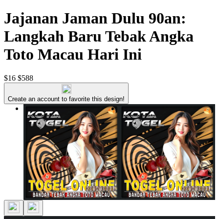
Jajanan Jaman Dulu 90an:
Langkah Baru Tebak Angka
Toto Macau Hari Ini
$16
$588
Create an account to favorite this design!