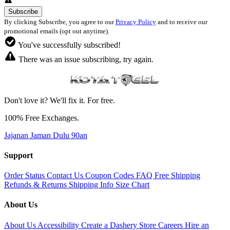
By clicking Subscribe, you agree to our
Privacy Policy
and to receive our
promotional emails (opt out anytime).
You've successfully subscribed!
There was an issue subscribing, try again.
Don't love it? We'll fix it. For free.
100% Free Exchanges.
Jajanan Jaman Dulu 90an
Support
Order Status
Contact Us
Coupon Codes
FAQ
Free Shipping
Refunds & Returns
Shipping Info
Size Chart
About Us
About Us
Accessibility
Create a Dashery Store
Careers
Hire an