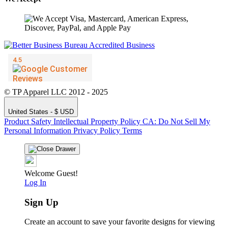
© TP Apparel LLC 2012 - 2025
United States - $ USD
Product Safety
Intellectual Property Policy
CA: Do Not Sell My
Personal Information
Privacy Policy
Terms
Welcome Guest!
Log In
Sign Up
Create an account to save your favorite designs for viewing