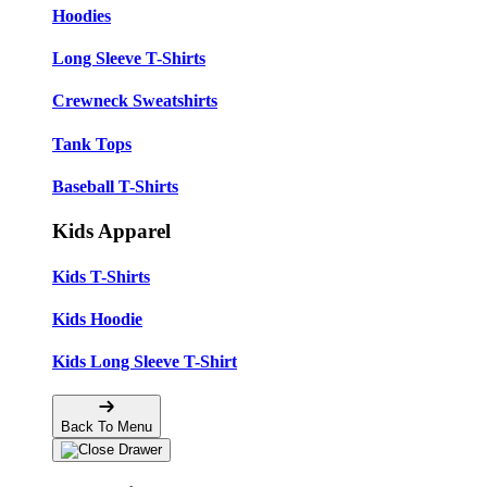
Hoodies
Long Sleeve T-Shirts
Crewneck Sweatshirts
Tank Tops
Baseball T-Shirts
Kids Apparel
Kids T-Shirts
Kids Hoodie
Kids Long Sleeve T-Shirt
Back To Menu