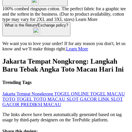
100% combed ringspun cotton. The perfect fabric for a graphic tee
and the softest in the business. (Due to product availability, cotton
type may vary for 2XL and 3XL sizes)
Learn More
What is the Return/Exchange policy?
We want you to love your order! If for any reason you don't, let us
know and we’ll make things right.
Learn More
Jakarta Tempat Nongkrong: Langkah
Baru Tebak Angka Toto Macau Hari Ini
Trending Tags
Jakarta Tempat Nongkrong
TOGEL ONLINE
TOGEL MACAU
TOTO TOGEL
TOTO MACAU
SLOT GACOR
LINK SLOT
GACOR
PREDIKSI MACAU
The links above have been automatically generated based on tag
usage by third-party designers on the TeePublic platform.
Share this design: