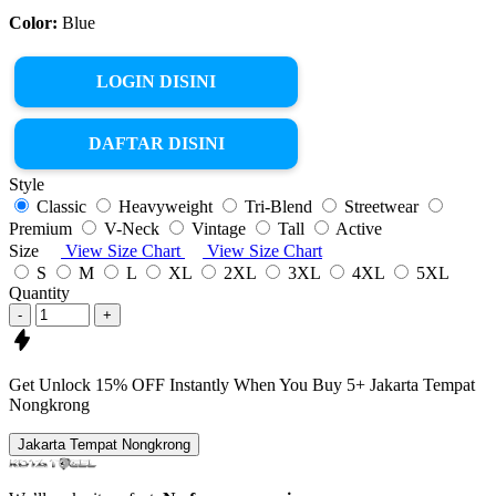
Color:
Blue
LOGIN DISINI
DAFTAR DISINI
Style
Classic
Heavyweight
Tri-Blend
Streetwear
Premium
V-Neck
Vintage
Tall
Active
Size
View Size Chart
View Size Chart
S
M
L
XL
2XL
3XL
4XL
5XL
Quantity
-
+
Get
Unlock 15%
OFF Instantly When You Buy
5+ Jakarta Tempat
Nongkrong
Jakarta Tempat Nongkrong