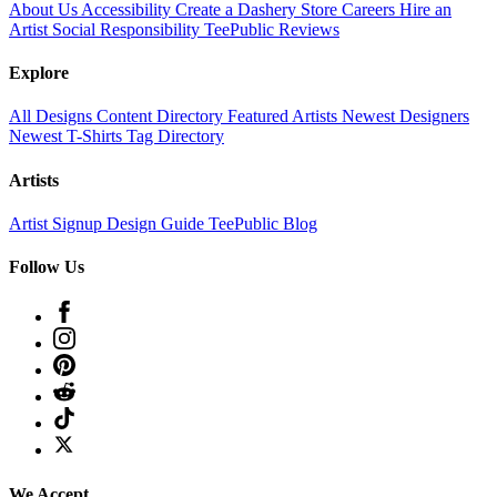
About Us
Accessibility
Create a Dashery Store
Careers
Hire an
Artist
Social Responsibility
TeePublic Reviews
Explore
All Designs
Content Directory
Featured Artists
Newest Designers
Newest T-Shirts
Tag Directory
Artists
Artist Signup
Design Guide
TeePublic Blog
Follow Us
We Accept