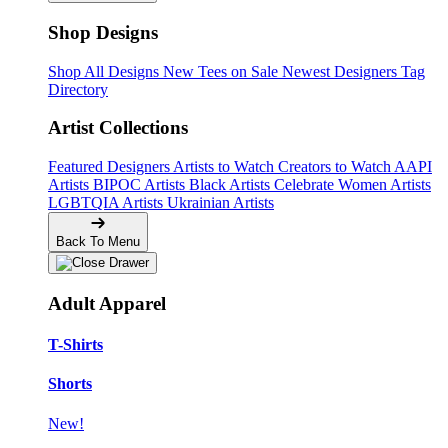
Shop Designs
Shop All Designs
New Tees on Sale
Newest Designers
Tag
Directory
Artist Collections
Featured Designers
Artists to Watch
Creators to Watch
AAPI
Artists
BIPOC Artists
Black Artists
Celebrate Women Artists
LGBTQIA Artists
Ukrainian Artists
Back To Menu
Adult Apparel
T-Shirts
Shorts
New!