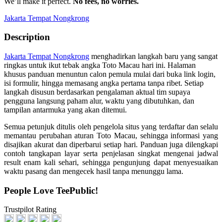
We’ll make it perfect.
No fees, no worries.
Jakarta Tempat Nongkrong
Description
Jakarta Tempat Nongkrong
menghadirkan langkah baru yang sangat
ringkas untuk ikut tebak angka Toto Macau hari ini. Halaman
khusus panduan menuntun calon pemula mulai dari buka link login,
isi formulir, hingga memasang angka pertama tanpa ribet. Setiap
langkah disusun berdasarkan pengalaman aktual tim supaya
pengguna langsung paham alur, waktu yang dibutuhkan, dan
tampilan antarmuka yang akan ditemui.
Semua petunjuk ditulis oleh pengelola situs yang terdaftar dan selalu
memantau perubahan aturan Toto Macau, sehingga informasi yang
disajikan akurat dan diperbarui setiap hari. Panduan juga dilengkapi
contoh tangkapan layar serta penjelasan singkat mengenai jadwal
result enam kali sehari, sehingga pengunjung dapat menyesuaikan
waktu pasang dan mengecek hasil tanpa menunggu lama.
People Love TeePublic!
Trustpilot Rating