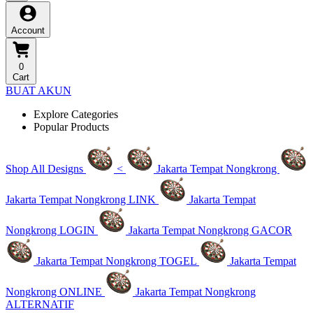
Account
0
Cart
BUAT AKUN
Explore Categories
Popular Products
Shop All Designs
<
Jakarta Tempat Nongkrong
Jakarta Tempat Nongkrong LINK
Jakarta Tempat
Nongkrong LOGIN
Jakarta Tempat Nongkrong GACOR
Jakarta Tempat Nongkrong TOGEL
Jakarta Tempat
Nongkrong ONLINE
Jakarta Tempat Nongkrong
ALTERNATIF