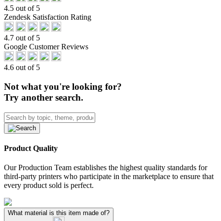
4.5 out of 5
Zendesk Satisfaction Rating
4.7 out of 5
Google Customer Reviews
4.6 out of 5
Not what you're looking for?
Try another search.
Product Quality
Our Production Team establishes the highest quality standards for
third-party printers who participate in the marketplace to ensure that
every product sold is perfect.
What material is this item made of?