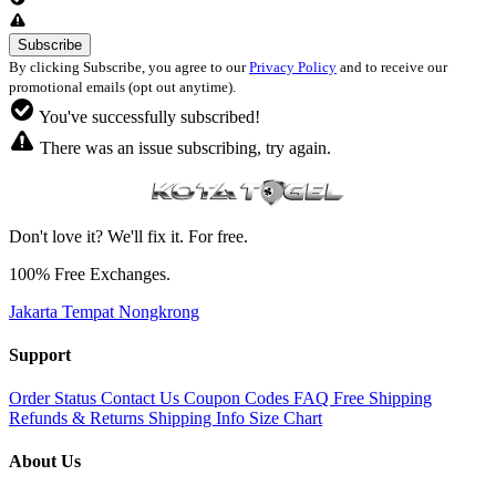
By clicking Subscribe, you agree to our
Privacy Policy
and to receive our
promotional emails (opt out anytime).
You've successfully subscribed!
There was an issue subscribing, try again.
Don't love it? We'll fix it. For free.
100% Free Exchanges.
Jakarta Tempat Nongkrong
Support
Order Status
Contact Us
Coupon Codes
FAQ
Free Shipping
Refunds & Returns
Shipping Info
Size Chart
About Us