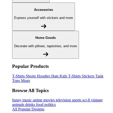
Accessories
Express yourself with stickers and more
Home Goods
Decorate with pillows, tapestries, and more
Popular Products
T-Shirts
Shorts
Hoodies
Hats
Kids T-Shirts
Stickers
Tank
Tops
Mugs
Browse All Topics
funny
music
anime
movies
television
sports
sci-fi
vintage
animals
drinks
food
politics
All Popular Designs