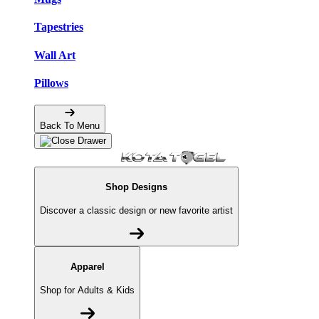
Tapestries
Wall Art
Pillows
Back To Menu
Shop Designs
Discover a classic design or new favorite artist
Apparel
Shop for Adults & Kids