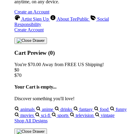
anytime, on any device.
Create an Account
Artist Sign Up
About TeePublic
Social
Responsibility
Create Account
Cart Preview (0)
You're
$70.00
Away from
FREE US Shipping!
$0
$70
Your Cart is empty...
Discover something you'll love!
animals
anime
drinks
fantasy
food
funny
movies
sci-fi
sports
television
vintage
Shop All Designs