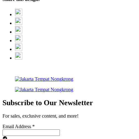
Subscribe to Our Newsletter
For sales, exclusive content, and more!
Email Address
*