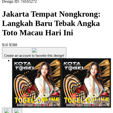
Design ID: 74165272
Jakarta Tempat Nongkrong:
Langkah Baru Tebak Angka
Toto Macau Hari Ini
$16
$588
Create an account to favorite this design!