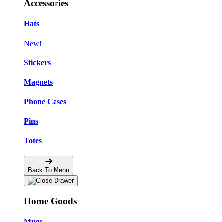
Accessories
Hats
New!
Stickers
Magnets
Phone Cases
Pins
Totes
Back To Menu
Home Goods
Mugs