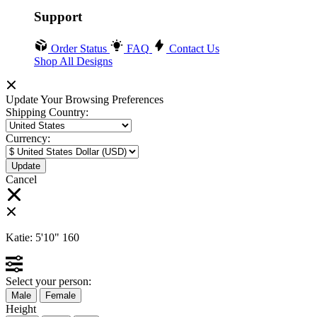
Support
Order Status
FAQ
Contact Us
Shop All Designs
Update Your Browsing Preferences
Shipping Country:
Currency:
Cancel
Katie:
5'10"
160
Select your person:
Male
Female
Height