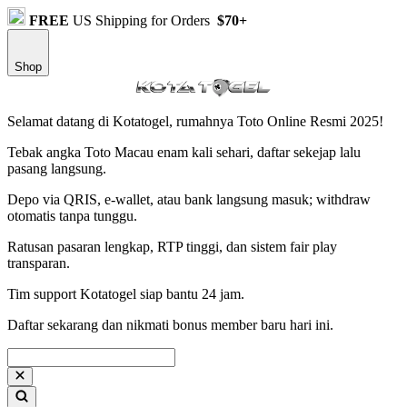
FREE
US Shipping for Orders
$70+
Shop
Selamat datang di Kotatogel, rumahnya Toto Online Resmi 2025!
Tebak angka Toto Macau enam kali sehari, daftar sekejap lalu
pasang langsung.
Depo via QRIS, e-wallet, atau bank langsung masuk; withdraw
otomatis tanpa tunggu.
Ratusan pasaran lengkap, RTP tinggi, dan sistem fair play
transparan.
Tim support Kotatogel siap bantu 24 jam.
Daftar sekarang dan nikmati bonus member baru hari ini.