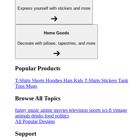
Express yourself with stickers and more
Home Goods
Decorate with pillows, tapestries, and more
Popular Products
T-Shirts
Shorts
Hoodies
Hats
Kids T-Shirts
Stickers
Tank
Tops
Mugs
Browse All Topics
funny
music
anime
movies
television
sports
sci-fi
vintage
animals
drinks
food
politics
All Popular Designs
Support