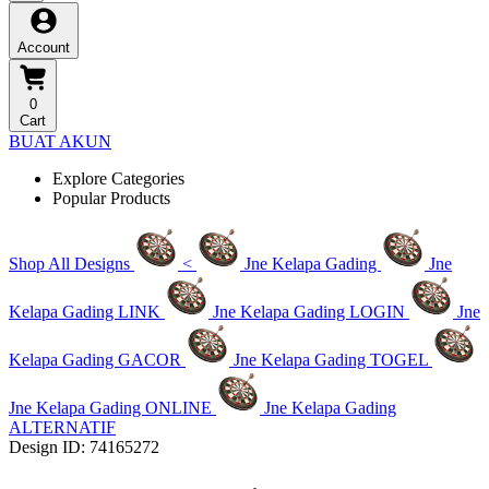
Account
0
Cart
BUAT AKUN
Explore Categories
Popular Products
Shop All Designs
<
Jne Kelapa Gading
Jne
Kelapa Gading LINK
Jne Kelapa Gading LOGIN
Jne
Kelapa Gading GACOR
Jne Kelapa Gading TOGEL
Jne Kelapa Gading ONLINE
Jne Kelapa Gading
ALTERNATIF
Design ID: 74165272