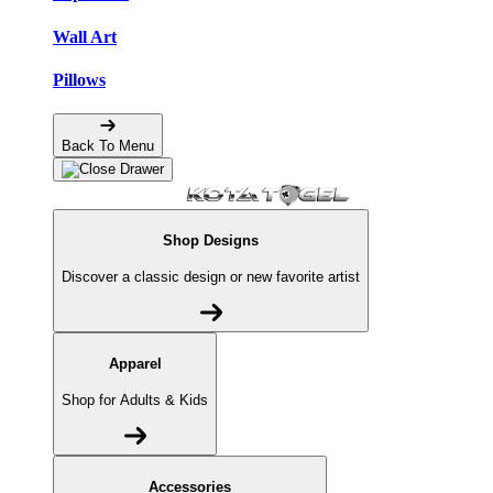
Wall Art
Pillows
Back To Menu
Shop Designs
Discover a classic design or new favorite artist
Apparel
Shop for Adults & Kids
Accessories