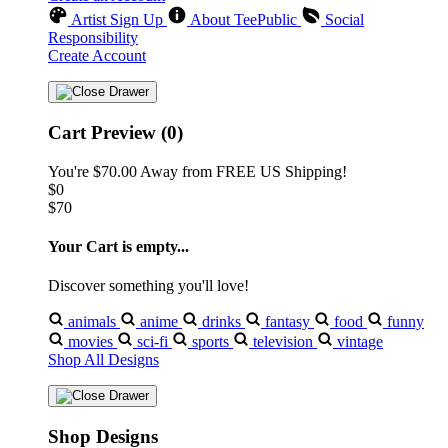
Artist Sign Up
About TeePublic
Social
Responsibility
Create Account
Cart Preview (0)
You're
$70.00
Away from
FREE US Shipping!
$0
$70
Your Cart is empty...
Discover something you'll love!
animals
anime
drinks
fantasy
food
funny
movies
sci-fi
sports
television
vintage
Shop All Designs
Shop Designs