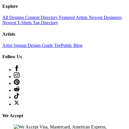
Explore
All Designs
Content Directory
Featured Artists
Newest Designers
Newest T-Shirts
Tag Directory
Artists
Artist Signup
Design Guide
TeePublic Blog
Follow Us
We Accept