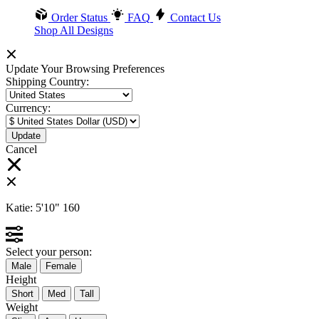
Order Status
FAQ
Contact Us
Shop All Designs
Update Your Browsing Preferences
Shipping Country:
Currency:
Cancel
Katie:
5'10"
160
Select your person:
Male
Female
Height
Short
Med
Tall
Weight