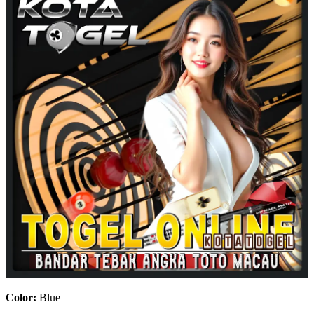
Color:
Blue