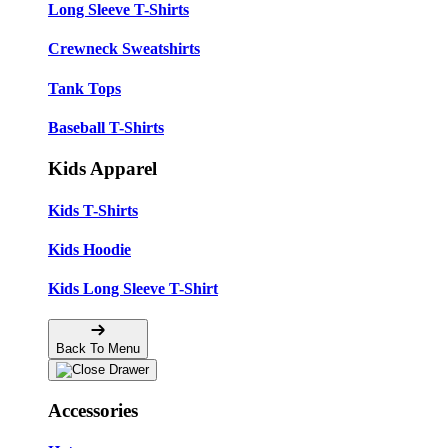
Long Sleeve T-Shirts
Crewneck Sweatshirts
Tank Tops
Baseball T-Shirts
Kids Apparel
Kids T-Shirts
Kids Hoodie
Kids Long Sleeve T-Shirt
Back To Menu
Accessories