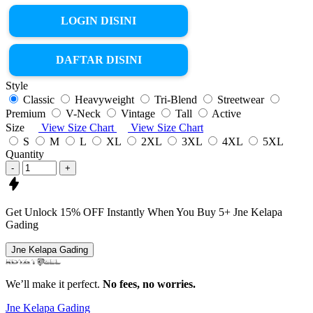
LOGIN DISINI
DAFTAR DISINI
Style
Classic
Heavyweight
Tri-Blend
Streetwear
Premium
V-Neck
Vintage
Tall
Active
Size
View Size Chart
View Size Chart
S
M
L
XL
2XL
3XL
4XL
5XL
Quantity
-
+
Get
Unlock 15%
OFF Instantly When You Buy
5+ Jne Kelapa
Gading
Jne Kelapa Gading
We’ll make it perfect.
No fees, no worries.
Jne Kelapa Gading