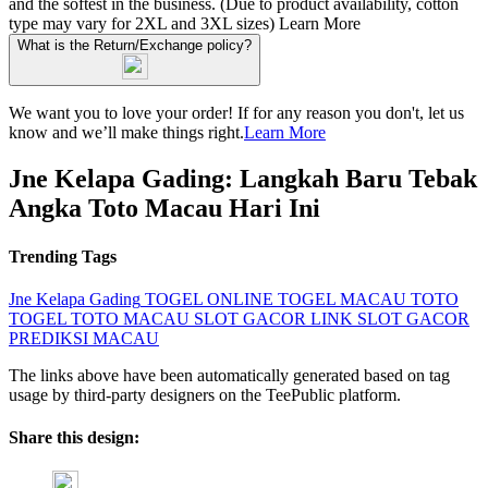
and the softest in the business. (Due to product availability, cotton
type may vary for 2XL and 3XL sizes)
Learn More
What is the Return/Exchange policy?
We want you to love your order! If for any reason you don't, let us
know and we’ll make things right.
Learn More
Jne Kelapa Gading: Langkah Baru Tebak
Angka Toto Macau Hari Ini
Trending Tags
Jne Kelapa Gading
TOGEL ONLINE
TOGEL MACAU
TOTO
TOGEL
TOTO MACAU
SLOT GACOR
LINK SLOT GACOR
PREDIKSI MACAU
The links above have been automatically generated based on tag
usage by third-party designers on the TeePublic platform.
Share this design: