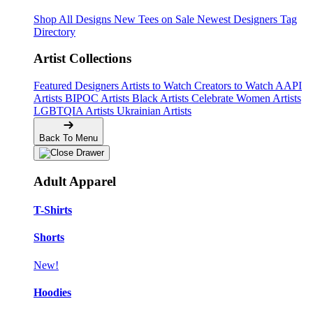
Shop All Designs
New Tees on Sale
Newest Designers
Tag
Directory
Artist Collections
Featured Designers
Artists to Watch
Creators to Watch
AAPI
Artists
BIPOC Artists
Black Artists
Celebrate Women Artists
LGBTQIA Artists
Ukrainian Artists
Back To Menu
Adult Apparel
T-Shirts
Shorts
New!
Hoodies