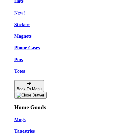
Hats
New!
Stickers
Magnets
Phone Cases
Pins
Totes
Back To Menu
Home Goods
Mugs
Tapestries