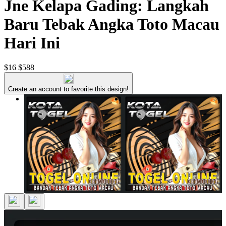
Jne Kelapa Gading: Langkah
Baru Tebak Angka Toto Macau
Hari Ini
$16
$588
Create an account to favorite this design!