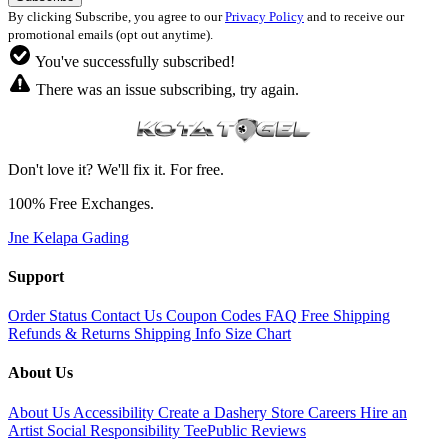
By clicking Subscribe, you agree to our
Privacy Policy
and to receive our
promotional emails (opt out anytime).
You've successfully subscribed!
There was an issue subscribing, try again.
Don't love it? We'll fix it. For free.
100% Free Exchanges.
Jne Kelapa Gading
Support
Order Status
Contact Us
Coupon Codes
FAQ
Free Shipping
Refunds & Returns
Shipping Info
Size Chart
About Us
About Us
Accessibility
Create a Dashery Store
Careers
Hire an
Artist
Social Responsibility
TeePublic Reviews