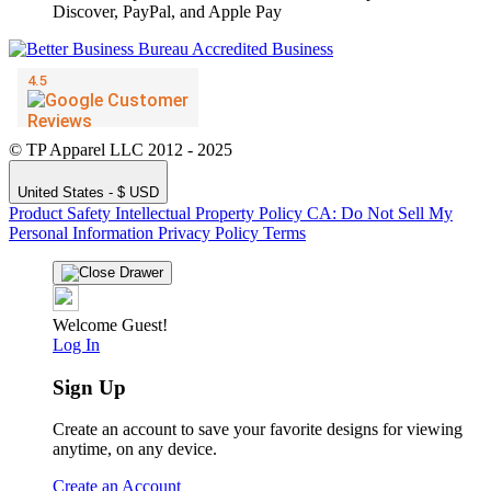
© TP Apparel LLC 2012 - 2025
United States - $ USD
Product Safety
Intellectual Property Policy
CA: Do Not Sell My
Personal Information
Privacy Policy
Terms
Welcome Guest!
Log In
Sign Up
Create an account to save your favorite designs for viewing
anytime, on any device.
Create an Account