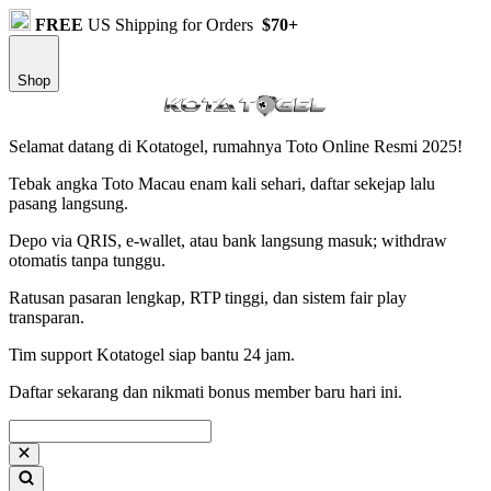
FREE
US Shipping for Orders
$70+
Shop
Selamat datang di Kotatogel, rumahnya Toto Online Resmi 2025!
Tebak angka Toto Macau enam kali sehari, daftar sekejap lalu
pasang langsung.
Depo via QRIS, e-wallet, atau bank langsung masuk; withdraw
otomatis tanpa tunggu.
Ratusan pasaran lengkap, RTP tinggi, dan sistem fair play
transparan.
Tim support Kotatogel siap bantu 24 jam.
Daftar sekarang dan nikmati bonus member baru hari ini.