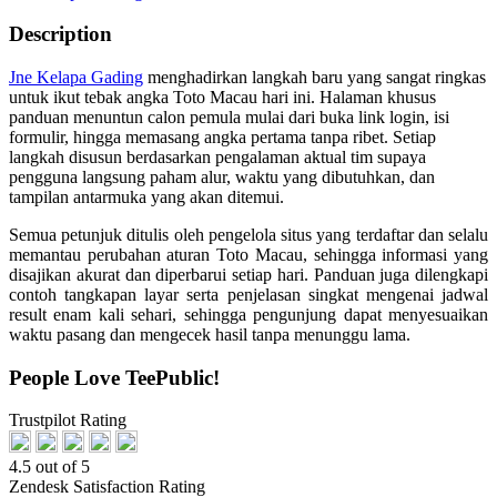
Description
Jne Kelapa Gading
menghadirkan langkah baru yang sangat ringkas
untuk ikut tebak angka Toto Macau hari ini. Halaman khusus
panduan menuntun calon pemula mulai dari buka link login, isi
formulir, hingga memasang angka pertama tanpa ribet. Setiap
langkah disusun berdasarkan pengalaman aktual tim supaya
pengguna langsung paham alur, waktu yang dibutuhkan, dan
tampilan antarmuka yang akan ditemui.
Semua petunjuk ditulis oleh pengelola situs yang terdaftar dan selalu
memantau perubahan aturan Toto Macau, sehingga informasi yang
disajikan akurat dan diperbarui setiap hari. Panduan juga dilengkapi
contoh tangkapan layar serta penjelasan singkat mengenai jadwal
result enam kali sehari, sehingga pengunjung dapat menyesuaikan
waktu pasang dan mengecek hasil tanpa menunggu lama.
People Love TeePublic!
Trustpilot Rating
4.5 out of 5
Zendesk Satisfaction Rating