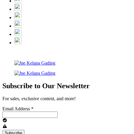
Subscribe to Our Newsletter
For sales, exclusive content, and more!
Email Address
*