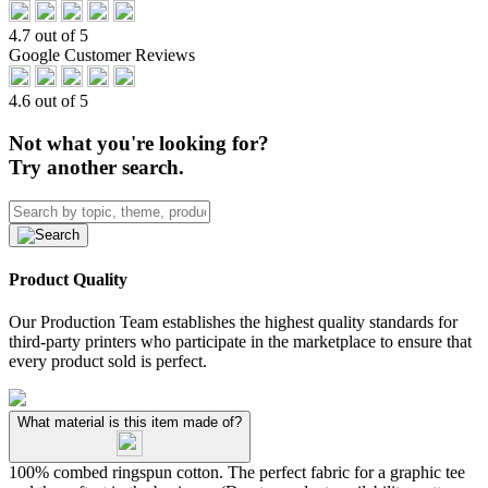
4.7 out of 5
Google Customer Reviews
4.6 out of 5
Not what you're looking for?
Try another search.
Product Quality
Our Production Team establishes the highest quality standards for
third-party printers who participate in the marketplace to ensure that
every product sold is perfect.
What material is this item made of?
100% combed ringspun cotton. The perfect fabric for a graphic tee