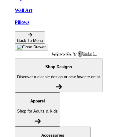
Wall Art
Pillows
Back To Menu
Shop Designs
Discover a classic design or new favorite artist
Apparel
Shop for Adults & Kids
Accessories