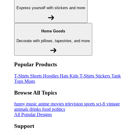
Express yourself with stickers and more
Home Goods
Decorate with pillows, tapestries, and more
Popular Products
T-Shirts
Shorts
Hoodies
Hats
Kids T-Shirts
Stickers
Tank
Tops
Mugs
Browse All Topics
funny
music
anime
movies
television
sports
sci-fi
vintage
animals
drinks
food
politics
All Popular Designs
Support