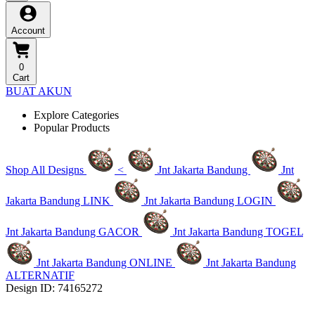
Account
0
Cart
BUAT AKUN
Explore Categories
Popular Products
Shop All Designs
<
Jnt Jakarta Bandung
Jnt
Jakarta Bandung LINK
Jnt Jakarta Bandung LOGIN
Jnt Jakarta Bandung GACOR
Jnt Jakarta Bandung TOGEL
Jnt Jakarta Bandung ONLINE
Jnt Jakarta Bandung
ALTERNATIF
Design ID: 74165272