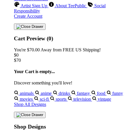
Artist Sign Up
About TeePublic
Social
Responsibility
Create Account
Cart Preview (0)
You're
$70.00
Away from
FREE US Shipping!
$0
$70
Your Cart is empty...
Discover something you'll love!
animals
anime
drinks
fantasy
food
funny
movies
sci-fi
sports
television
vintage
Shop All Designs
Shop Designs