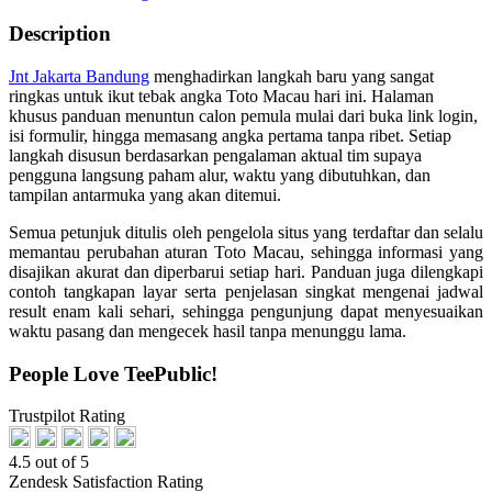
Description
Jnt Jakarta Bandung
menghadirkan langkah baru yang sangat
ringkas untuk ikut tebak angka Toto Macau hari ini. Halaman
khusus panduan menuntun calon pemula mulai dari buka link login,
isi formulir, hingga memasang angka pertama tanpa ribet. Setiap
langkah disusun berdasarkan pengalaman aktual tim supaya
pengguna langsung paham alur, waktu yang dibutuhkan, dan
tampilan antarmuka yang akan ditemui.
Semua petunjuk ditulis oleh pengelola situs yang terdaftar dan selalu
memantau perubahan aturan Toto Macau, sehingga informasi yang
disajikan akurat dan diperbarui setiap hari. Panduan juga dilengkapi
contoh tangkapan layar serta penjelasan singkat mengenai jadwal
result enam kali sehari, sehingga pengunjung dapat menyesuaikan
waktu pasang dan mengecek hasil tanpa menunggu lama.
People Love TeePublic!
Trustpilot Rating
4.5 out of 5
Zendesk Satisfaction Rating