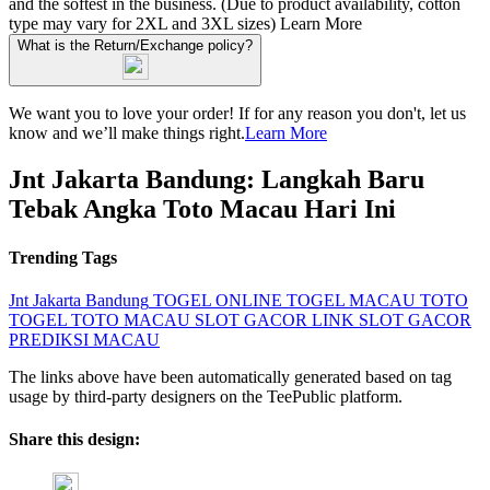
and the softest in the business. (Due to product availability, cotton
type may vary for 2XL and 3XL sizes)
Learn More
What is the Return/Exchange policy?
We want you to love your order! If for any reason you don't, let us
know and we’ll make things right.
Learn More
Jnt Jakarta Bandung: Langkah Baru
Tebak Angka Toto Macau Hari Ini
Trending Tags
Jnt Jakarta Bandung
TOGEL ONLINE
TOGEL MACAU
TOTO
TOGEL
TOTO MACAU
SLOT GACOR
LINK SLOT GACOR
PREDIKSI MACAU
The links above have been automatically generated based on tag
usage by third-party designers on the TeePublic platform.
Share this design: