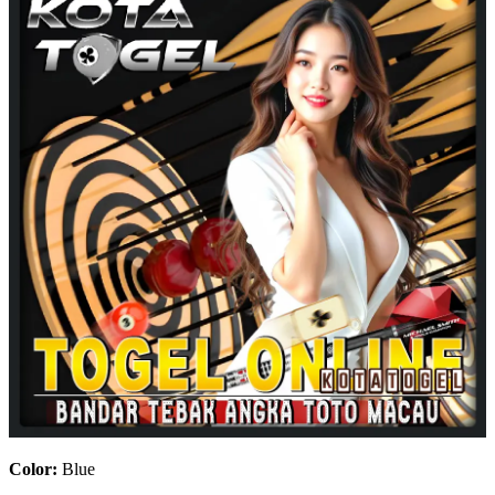
Color:
Blue