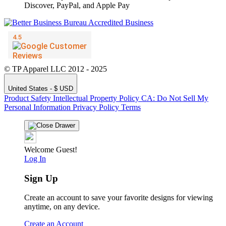
© TP Apparel LLC 2012 - 2025
United States - $ USD
Product Safety
Intellectual Property Policy
CA: Do Not Sell My
Personal Information
Privacy Policy
Terms
Welcome Guest!
Log In
Sign Up
Create an account to save your favorite designs for viewing
anytime, on any device.
Create an Account