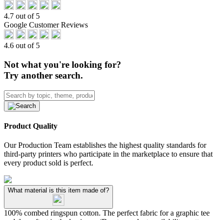
4.7 out of 5
Google Customer Reviews
4.6 out of 5
Not what you're looking for?
Try another search.
Product Quality
Our Production Team establishes the highest quality standards for
third-party printers who participate in the marketplace to ensure that
every product sold is perfect.
What material is this item made of?
100% combed ringspun cotton. The perfect fabric for a graphic tee