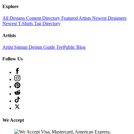
Explore
All Designs
Content Directory
Featured Artists
Newest Designers
Newest T-Shirts
Tag Directory
Artists
Artist Signup
Design Guide
TeePublic Blog
Follow Us
We Accept