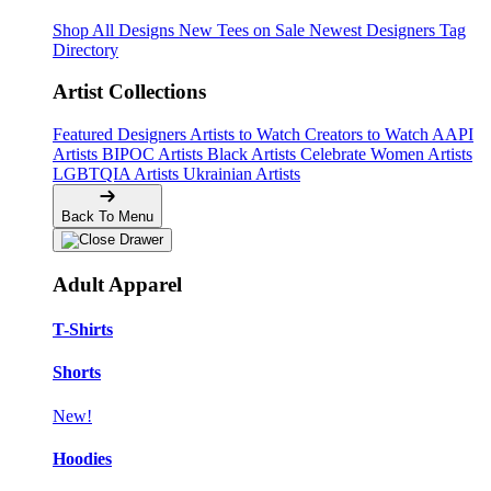
Shop All Designs
New Tees on Sale
Newest Designers
Tag
Directory
Artist Collections
Featured Designers
Artists to Watch
Creators to Watch
AAPI
Artists
BIPOC Artists
Black Artists
Celebrate Women Artists
LGBTQIA Artists
Ukrainian Artists
Back To Menu
Adult Apparel
T-Shirts
Shorts
New!
Hoodies