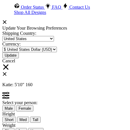
Order Status
FAQ
Contact Us
Shop All Designs
Update Your Browsing Preferences
Shipping Country:
Currency:
Cancel
Katie:
5'10"
160
Select your person:
Male
Female
Height
Short
Med
Tall
Weight