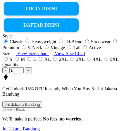
LOGIN DISINI
DAFTAR DISINI
Style
Classic
Heavyweight
Tri-Blend
Streetwear
Premium
V-Neck
Vintage
Tall
Active
Size
View Size Chart
View Size Chart
S
M
L
XL
2XL
3XL
4XL
5XL
Quantity
-
+
Get
Unlock 15%
OFF Instantly When You Buy
5+ Jnt Jakarta
Bandung
Jnt Jakarta Bandung
We’ll make it perfect.
No fees, no worries.
Jnt Jakarta Bandung