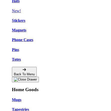
Hats
New!
Stickers
Magnets
Phone Cases
Pins
Totes
Back To Menu
Home Goods
Mugs
Tapestries