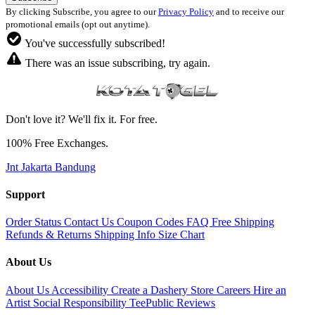
By clicking Subscribe, you agree to our
Privacy Policy
and to receive our
promotional emails (opt out anytime).
You've successfully subscribed!
There was an issue subscribing, try again.
Don't love it? We'll fix it. For free.
100% Free Exchanges.
Jnt Jakarta Bandung
Support
Order Status
Contact Us
Coupon Codes
FAQ
Free Shipping
Refunds & Returns
Shipping Info
Size Chart
About Us
About Us
Accessibility
Create a Dashery Store
Careers
Hire an
Artist
Social Responsibility
TeePublic Reviews