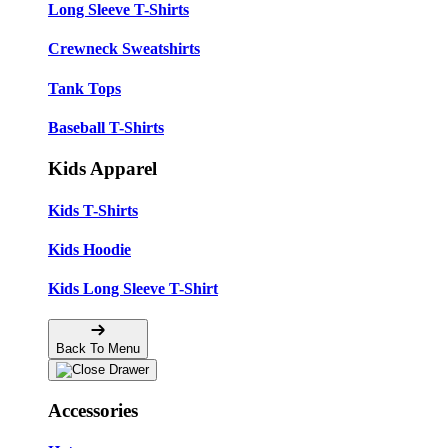
Long Sleeve T-Shirts
Crewneck Sweatshirts
Tank Tops
Baseball T-Shirts
Kids Apparel
Kids T-Shirts
Kids Hoodie
Kids Long Sleeve T-Shirt
Back To Menu
Accessories