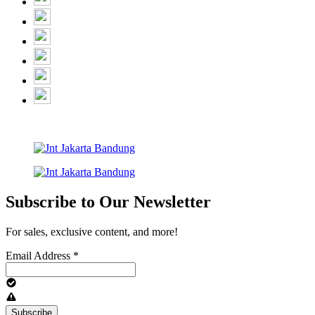
Subscribe to Our Newsletter
For sales, exclusive content, and more!
Email Address
*