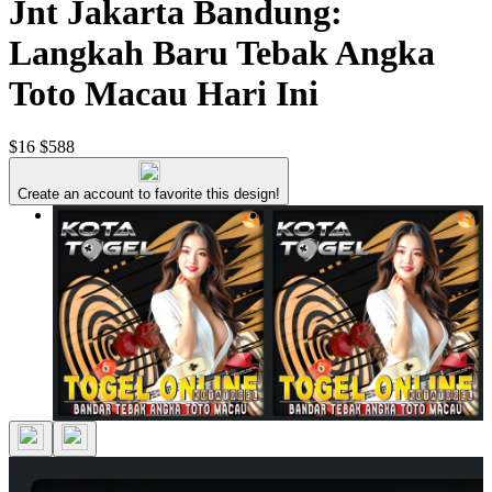
Jnt Jakarta Bandung:
Langkah Baru Tebak Angka
Toto Macau Hari Ini
$16
$588
Create an account to favorite this design!