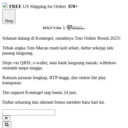
FREE
US Shipping for Orders
$70+
Shop
Selamat datang di Kotatogel, rumahnya Toto Online Resmi 2025!
Tebak angka Toto Macau enam kali sehari, daftar sekejap lalu
pasang langsung.
Depo via QRIS, e-wallet, atau bank langsung masuk; withdraw
otomatis tanpa tunggu.
Ratusan pasaran lengkap, RTP tinggi, dan sistem fair play
transparan.
Tim support Kotatogel siap bantu 24 jam.
Daftar sekarang dan nikmati bonus member baru hari ini.