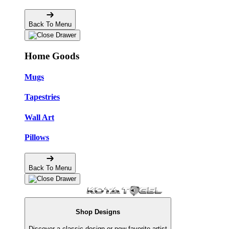
Back To Menu
Home Goods
Mugs
Tapestries
Wall Art
Pillows
Back To Menu
Shop Designs
Discover a classic design or new favorite artist