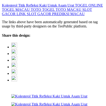
Kolesterol Titik Refleksi Kaki Untuk Asam Urat
TOGEL ONLINE
TOGEL MACAU
TOTO TOGEL
TOTO MACAU
SLOT
GACOR
LINK SLOT GACOR
PREDIKSI MACAU
The links above have been automatically generated based on tag
usage by third-party designers on the TeePublic platform.
Share this design: