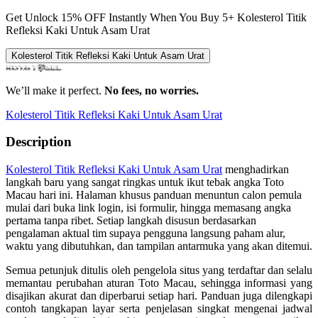
Get
Unlock 15%
OFF Instantly When You Buy
5+ Kolesterol Titik
Refleksi Kaki Untuk Asam Urat
Kolesterol Titik Refleksi Kaki Untuk Asam Urat
We’ll make it perfect.
No fees, no worries.
Kolesterol Titik Refleksi Kaki Untuk Asam Urat
Description
Kolesterol Titik Refleksi Kaki Untuk Asam Urat
menghadirkan
langkah baru yang sangat ringkas untuk ikut tebak angka Toto
Macau hari ini. Halaman khusus panduan menuntun calon pemula
mulai dari buka link login, isi formulir, hingga memasang angka
pertama tanpa ribet. Setiap langkah disusun berdasarkan
pengalaman aktual tim supaya pengguna langsung paham alur,
waktu yang dibutuhkan, dan tampilan antarmuka yang akan ditemui.
Semua petunjuk ditulis oleh pengelola situs yang terdaftar dan selalu
memantau perubahan aturan Toto Macau, sehingga informasi yang
disajikan akurat dan diperbarui setiap hari. Panduan juga dilengkapi
contoh tangkapan layar serta penjelasan singkat mengenai jadwal