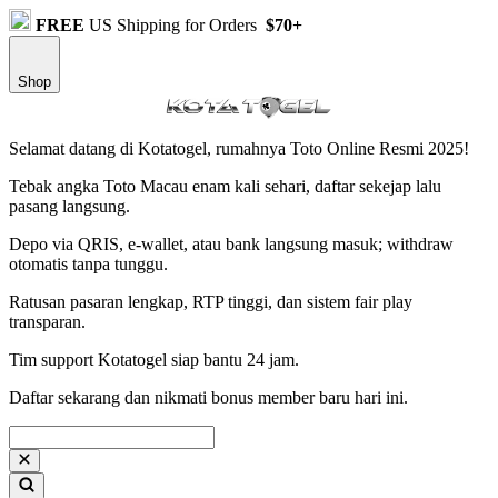
FREE
US Shipping for Orders
$70+
Shop
Selamat datang di Kotatogel, rumahnya Toto Online Resmi 2025!
Tebak angka Toto Macau enam kali sehari, daftar sekejap lalu
pasang langsung.
Depo via QRIS, e-wallet, atau bank langsung masuk; withdraw
otomatis tanpa tunggu.
Ratusan pasaran lengkap, RTP tinggi, dan sistem fair play
transparan.
Tim support Kotatogel siap bantu 24 jam.
Daftar sekarang dan nikmati bonus member baru hari ini.