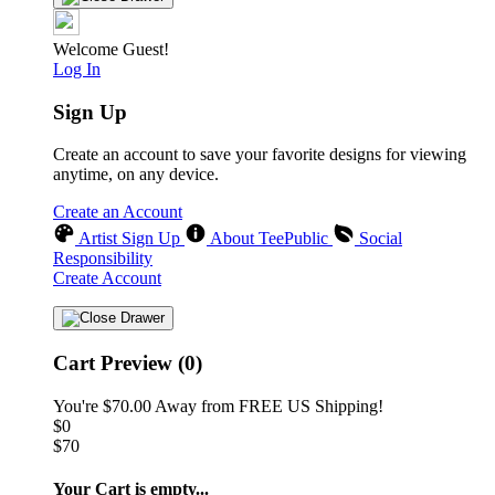
Welcome Guest!
Log In
Sign Up
Create an account to save your favorite designs for viewing
anytime, on any device.
Create an Account
Artist Sign Up
About TeePublic
Social
Responsibility
Create Account
Cart Preview (0)
You're
$70.00
Away from
FREE US Shipping!
$0
$70
Your Cart is empty...