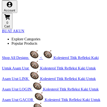
Account
0
Cart
BUAT AKUN
Explore Categories
Popular Products
Shop All Designs
<
Kolesterol Titik Refleksi Kaki
Untuk Asam Urat
Kolesterol Titik Refleksi Kaki Untuk
Asam Urat LINK
Kolesterol Titik Refleksi Kaki Untuk
Asam Urat LOGIN
Kolesterol Titik Refleksi Kaki Untuk
Asam Urat GACOR
Kolesterol Titik Refleksi Kaki Untuk