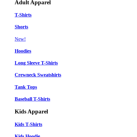
Adult Apparel
T-Shirts
Shorts
New!
Hoodies
Long Sleeve T-Shirts
Crewneck Sweatshirts
Tank Tops
Baseball T-Shirts
Kids Apparel
Kids T-Shirts
Kids Hoodie