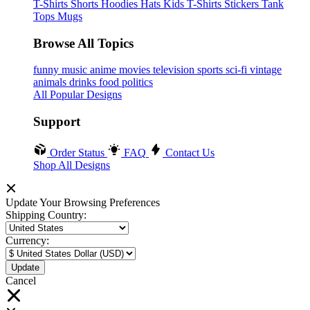
T-Shirts
Shorts
Hoodies
Hats
Kids T-Shirts
Stickers
Tank
Tops
Mugs
Browse All Topics
funny
music
anime
movies
television
sports
sci-fi
vintage
animals
drinks
food
politics
All Popular Designs
Support
Order Status
FAQ
Contact Us
Shop All Designs
Update Your Browsing Preferences
Shipping Country:
Currency:
Cancel