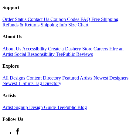
Support
Order Status
Contact Us
Coupon Codes
FAQ
Free Shipping
Refunds & Returns
Shipping Info
Size Chart
About Us
About Us
Accessibility
Create a Dashery Store
Careers
Hire an
Artist
Social Responsibility
TeePublic Reviews
Explore
All Designs
Content Directory
Featured Artists
Newest Designers
Newest T-Shirts
Tag Directory
Artists
Artist Signup
Design Guide
TeePublic Blog
Follow Us