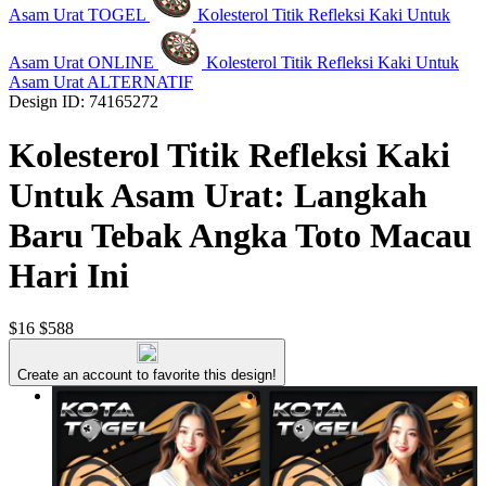
Asam Urat TOGEL
Kolesterol Titik Refleksi Kaki Untuk
Asam Urat ONLINE
Kolesterol Titik Refleksi Kaki Untuk
Asam Urat ALTERNATIF
Design ID: 74165272
Kolesterol Titik Refleksi Kaki
Untuk Asam Urat: Langkah
Baru Tebak Angka Toto Macau
Hari Ini
$16
$588
Create an account to favorite this design!