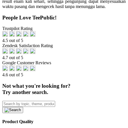
result enam kali sehari, sehingga pengunjung dapat menyesuaikan
waktu pasang dan mengecek hasil tanpa menunggu lama.
People Love TeePublic!
Trustpilot Rating
4.5 out of 5
Zendesk Satisfaction Rating
4.7 out of 5
Google Customer Reviews
4.6 out of 5
Not what you're looking for?
Try another search.
Product Quality