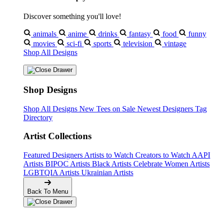
Discover something you'll love!
animals
anime
drinks
fantasy
food
funny
movies
sci-fi
sports
television
vintage
Shop All Designs
Shop Designs
Shop All Designs
New Tees on Sale
Newest Designers
Tag
Directory
Artist Collections
Featured Designers
Artists to Watch
Creators to Watch
AAPI
Artists
BIPOC Artists
Black Artists
Celebrate Women Artists
LGBTQIA Artists
Ukrainian Artists
Back To Menu