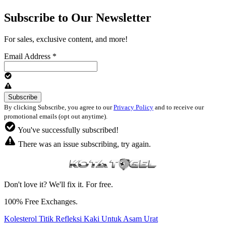
Subscribe to Our Newsletter
For sales, exclusive content, and more!
Email Address
*
By clicking Subscribe, you agree to our
Privacy Policy
and to receive our
promotional emails (opt out anytime).
You've successfully subscribed!
There was an issue subscribing, try again.
Don't love it? We'll fix it. For free.
100% Free Exchanges.
Kolesterol Titik Refleksi Kaki Untuk Asam Urat