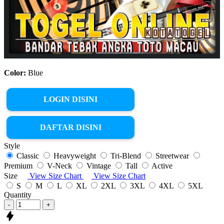
Color:
Blue
LOGIN DISINI
DAFTAR DISINI
Style
Classic
Heavyweight
Tri-Blend
Streetwear
Premium
V-Neck
Vintage
Tall
Active
Size
View Size Chart
View Size Chart
S
M
L
XL
2XL
3XL
4XL
5XL
Quantity
-
+