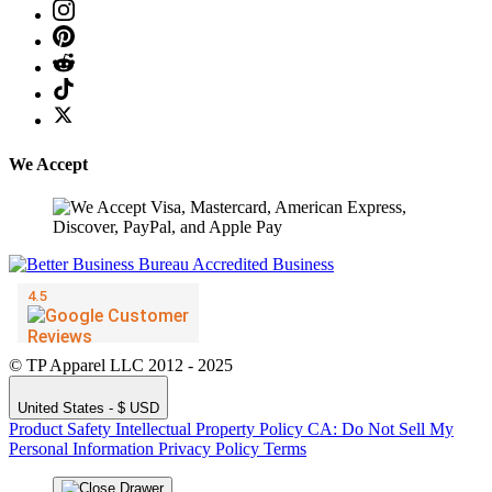
We Accept
© TP Apparel LLC 2012 - 2025
United States - $ USD
Product Safety
Intellectual Property Policy
CA: Do Not Sell My
Personal Information
Privacy Policy
Terms