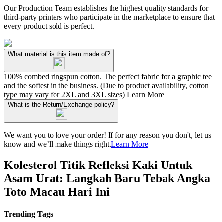
Our Production Team establishes the highest quality standards for
third-party printers who participate in the marketplace to ensure that
every product sold is perfect.
What material is this item made of?
100% combed ringspun cotton. The perfect fabric for a graphic tee
and the softest in the business. (Due to product availability, cotton
type may vary for 2XL and 3XL sizes)
Learn More
What is the Return/Exchange policy?
We want you to love your order! If for any reason you don't, let us
know and we’ll make things right.
Learn More
Kolesterol Titik Refleksi Kaki Untuk
Asam Urat: Langkah Baru Tebak Angka
Toto Macau Hari Ini
Trending Tags