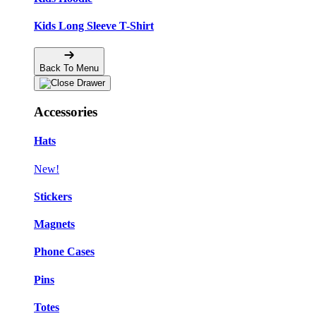
Kids Long Sleeve T-Shirt
Back To Menu
Accessories
Hats
New!
Stickers
Magnets
Phone Cases
Pins
Totes