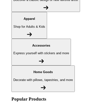
Apparel
Shop for Adults & Kids
Accessories
Express yourself with stickers and more
Home Goods
Decorate with pillows, tapestries, and more
Popular Products