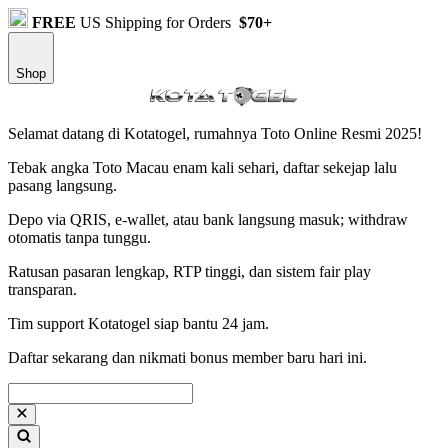
FREE
US Shipping for Orders
$70+
Shop
Selamat datang di Kotatogel, rumahnya Toto Online Resmi 2025!
Tebak angka Toto Macau enam kali sehari, daftar sekejap lalu
pasang langsung.
Depo via QRIS, e-wallet, atau bank langsung masuk; withdraw
otomatis tanpa tunggu.
Ratusan pasaran lengkap, RTP tinggi, dan sistem fair play
transparan.
Tim support Kotatogel siap bantu 24 jam.
Daftar sekarang dan nikmati bonus member baru hari ini.