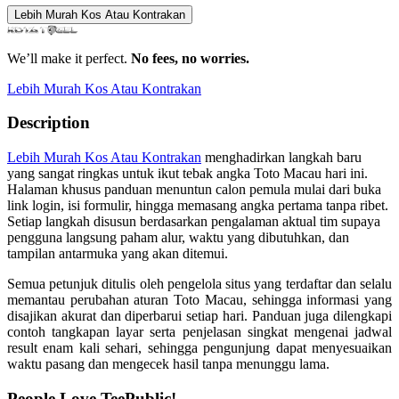
Lebih Murah Kos Atau Kontrakan
We’ll make it perfect.
No fees, no worries.
Lebih Murah Kos Atau Kontrakan
Description
Lebih Murah Kos Atau Kontrakan
menghadirkan langkah baru
yang sangat ringkas untuk ikut tebak angka Toto Macau hari ini.
Halaman khusus panduan menuntun calon pemula mulai dari buka
link login, isi formulir, hingga memasang angka pertama tanpa ribet.
Setiap langkah disusun berdasarkan pengalaman aktual tim supaya
pengguna langsung paham alur, waktu yang dibutuhkan, dan
tampilan antarmuka yang akan ditemui.
Semua petunjuk ditulis oleh pengelola situs yang terdaftar dan selalu
memantau perubahan aturan Toto Macau, sehingga informasi yang
disajikan akurat dan diperbarui setiap hari. Panduan juga dilengkapi
contoh tangkapan layar serta penjelasan singkat mengenai jadwal
result enam kali sehari, sehingga pengunjung dapat menyesuaikan
waktu pasang dan mengecek hasil tanpa menunggu lama.
People Love TeePublic!