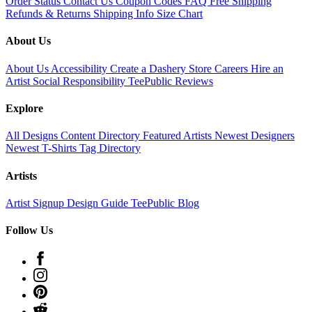
Order Status
Contact Us
Coupon Codes
FAQ
Free Shipping
Refunds & Returns
Shipping Info
Size Chart
About Us
About Us
Accessibility
Create a Dashery Store
Careers
Hire an
Artist
Social Responsibility
TeePublic Reviews
Explore
All Designs
Content Directory
Featured Artists
Newest Designers
Newest T-Shirts
Tag Directory
Artists
Artist Signup
Design Guide
TeePublic Blog
Follow Us