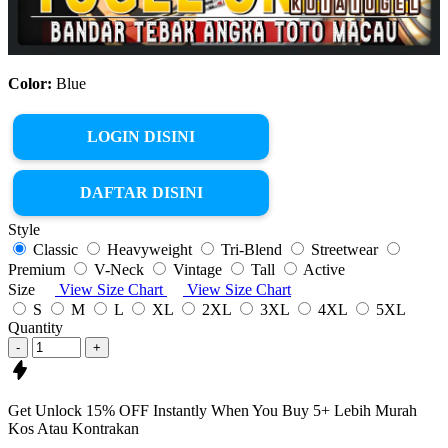
Color:
Blue
LOGIN DISINI
DAFTAR DISINI
Style
Classic
Heavyweight
Tri-Blend
Streetwear
Premium
V-Neck
Vintage
Tall
Active
Size
View Size Chart
View Size Chart
S
M
L
XL
2XL
3XL
4XL
5XL
Quantity
-
+
Get
Unlock 15%
OFF Instantly When You Buy
5+ Lebih Murah
Kos Atau Kontrakan