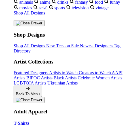
animals
anime
drinks
fantasy
food
funny
movies
sci-fi
sports
television
vintage
Shop All Designs
Shop Designs
Shop All Designs
New Tees on Sale
Newest Designers
Tag
Directory
Artist Collections
Featured Designers
Artists to Watch
Creators to Watch
AAPI
Artists
BIPOC Artists
Black Artists
Celebrate Women Artists
LGBTQIA Artists
Ukrainian Artists
Back To Menu
Adult Apparel
T-Shirts