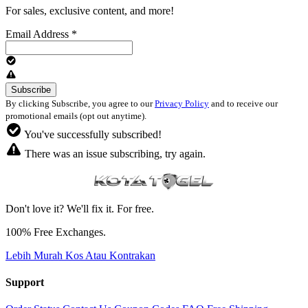
For sales, exclusive content, and more!
Email Address
*
By clicking Subscribe, you agree to our
Privacy Policy
and to receive our
promotional emails (opt out anytime).
You've successfully subscribed!
There was an issue subscribing, try again.
Don't love it? We'll fix it. For free.
100% Free Exchanges.
Lebih Murah Kos Atau Kontrakan
Support