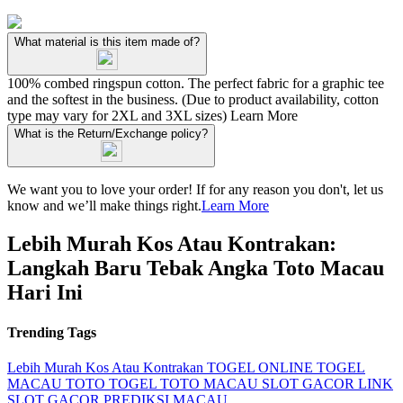
What material is this item made of?
100% combed ringspun cotton. The perfect fabric for a graphic tee
and the softest in the business. (Due to product availability, cotton
type may vary for 2XL and 3XL sizes)
Learn More
What is the Return/Exchange policy?
We want you to love your order! If for any reason you don't, let us
know and we’ll make things right.
Learn More
Lebih Murah Kos Atau Kontrakan:
Langkah Baru Tebak Angka Toto Macau
Hari Ini
Trending Tags
Lebih Murah Kos Atau Kontrakan
TOGEL ONLINE
TOGEL
MACAU
TOTO TOGEL
TOTO MACAU
SLOT GACOR
LINK
SLOT GACOR
PREDIKSI MACAU