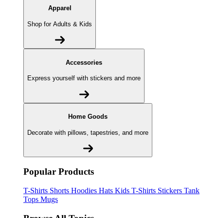
Apparel
Shop for Adults & Kids
Accessories
Express yourself with stickers and more
Home Goods
Decorate with pillows, tapestries, and more
Popular Products
T-Shirts
Shorts
Hoodies
Hats
Kids T-Shirts
Stickers
Tank
Tops
Mugs