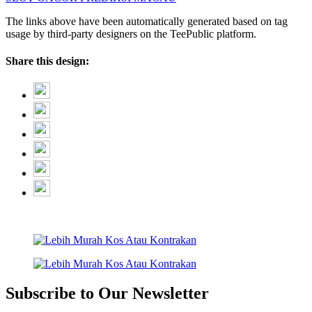
The links above have been automatically generated based on tag
usage by third-party designers on the TeePublic platform.
Share this design:
Subscribe to Our Newsletter