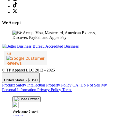
We Accept
© TP Apparel LLC 2012 - 2025
United States - $ USD
Product Safety
Intellectual Property Policy
CA: Do Not Sell My
Personal Information
Privacy Policy
Terms
Welcome Guest!