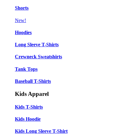
Shorts
New!
Hoodies
Long Sleeve T-Shirts
Crewneck Sweatshirts
Tank Tops
Baseball T-Shirts
Kids Apparel
Kids T-Shirts
Kids Hoodie
Kids Long Sleeve T-Shirt