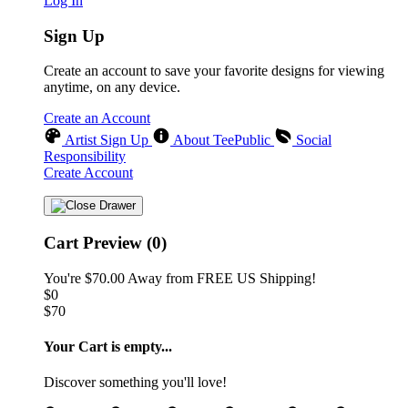
Log In
Sign Up
Create an account to save your favorite designs for viewing
anytime, on any device.
Create an Account
Artist Sign Up
About TeePublic
Social
Responsibility
Create Account
Cart Preview (0)
You're
$70.00
Away from
FREE US Shipping!
$0
$70
Your Cart is empty...
Discover something you'll love!