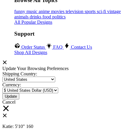
Browse All Topics
funny
music
anime
movies
television
sports
sci-fi
vintage
animals
drinks
food
politics
All Popular Designs
Support
Order Status
FAQ
Contact Us
Shop All Designs
Update Your Browsing Preferences
Shipping Country:
Currency:
Cancel
Katie:
5'10"
160