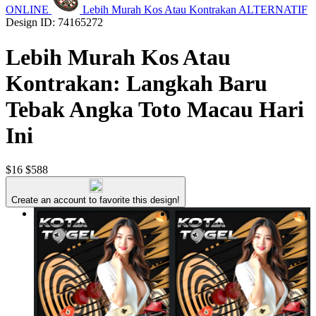
ONLINE
Lebih Murah Kos Atau Kontrakan ALTERNATIF
Design ID: 74165272
Lebih Murah Kos Atau
Kontrakan: Langkah Baru
Tebak Angka Toto Macau Hari
Ini
$16
$588
Create an account to favorite this design!