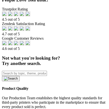
Trustpilot Rating
4.5 out of 5
Zendesk Satisfaction Rating
4.7 out of 5
Google Customer Reviews
4.6 out of 5
Not what you're looking for?
Try another search.
Product Quality
Our Production Team establishes the highest quality standards for
third-party printers who participate in the marketplace to ensure that
every product sold is perfect.