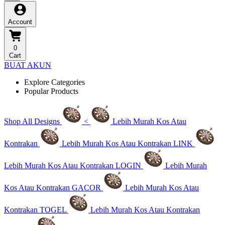
Account
0
Cart
BUAT AKUN
Explore Categories
Popular Products
Shop All Designs
<
Lebih Murah Kos Atau
Kontrakan
Lebih Murah Kos Atau Kontrakan LINK
Lebih Murah Kos Atau Kontrakan LOGIN
Lebih Murah
Kos Atau Kontrakan GACOR
Lebih Murah Kos Atau
Kontrakan TOGEL
Lebih Murah Kos Atau Kontrakan