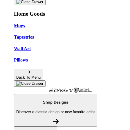
Home Goods
Mugs
Tapestries
Wall Art
Pillows
Back To Menu
Shop Designs
Discover a classic design or new favorite artist