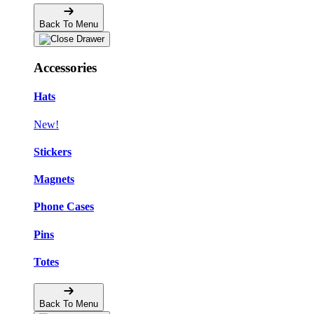
Back To Menu
Accessories
Hats
New!
Stickers
Magnets
Phone Cases
Pins
Totes
Back To Menu