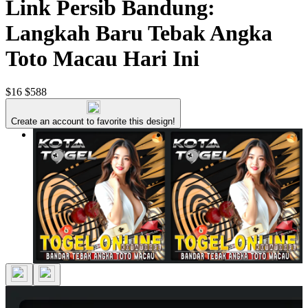
Link Persib Bandung:
Langkah Baru Tebak Angka
Toto Macau Hari Ini
$16
$588
Create an account to favorite this design!