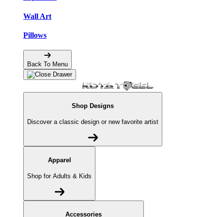
Wall Art
Pillows
Back To Menu
Shop Designs
Discover a classic design or new favorite artist
Apparel
Shop for Adults & Kids
Accessories