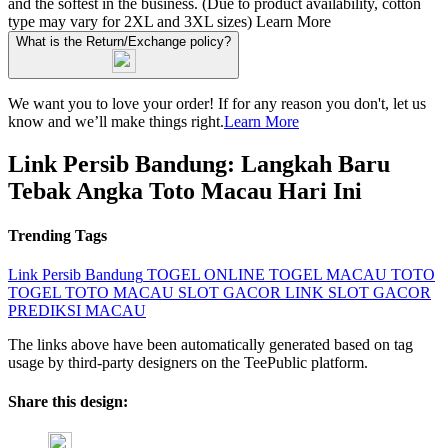
and the softest in the business. (Due to product availability, cotton
type may vary for 2XL and 3XL sizes)
Learn More
What is the Return/Exchange policy?
We want you to love your order! If for any reason you don't, let us
know and we’ll make things right.
Learn More
Link Persib Bandung: Langkah Baru
Tebak Angka Toto Macau Hari Ini
Trending Tags
Link Persib Bandung
TOGEL ONLINE
TOGEL MACAU
TOTO
TOGEL
TOTO MACAU
SLOT GACOR
LINK SLOT GACOR
PREDIKSI MACAU
The links above have been automatically generated based on tag
usage by third-party designers on the TeePublic platform.
Share this design: