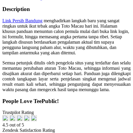
Description
Link Persib Bandung
menghadirkan langkah baru yang sangat
ringkas untuk ikut tebak angka Toto Macau hari ini. Halaman
khusus panduan menuntun calon pemula mulai dari buka link login,
isi formulir, hingga memasang angka pertama tanpa ribet. Setiap
langkah disusun berdasarkan pengalaman aktual tim supaya
pengguna langsung paham alur, waktu yang dibutuhkan, dan
tampilan antarmuka yang akan ditemui.
Semua petunjuk ditulis oleh pengelola situs yang terdaftar dan selalu
memantau perubahan aturan Toto Macau, sehingga informasi yang
disajikan akurat dan diperbarui setiap hari. Panduan juga dilengkapi
contoh tangkapan layar serta penjelasan singkat mengenai jadwal
result enam kali sehari, sehingga pengunjung dapat menyesuaikan
waktu pasang dan mengecek hasil tanpa menunggu lama.
People Love TeePublic!
Trustpilot Rating
4.5 out of 5
Zendesk Satisfaction Rating