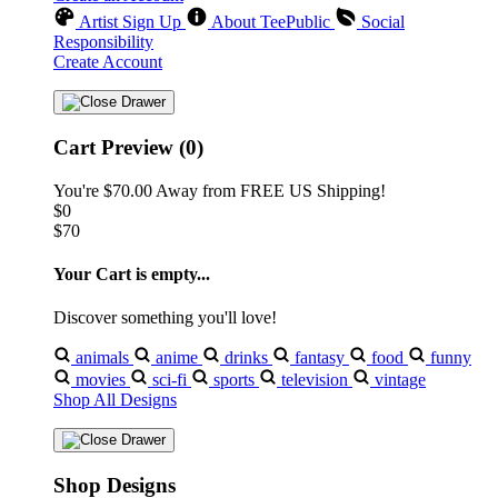
Artist Sign Up
About TeePublic
Social
Responsibility
Create Account
Cart Preview (0)
You're
$70.00
Away from
FREE US Shipping!
$0
$70
Your Cart is empty...
Discover something you'll love!
animals
anime
drinks
fantasy
food
funny
movies
sci-fi
sports
television
vintage
Shop All Designs
Shop Designs