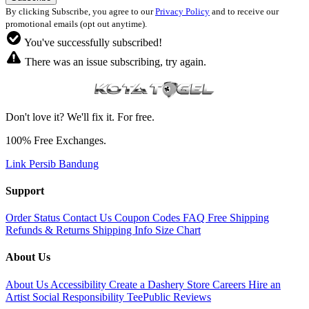
By clicking Subscribe, you agree to our
Privacy Policy
and to receive our
promotional emails (opt out anytime).
You've successfully subscribed!
There was an issue subscribing, try again.
Don't love it? We'll fix it. For free.
100% Free Exchanges.
Link Persib Bandung
Support
Order Status
Contact Us
Coupon Codes
FAQ
Free Shipping
Refunds & Returns
Shipping Info
Size Chart
About Us
About Us
Accessibility
Create a Dashery Store
Careers
Hire an
Artist
Social Responsibility
TeePublic Reviews