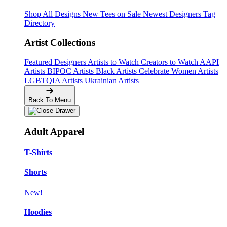
Shop All Designs
New Tees on Sale
Newest Designers
Tag
Directory
Artist Collections
Featured Designers
Artists to Watch
Creators to Watch
AAPI
Artists
BIPOC Artists
Black Artists
Celebrate Women Artists
LGBTQIA Artists
Ukrainian Artists
Back To Menu
Adult Apparel
T-Shirts
Shorts
New!
Hoodies