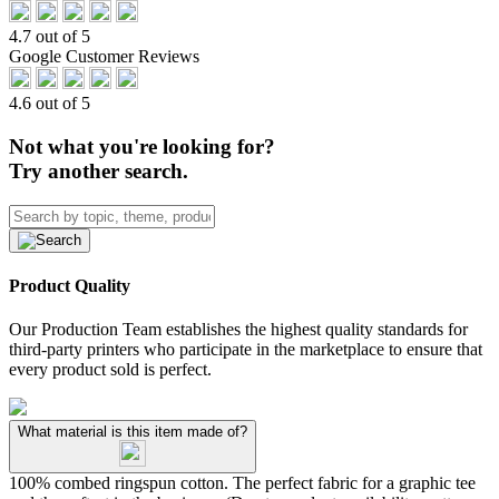
4.7 out of 5
Google Customer Reviews
4.6 out of 5
Not what you're looking for?
Try another search.
Product Quality
Our Production Team establishes the highest quality standards for
third-party printers who participate in the marketplace to ensure that
every product sold is perfect.
What material is this item made of?
100% combed ringspun cotton. The perfect fabric for a graphic tee