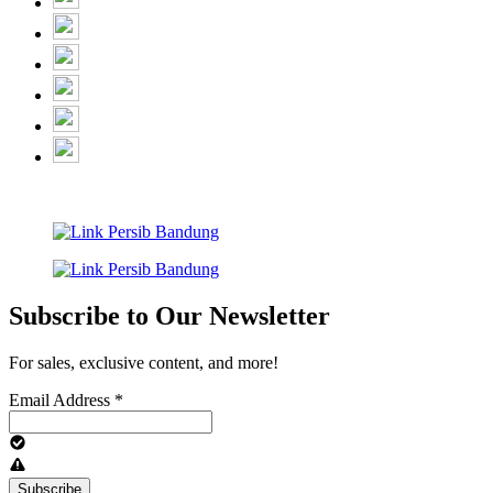
Subscribe to Our Newsletter
For sales, exclusive content, and more!
Email Address
*