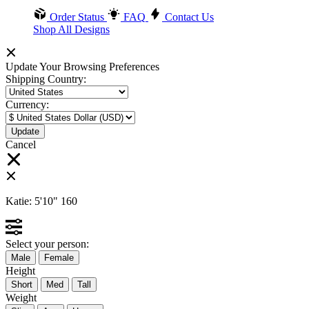
Order Status
FAQ
Contact Us
Shop All Designs
Update Your Browsing Preferences
Shipping Country:
Currency:
Cancel
Katie:
5'10"
160
Select your person:
Male
Female
Height
Short
Med
Tall
Weight