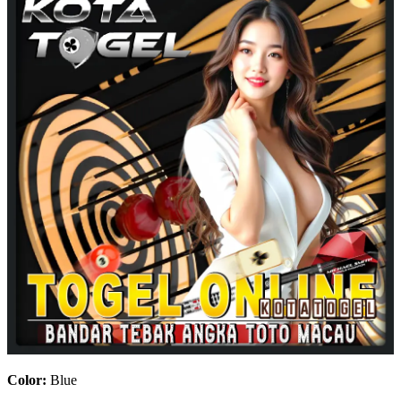
Color:
Blue