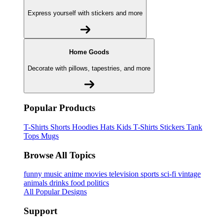
Express yourself with stickers and more
Home Goods
Decorate with pillows, tapestries, and more
Popular Products
T-Shirts
Shorts
Hoodies
Hats
Kids T-Shirts
Stickers
Tank
Tops
Mugs
Browse All Topics
funny
music
anime
movies
television
sports
sci-fi
vintage
animals
drinks
food
politics
All Popular Designs
Support