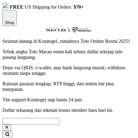
FREE
US Shipping for Orders
$70+
Shop
Selamat datang di Kotatogel, rumahnya Toto Online Resmi 2025!
Tebak angka Toto Macau enam kali sehari, daftar sekejap lalu
pasang langsung.
Depo via QRIS, e-wallet, atau bank langsung masuk; withdraw
otomatis tanpa tunggu.
Ratusan pasaran lengkap, RTP tinggi, dan sistem fair play
transparan.
Tim support Kotatogel siap bantu 24 jam.
Daftar sekarang dan nikmati bonus member baru hari ini.