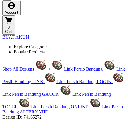
Account
0
Cart
BUAT AKUN
Explore Categories
Popular Products
Shop All Designs
<
Link Persib Bandung
Link
Persib Bandung LINK
Link Persib Bandung LOGIN
Link Persib Bandung GACOR
Link Persib Bandung
TOGEL
Link Persib Bandung ONLINE
Link Persib
Bandung ALTERNATIF
Design ID: 74165272