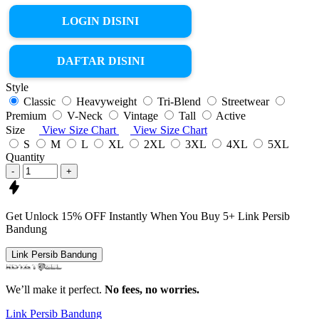
LOGIN DISINI
DAFTAR DISINI
Style
Classic
Heavyweight
Tri-Blend
Streetwear
Premium
V-Neck
Vintage
Tall
Active
Size
View Size Chart
View Size Chart
S
M
L
XL
2XL
3XL
4XL
5XL
Quantity
-
+
Get
Unlock 15%
OFF Instantly When You Buy
5+ Link Persib
Bandung
Link Persib Bandung
We’ll make it perfect.
No fees, no worries.
Link Persib Bandung