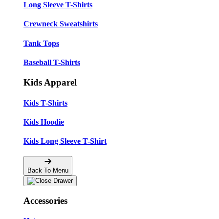
Long Sleeve T-Shirts
Crewneck Sweatshirts
Tank Tops
Baseball T-Shirts
Kids Apparel
Kids T-Shirts
Kids Hoodie
Kids Long Sleeve T-Shirt
Back To Menu
Accessories