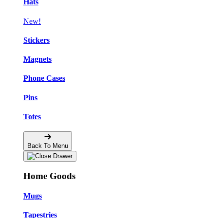
Hats
New!
Stickers
Magnets
Phone Cases
Pins
Totes
Back To Menu
Home Goods
Mugs
Tapestries