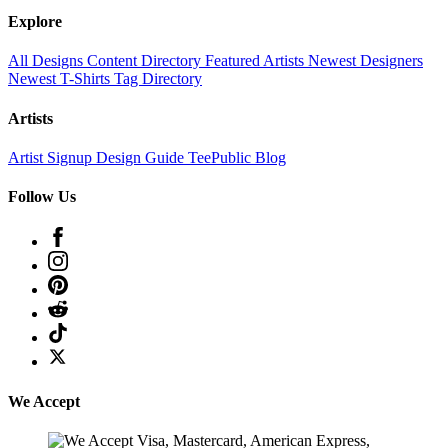
Explore
All Designs
Content Directory
Featured Artists
Newest Designers
Newest T-Shirts
Tag Directory
Artists
Artist Signup
Design Guide
TeePublic Blog
Follow Us
We Accept