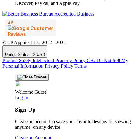
© TP Apparel LLC 2012 - 2025
United States - $ USD
Product Safety
Intellectual Property Policy
CA: Do Not Sell My
Personal Information
Privacy Policy
Terms
Welcome Guest!
Log In
Sign Up
Create an account to save your favorite designs for viewing
anytime, on any device.
Create an Account