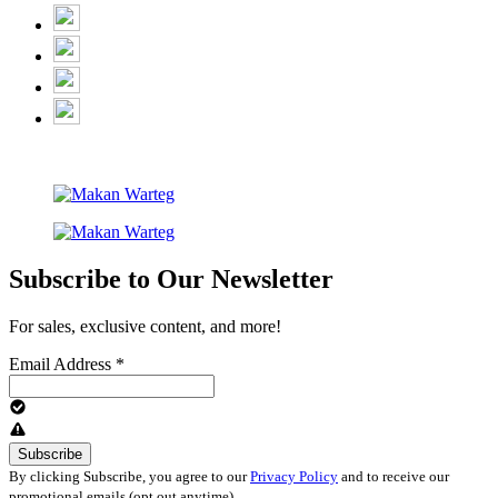
Subscribe to Our Newsletter
For sales, exclusive content, and more!
Email Address
*
By clicking Subscribe, you agree to our
Privacy Policy
and to receive our
promotional emails (opt out anytime).