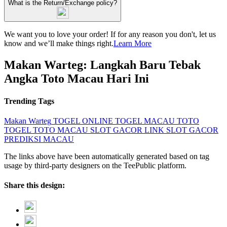
What is the Return/Exchange policy?
We want you to love your order! If for any reason you don't, let us
know and we’ll make things right.
Learn More
Makan Warteg: Langkah Baru Tebak
Angka Toto Macau Hari Ini
Trending Tags
Makan Warteg
TOGEL ONLINE
TOGEL MACAU
TOTO
TOGEL
TOTO MACAU
SLOT GACOR
LINK SLOT GACOR
PREDIKSI MACAU
The links above have been automatically generated based on tag
usage by third-party designers on the TeePublic platform.
Share this design: