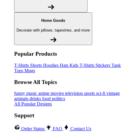
Home Goods
Decorate with pillows, tapestries, and more
Popular Products
T-Shirts
Shorts
Hoodies
Hats
Kids T-Shirts
Stickers
Tank
Tops
Mugs
Browse All Topics
funny
music
anime
movies
television
sports
sci-fi
vintage
animals
drinks
food
politics
All Popular Designs
Support
Order Status
FAQ
Contact Us