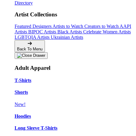
Directory
Artist Collections
Featured Designers
Artists to Watch
Creators to Watch
AAPI
Artists
BIPOC Artists
Black Artists
Celebrate Women Artists
LGBTQIA Artists
Ukrainian Artists
Back To Menu
Adult Apparel
T-Shirts
Shorts
New!
Hoodies
Long Sleeve T-Shirts