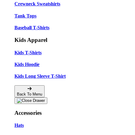
Crewneck Sweatshirts
Tank Tops
Baseball T-Shirts
Kids Apparel
Kids T-Shirts
Kids Hoodie
Kids Long Sleeve T-Shirt
Back To Menu
Accessories
Hats