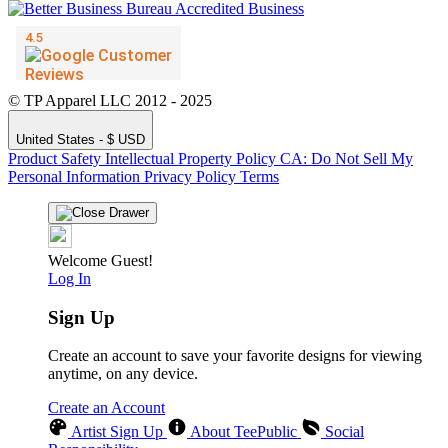
© TP Apparel LLC 2012 - 2025
United States - $ USD
Product Safety
Intellectual Property Policy
CA: Do Not Sell My
Personal Information
Privacy Policy
Terms
Welcome Guest!
Log In
Sign Up
Create an account to save your favorite designs for viewing
anytime, on any device.
Create an Account
Artist Sign Up
About TeePublic
Social