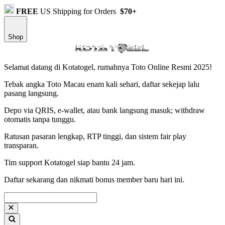
FREE
US Shipping for Orders
$70+
Shop
Selamat datang di Kotatogel, rumahnya Toto Online Resmi 2025!
Tebak angka Toto Macau enam kali sehari, daftar sekejap lalu
pasang langsung.
Depo via QRIS, e-wallet, atau bank langsung masuk; withdraw
otomatis tanpa tunggu.
Ratusan pasaran lengkap, RTP tinggi, dan sistem fair play
transparan.
Tim support Kotatogel siap bantu 24 jam.
Daftar sekarang dan nikmati bonus member baru hari ini.