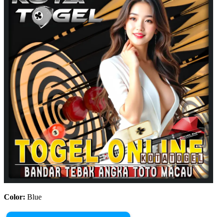
Color:
Blue