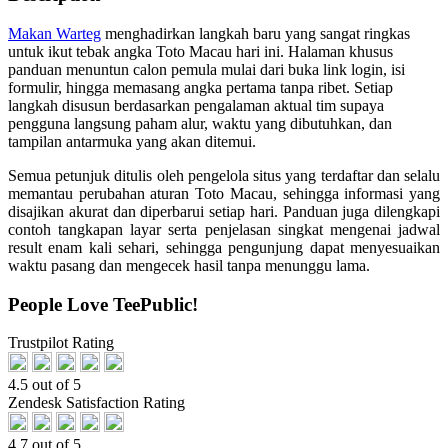
Makan Warteg
menghadirkan langkah baru yang sangat ringkas
untuk ikut tebak angka Toto Macau hari ini. Halaman khusus
panduan menuntun calon pemula mulai dari buka link login, isi
formulir, hingga memasang angka pertama tanpa ribet. Setiap
langkah disusun berdasarkan pengalaman aktual tim supaya
pengguna langsung paham alur, waktu yang dibutuhkan, dan
tampilan antarmuka yang akan ditemui.
Semua petunjuk ditulis oleh pengelola situs yang terdaftar dan selalu
memantau perubahan aturan Toto Macau, sehingga informasi yang
disajikan akurat dan diperbarui setiap hari. Panduan juga dilengkapi
contoh tangkapan layar serta penjelasan singkat mengenai jadwal
result enam kali sehari, sehingga pengunjung dapat menyesuaikan
waktu pasang dan mengecek hasil tanpa menunggu lama.
People Love TeePublic!
Trustpilot Rating
4.5 out of 5
Zendesk Satisfaction Rating
4.7 out of 5