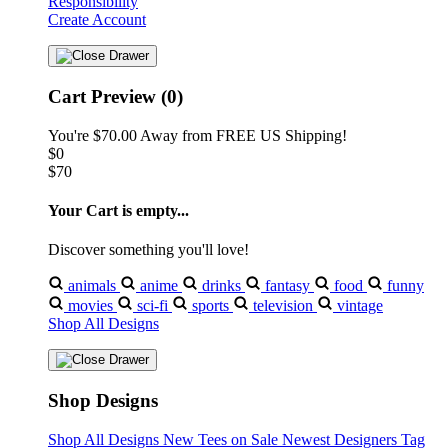
Responsibility
Create Account
Cart Preview (0)
You're
$70.00
Away from
FREE US Shipping!
$0
$70
Your Cart is empty...
Discover something you'll love!
animals
anime
drinks
fantasy
food
funny
movies
sci-fi
sports
television
vintage
Shop All Designs
Shop Designs
Shop All Designs
New Tees on Sale
Newest Designers
Tag