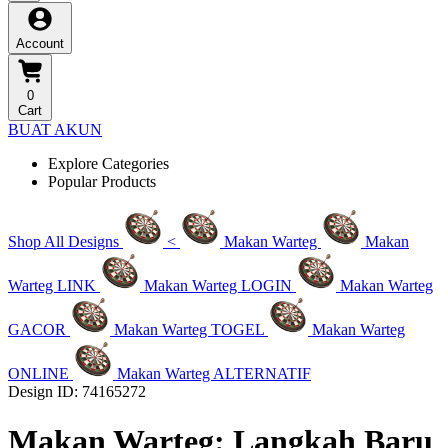
Account
0
Cart
BUAT AKUN
Explore Categories
Popular Products
Shop All Designs
<
Makan Warteg
Makan
Warteg LINK
Makan Warteg LOGIN
Makan Warteg
GACOR
Makan Warteg TOGEL
Makan Warteg
ONLINE
Makan Warteg ALTERNATIF
Design ID: 74165272
Makan Warteg: Langkah Baru