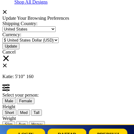
Shop All Designs
Update Your Browsing Preferences
Shipping Country:
Currency:
Cancel
Katie:
5'10"
160
Select your person:
Male
Female
Height
Short
Med
Tall
Weight
Slim
Avg
Heavy
View Size Chart