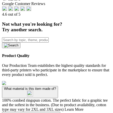
Google Customer Reviews
4.6 out of 5
Not what you're looking for?
Try another search.
Product Quality
Our Production Team establishes the highest quality standards for
third-party printers who participate in the marketplace to ensure that
every product sold is perfect.
What material is this item made of?
100% combed ringspun cotton. The perfect fabric for a graphic tee
and the softest in the business. (Due to product availability, cotton
type may vary for 2XL and 3XL sizes)
Learn More