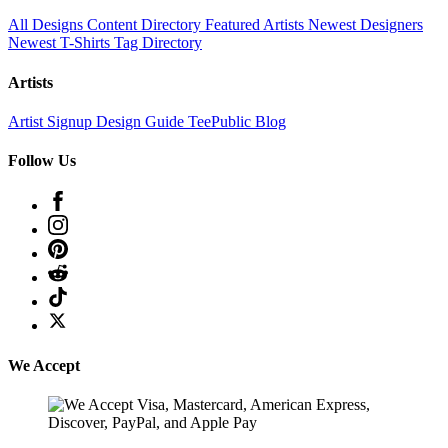
All Designs
Content Directory
Featured Artists
Newest Designers
Newest T-Shirts
Tag Directory
Artists
Artist Signup
Design Guide
TeePublic Blog
Follow Us
We Accept