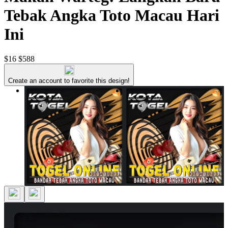
Tebak Angka Toto Macau Hari
Ini
$16
$588
Create an account to favorite this design!