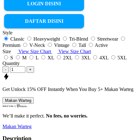
LOGIN DISINI
DAFTAR DISINI
Style
Classic
Heavyweight
Tri-Blend
Streetwear
Premium
V-Neck
Vintage
Tall
Active
Size
View Size Chart
View Size Chart
S
M
L
XL
2XL
3XL
4XL
5XL
Quantity
-
+
Get
Unlock 15%
OFF Instantly When You Buy
5+ Makan Warteg
Makan Warteg
We’ll make it perfect.
No fees, no worries.
Makan Warteg
Description