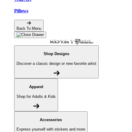
Pillows
Back To Menu
Shop Designs
Discover a classic design or new favorite artist
Apparel
Shop for Adults & Kids
Accessories
Express yourself with stickers and more