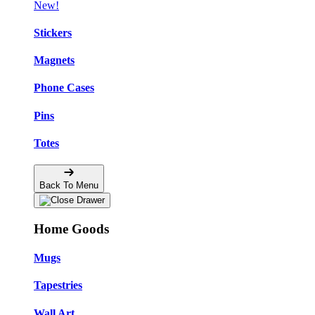
New!
Stickers
Magnets
Phone Cases
Pins
Totes
Back To Menu
Home Goods
Mugs
Tapestries
Wall Art