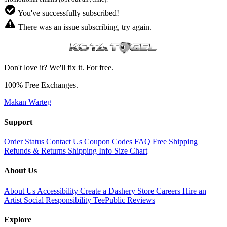
You've successfully subscribed!
There was an issue subscribing, try again.
Don't love it? We'll fix it. For free.
100% Free Exchanges.
Makan Warteg
Support
Order Status
Contact Us
Coupon Codes
FAQ
Free Shipping
Refunds & Returns
Shipping Info
Size Chart
About Us
About Us
Accessibility
Create a Dashery Store
Careers
Hire an
Artist
Social Responsibility
TeePublic Reviews
Explore