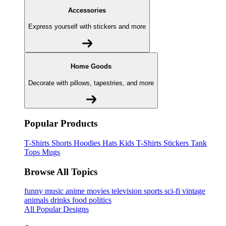
Accessories
Express yourself with stickers and more
Home Goods
Decorate with pillows, tapestries, and more
Popular Products
T-Shirts
Shorts
Hoodies
Hats
Kids T-Shirts
Stickers
Tank
Tops
Mugs
Browse All Topics
funny
music
anime
movies
television
sports
sci-fi
vintage
animals
drinks
food
politics
All Popular Designs