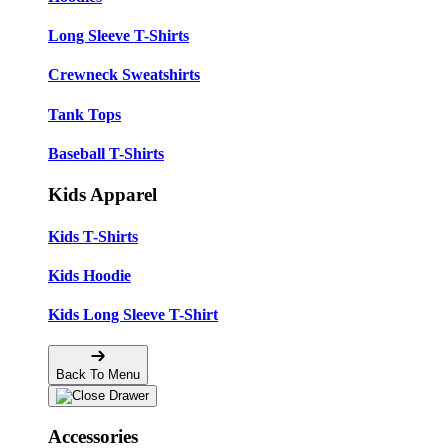
Long Sleeve T-Shirts
Crewneck Sweatshirts
Tank Tops
Baseball T-Shirts
Kids Apparel
Kids T-Shirts
Kids Hoodie
Kids Long Sleeve T-Shirt
Back To Menu
Accessories