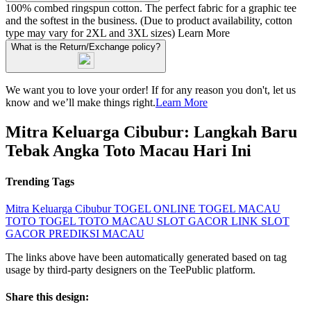
100% combed ringspun cotton. The perfect fabric for a graphic tee
and the softest in the business. (Due to product availability, cotton
type may vary for 2XL and 3XL sizes)
Learn More
What is the Return/Exchange policy?
We want you to love your order! If for any reason you don't, let us
know and we’ll make things right.
Learn More
Mitra Keluarga Cibubur: Langkah Baru
Tebak Angka Toto Macau Hari Ini
Trending Tags
Mitra Keluarga Cibubur
TOGEL ONLINE
TOGEL MACAU
TOTO TOGEL
TOTO MACAU
SLOT GACOR
LINK SLOT
GACOR
PREDIKSI MACAU
The links above have been automatically generated based on tag
usage by third-party designers on the TeePublic platform.
Share this design: