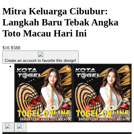
Mitra Keluarga Cibubur:
Langkah Baru Tebak Angka
Toto Macau Hari Ini
$16
$588
Create an account to favorite this design!