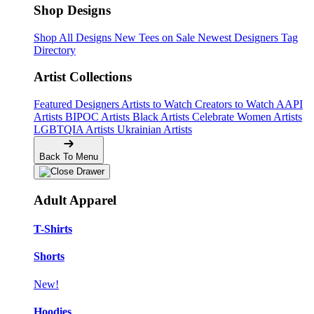
Shop Designs
Shop All Designs
New Tees on Sale
Newest Designers
Tag
Directory
Artist Collections
Featured Designers
Artists to Watch
Creators to Watch
AAPI
Artists
BIPOC Artists
Black Artists
Celebrate Women Artists
LGBTQIA Artists
Ukrainian Artists
Back To Menu
Adult Apparel
T-Shirts
Shorts
New!
Hoodies