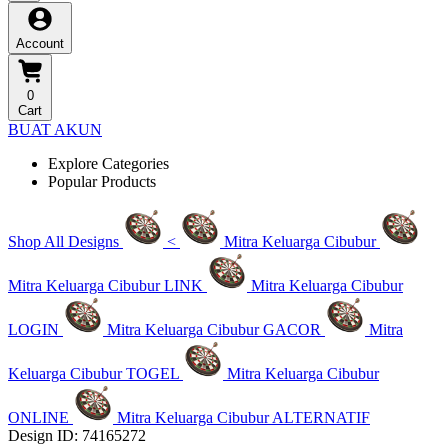
Account
0
Cart
BUAT AKUN
Explore Categories
Popular Products
Shop All Designs
<
Mitra Keluarga Cibubur
Mitra Keluarga Cibubur LINK
Mitra Keluarga Cibubur
LOGIN
Mitra Keluarga Cibubur GACOR
Mitra
Keluarga Cibubur TOGEL
Mitra Keluarga Cibubur
ONLINE
Mitra Keluarga Cibubur ALTERNATIF
Design ID: 74165272