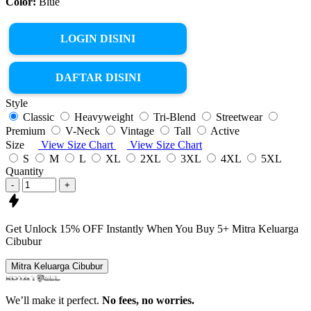
Color:
Blue
LOGIN DISINI
DAFTAR DISINI
Style
Classic
Heavyweight
Tri-Blend
Streetwear
Premium
V-Neck
Vintage
Tall
Active
Size
View Size Chart
View Size Chart
S
M
L
XL
2XL
3XL
4XL
5XL
Quantity
-
+
Get
Unlock 15%
OFF Instantly When You Buy
5+ Mitra Keluarga
Cibubur
Mitra Keluarga Cibubur
We’ll make it perfect.
No fees, no worries.