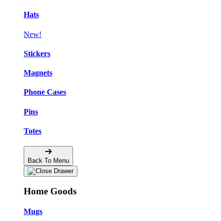
Hats
New!
Stickers
Magnets
Phone Cases
Pins
Totes
Back To Menu
Home Goods
Mugs