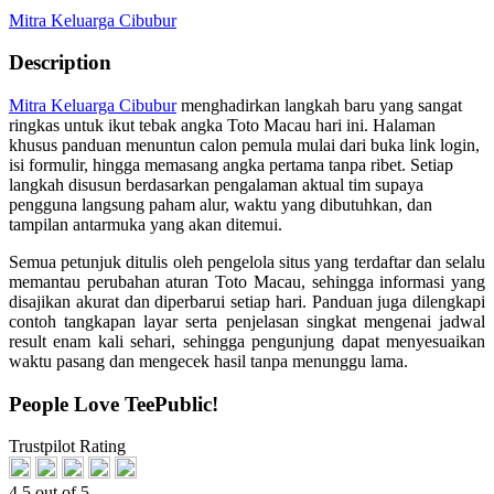
Mitra Keluarga Cibubur
Description
Mitra Keluarga Cibubur
menghadirkan langkah baru yang sangat
ringkas untuk ikut tebak angka Toto Macau hari ini. Halaman
khusus panduan menuntun calon pemula mulai dari buka link login,
isi formulir, hingga memasang angka pertama tanpa ribet. Setiap
langkah disusun berdasarkan pengalaman aktual tim supaya
pengguna langsung paham alur, waktu yang dibutuhkan, dan
tampilan antarmuka yang akan ditemui.
Semua petunjuk ditulis oleh pengelola situs yang terdaftar dan selalu
memantau perubahan aturan Toto Macau, sehingga informasi yang
disajikan akurat dan diperbarui setiap hari. Panduan juga dilengkapi
contoh tangkapan layar serta penjelasan singkat mengenai jadwal
result enam kali sehari, sehingga pengunjung dapat menyesuaikan
waktu pasang dan mengecek hasil tanpa menunggu lama.
People Love TeePublic!
Trustpilot Rating
4.5 out of 5