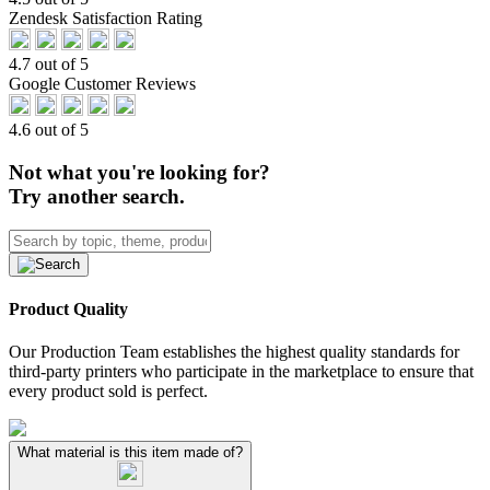
Zendesk Satisfaction Rating
4.7 out of 5
Google Customer Reviews
4.6 out of 5
Not what you're looking for?
Try another search.
Product Quality
Our Production Team establishes the highest quality standards for
third-party printers who participate in the marketplace to ensure that
every product sold is perfect.
What material is this item made of?