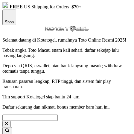
FREE
US Shipping for Orders
$70+
Shop
Selamat datang di Kotatogel, rumahnya Toto Online Resmi 2025!
Tebak angka Toto Macau enam kali sehari, daftar sekejap lalu
pasang langsung.
Depo via QRIS, e-wallet, atau bank langsung masuk; withdraw
otomatis tanpa tunggu.
Ratusan pasaran lengkap, RTP tinggi, dan sistem fair play
transparan.
Tim support Kotatogel siap bantu 24 jam.
Daftar sekarang dan nikmati bonus member baru hari ini.