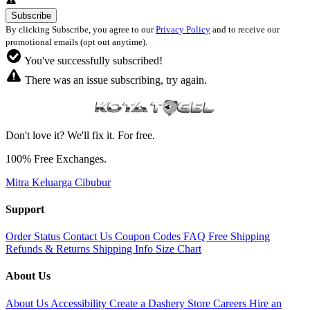
By clicking Subscribe, you agree to our
Privacy Policy
and to receive our
promotional emails (opt out anytime).
You've successfully subscribed!
There was an issue subscribing, try again.
Don't love it? We'll fix it. For free.
100% Free Exchanges.
Mitra Keluarga Cibubur
Support
Order Status
Contact Us
Coupon Codes
FAQ
Free Shipping
Refunds & Returns
Shipping Info
Size Chart
About Us
About Us
Accessibility
Create a Dashery Store
Careers
Hire an