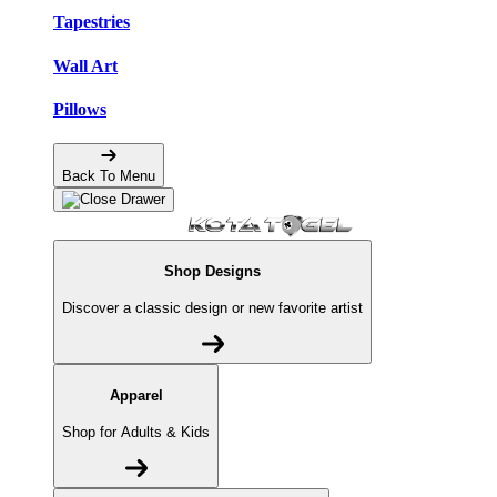
Tapestries
Wall Art
Pillows
Back To Menu
Shop Designs
Discover a classic design or new favorite artist
Apparel
Shop for Adults & Kids