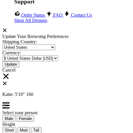
Support
Order Status
FAQ
Contact Us
Shop All Designs
Update Your Browsing Preferences
Shipping Country:
Currency:
Cancel
Katie:
5'10"
160
Select your person:
Male
Female
Height
Short
Med
Tall