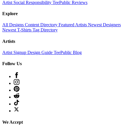
Artist
Social Responsibility
TeePublic Reviews
Explore
All Designs
Content Directory
Featured Artists
Newest Designers
Newest T-Shirts
Tag Directory
Artists
Artist Signup
Design Guide
TeePublic Blog
Follow Us
We Accept