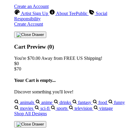
Create an Account
Artist Sign Up
About TeePublic
Social
Responsibility
Create Account
Cart Preview (0)
You're
$70.00
Away from
FREE US Shipping!
$0
$70
Your Cart is empty...
Discover something you'll love!
animals
anime
drinks
fantasy
food
funny
movies
sci-fi
sports
television
vintage
Shop All Designs