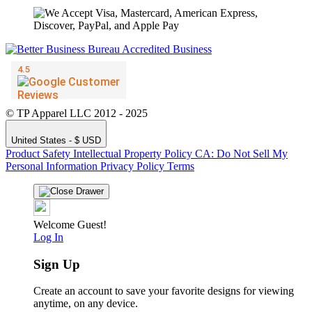
© TP Apparel LLC 2012 - 2025
United States - $ USD
Product Safety
Intellectual Property Policy
CA: Do Not Sell My
Personal Information
Privacy Policy
Terms
Welcome Guest!
Log In
Sign Up
Create an account to save your favorite designs for viewing
anytime, on any device.