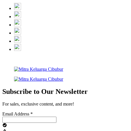
Subscribe to Our Newsletter
For sales, exclusive content, and more!
Email Address
*