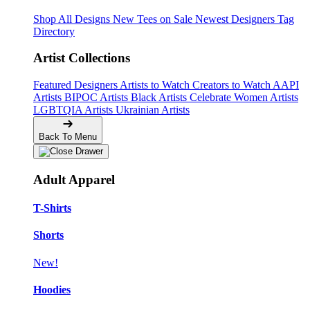
Shop All Designs
New Tees on Sale
Newest Designers
Tag
Directory
Artist Collections
Featured Designers
Artists to Watch
Creators to Watch
AAPI
Artists
BIPOC Artists
Black Artists
Celebrate Women Artists
LGBTQIA Artists
Ukrainian Artists
Back To Menu
Adult Apparel
T-Shirts
Shorts
New!
Hoodies