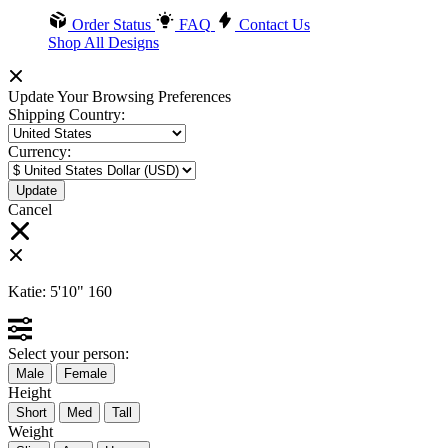
Order Status
FAQ
Contact Us
Shop All Designs
Update Your Browsing Preferences
Shipping Country:
Currency:
Cancel
Katie:
5'10"
160
Select your person:
Male
Female
Height
Short
Med
Tall
Weight