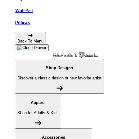
Wall Art
Pillows
Back To Menu
Shop Designs
Discover a classic design or new favorite artist
Apparel
Shop for Adults & Kids
Accessories