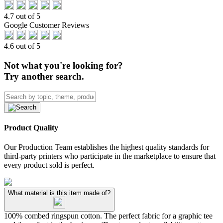
4.7 out of 5
Google Customer Reviews
4.6 out of 5
Not what you're looking for?
Try another search.
Product Quality
Our Production Team establishes the highest quality standards for
third-party printers who participate in the marketplace to ensure that
every product sold is perfect.
What material is this item made of?
100% combed ringspun cotton. The perfect fabric for a graphic tee