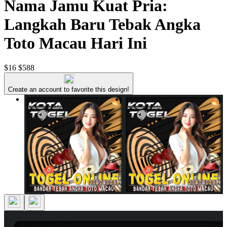
Nama Jamu Kuat Pria:
Langkah Baru Tebak Angka
Toto Macau Hari Ini
$16
$588
Create an account to favorite this design!