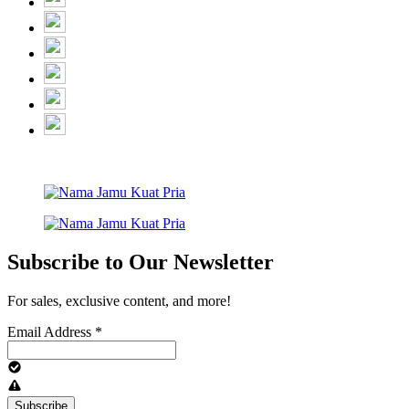
Subscribe to Our Newsletter
For sales, exclusive content, and more!
Email Address
*