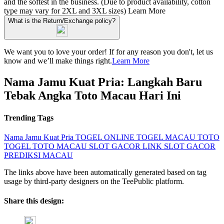
and the softest in the business. (Due to product availability, cotton
type may vary for 2XL and 3XL sizes)
Learn More
What is the Return/Exchange policy?
We want you to love your order! If for any reason you don't, let us
know and we’ll make things right.
Learn More
Nama Jamu Kuat Pria: Langkah Baru
Tebak Angka Toto Macau Hari Ini
Trending Tags
Nama Jamu Kuat Pria
TOGEL ONLINE
TOGEL MACAU
TOTO
TOGEL
TOTO MACAU
SLOT GACOR
LINK SLOT GACOR
PREDIKSI MACAU
The links above have been automatically generated based on tag
usage by third-party designers on the TeePublic platform.
Share this design: