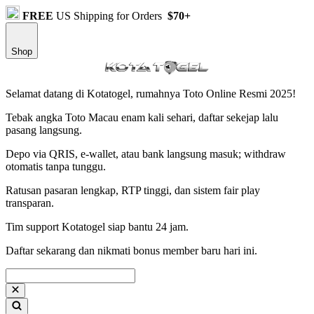
FREE
US Shipping for Orders
$70+
Shop
Selamat datang di Kotatogel, rumahnya Toto Online Resmi 2025!
Tebak angka Toto Macau enam kali sehari, daftar sekejap lalu
pasang langsung.
Depo via QRIS, e-wallet, atau bank langsung masuk; withdraw
otomatis tanpa tunggu.
Ratusan pasaran lengkap, RTP tinggi, dan sistem fair play
transparan.
Tim support Kotatogel siap bantu 24 jam.
Daftar sekarang dan nikmati bonus member baru hari ini.