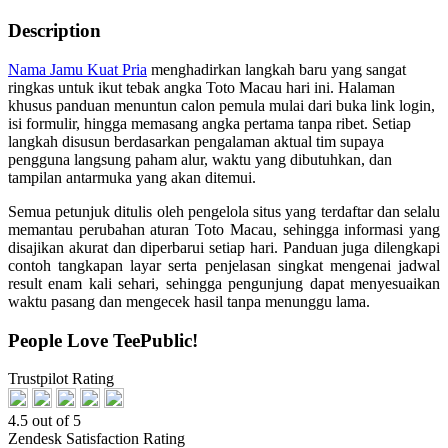
Description
Nama Jamu Kuat Pria
menghadirkan langkah baru yang sangat
ringkas untuk ikut tebak angka Toto Macau hari ini. Halaman
khusus panduan menuntun calon pemula mulai dari buka link login,
isi formulir, hingga memasang angka pertama tanpa ribet. Setiap
langkah disusun berdasarkan pengalaman aktual tim supaya
pengguna langsung paham alur, waktu yang dibutuhkan, dan
tampilan antarmuka yang akan ditemui.
Semua petunjuk ditulis oleh pengelola situs yang terdaftar dan selalu
memantau perubahan aturan Toto Macau, sehingga informasi yang
disajikan akurat dan diperbarui setiap hari. Panduan juga dilengkapi
contoh tangkapan layar serta penjelasan singkat mengenai jadwal
result enam kali sehari, sehingga pengunjung dapat menyesuaikan
waktu pasang dan mengecek hasil tanpa menunggu lama.
People Love TeePublic!
Trustpilot Rating
4.5 out of 5
Zendesk Satisfaction Rating