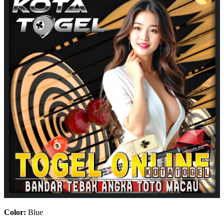
Color:
Blue