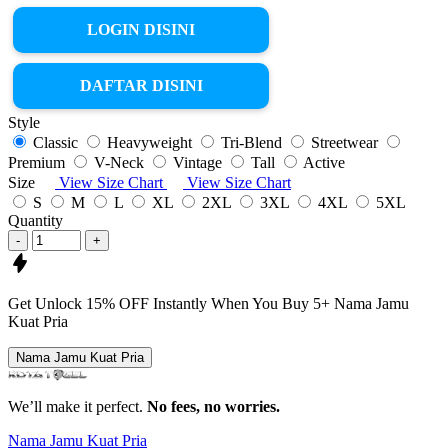
LOGIN DISINI
DAFTAR DISINI
Style
Classic
Heavyweight
Tri-Blend
Streetwear
Premium
V-Neck
Vintage
Tall
Active
Size
View Size Chart
View Size Chart
S
M
L
XL
2XL
3XL
4XL
5XL
Quantity
-
+
Get
Unlock 15%
OFF Instantly When You Buy
5+ Nama Jamu
Kuat Pria
Nama Jamu Kuat Pria
We’ll make it perfect.
No fees, no worries.
Nama Jamu Kuat Pria