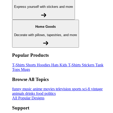
Express yourself with stickers and more
Home Goods
Decorate with pillows, tapestries, and more
Popular Products
T-Shirts
Shorts
Hoodies
Hats
Kids T-Shirts
Stickers
Tank
Tops
Mugs
Browse All Topics
funny
music
anime
movies
television
sports
sci-fi
vintage
animals
drinks
food
politics
All Popular Designs
Support