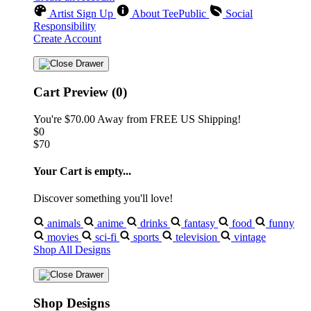
Artist Sign Up
About TeePublic
Social
Responsibility
Create Account
Cart Preview (0)
You're
$70.00
Away from
FREE US Shipping!
$0
$70
Your Cart is empty...
Discover something you'll love!
animals
anime
drinks
fantasy
food
funny
movies
sci-fi
sports
television
vintage
Shop All Designs
Shop Designs