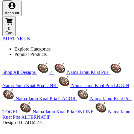
Account
0
Cart
BUAT AKUN
Explore Categories
Popular Products
Shop All Designs
<
Nama Jamu Kuat Pria
Nama Jamu Kuat Pria LINK
Nama Jamu Kuat Pria LOGIN
Nama Jamu Kuat Pria GACOR
Nama Jamu Kuat Pria
TOGEL
Nama Jamu Kuat Pria ONLINE
Nama Jamu
Kuat Pria ALTERNATIF
Design ID: 74165272