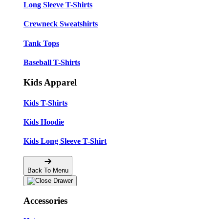
Long Sleeve T-Shirts
Crewneck Sweatshirts
Tank Tops
Baseball T-Shirts
Kids Apparel
Kids T-Shirts
Kids Hoodie
Kids Long Sleeve T-Shirt
Back To Menu
Accessories