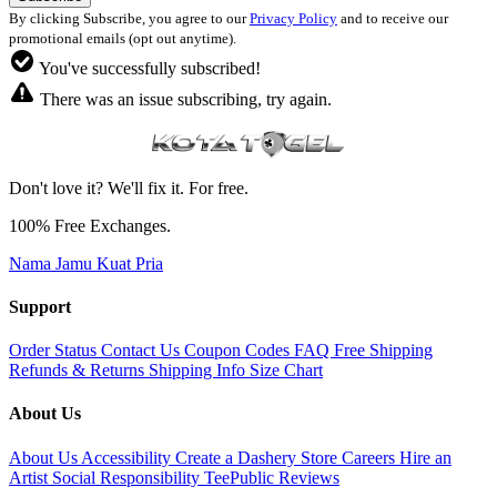
By clicking Subscribe, you agree to our
Privacy Policy
and to receive our
promotional emails (opt out anytime).
You've successfully subscribed!
There was an issue subscribing, try again.
Don't love it? We'll fix it. For free.
100% Free Exchanges.
Nama Jamu Kuat Pria
Support
Order Status
Contact Us
Coupon Codes
FAQ
Free Shipping
Refunds & Returns
Shipping Info
Size Chart
About Us
About Us
Accessibility
Create a Dashery Store
Careers
Hire an
Artist
Social Responsibility
TeePublic Reviews