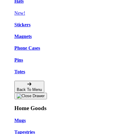
Hats
New!
Stickers
Magnets
Phone Cases
Pins
Totes
Back To Menu
Home Goods
Mugs
Tapestries