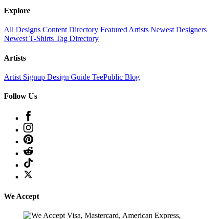
Explore
All Designs
Content Directory
Featured Artists
Newest Designers
Newest T-Shirts
Tag Directory
Artists
Artist Signup
Design Guide
TeePublic Blog
Follow Us
We Accept