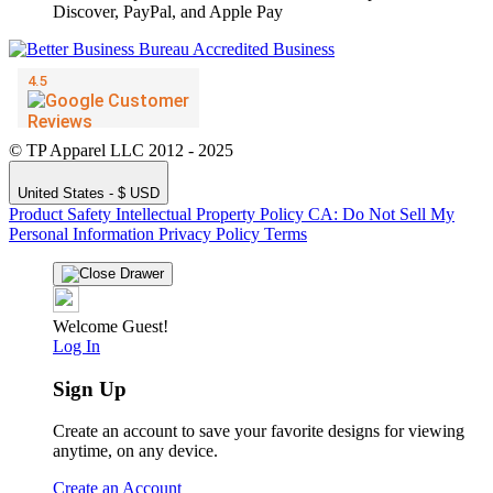
© TP Apparel LLC 2012 - 2025
United States - $ USD
Product Safety
Intellectual Property Policy
CA: Do Not Sell My
Personal Information
Privacy Policy
Terms
Welcome Guest!
Log In
Sign Up
Create an account to save your favorite designs for viewing
anytime, on any device.
Create an Account