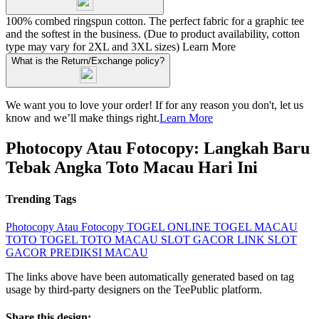
100% combed ringspun cotton. The perfect fabric for a graphic tee
and the softest in the business. (Due to product availability, cotton
type may vary for 2XL and 3XL sizes)
Learn More
What is the Return/Exchange policy?
We want you to love your order! If for any reason you don't, let us
know and we’ll make things right.
Learn More
Photocopy Atau Fotocopy: Langkah Baru
Tebak Angka Toto Macau Hari Ini
Trending Tags
Photocopy Atau Fotocopy
TOGEL ONLINE
TOGEL MACAU
TOTO TOGEL
TOTO MACAU
SLOT GACOR
LINK SLOT
GACOR
PREDIKSI MACAU
The links above have been automatically generated based on tag
usage by third-party designers on the TeePublic platform.
Share this design: