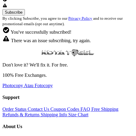
By clicking Subscribe, you agree to our
Privacy Policy
and to receive our
promotional emails (opt out anytime).
You've successfully subscribed!
There was an issue subscribing, try again.
Don't love it? We'll fix it. For free.
100% Free Exchanges.
Photocopy Atau Fotocopy
Support
Order Status
Contact Us
Coupon Codes
FAQ
Free Shipping
Refunds & Returns
Shipping Info
Size Chart
About Us