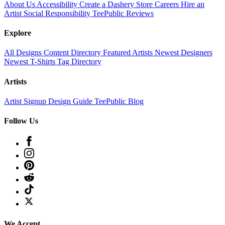
About Us
Accessibility
Create a Dashery Store
Careers
Hire an
Artist
Social Responsibility
TeePublic Reviews
Explore
All Designs
Content Directory
Featured Artists
Newest Designers
Newest T-Shirts
Tag Directory
Artists
Artist Signup
Design Guide
TeePublic Blog
Follow Us
We Accept