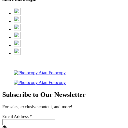
Subscribe to Our Newsletter
For sales, exclusive content, and more!
Email Address
*