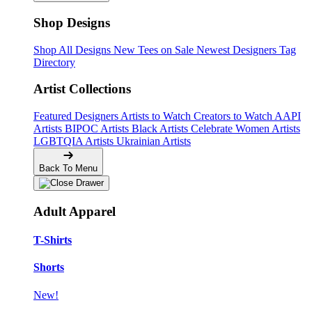
Shop Designs
Shop All Designs
New Tees on Sale
Newest Designers
Tag
Directory
Artist Collections
Featured Designers
Artists to Watch
Creators to Watch
AAPI
Artists
BIPOC Artists
Black Artists
Celebrate Women Artists
LGBTQIA Artists
Ukrainian Artists
Back To Menu
Adult Apparel
T-Shirts
Shorts
New!