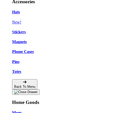
Accessories
Hats
New!
Stickers
Magnets
Phone Cases
Pins
Totes
Back To Menu
Home Goods
Mugs