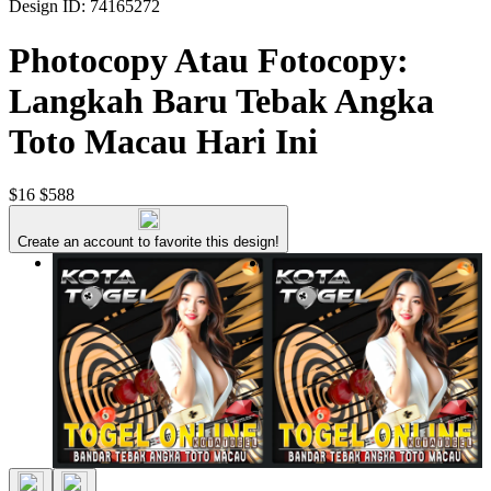
Design ID: 74165272
Photocopy Atau Fotocopy:
Langkah Baru Tebak Angka
Toto Macau Hari Ini
$16
$588
Create an account to favorite this design!