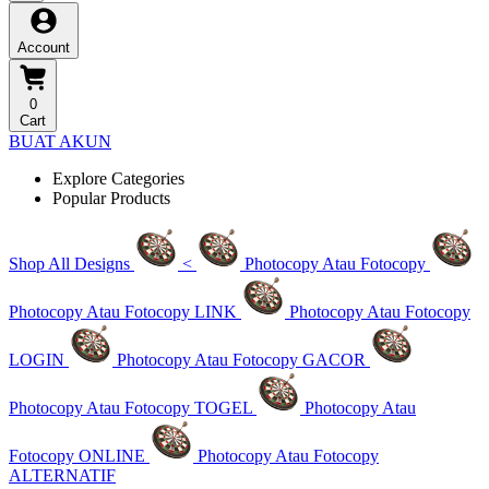
Account
0
Cart
BUAT AKUN
Explore Categories
Popular Products
Shop All Designs
<
Photocopy Atau Fotocopy
Photocopy Atau Fotocopy LINK
Photocopy Atau Fotocopy
LOGIN
Photocopy Atau Fotocopy GACOR
Photocopy Atau Fotocopy TOGEL
Photocopy Atau
Fotocopy ONLINE
Photocopy Atau Fotocopy
ALTERNATIF