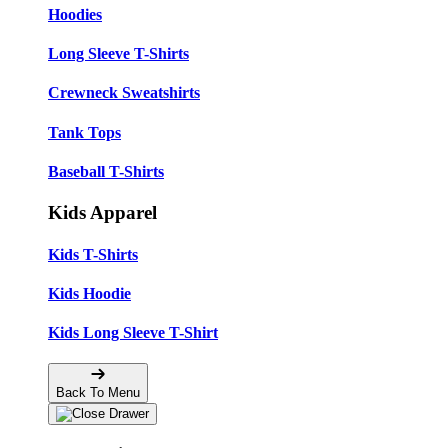
Hoodies
Long Sleeve T-Shirts
Crewneck Sweatshirts
Tank Tops
Baseball T-Shirts
Kids Apparel
Kids T-Shirts
Kids Hoodie
Kids Long Sleeve T-Shirt
Back To Menu