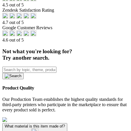
4.5 out of 5
Zendesk Satisfaction Rating
4.7 out of 5
Google Customer Reviews
4.6 out of 5
Not what you're looking for?
Try another search.
Product Quality
Our Production Team establishes the highest quality standards for
third-party printers who participate in the marketplace to ensure that
every product sold is perfect.
What material is this item made of?