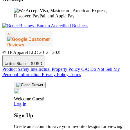
© TP Apparel LLC 2012 - 2025
United States - $ USD
Product Safety
Intellectual Property Policy
CA: Do Not Sell My
Personal Information
Privacy Policy
Terms
Welcome Guest!
Log In
Sign Up
Create an account to save your favorite designs for viewing