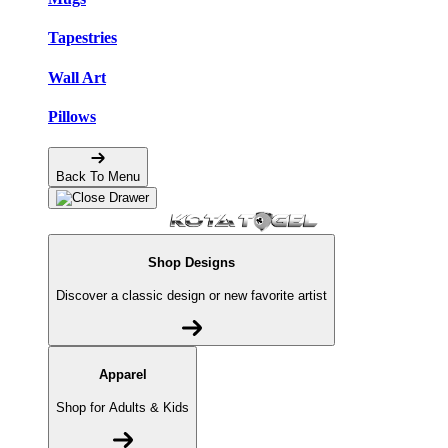
Tapestries
Wall Art
Pillows
Back To Menu
Shop Designs
Discover a classic design or new favorite artist
Apparel
Shop for Adults & Kids