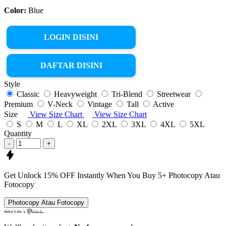
Color:
Blue
LOGIN DISINI
DAFTAR DISINI
Style
Classic
Heavyweight
Tri-Blend
Streetwear
Premium
V-Neck
Vintage
Tall
Active
Size
View Size Chart
View Size Chart
S
M
L
XL
2XL
3XL
4XL
5XL
Quantity
-
+
Get
Unlock 15%
OFF Instantly When You Buy
5+ Photocopy Atau
Fotocopy
Photocopy Atau Fotocopy