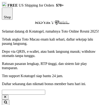
FREE
US Shipping for Orders
$70+
Shop
Selamat datang di Kotatogel, rumahnya Toto Online Resmi 2025!
Tebak angka Toto Macau enam kali sehari, daftar sekejap lalu
pasang langsung.
Depo via QRIS, e-wallet, atau bank langsung masuk; withdraw
otomatis tanpa tunggu.
Ratusan pasaran lengkap, RTP tinggi, dan sistem fair play
transparan.
Tim support Kotatogel siap bantu 24 jam.
Daftar sekarang dan nikmati bonus member baru hari ini.