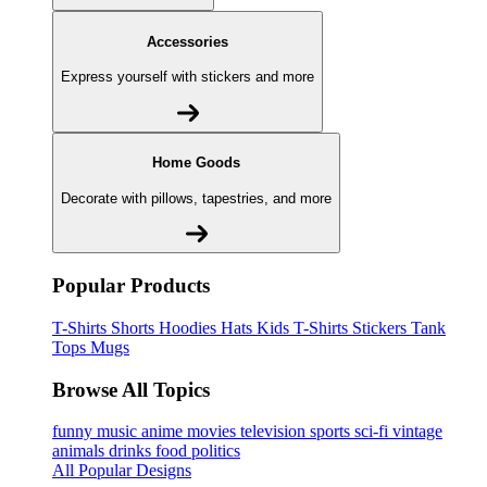
Accessories
Express yourself with stickers and more
Home Goods
Decorate with pillows, tapestries, and more
Popular Products
T-Shirts
Shorts
Hoodies
Hats
Kids T-Shirts
Stickers
Tank
Tops
Mugs
Browse All Topics
funny
music
anime
movies
television
sports
sci-fi
vintage
animals
drinks
food
politics
All Popular Designs