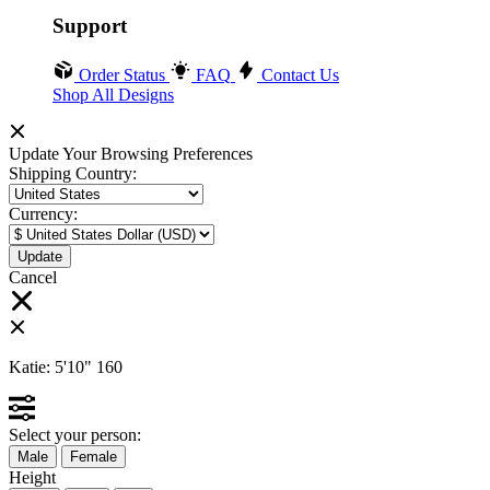
Support
Order Status
FAQ
Contact Us
Shop All Designs
Update Your Browsing Preferences
Shipping Country:
Currency:
Cancel
Katie:
5'10"
160
Select your person:
Male
Female
Height