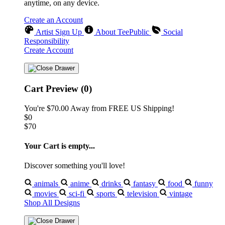
anytime, on any device.
Create an Account
Artist Sign Up
About TeePublic
Social
Responsibility
Create Account
Cart Preview (0)
You're
$70.00
Away from
FREE US Shipping!
$0
$70
Your Cart is empty...
Discover something you'll love!
animals
anime
drinks
fantasy
food
funny
movies
sci-fi
sports
television
vintage
Shop All Designs