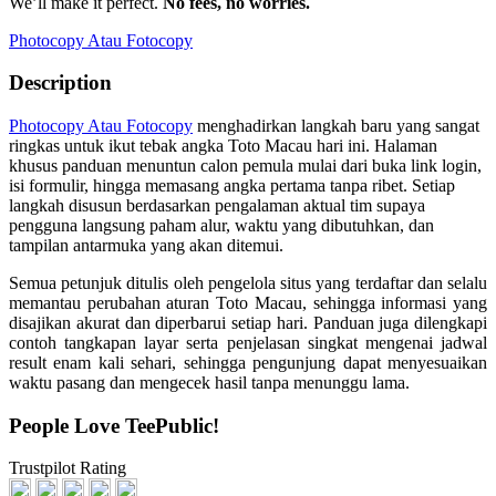
We’ll make it perfect.
No fees, no worries.
Photocopy Atau Fotocopy
Description
Photocopy Atau Fotocopy
menghadirkan langkah baru yang sangat
ringkas untuk ikut tebak angka Toto Macau hari ini. Halaman
khusus panduan menuntun calon pemula mulai dari buka link login,
isi formulir, hingga memasang angka pertama tanpa ribet. Setiap
langkah disusun berdasarkan pengalaman aktual tim supaya
pengguna langsung paham alur, waktu yang dibutuhkan, dan
tampilan antarmuka yang akan ditemui.
Semua petunjuk ditulis oleh pengelola situs yang terdaftar dan selalu
memantau perubahan aturan Toto Macau, sehingga informasi yang
disajikan akurat dan diperbarui setiap hari. Panduan juga dilengkapi
contoh tangkapan layar serta penjelasan singkat mengenai jadwal
result enam kali sehari, sehingga pengunjung dapat menyesuaikan
waktu pasang dan mengecek hasil tanpa menunggu lama.
People Love TeePublic!
Trustpilot Rating