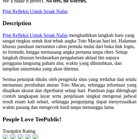
We’ll make it perfect.
No fees, no worries.
Pijat Refleksi Untuk Sesak Nafas
Description
Pijat Refleksi Untuk Sesak Nafas
menghadirkan langkah baru yang
sangat ringkas untuk ikut tebak angka Toto Macau hari ini. Halaman
khusus panduan menuntun calon pemula mulai dari buka link login,
isi formulir, hingga memasang angka pertama tanpa ribet. Setiap
langkah disusun berdasarkan pengalaman aktual tim supaya
pengguna langsung paham alur, waktu yang dibutuhkan, dan
tampilan antarmuka yang akan ditemui.
Semua petunjuk ditulis oleh pengelola situs yang terdaftar dan selalu
memantau perubahan aturan Toto Macau, sehingga informasi yang
disajikan akurat dan diperbarui setiap hari. Panduan juga dilengkapi
contoh tangkapan layar serta penjelasan singkat mengenai jadwal
result enam kali sehari, sehingga pengunjung dapat menyesuaikan
waktu pasang dan mengecek hasil tanpa menunggu lama.
People Love TeePublic!
Trustpilot Rating