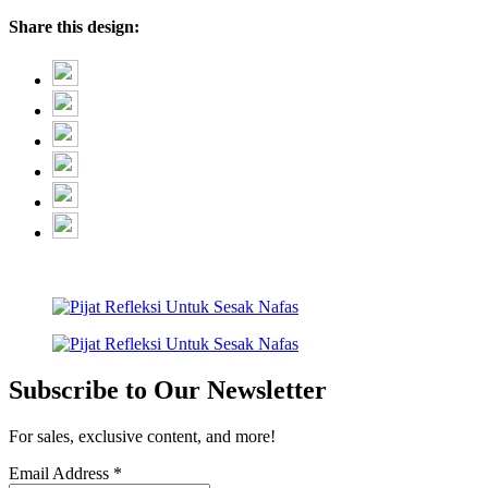
Share this design:
Subscribe to Our Newsletter
For sales, exclusive content, and more!
Email Address
*