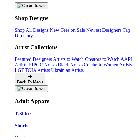
Shop Designs
Shop All Designs
New Tees on Sale
Newest Designers
Tag
Directory
Artist Collections
Featured Designers
Artists to Watch
Creators to Watch
AAPI
Artists
BIPOC Artists
Black Artists
Celebrate Women Artists
LGBTQIA Artists
Ukrainian Artists
Back To Menu
Adult Apparel
T-Shirts
Shorts