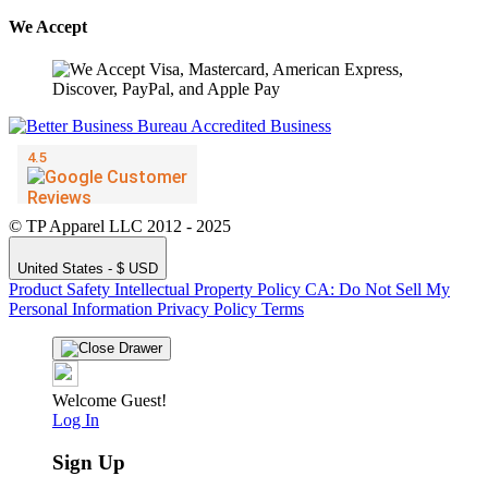
We Accept
© TP Apparel LLC 2012 - 2025
United States - $ USD
Product Safety
Intellectual Property Policy
CA: Do Not Sell My
Personal Information
Privacy Policy
Terms
Welcome Guest!
Log In
Sign Up