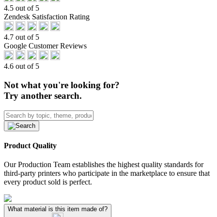
4.5 out of 5
Zendesk Satisfaction Rating
4.7 out of 5
Google Customer Reviews
4.6 out of 5
Not what you're looking for?
Try another search.
Product Quality
Our Production Team establishes the highest quality standards for
third-party printers who participate in the marketplace to ensure that
every product sold is perfect.
What material is this item made of?