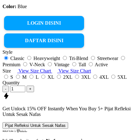
Color:
Blue
LOGIN DISINI
DAFTAR DISINI
Style
Classic
Heavyweight
Tri-Blend
Streetwear
Premium
V-Neck
Vintage
Tall
Active
Size
View Size Chart
View Size Chart
S
M
L
XL
2XL
3XL
4XL
5XL
Quantity
-
+
Get
Unlock 15%
OFF Instantly When You Buy
5+ Pijat Refleksi
Untuk Sesak Nafas
Pijat Refleksi Untuk Sesak Nafas