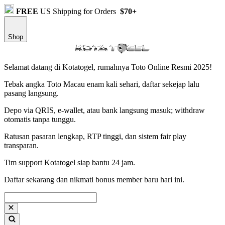
FREE
US Shipping for Orders
$70+
Shop
Selamat datang di Kotatogel, rumahnya Toto Online Resmi 2025!
Tebak angka Toto Macau enam kali sehari, daftar sekejap lalu
pasang langsung.
Depo via QRIS, e-wallet, atau bank langsung masuk; withdraw
otomatis tanpa tunggu.
Ratusan pasaran lengkap, RTP tinggi, dan sistem fair play
transparan.
Tim support Kotatogel siap bantu 24 jam.
Daftar sekarang dan nikmati bonus member baru hari ini.