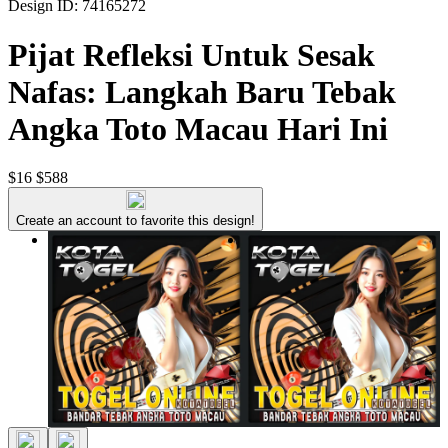
Design ID: 74165272
Pijat Refleksi Untuk Sesak
Nafas: Langkah Baru Tebak
Angka Toto Macau Hari Ini
$16
$588
Create an account to favorite this design!