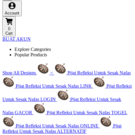
Account
0
Cart
BUAT AKUN
Explore Categories
Popular Products
Shop All Designs
<
Pijat Refleksi Untuk Sesak Nafas
Pijat Refleksi Untuk Sesak Nafas LINK
Pijat Refleksi
Untuk Sesak Nafas LOGIN
Pijat Refleksi Untuk Sesak
Nafas GACOR
Pijat Refleksi Untuk Sesak Nafas TOGEL
Pijat Refleksi Untuk Sesak Nafas ONLINE
Pijat
Refleksi Untuk Sesak Nafas ALTERNATIF