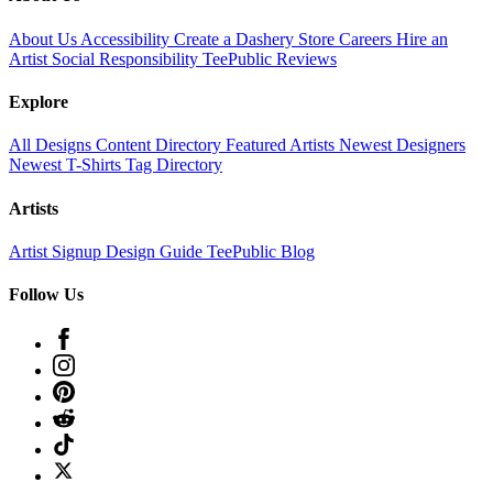
About Us
Accessibility
Create a Dashery Store
Careers
Hire an
Artist
Social Responsibility
TeePublic Reviews
Explore
All Designs
Content Directory
Featured Artists
Newest Designers
Newest T-Shirts
Tag Directory
Artists
Artist Signup
Design Guide
TeePublic Blog
Follow Us