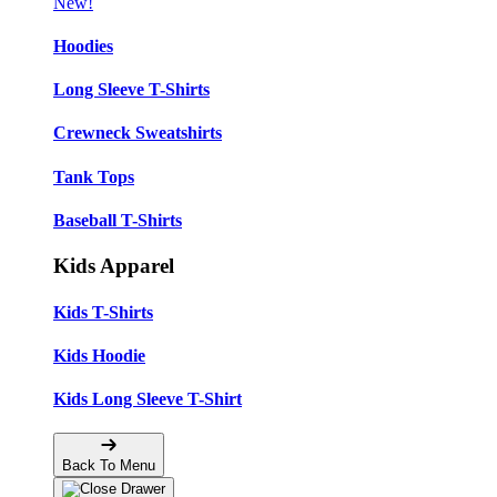
New!
Hoodies
Long Sleeve T-Shirts
Crewneck Sweatshirts
Tank Tops
Baseball T-Shirts
Kids Apparel
Kids T-Shirts
Kids Hoodie
Kids Long Sleeve T-Shirt
Back To Menu