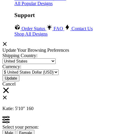
All Popular Designs
Support
Order Status
FAQ
Contact Us
Shop All Designs
Update Your Browsing Preferences
Shipping Country:
Currency:
Cancel
Katie:
5'10"
160
Select your person:
Male
Female