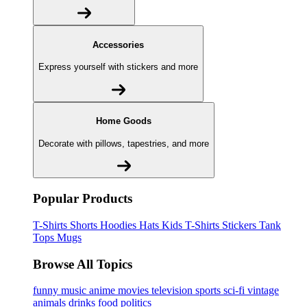
Accessories
Express yourself with stickers and more
Home Goods
Decorate with pillows, tapestries, and more
Popular Products
T-Shirts
Shorts
Hoodies
Hats
Kids T-Shirts
Stickers
Tank
Tops
Mugs
Browse All Topics
funny
music
anime
movies
television
sports
sci-fi
vintage
animals
drinks
food
politics