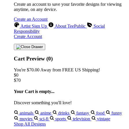
Create an account to save your favorite designs for viewing
anytime, on any device.
Create an Account
Artist Sign Up
About TeePublic
Social
Responsibility
Create Account
Cart Preview (0)
You're
$70.00
Away from
FREE US Shipping!
$0
$70
Your Cart is empty...
Discover something you'll love!
animals
anime
drinks
fantasy
food
funny
movies
sci-fi
sports
television
vintage
Shop All Designs