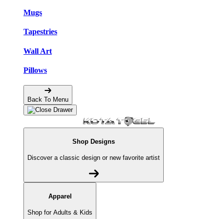
Mugs
Tapestries
Wall Art
Pillows
Back To Menu
Shop Designs
Discover a classic design or new favorite artist
Apparel
Shop for Adults & Kids