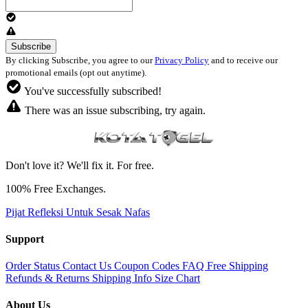
By clicking Subscribe, you agree to our
Privacy Policy
and to receive our
promotional emails (opt out anytime).
You've successfully subscribed!
There was an issue subscribing, try again.
Don't love it? We'll fix it. For free.
100% Free Exchanges.
Pijat Refleksi Untuk Sesak Nafas
Support
Order Status
Contact Us
Coupon Codes
FAQ
Free Shipping
Refunds & Returns
Shipping Info
Size Chart
About Us