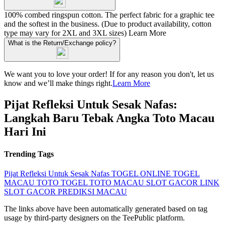
100% combed ringspun cotton. The perfect fabric for a graphic tee
and the softest in the business. (Due to product availability, cotton
type may vary for 2XL and 3XL sizes)
Learn More
What is the Return/Exchange policy?
We want you to love your order! If for any reason you don't, let us
know and we’ll make things right.
Learn More
Pijat Refleksi Untuk Sesak Nafas:
Langkah Baru Tebak Angka Toto Macau
Hari Ini
Trending Tags
Pijat Refleksi Untuk Sesak Nafas
TOGEL ONLINE
TOGEL
MACAU
TOTO TOGEL
TOTO MACAU
SLOT GACOR
LINK
SLOT GACOR
PREDIKSI MACAU
The links above have been automatically generated based on tag
usage by third-party designers on the TeePublic platform.