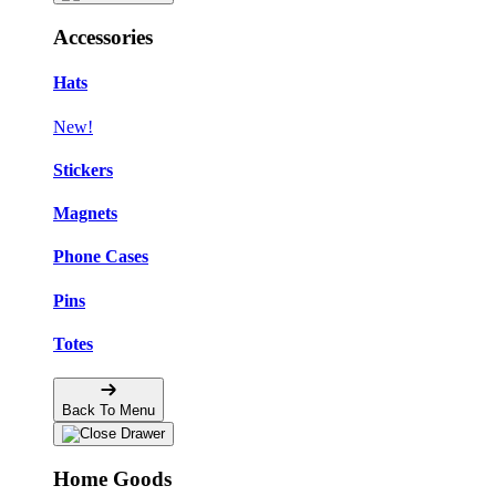
Accessories
Hats
New!
Stickers
Magnets
Phone Cases
Pins
Totes
Back To Menu
Home Goods