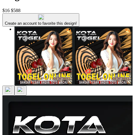
$16
$588
Create an account to favorite this design!