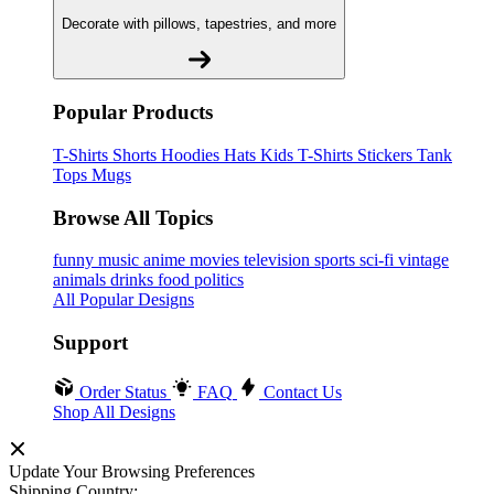
Decorate with pillows, tapestries, and more
Popular Products
T-Shirts
Shorts
Hoodies
Hats
Kids T-Shirts
Stickers
Tank
Tops
Mugs
Browse All Topics
funny
music
anime
movies
television
sports
sci-fi
vintage
animals
drinks
food
politics
All Popular Designs
Support
Order Status
FAQ
Contact Us
Shop All Designs
Update Your Browsing Preferences
Shipping Country: