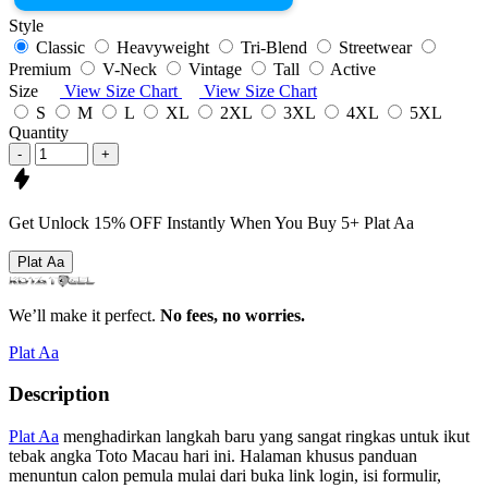
Style
Classic
Heavyweight
Tri-Blend
Streetwear
Premium
V-Neck
Vintage
Tall
Active
Size
View Size Chart
View Size Chart
S
M
L
XL
2XL
3XL
4XL
5XL
Quantity
-
+
Get
Unlock 15%
OFF Instantly When You Buy
5+ Plat Aa
Plat Aa
We’ll make it perfect.
No fees, no worries.
Plat Aa
Description
Plat Aa
menghadirkan langkah baru yang sangat ringkas untuk ikut
tebak angka Toto Macau hari ini. Halaman khusus panduan
menuntun calon pemula mulai dari buka link login, isi formulir,