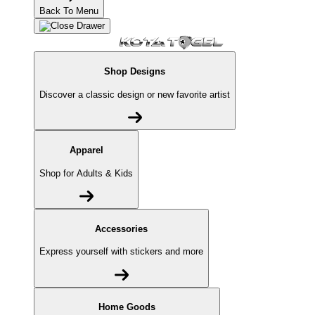
Back To Menu
Shop Designs
Discover a classic design or new favorite artist
Apparel
Shop for Adults & Kids
Accessories
Express yourself with stickers and more
Home Goods