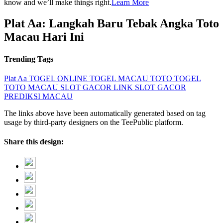
know and we’ll make things right.
Learn More
Plat Aa: Langkah Baru Tebak Angka Toto
Macau Hari Ini
Trending Tags
Plat Aa
TOGEL ONLINE
TOGEL MACAU
TOTO TOGEL
TOTO MACAU
SLOT GACOR
LINK SLOT GACOR
PREDIKSI MACAU
The links above have been automatically generated based on tag
usage by third-party designers on the TeePublic platform.
Share this design: