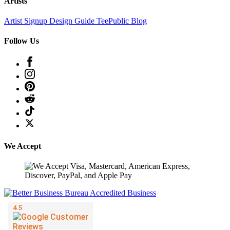
Artists
Artist Signup
Design Guide
TeePublic Blog
Follow Us
We Accept