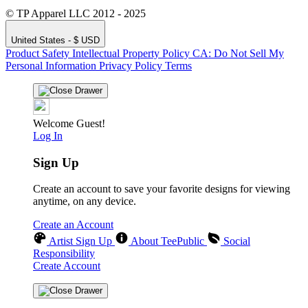
© TP Apparel LLC 2012 - 2025
United States - $ USD
Product Safety
Intellectual Property Policy
CA: Do Not Sell My
Personal Information
Privacy Policy
Terms
Welcome Guest!
Log In
Sign Up
Create an account to save your favorite designs for viewing
anytime, on any device.
Create an Account
Artist Sign Up
About TeePublic
Social
Responsibility
Create Account