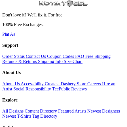
Don't love it? We'll fix it. For free.
100% Free Exchanges.
Plat Aa
Support
Order Status
Contact Us
Coupon Codes
FAQ
Free Shipping
Refunds & Returns
Shipping Info
Size Chart
About Us
About Us
Accessibility
Create a Dashery Store
Careers
Hire an
Artist
Social Responsibility
TeePublic Reviews
Explore
All Designs
Content Directory
Featured Artists
Newest Designers
Newest T-Shirts
Tag Directory