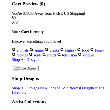
Cart Preview (0)
You're
$70.00
Away from
FREE US Shipping!
$0
$70
Your Cart is empty...
Discover something you'll love!
animals
anime
drinks
fantasy
food
funny
movies
sci-fi
sports
television
vintage
Shop All Designs
Shop Designs
Shop All Designs
New Tees on Sale
Newest Designers
Tag
Directory
Artist Collections