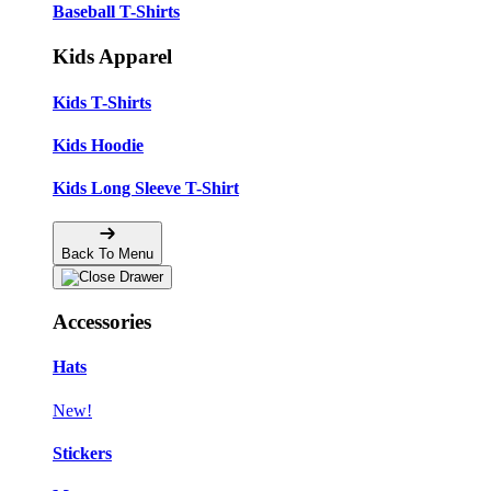
Baseball T-Shirts
Kids Apparel
Kids T-Shirts
Kids Hoodie
Kids Long Sleeve T-Shirt
Back To Menu
Accessories
Hats
New!
Stickers