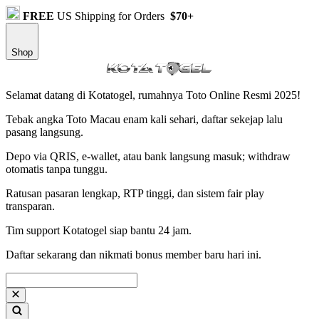
FREE
US Shipping for Orders
$70+
Shop
Selamat datang di Kotatogel, rumahnya Toto Online Resmi 2025!
Tebak angka Toto Macau enam kali sehari, daftar sekejap lalu
pasang langsung.
Depo via QRIS, e-wallet, atau bank langsung masuk; withdraw
otomatis tanpa tunggu.
Ratusan pasaran lengkap, RTP tinggi, dan sistem fair play
transparan.
Tim support Kotatogel siap bantu 24 jam.
Daftar sekarang dan nikmati bonus member baru hari ini.