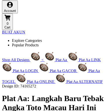
Account
0
Cart
BUAT AKUN
Explore Categories
Popular Products
Shop All Designs
<
Plat Aa
Plat Aa LINK
Plat Aa LOGIN
Plat Aa GACOR
Plat Aa
TOGEL
Plat Aa ONLINE
Plat Aa ALTERNATIF
Design ID: 74165272
Plat Aa: Langkah Baru Tebak
Angka Toto Macau Hari Ini