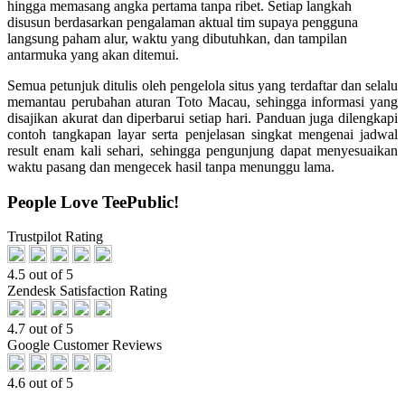
hingga memasang angka pertama tanpa ribet. Setiap langkah
disusun berdasarkan pengalaman aktual tim supaya pengguna
langsung paham alur, waktu yang dibutuhkan, dan tampilan
antarmuka yang akan ditemui.
Semua petunjuk ditulis oleh pengelola situs yang terdaftar dan selalu
memantau perubahan aturan Toto Macau, sehingga informasi yang
disajikan akurat dan diperbarui setiap hari. Panduan juga dilengkapi
contoh tangkapan layar serta penjelasan singkat mengenai jadwal
result enam kali sehari, sehingga pengunjung dapat menyesuaikan
waktu pasang dan mengecek hasil tanpa menunggu lama.
People Love TeePublic!
Trustpilot Rating
4.5 out of 5
Zendesk Satisfaction Rating
4.7 out of 5
Google Customer Reviews
4.6 out of 5