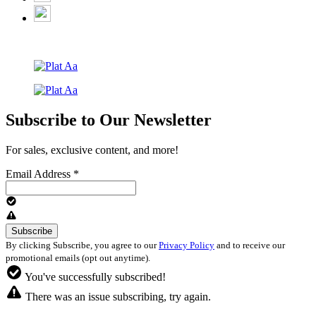
Subscribe to Our Newsletter
For sales, exclusive content, and more!
Email Address
*
By clicking Subscribe, you agree to our
Privacy Policy
and to receive our
promotional emails (opt out anytime).
You've successfully subscribed!
There was an issue subscribing, try again.