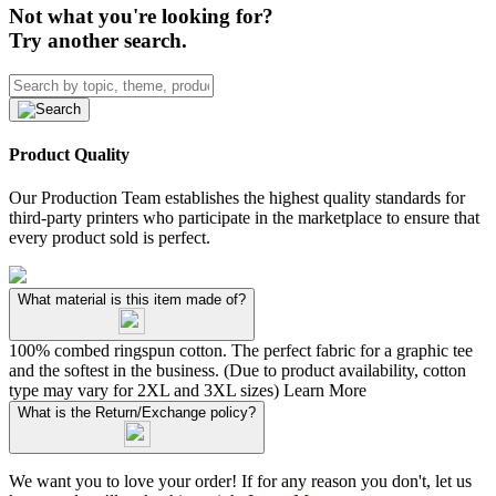
Not what you're looking for?
Try another search.
Product Quality
Our Production Team establishes the highest quality standards for
third-party printers who participate in the marketplace to ensure that
every product sold is perfect.
What material is this item made of?
100% combed ringspun cotton. The perfect fabric for a graphic tee
and the softest in the business. (Due to product availability, cotton
type may vary for 2XL and 3XL sizes)
Learn More
What is the Return/Exchange policy?
We want you to love your order! If for any reason you don't, let us