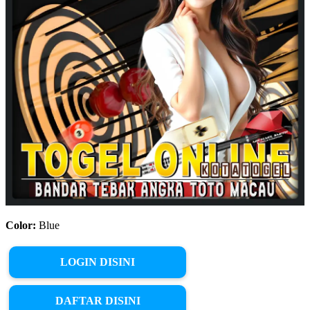
Color:
Blue
LOGIN DISINI
DAFTAR DISINI