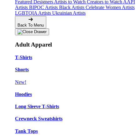
Featured Designers
Artists to Watch
Creators to Watch
AAPI
Artists
BIPOC Artists
Black Artists
Celebrate Women Artists
LGBTQIA Artists
Ukrainian Artists
Back To Menu
Adult Apparel
T-Shirts
Shorts
New!
Hoodies
Long Sleeve T-Shirts
Crewneck Sweatshirts
Tank Tops