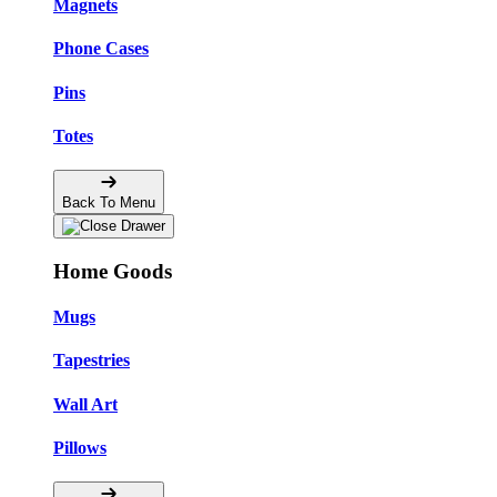
Magnets
Phone Cases
Pins
Totes
Back To Menu
Home Goods
Mugs
Tapestries
Wall Art
Pillows