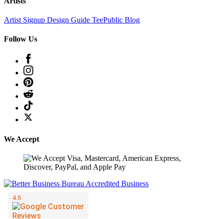
Artists
Artist Signup
Design Guide
TeePublic Blog
Follow Us
We Accept