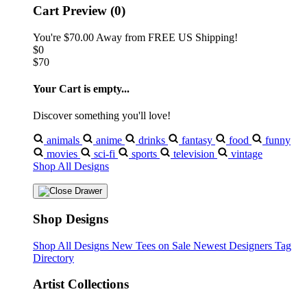
Cart Preview (0)
You're
$70.00
Away from
FREE US Shipping!
$0
$70
Your Cart is empty...
Discover something you'll love!
animals
anime
drinks
fantasy
food
funny
movies
sci-fi
sports
television
vintage
Shop All Designs
Shop Designs
Shop All Designs
New Tees on Sale
Newest Designers
Tag
Directory
Artist Collections