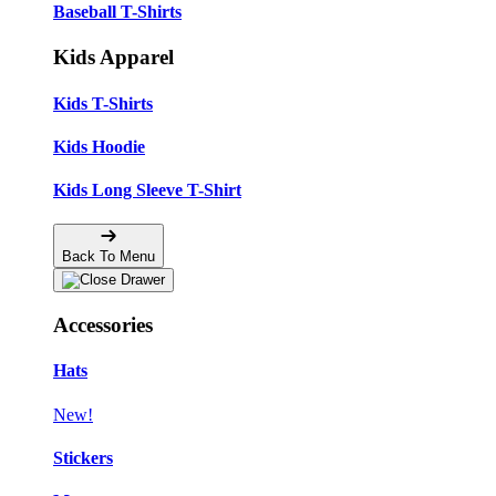
Baseball T-Shirts
Kids Apparel
Kids T-Shirts
Kids Hoodie
Kids Long Sleeve T-Shirt
Back To Menu
Accessories
Hats
New!
Stickers