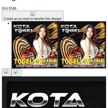
$16
$588
Create an account to favorite this design!