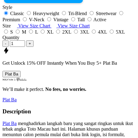
Style
Classic
Heavyweight
Tri-Blend
Streetwear
Premium
V-Neck
Vintage
Tall
Active
Size
View Size Chart
View Size Chart
S
M
L
XL
2XL
3XL
4XL
5XL
Quantity
-
+
Get
Unlock 15%
OFF Instantly When You Buy
5+ Plat Ba
Plat Ba
We’ll make it perfect.
No fees, no worries.
Plat Ba
Description
Plat Ba
menghadirkan langkah baru yang sangat ringkas untuk ikut
tebak angka Toto Macau hari ini. Halaman khusus panduan
menuntun calon pemula mulai dari buka link login, isi formulir,