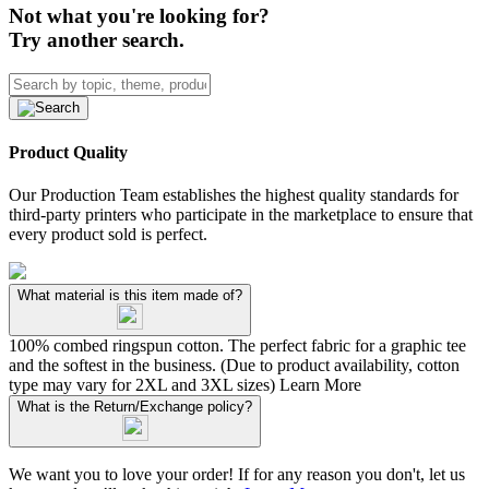
Not what you're looking for?
Try another search.
Product Quality
Our Production Team establishes the highest quality standards for
third-party printers who participate in the marketplace to ensure that
every product sold is perfect.
What material is this item made of?
100% combed ringspun cotton. The perfect fabric for a graphic tee
and the softest in the business. (Due to product availability, cotton
type may vary for 2XL and 3XL sizes)
Learn More
What is the Return/Exchange policy?
We want you to love your order! If for any reason you don't, let us