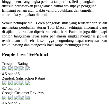
hingga memasang angka pertama tanpa ribet. Setiap langkah
disusun berdasarkan pengalaman aktual tim supaya pengguna
langsung paham alur, waktu yang dibutuhkan, dan tampilan
antarmuka yang akan ditemui.
Semua petunjuk ditulis oleh pengelola situs yang terdaftar dan selalu
memantau perubahan aturan Toto Macau, sehingga informasi yang
disajikan akurat dan diperbarui setiap hari. Panduan juga dilengkapi
contoh tangkapan layar serta penjelasan singkat mengenai jadwal
result enam kali sehari, sehingga pengunjung dapat menyesuaikan
waktu pasang dan mengecek hasil tanpa menunggu lama.
People Love TeePublic!
Trustpilot Rating
4.5 out of 5
Zendesk Satisfaction Rating
4.7 out of 5
Google Customer Reviews
4.6 out of 5