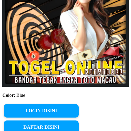
Color:
Blue
LOGIN DISINI
DAFTAR DISINI