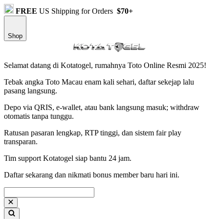
FREE
US Shipping for Orders
$70+
Shop
Selamat datang di Kotatogel, rumahnya Toto Online Resmi 2025!
Tebak angka Toto Macau enam kali sehari, daftar sekejap lalu
pasang langsung.
Depo via QRIS, e-wallet, atau bank langsung masuk; withdraw
otomatis tanpa tunggu.
Ratusan pasaran lengkap, RTP tinggi, dan sistem fair play
transparan.
Tim support Kotatogel siap bantu 24 jam.
Daftar sekarang dan nikmati bonus member baru hari ini.