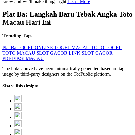
know and we’ll make things right.
Learn More
Plat Ba: Langkah Baru Tebak Angka Toto
Macau Hari Ini
Trending Tags
Plat Ba
TOGEL ONLINE
TOGEL MACAU
TOTO TOGEL
TOTO MACAU
SLOT GACOR
LINK SLOT GACOR
PREDIKSI MACAU
The links above have been automatically generated based on tag
usage by third-party designers on the TeePublic platform.
Share this design: