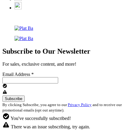
Subscribe to Our Newsletter
For sales, exclusive content, and more!
Email Address
*
By clicking Subscribe, you agree to our
Privacy Policy
and to receive our
promotional emails (opt out anytime).
You've successfully subscribed!
There was an issue subscribing, try again.