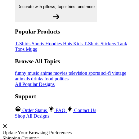
Decorate with pillows, tapestries, and more
Popular Products
T-Shirts
Shorts
Hoodies
Hats
Kids T-Shirts
Stickers
Tank
Tops
Mugs
Browse All Topics
funny
music
anime
movies
television
sports
sci-fi
vintage
animals
drinks
food
politics
All Popular Designs
Support
Order Status
FAQ
Contact Us
Shop All Designs
Update Your Browsing Preferences
Shipping Country: