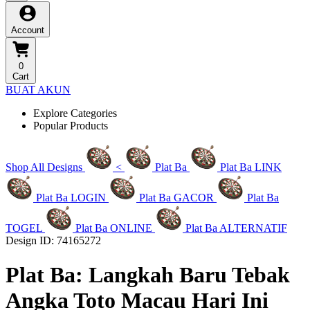
Account
0
Cart
BUAT AKUN
Explore Categories
Popular Products
Shop All Designs
<
Plat Ba
Plat Ba LINK
Plat Ba LOGIN
Plat Ba GACOR
Plat Ba
TOGEL
Plat Ba ONLINE
Plat Ba ALTERNATIF
Design ID: 74165272
Plat Ba: Langkah Baru Tebak
Angka Toto Macau Hari Ini