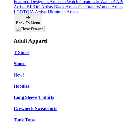
Featured Designers
Artists to Watch
Creators to Watch
AAPI
Artists
BIPOC Artists
Black Artists
Celebrate Women Artists
LGBTQIA Artists
Ukrainian Artists
Back To Menu
Adult Apparel
T-Shirts
Shorts
New!
Hoodies
Long Sleeve T-Shirts
Crewneck Sweatshirts
Tank Tops