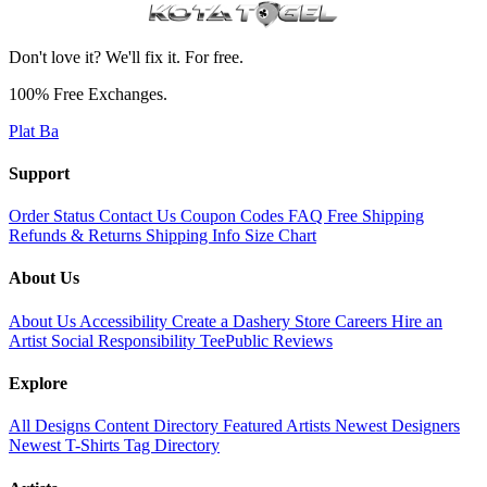
Don't love it? We'll fix it. For free.
100% Free Exchanges.
Plat Ba
Support
Order Status
Contact Us
Coupon Codes
FAQ
Free Shipping
Refunds & Returns
Shipping Info
Size Chart
About Us
About Us
Accessibility
Create a Dashery Store
Careers
Hire an
Artist
Social Responsibility
TeePublic Reviews
Explore
All Designs
Content Directory
Featured Artists
Newest Designers
Newest T-Shirts
Tag Directory