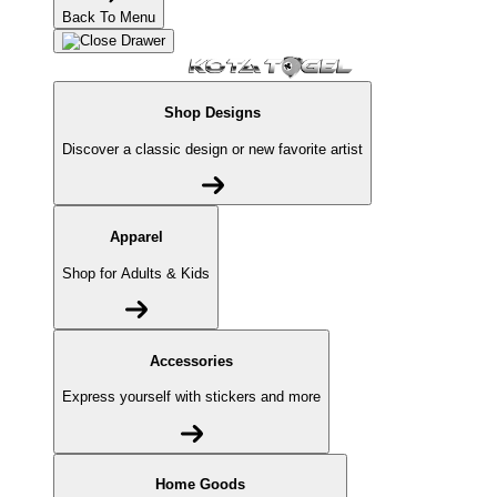
Back To Menu
Shop Designs
Discover a classic design or new favorite artist
Apparel
Shop for Adults & Kids
Accessories
Express yourself with stickers and more
Home Goods