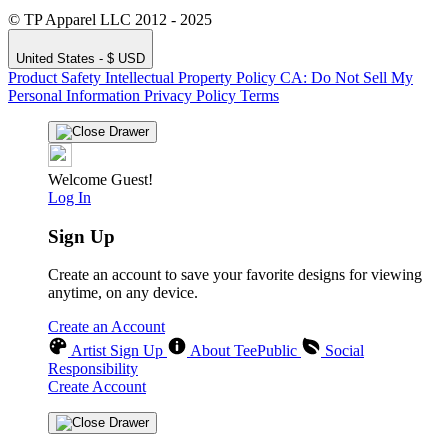
© TP Apparel LLC 2012 - 2025
United States - $ USD
Product Safety
Intellectual Property Policy
CA: Do Not Sell My
Personal Information
Privacy Policy
Terms
Welcome Guest!
Log In
Sign Up
Create an account to save your favorite designs for viewing
anytime, on any device.
Create an Account
Artist Sign Up
About TeePublic
Social
Responsibility
Create Account