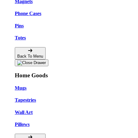
Magnets
Phone Cases
Pins
Totes
Back To Menu
Home Goods
Mugs
Tapestries
Wall Art
Pillows