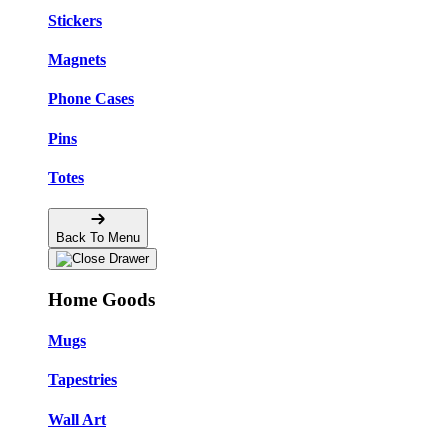
Stickers
Magnets
Phone Cases
Pins
Totes
Back To Menu
Home Goods
Mugs
Tapestries
Wall Art