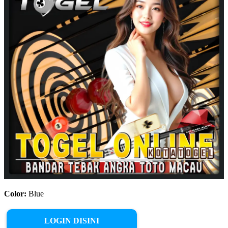
Color:
Blue
LOGIN DISINI