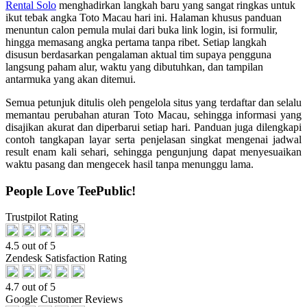
Rental Solo
menghadirkan langkah baru yang sangat ringkas untuk
ikut tebak angka Toto Macau hari ini. Halaman khusus panduan
menuntun calon pemula mulai dari buka link login, isi formulir,
hingga memasang angka pertama tanpa ribet. Setiap langkah
disusun berdasarkan pengalaman aktual tim supaya pengguna
langsung paham alur, waktu yang dibutuhkan, dan tampilan
antarmuka yang akan ditemui.
Semua petunjuk ditulis oleh pengelola situs yang terdaftar dan selalu
memantau perubahan aturan Toto Macau, sehingga informasi yang
disajikan akurat dan diperbarui setiap hari. Panduan juga dilengkapi
contoh tangkapan layar serta penjelasan singkat mengenai jadwal
result enam kali sehari, sehingga pengunjung dapat menyesuaikan
waktu pasang dan mengecek hasil tanpa menunggu lama.
People Love TeePublic!
Trustpilot Rating
4.5 out of 5
Zendesk Satisfaction Rating
4.7 out of 5
Google Customer Reviews