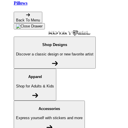
Pillows
Back To Menu
Shop Designs
Discover a classic design or new favorite artist
Apparel
Shop for Adults & Kids
Accessories
Express yourself with stickers and more