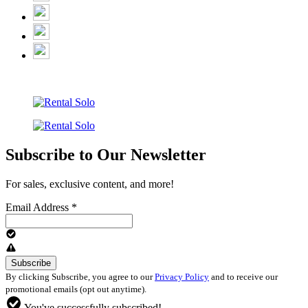
Subscribe to Our Newsletter
For sales, exclusive content, and more!
Email Address
*
By clicking Subscribe, you agree to our
Privacy Policy
and to receive our
promotional emails (opt out anytime).
You've successfully subscribed!