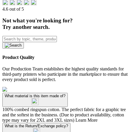
4.6 out of 5
Not what you're looking for?
Try another search.
Product Quality
Our Production Team establishes the highest quality standards for
third-party printers who participate in the marketplace to ensure that
every product sold is perfect.
What material is this item made of?
100% combed ringspun cotton. The perfect fabric for a graphic tee
and the softest in the business. (Due to product availability, cotton
type may vary for 2XL and 3XL sizes)
Learn More
What is the Return/Exchange policy?