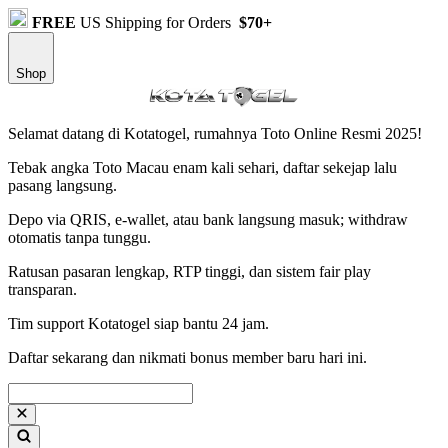
FREE
US Shipping for Orders
$70+
Shop
Selamat datang di Kotatogel, rumahnya Toto Online Resmi 2025!
Tebak angka Toto Macau enam kali sehari, daftar sekejap lalu
pasang langsung.
Depo via QRIS, e-wallet, atau bank langsung masuk; withdraw
otomatis tanpa tunggu.
Ratusan pasaran lengkap, RTP tinggi, dan sistem fair play
transparan.
Tim support Kotatogel siap bantu 24 jam.
Daftar sekarang dan nikmati bonus member baru hari ini.