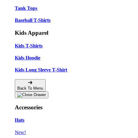
Tank Tops
Baseball T-Shirts
Kids Apparel
Kids T-Shirts
Kids Hoodie
Kids Long Sleeve T-Shirt
Back To Menu
Accessories
Hats
New!