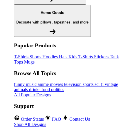
Home Goods
Decorate with pillows, tapestries, and more
Popular Products
T-Shirts
Shorts
Hoodies
Hats
Kids T-Shirts
Stickers
Tank
Tops
Mugs
Browse All Topics
funny
music
anime
movies
television
sports
sci-fi
vintage
animals
drinks
food
politics
All Popular Designs
Support
Order Status
FAQ
Contact Us
Shop All Designs