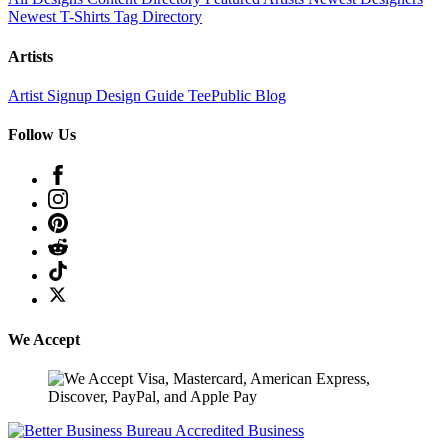
Newest T-Shirts
Tag Directory
Artists
Artist Signup
Design Guide
TeePublic Blog
Follow Us
We Accept