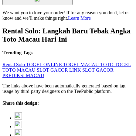
We want you to love your order! If for any reason you don't, let us
know and we’ll make things right.
Learn More
Rental Solo: Langkah Baru Tebak Angka
Toto Macau Hari Ini
Trending Tags
Rental Solo
TOGEL ONLINE
TOGEL MACAU
TOTO TOGEL
TOTO MACAU
SLOT GACOR
LINK SLOT GACOR
PREDIKSI MACAU
The links above have been automatically generated based on tag
usage by third-party designers on the TeePublic platform.
Share this design: