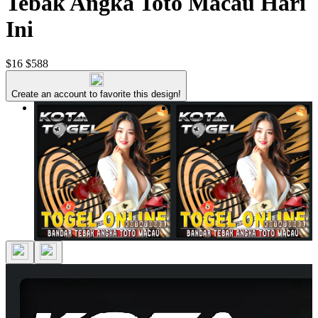
Tebak Angka Toto Macau Hari
Ini
$16
$588
Create an account to favorite this design!