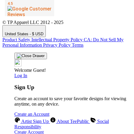
© TP Apparel LLC 2012 - 2025
United States - $ USD
Product Safety
Intellectual Property Policy
CA: Do Not Sell My
Personal Information
Privacy Policy
Terms
Welcome Guest!
Log In
Sign Up
Create an account to save your favorite designs for viewing
anytime, on any device.
Create an Account
Artist Sign Up
About TeePublic
Social
Responsibility
Create Account