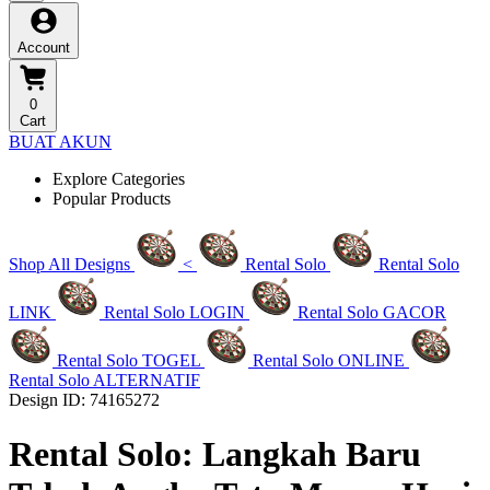
Account
0
Cart
BUAT AKUN
Explore Categories
Popular Products
Shop All Designs
<
Rental Solo
Rental Solo
LINK
Rental Solo LOGIN
Rental Solo GACOR
Rental Solo TOGEL
Rental Solo ONLINE
Rental Solo ALTERNATIF
Design ID: 74165272
Rental Solo: Langkah Baru