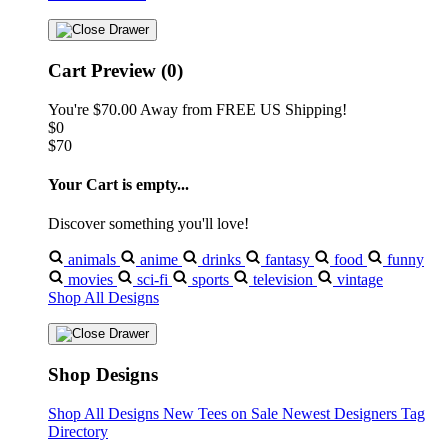
Cart Preview (0)
You're
$70.00
Away from
FREE US Shipping!
$0
$70
Your Cart is empty...
Discover something you'll love!
animals
anime
drinks
fantasy
food
funny
movies
sci-fi
sports
television
vintage
Shop All Designs
Shop Designs
Shop All Designs
New Tees on Sale
Newest Designers
Tag
Directory