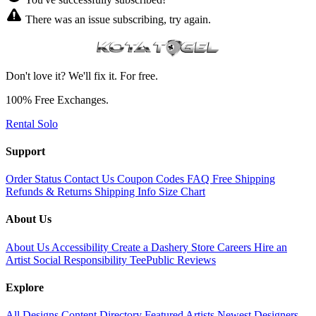
There was an issue subscribing, try again.
Don't love it? We'll fix it. For free.
100% Free Exchanges.
Rental Solo
Support
Order Status
Contact Us
Coupon Codes
FAQ
Free Shipping
Refunds & Returns
Shipping Info
Size Chart
About Us
About Us
Accessibility
Create a Dashery Store
Careers
Hire an
Artist
Social Responsibility
TeePublic Reviews
Explore
All Designs
Content Directory
Featured Artists
Newest Designers