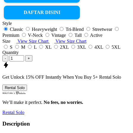
DAFTAR DISINI
Style
Classic
Heavyweight
Tri-Blend
Streetwear
Premium
V-Neck
Vintage
Tall
Active
Size
View Size Chart
View Size Chart
S
M
L
XL
2XL
3XL
4XL
5XL
Quantity
-
+
Get
Unlock 15%
OFF Instantly When You Buy
5+ Rental Solo
Rental Solo
We’ll make it perfect.
No fees, no worries.
Rental Solo
Description