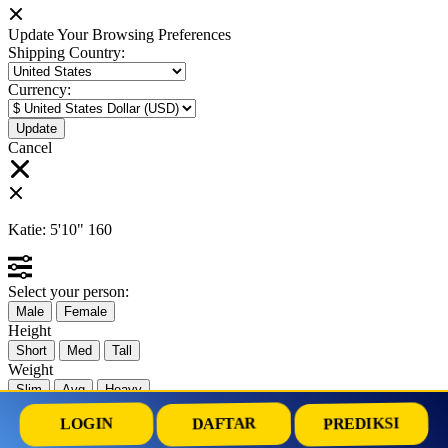
Update Your Browsing Preferences
Shipping Country:
Currency:
Cancel
Katie:
5'10"
160
Select your person:
Male
Female
Height
Short
Med
Tall
Weight
Slim
Avg
Heavy
View Size Chart
PREDIKSI
DAFTAR
LOGIN