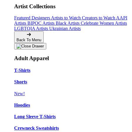
Artist Collections
Featured Designers
Artists to Watch
Creators to Watch
AAPI
Artists
BIPOC Artists
Black Artists
Celebrate Women Artists
LGBTQIA Artists
Ukrainian Artists
Back To Menu
Adult Apparel
T-Shirts
Shorts
New!
Hoodies
Long Sleeve T-Shirts
Crewneck Sweatshirts