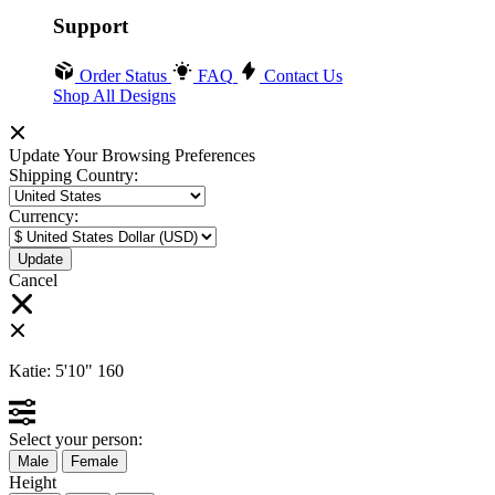
Support
Order Status
FAQ
Contact Us
Shop All Designs
Update Your Browsing Preferences
Shipping Country:
Currency:
Cancel
Katie:
5'10"
160
Select your person:
Male
Female
Height