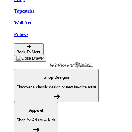
Tapestries
Wall Art
Pillows
Back To Menu
Shop Designs
Discover a classic design or new favorite artist
Apparel
Shop for Adults & Kids