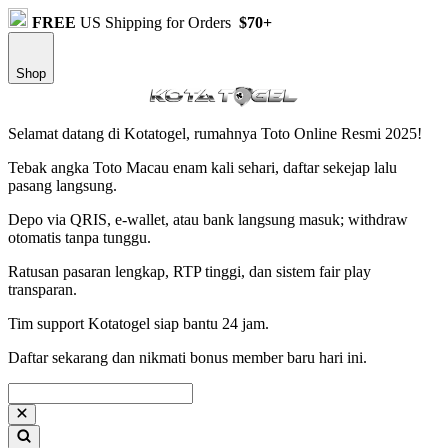
FREE
US Shipping for Orders
$70+
Shop
Selamat datang di Kotatogel, rumahnya Toto Online Resmi 2025!
Tebak angka Toto Macau enam kali sehari, daftar sekejap lalu
pasang langsung.
Depo via QRIS, e-wallet, atau bank langsung masuk; withdraw
otomatis tanpa tunggu.
Ratusan pasaran lengkap, RTP tinggi, dan sistem fair play
transparan.
Tim support Kotatogel siap bantu 24 jam.
Daftar sekarang dan nikmati bonus member baru hari ini.