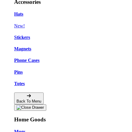
Accessories
Hats
New!
Stickers
Magnets
Phone Cases
Pins
Totes
Back To Menu
Home Goods
Mugs