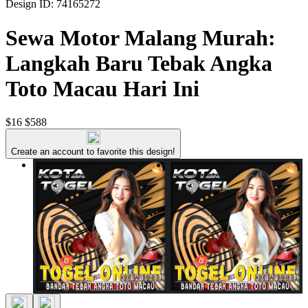
Design ID: 74165272
Sewa Motor Malang Murah:
Langkah Baru Tebak Angka
Toto Macau Hari Ini
$16
$588
Create an account to favorite this design!