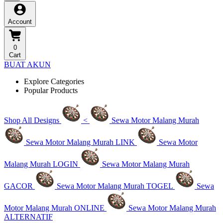
Account
0
Cart
BUAT AKUN
Explore Categories
Popular Products
Shop All Designs
<
Sewa Motor Malang Murah
Sewa Motor Malang Murah LINK
Sewa Motor
Malang Murah LOGIN
Sewa Motor Malang Murah
GACOR
Sewa Motor Malang Murah TOGEL
Sewa
Motor Malang Murah ONLINE
Sewa Motor Malang Murah
ALTERNATIF