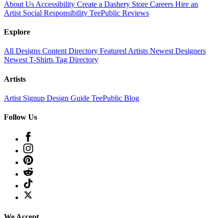
About Us
Accessibility
Create a Dashery Store
Careers
Hire an
Artist
Social Responsibility
TeePublic Reviews
Explore
All Designs
Content Directory
Featured Artists
Newest Designers
Newest T-Shirts
Tag Directory
Artists
Artist Signup
Design Guide
TeePublic Blog
Follow Us
We Accept