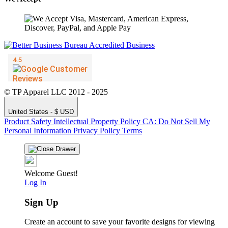
© TP Apparel LLC 2012 - 2025
United States - $ USD
Product Safety
Intellectual Property Policy
CA: Do Not Sell My
Personal Information
Privacy Policy
Terms
Welcome Guest!
Log In
Sign Up
Create an account to save your favorite designs for viewing