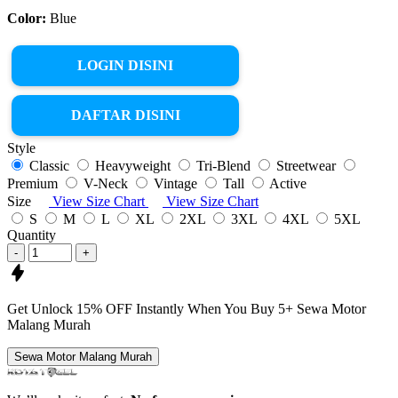
Color:
Blue
LOGIN DISINI
DAFTAR DISINI
Style
Classic
Heavyweight
Tri-Blend
Streetwear
Premium
V-Neck
Vintage
Tall
Active
Size
View Size Chart
View Size Chart
S
M
L
XL
2XL
3XL
4XL
5XL
Quantity
-
+
Get
Unlock 15%
OFF Instantly When You Buy
5+ Sewa Motor
Malang Murah
Sewa Motor Malang Murah