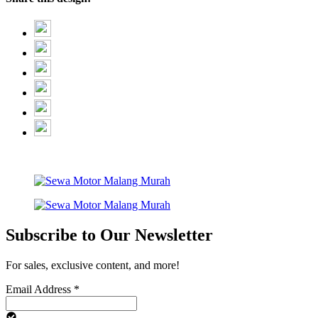
Subscribe to Our Newsletter
For sales, exclusive content, and more!
Email Address
*