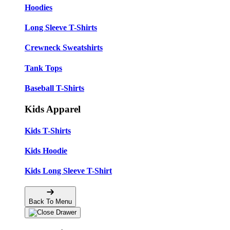
Hoodies
Long Sleeve T-Shirts
Crewneck Sweatshirts
Tank Tops
Baseball T-Shirts
Kids Apparel
Kids T-Shirts
Kids Hoodie
Kids Long Sleeve T-Shirt
Back To Menu