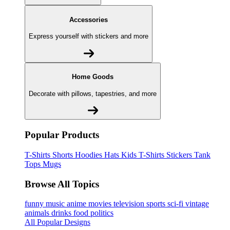
Accessories
Express yourself with stickers and more
Home Goods
Decorate with pillows, tapestries, and more
Popular Products
T-Shirts
Shorts
Hoodies
Hats
Kids T-Shirts
Stickers
Tank
Tops
Mugs
Browse All Topics
funny
music
anime
movies
television
sports
sci-fi
vintage
animals
drinks
food
politics
All Popular Designs