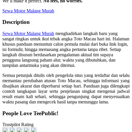
We’ll make it perfect.
No fees, no worries.
Sewa Motor Malang Murah
Description
Sewa Motor Malang Murah
menghadirkan langkah baru yang
sangat ringkas untuk ikut tebak angka Toto Macau hari ini. Halaman
khusus panduan menuntun calon pemula mulai dari buka link login,
isi formulir, hingga memasang angka pertama tanpa ribet. Setiap
langkah disusun berdasarkan pengalaman aktual tim supaya
pengguna langsung paham alur, waktu yang dibutuhkan, dan
tampilan antarmuka yang akan ditemui.
Semua petunjuk ditulis oleh pengelola situs yang terdaftar dan selalu
memantau perubahan aturan Toto Macau, sehingga informasi yang
disajikan akurat dan diperbarui setiap hari. Panduan juga dilengkapi
contoh tangkapan layar serta penjelasan singkat mengenai jadwal
result enam kali sehari, sehingga pengunjung dapat menyesuaikan
waktu pasang dan mengecek hasil tanpa menunggu lama.
People Love TeePublic!
Trustpilot Rating