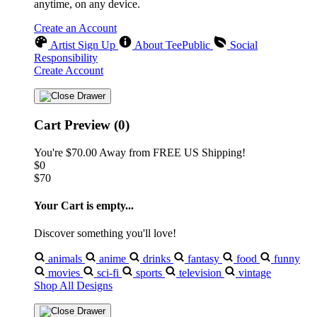
anytime, on any device.
Create an Account
Artist Sign Up
About TeePublic
Social
Responsibility
Create Account
Cart Preview (0)
You're
$70.00
Away from
FREE US Shipping!
$0
$70
Your Cart is empty...
Discover something you'll love!
animals
anime
drinks
fantasy
food
funny
movies
sci-fi
sports
television
vintage
Shop All Designs