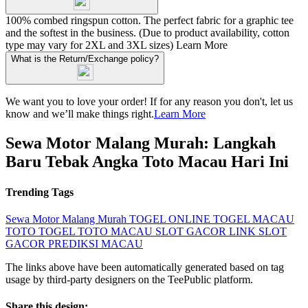
100% combed ringspun cotton. The perfect fabric for a graphic tee
and the softest in the business. (Due to product availability, cotton
type may vary for 2XL and 3XL sizes)
Learn More
What is the Return/Exchange policy?
We want you to love your order! If for any reason you don't, let us
know and we’ll make things right.
Learn More
Sewa Motor Malang Murah: Langkah
Baru Tebak Angka Toto Macau Hari Ini
Trending Tags
Sewa Motor Malang Murah
TOGEL ONLINE
TOGEL MACAU
TOTO TOGEL
TOTO MACAU
SLOT GACOR
LINK SLOT
GACOR
PREDIKSI MACAU
The links above have been automatically generated based on tag
usage by third-party designers on the TeePublic platform.
Share this design: