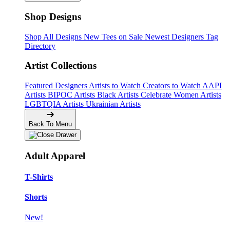
Shop Designs
Shop All Designs
New Tees on Sale
Newest Designers
Tag
Directory
Artist Collections
Featured Designers
Artists to Watch
Creators to Watch
AAPI
Artists
BIPOC Artists
Black Artists
Celebrate Women Artists
LGBTQIA Artists
Ukrainian Artists
Back To Menu
Adult Apparel
T-Shirts
Shorts
New!