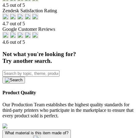
4.5 out of 5
Zendesk Satisfaction Rating
4.7 out of 5
Google Customer Reviews
4.6 out of 5
Not what you're looking for?
Try another search.
Product Quality
Our Production Team establishes the highest quality standards for
third-party printers who participate in the marketplace to ensure that
every product sold is perfect.
What material is this item made of?