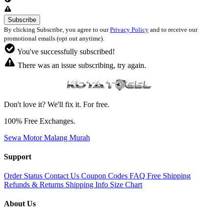
By clicking Subscribe, you agree to our
Privacy Policy
and to receive our
promotional emails (opt out anytime).
You've successfully subscribed!
There was an issue subscribing, try again.
Don't love it? We'll fix it. For free.
100% Free Exchanges.
Sewa Motor Malang Murah
Support
Order Status
Contact Us
Coupon Codes
FAQ
Free Shipping
Refunds & Returns
Shipping Info
Size Chart
About Us