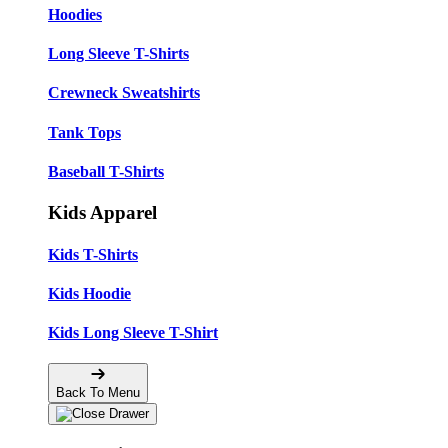
Hoodies
Long Sleeve T-Shirts
Crewneck Sweatshirts
Tank Tops
Baseball T-Shirts
Kids Apparel
Kids T-Shirts
Kids Hoodie
Kids Long Sleeve T-Shirt
Back To Menu