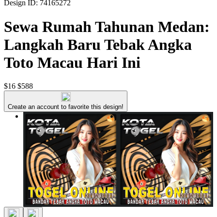
Design ID: 74165272
Sewa Rumah Tahunan Medan:
Langkah Baru Tebak Angka
Toto Macau Hari Ini
$16
$588
Create an account to favorite this design!