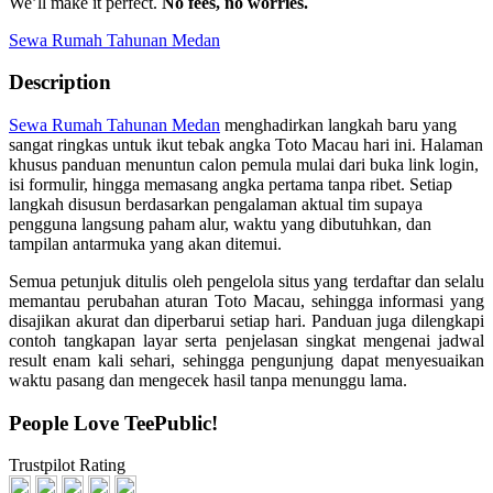
We’ll make it perfect.
No fees, no worries.
Sewa Rumah Tahunan Medan
Description
Sewa Rumah Tahunan Medan
menghadirkan langkah baru yang
sangat ringkas untuk ikut tebak angka Toto Macau hari ini. Halaman
khusus panduan menuntun calon pemula mulai dari buka link login,
isi formulir, hingga memasang angka pertama tanpa ribet. Setiap
langkah disusun berdasarkan pengalaman aktual tim supaya
pengguna langsung paham alur, waktu yang dibutuhkan, dan
tampilan antarmuka yang akan ditemui.
Semua petunjuk ditulis oleh pengelola situs yang terdaftar dan selalu
memantau perubahan aturan Toto Macau, sehingga informasi yang
disajikan akurat dan diperbarui setiap hari. Panduan juga dilengkapi
contoh tangkapan layar serta penjelasan singkat mengenai jadwal
result enam kali sehari, sehingga pengunjung dapat menyesuaikan
waktu pasang dan mengecek hasil tanpa menunggu lama.
People Love TeePublic!
Trustpilot Rating