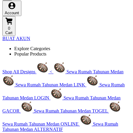
Account
0
Cart
BUAT AKUN
Explore Categories
Popular Products
Shop All Designs
<
Sewa Rumah Tahunan Medan
Sewa Rumah Tahunan Medan LINK
Sewa Rumah
Tahunan Medan LOGIN
Sewa Rumah Tahunan Medan
GACOR
Sewa Rumah Tahunan Medan TOGEL
Sewa Rumah Tahunan Medan ONLINE
Sewa Rumah
Tahunan Medan ALTERNATIF