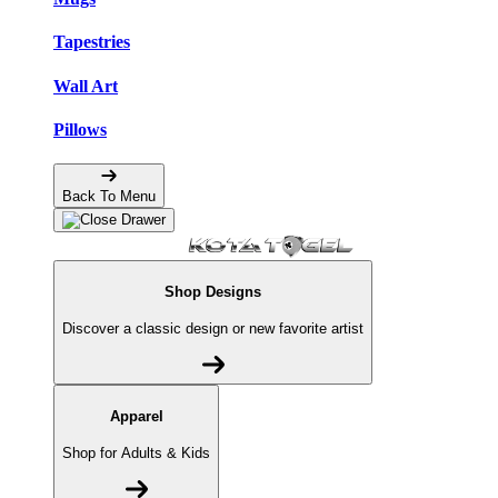
Tapestries
Wall Art
Pillows
Back To Menu
Shop Designs
Discover a classic design or new favorite artist
Apparel
Shop for Adults & Kids