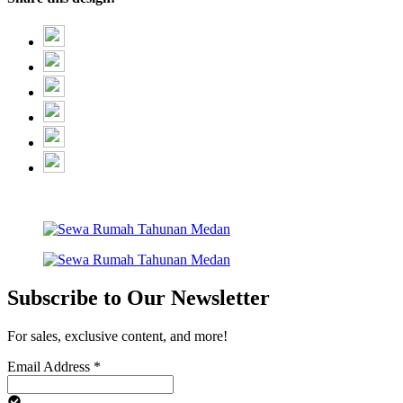
Subscribe to Our Newsletter
For sales, exclusive content, and more!
Email Address
*