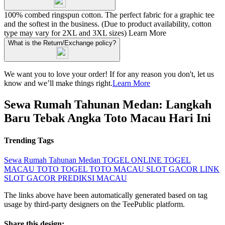
100% combed ringspun cotton. The perfect fabric for a graphic tee
and the softest in the business. (Due to product availability, cotton
type may vary for 2XL and 3XL sizes)
Learn More
What is the Return/Exchange policy?
We want you to love your order! If for any reason you don't, let us
know and we’ll make things right.
Learn More
Sewa Rumah Tahunan Medan: Langkah
Baru Tebak Angka Toto Macau Hari Ini
Trending Tags
Sewa Rumah Tahunan Medan
TOGEL ONLINE
TOGEL
MACAU
TOTO TOGEL
TOTO MACAU
SLOT GACOR
LINK
SLOT GACOR
PREDIKSI MACAU
The links above have been automatically generated based on tag
usage by third-party designers on the TeePublic platform.
Share this design: