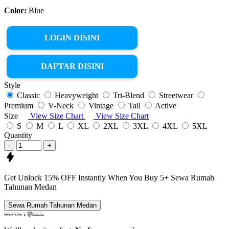
Color:
Blue
LOGIN DISINI
DAFTAR DISINI
Style
Classic
Heavyweight
Tri-Blend
Streetwear
Premium
V-Neck
Vintage
Tall
Active
Size
View Size Chart
View Size Chart
S
M
L
XL
2XL
3XL
4XL
5XL
Quantity
-
+
Get
Unlock 15%
OFF Instantly When You Buy
5+ Sewa Rumah
Tahunan Medan
Sewa Rumah Tahunan Medan