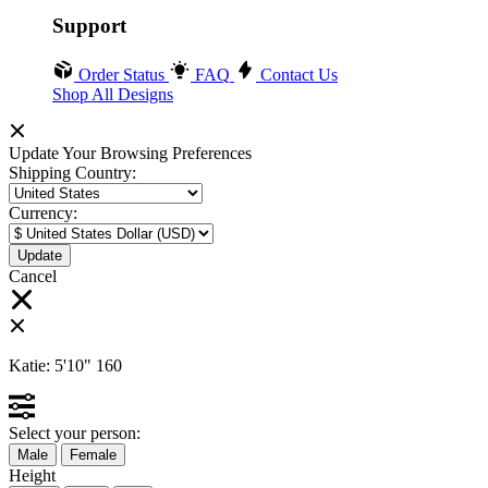
Support
Order Status
FAQ
Contact Us
Shop All Designs
Update Your Browsing Preferences
Shipping Country:
Currency:
Cancel
Katie:
5'10"
160
Select your person:
Male
Female
Height