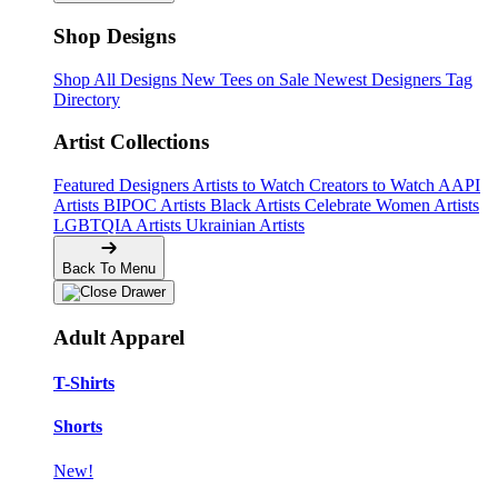
Shop Designs
Shop All Designs
New Tees on Sale
Newest Designers
Tag
Directory
Artist Collections
Featured Designers
Artists to Watch
Creators to Watch
AAPI
Artists
BIPOC Artists
Black Artists
Celebrate Women Artists
LGBTQIA Artists
Ukrainian Artists
Back To Menu
Adult Apparel
T-Shirts
Shorts
New!