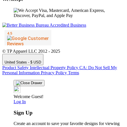
© TP Apparel LLC 2012 - 2025
United States - $ USD
Product Safety
Intellectual Property Policy
CA: Do Not Sell My
Personal Information
Privacy Policy
Terms
Welcome Guest!
Log In
Sign Up
Create an account to save your favorite designs for viewing