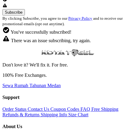
By clicking Subscribe, you agree to our
Privacy Policy
and to receive our
promotional emails (opt out anytime).
You've successfully subscribed!
There was an issue subscribing, try again.
Don't love it? We'll fix it. For free.
100% Free Exchanges.
Sewa Rumah Tahunan Medan
Support
Order Status
Contact Us
Coupon Codes
FAQ
Free Shipping
Refunds & Returns
Shipping Info
Size Chart
About Us