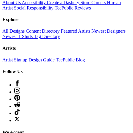
About Us
Accessibility
Create a Dashery Store
Careers
Hire an
Artist
Social Responsibility
TeePublic Reviews
Explore
All Designs
Content Directory
Featured Artists
Newest Designers
Newest T-Shirts
Tag Directory
Artists
Artist Signup
Design Guide
TeePublic Blog
Follow Us
We Accept