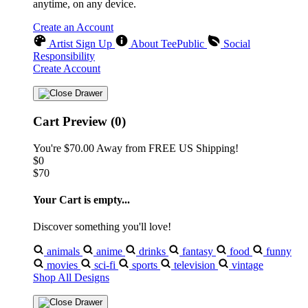
anytime, on any device.
Create an Account
Artist Sign Up
About TeePublic
Social
Responsibility
Create Account
Cart Preview (0)
You're
$70.00
Away from
FREE US Shipping!
$0
$70
Your Cart is empty...
Discover something you'll love!
animals
anime
drinks
fantasy
food
funny
movies
sci-fi
sports
television
vintage
Shop All Designs