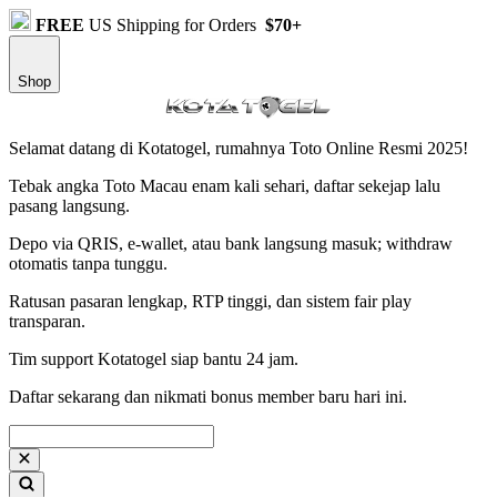
FREE
US Shipping for Orders
$70+
Shop
Selamat datang di Kotatogel, rumahnya Toto Online Resmi 2025!
Tebak angka Toto Macau enam kali sehari, daftar sekejap lalu
pasang langsung.
Depo via QRIS, e-wallet, atau bank langsung masuk; withdraw
otomatis tanpa tunggu.
Ratusan pasaran lengkap, RTP tinggi, dan sistem fair play
transparan.
Tim support Kotatogel siap bantu 24 jam.
Daftar sekarang dan nikmati bonus member baru hari ini.