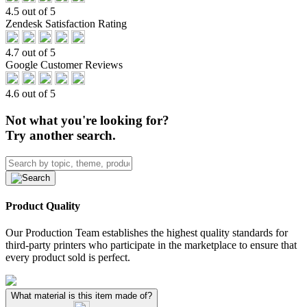
4.5 out of 5
Zendesk Satisfaction Rating
4.7 out of 5
Google Customer Reviews
4.6 out of 5
Not what you're looking for?
Try another search.
Product Quality
Our Production Team establishes the highest quality standards for
third-party printers who participate in the marketplace to ensure that
every product sold is perfect.
What material is this item made of?