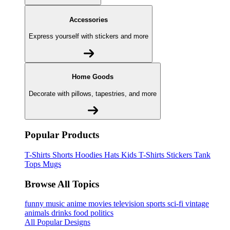
Accessories
Express yourself with stickers and more
Home Goods
Decorate with pillows, tapestries, and more
Popular Products
T-Shirts
Shorts
Hoodies
Hats
Kids T-Shirts
Stickers
Tank
Tops
Mugs
Browse All Topics
funny
music
anime
movies
television
sports
sci-fi
vintage
animals
drinks
food
politics
All Popular Designs