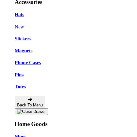
Accessories
Hats
New!
Stickers
Magnets
Phone Cases
Pins
Totes
Back To Menu
Home Goods
Mugs