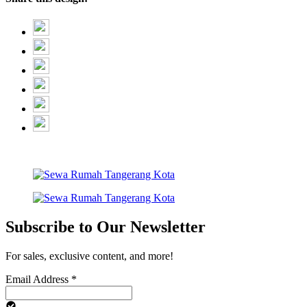
Subscribe to Our Newsletter
For sales, exclusive content, and more!
Email Address
*