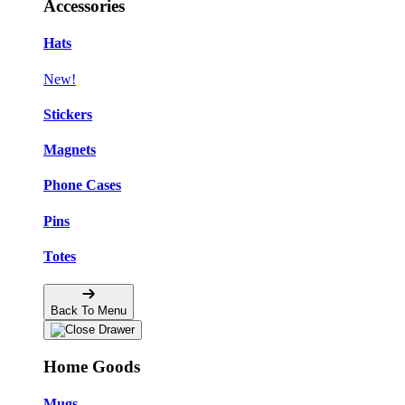
Accessories
Hats
New!
Stickers
Magnets
Phone Cases
Pins
Totes
Back To Menu
Home Goods
Mugs