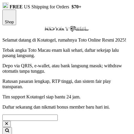
FREE
US Shipping for Orders
$70+
Shop
Selamat datang di Kotatogel, rumahnya Toto Online Resmi 2025!
Tebak angka Toto Macau enam kali sehari, daftar sekejap lalu
pasang langsung.
Depo via QRIS, e-wallet, atau bank langsung masuk; withdraw
otomatis tanpa tunggu.
Ratusan pasaran lengkap, RTP tinggi, dan sistem fair play
transparan.
Tim support Kotatogel siap bantu 24 jam.
Daftar sekarang dan nikmati bonus member baru hari ini.