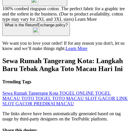
100% combed ringspun cotton. The perfect fabric for a graphic tee
and the softest in the business. (Due to product availability, cotton
type may vary for 2XL and 3XL sizes)
Learn More
What is the Return/Exchange policy?
We want you to love your order! If for any reason you don't, let us
know and we’ll make things right.
Learn More
Sewa Rumah Tangerang Kota: Langkah
Baru Tebak Angka Toto Macau Hari Ini
Trending Tags
Sewa Rumah Tangerang Kota
TOGEL ONLINE
TOGEL
MACAU
TOTO TOGEL
TOTO MACAU
SLOT GACOR
LINK
SLOT GACOR
PREDIKSI MACAU
The links above have been automatically generated based on tag
usage by third-party designers on the TeePublic platform.
Share this design: