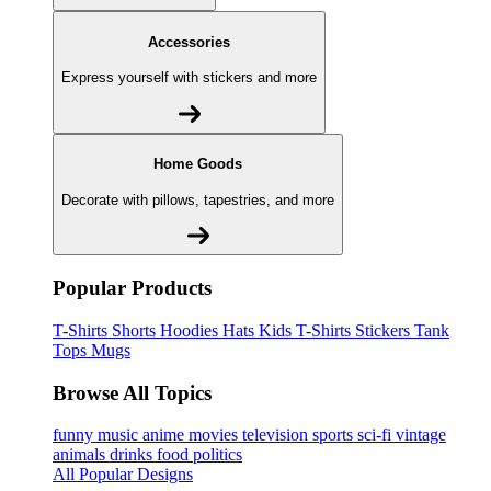
Accessories
Express yourself with stickers and more
Home Goods
Decorate with pillows, tapestries, and more
Popular Products
T-Shirts
Shorts
Hoodies
Hats
Kids T-Shirts
Stickers
Tank
Tops
Mugs
Browse All Topics
funny
music
anime
movies
television
sports
sci-fi
vintage
animals
drinks
food
politics
All Popular Designs