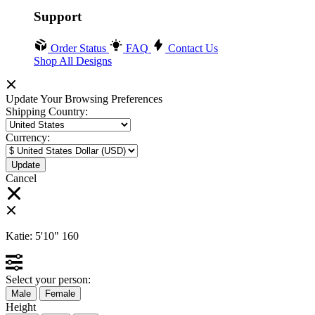
Support
Order Status
FAQ
Contact Us
Shop All Designs
Update Your Browsing Preferences
Shipping Country:
Currency:
Cancel
Katie:
5'10"
160
Select your person:
Male
Female
Height