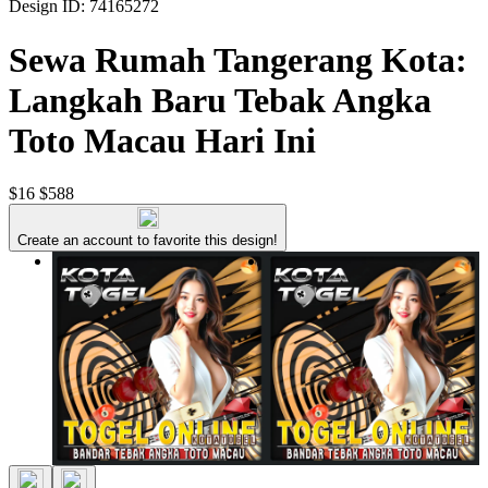
Design ID: 74165272
Sewa Rumah Tangerang Kota:
Langkah Baru Tebak Angka
Toto Macau Hari Ini
$16
$588
Create an account to favorite this design!