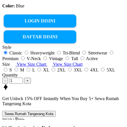
Color:
Blue
LOGIN DISINI
DAFTAR DISINI
Style
Classic
Heavyweight
Tri-Blend
Streetwear
Premium
V-Neck
Vintage
Tall
Active
Size
View Size Chart
View Size Chart
S
M
L
XL
2XL
3XL
4XL
5XL
Quantity
-
+
Get
Unlock 15%
OFF Instantly When You Buy
5+ Sewa Rumah
Tangerang Kota
Sewa Rumah Tangerang Kota