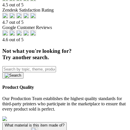
4.5 out of 5
Zendesk Satisfaction Rating
4.7 out of 5
Google Customer Reviews
4.6 out of 5
Not what you're looking for?
Try another search.
Product Quality
Our Production Team establishes the highest quality standards for
third-party printers who participate in the marketplace to ensure that
every product sold is perfect.
What material is this item made of?