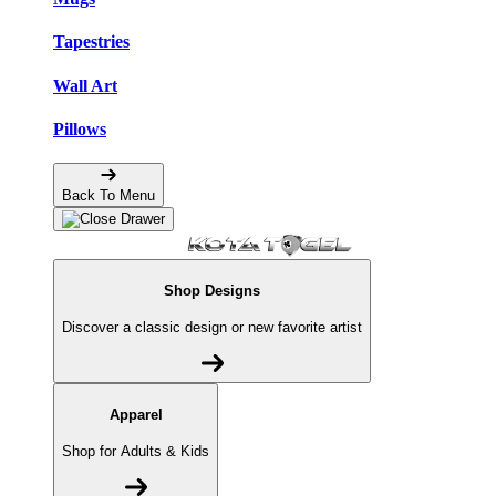
Tapestries
Wall Art
Pillows
Back To Menu
Shop Designs
Discover a classic design or new favorite artist
Apparel
Shop for Adults & Kids