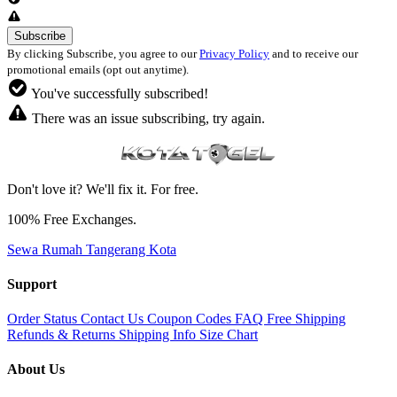
By clicking Subscribe, you agree to our
Privacy Policy
and to receive our
promotional emails (opt out anytime).
You've successfully subscribed!
There was an issue subscribing, try again.
Don't love it? We'll fix it. For free.
100% Free Exchanges.
Sewa Rumah Tangerang Kota
Support
Order Status
Contact Us
Coupon Codes
FAQ
Free Shipping
Refunds & Returns
Shipping Info
Size Chart
About Us