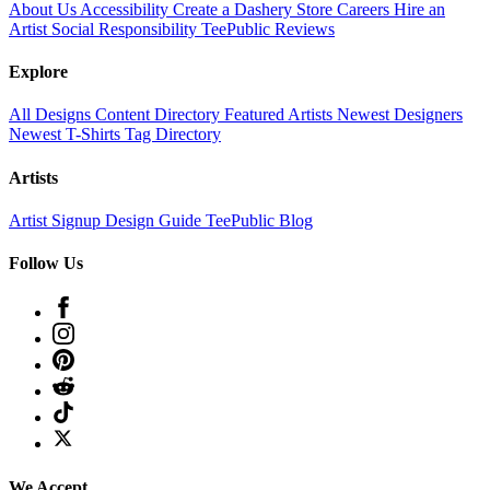
About Us
Accessibility
Create a Dashery Store
Careers
Hire an
Artist
Social Responsibility
TeePublic Reviews
Explore
All Designs
Content Directory
Featured Artists
Newest Designers
Newest T-Shirts
Tag Directory
Artists
Artist Signup
Design Guide
TeePublic Blog
Follow Us
We Accept