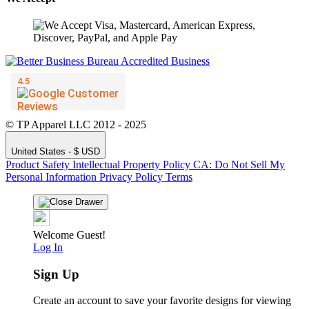
© TP Apparel LLC 2012 - 2025
United States - $ USD
Product Safety
Intellectual Property Policy
CA: Do Not Sell My
Personal Information
Privacy Policy
Terms
Welcome Guest!
Log In
Sign Up
Create an account to save your favorite designs for viewing