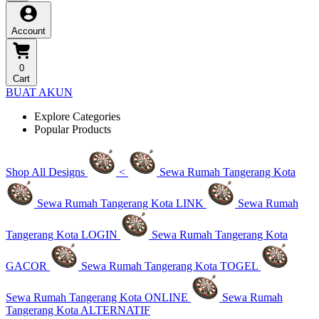
Account
0
Cart
BUAT AKUN
Explore Categories
Popular Products
Shop All Designs
<
Sewa Rumah Tangerang Kota
Sewa Rumah Tangerang Kota LINK
Sewa Rumah
Tangerang Kota LOGIN
Sewa Rumah Tangerang Kota
GACOR
Sewa Rumah Tangerang Kota TOGEL
Sewa Rumah Tangerang Kota ONLINE
Sewa Rumah
Tangerang Kota ALTERNATIF