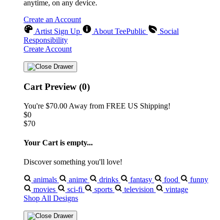
anytime, on any device.
Create an Account
Artist Sign Up
About TeePublic
Social
Responsibility
Create Account
Cart Preview (0)
You're
$70.00
Away from
FREE US Shipping!
$0
$70
Your Cart is empty...
Discover something you'll love!
animals
anime
drinks
fantasy
food
funny
movies
sci-fi
sports
television
vintage
Shop All Designs