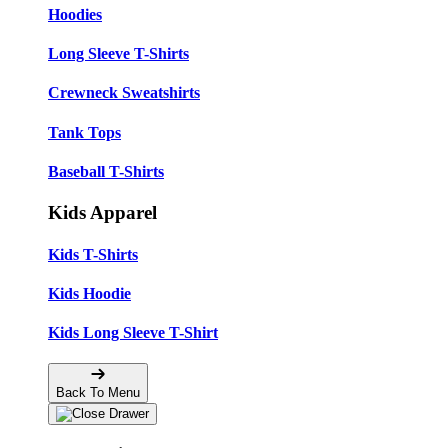
Hoodies
Long Sleeve T-Shirts
Crewneck Sweatshirts
Tank Tops
Baseball T-Shirts
Kids Apparel
Kids T-Shirts
Kids Hoodie
Kids Long Sleeve T-Shirt
Back To Menu