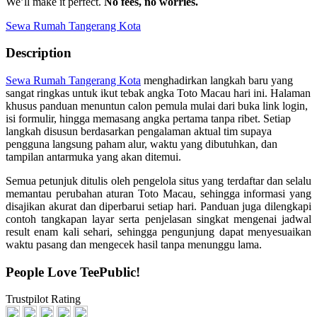
We’ll make it perfect.
No fees, no worries.
Sewa Rumah Tangerang Kota
Description
Sewa Rumah Tangerang Kota
menghadirkan langkah baru yang
sangat ringkas untuk ikut tebak angka Toto Macau hari ini. Halaman
khusus panduan menuntun calon pemula mulai dari buka link login,
isi formulir, hingga memasang angka pertama tanpa ribet. Setiap
langkah disusun berdasarkan pengalaman aktual tim supaya
pengguna langsung paham alur, waktu yang dibutuhkan, dan
tampilan antarmuka yang akan ditemui.
Semua petunjuk ditulis oleh pengelola situs yang terdaftar dan selalu
memantau perubahan aturan Toto Macau, sehingga informasi yang
disajikan akurat dan diperbarui setiap hari. Panduan juga dilengkapi
contoh tangkapan layar serta penjelasan singkat mengenai jadwal
result enam kali sehari, sehingga pengunjung dapat menyesuaikan
waktu pasang dan mengecek hasil tanpa menunggu lama.
People Love TeePublic!
Trustpilot Rating