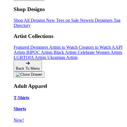
Shop Designs
Shop All Designs
New Tees on Sale
Newest Designers
Tag
Directory
Artist Collections
Featured Designers
Artists to Watch
Creators to Watch
AAPI
Artists
BIPOC Artists
Black Artists
Celebrate Women Artists
LGBTQIA Artists
Ukrainian Artists
Back To Menu
Adult Apparel
T-Shirts
Shorts
New!