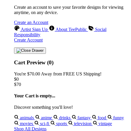
Create an account to save your favorite designs for viewing
anytime, on any device.
Create an Account
Artist Sign Up
About TeePublic
Social
Responsibility
Create Account
Cart Preview (0)
You're
$70.00
Away from
FREE US Shipping!
$0
$70
Your Cart is empty...
Discover something you'll love!
animals
anime
drinks
fantasy
food
funny
movies
sci-fi
sports
television
vintage
Shop All Designs