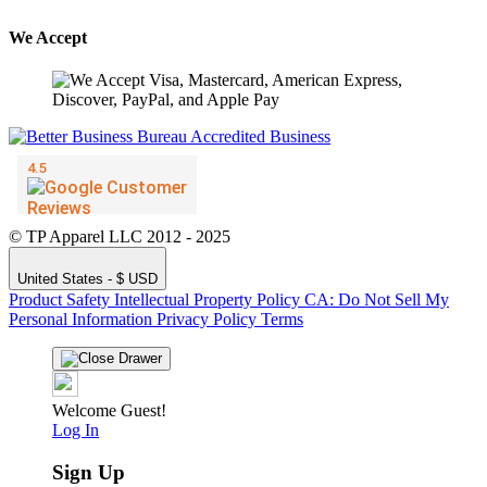
We Accept
© TP Apparel LLC 2012 - 2025
United States - $ USD
Product Safety
Intellectual Property Policy
CA: Do Not Sell My
Personal Information
Privacy Policy
Terms
Welcome Guest!
Log In
Sign Up