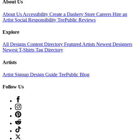
About Us
About Us
Accessibility
Create a Dashery Store
Careers
Hire an
Artist
Social Responsibility
TeePublic Reviews
Explore
All Designs
Content Directory
Featured Artists
Newest Designers
Newest T-Shirts
Tag Directory
Artists
Artist Signup
Design Guide
TeePublic Blog
Follow Us