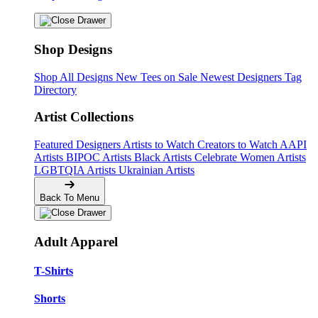
Shop Designs
Shop All Designs
New Tees on Sale
Newest Designers
Tag
Directory
Artist Collections
Featured Designers
Artists to Watch
Creators to Watch
AAPI
Artists
BIPOC Artists
Black Artists
Celebrate Women Artists
LGBTQIA Artists
Ukrainian Artists
Back To Menu
Adult Apparel
T-Shirts
Shorts