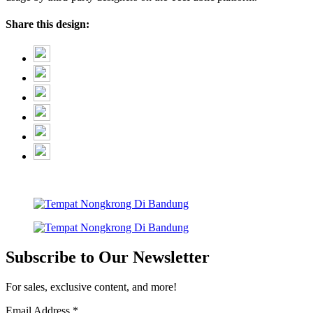
Share this design:
Subscribe to Our Newsletter
For sales, exclusive content, and more!
Email Address
*