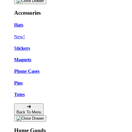
Accessories
Hats
New!
Stickers
Magnets
Phone Cases
Pins
Totes
Back To Menu
Home Goods