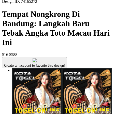
Design ID: 74165272
Tempat Nongkrong Di
Bandung: Langkah Baru
Tebak Angka Toto Macau Hari
Ini
$16
$588
Create an account to favorite this design!