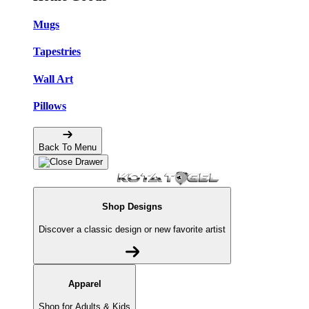
Mugs
Tapestries
Wall Art
Pillows
Back To Menu
Shop Designs
Discover a classic design or new favorite artist
Apparel
Shop for Adults & Kids