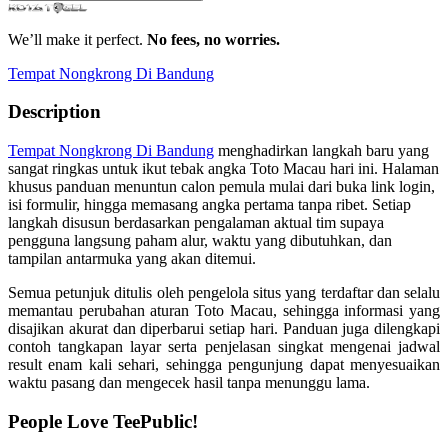
We’ll make it perfect.
No fees, no worries.
Tempat Nongkrong Di Bandung
Description
Tempat Nongkrong Di Bandung
menghadirkan langkah baru yang
sangat ringkas untuk ikut tebak angka Toto Macau hari ini. Halaman
khusus panduan menuntun calon pemula mulai dari buka link login,
isi formulir, hingga memasang angka pertama tanpa ribet. Setiap
langkah disusun berdasarkan pengalaman aktual tim supaya
pengguna langsung paham alur, waktu yang dibutuhkan, dan
tampilan antarmuka yang akan ditemui.
Semua petunjuk ditulis oleh pengelola situs yang terdaftar dan selalu
memantau perubahan aturan Toto Macau, sehingga informasi yang
disajikan akurat dan diperbarui setiap hari. Panduan juga dilengkapi
contoh tangkapan layar serta penjelasan singkat mengenai jadwal
result enam kali sehari, sehingga pengunjung dapat menyesuaikan
waktu pasang dan mengecek hasil tanpa menunggu lama.
People Love TeePublic!