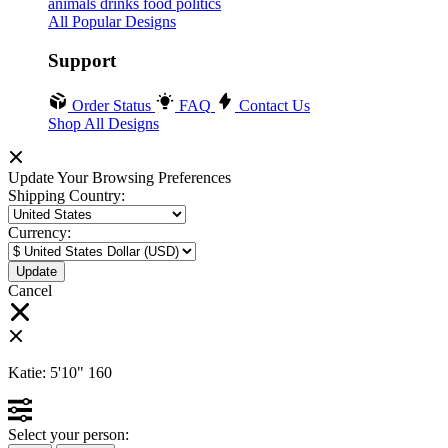
animals
drinks
food
politics
All Popular Designs
Support
Order Status
FAQ
Contact Us
Shop All Designs
Update Your Browsing Preferences
Shipping Country:
Currency:
Cancel
Katie:
5'10"
160
Select your person: