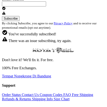
By clicking Subscribe, you agree to our
Privacy Policy
and to receive our
promotional emails (opt out anytime).
You've successfully subscribed!
There was an issue subscribing, try again.
Don't love it? We'll fix it. For free.
100% Free Exchanges.
Tempat Nongkrong Di Bandung
Support
Order Status
Contact Us
Coupon Codes
FAQ
Free Shipping
Refunds & Returns
Shipping Info
Size Chart