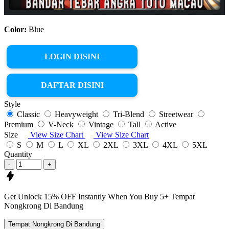
Color:
Blue
LOGIN DISINI
DAFTAR DISINI
Style
Classic
Heavyweight
Tri-Blend
Streetwear
Premium
V-Neck
Vintage
Tall
Active
Size
View Size Chart
View Size Chart
S
M
L
XL
2XL
3XL
4XL
5XL
Quantity
-
+
Get
Unlock 15%
OFF Instantly When You Buy
5+ Tempat
Nongkrong Di Bandung
Tempat Nongkrong Di Bandung