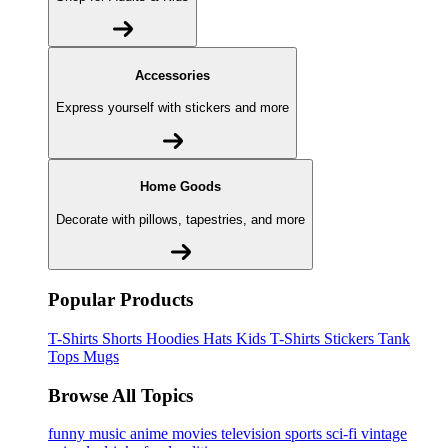
Accessories
Express yourself with stickers and more
Home Goods
Decorate with pillows, tapestries, and more
Popular Products
T-Shirts
Shorts
Hoodies
Hats
Kids T-Shirts
Stickers
Tank
Tops
Mugs
Browse All Topics
funny
music
anime
movies
television
sports
sci-fi
vintage