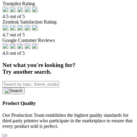
Trustpilot Rating
4.5 out of 5
Zendesk Satisfaction Rating
4.7 out of 5
Google Customer Reviews
4.6 out of 5
Not what you're looking for?
Try another search.
Product Quality
Our Production Team establishes the highest quality standards for
third-party printers who participate in the marketplace to ensure that
every product sold is perfect.