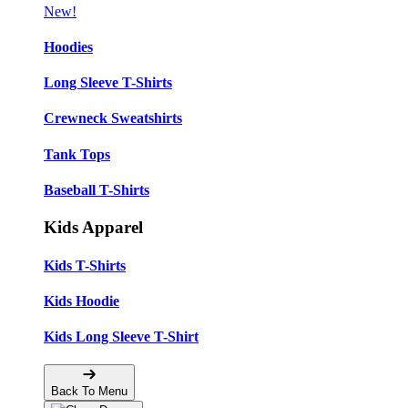
New!
Hoodies
Long Sleeve T-Shirts
Crewneck Sweatshirts
Tank Tops
Baseball T-Shirts
Kids Apparel
Kids T-Shirts
Kids Hoodie
Kids Long Sleeve T-Shirt
Back To Menu