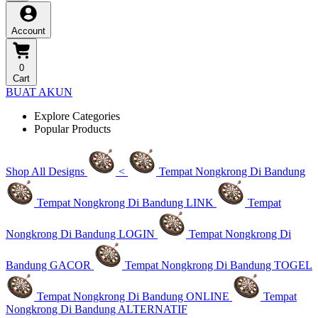
Account
0
Cart
BUAT AKUN
Explore Categories
Popular Products
Shop All Designs
<
Tempat Nongkrong Di Bandung
Tempat Nongkrong Di Bandung LINK
Tempat
Nongkrong Di Bandung LOGIN
Tempat Nongkrong Di
Bandung GACOR
Tempat Nongkrong Di Bandung TOGEL
Tempat Nongkrong Di Bandung ONLINE
Tempat
Nongkrong Di Bandung ALTERNATIF