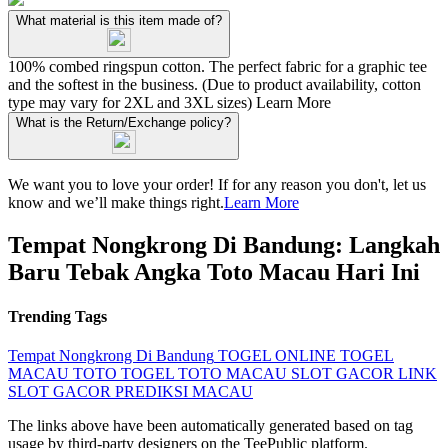
What material is this item made of?
100% combed ringspun cotton. The perfect fabric for a graphic tee
and the softest in the business. (Due to product availability, cotton
type may vary for 2XL and 3XL sizes)
Learn More
What is the Return/Exchange policy?
We want you to love your order! If for any reason you don't, let us
know and we’ll make things right.
Learn More
Tempat Nongkrong Di Bandung: Langkah
Baru Tebak Angka Toto Macau Hari Ini
Trending Tags
Tempat Nongkrong Di Bandung
TOGEL ONLINE
TOGEL
MACAU
TOTO TOGEL
TOTO MACAU
SLOT GACOR
LINK
SLOT GACOR
PREDIKSI MACAU
The links above have been automatically generated based on tag
usage by third-party designers on the TeePublic platform.