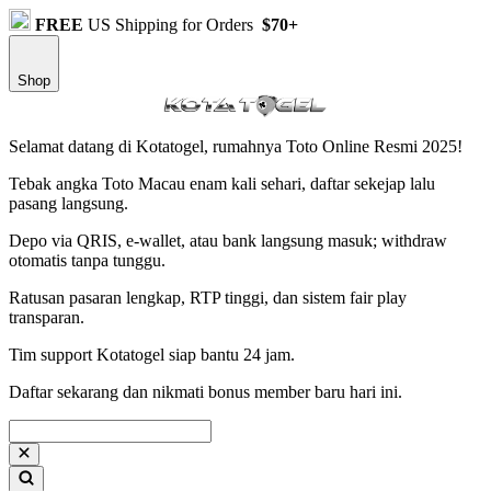
FREE
US Shipping for Orders
$70+
Shop
Selamat datang di Kotatogel, rumahnya Toto Online Resmi 2025!
Tebak angka Toto Macau enam kali sehari, daftar sekejap lalu
pasang langsung.
Depo via QRIS, e-wallet, atau bank langsung masuk; withdraw
otomatis tanpa tunggu.
Ratusan pasaran lengkap, RTP tinggi, dan sistem fair play
transparan.
Tim support Kotatogel siap bantu 24 jam.
Daftar sekarang dan nikmati bonus member baru hari ini.