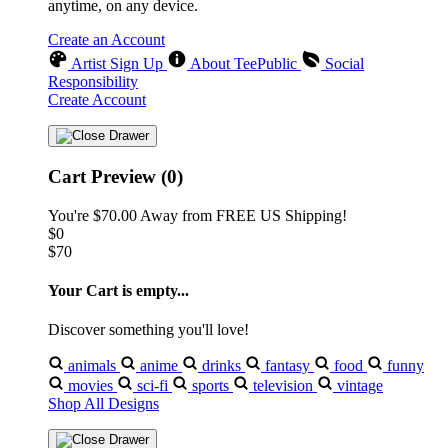
anytime, on any device.
Create an Account
Artist Sign Up
About TeePublic
Social
Responsibility
Create Account
Cart Preview (0)
You're
$70.00
Away from
FREE US Shipping!
$0
$70
Your Cart is empty...
Discover something you'll love!
animals
anime
drinks
fantasy
food
funny
movies
sci-fi
sports
television
vintage
Shop All Designs