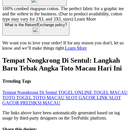
100% combed ringspun cotton. The perfect fabric for a graphic tee
and the softest in the business. (Due to product availability, cotton
type may vary for 2XL and 3XL sizes)
Learn More
What is the Return/Exchange policy?
We want you to love your order! If for any reason you don't, let us
know and we’ll make things right.
Learn More
Tempat Nongkrong Di Sentul: Langkah
Baru Tebak Angka Toto Macau Hari Ini
Trending Tags
Tempat Nongkrong Di Sentul
TOGEL ONLINE
TOGEL MACAU
TOTO TOGEL
TOTO MACAU
SLOT GACOR
LINK SLOT
GACOR
PREDIKSI MACAU
The links above have been automatically generated based on tag
usage by third-party designers on the TeePublic platform.
Share this design: