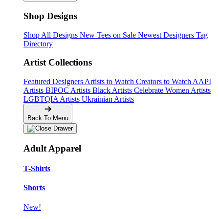
Shop Designs
Shop All Designs
New Tees on Sale
Newest Designers
Tag
Directory
Artist Collections
Featured Designers
Artists to Watch
Creators to Watch
AAPI
Artists
BIPOC Artists
Black Artists
Celebrate Women Artists
LGBTQIA Artists
Ukrainian Artists
Back To Menu
Adult Apparel
T-Shirts
Shorts
New!