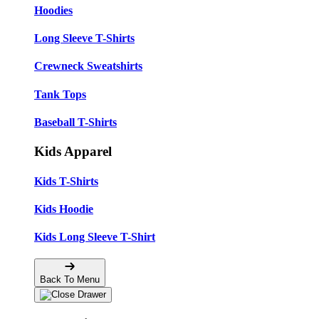
Hoodies
Long Sleeve T-Shirts
Crewneck Sweatshirts
Tank Tops
Baseball T-Shirts
Kids Apparel
Kids T-Shirts
Kids Hoodie
Kids Long Sleeve T-Shirt
Back To Menu