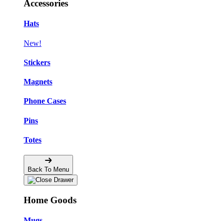
Accessories
Hats
New!
Stickers
Magnets
Phone Cases
Pins
Totes
Back To Menu
Home Goods
Mugs