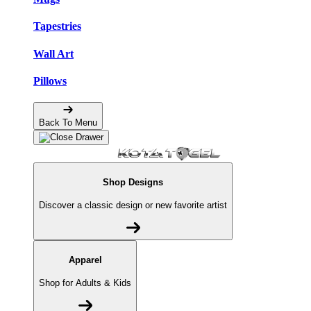
Tapestries
Wall Art
Pillows
Back To Menu
Shop Designs
Discover a classic design or new favorite artist
Apparel
Shop for Adults & Kids