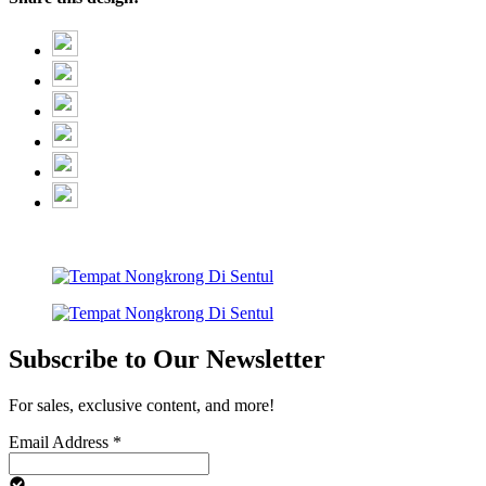
Subscribe to Our Newsletter
For sales, exclusive content, and more!
Email Address
*