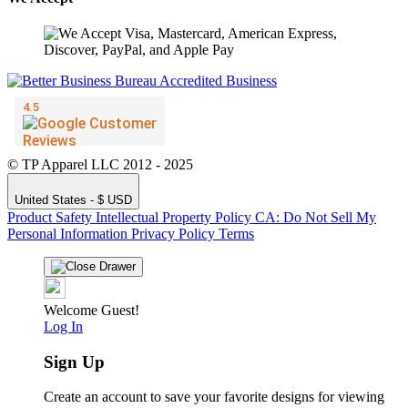
© TP Apparel LLC 2012 - 2025
United States - $ USD
Product Safety
Intellectual Property Policy
CA: Do Not Sell My
Personal Information
Privacy Policy
Terms
Welcome Guest!
Log In
Sign Up
Create an account to save your favorite designs for viewing