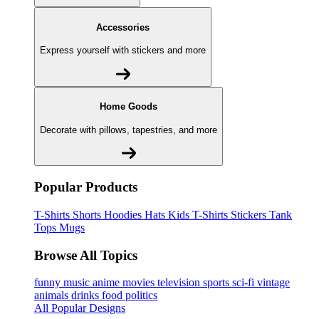
Accessories
Express yourself with stickers and more
Home Goods
Decorate with pillows, tapestries, and more
Popular Products
T-Shirts
Shorts
Hoodies
Hats
Kids T-Shirts
Stickers
Tank
Tops
Mugs
Browse All Topics
funny
music
anime
movies
television
sports
sci-fi
vintage
animals
drinks
food
politics
All Popular Designs