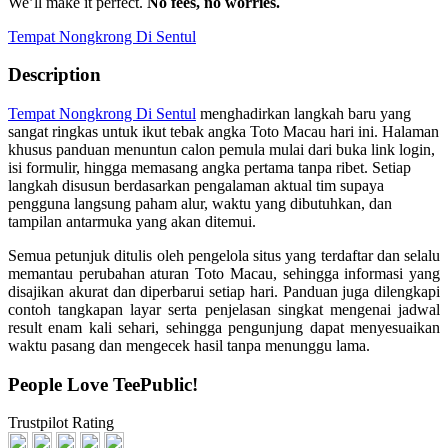
We’ll make it perfect.
No fees, no worries.
Tempat Nongkrong Di Sentul
Description
Tempat Nongkrong Di Sentul
menghadirkan langkah baru yang
sangat ringkas untuk ikut tebak angka Toto Macau hari ini. Halaman
khusus panduan menuntun calon pemula mulai dari buka link login,
isi formulir, hingga memasang angka pertama tanpa ribet. Setiap
langkah disusun berdasarkan pengalaman aktual tim supaya
pengguna langsung paham alur, waktu yang dibutuhkan, dan
tampilan antarmuka yang akan ditemui.
Semua petunjuk ditulis oleh pengelola situs yang terdaftar dan selalu
memantau perubahan aturan Toto Macau, sehingga informasi yang
disajikan akurat dan diperbarui setiap hari. Panduan juga dilengkapi
contoh tangkapan layar serta penjelasan singkat mengenai jadwal
result enam kali sehari, sehingga pengunjung dapat menyesuaikan
waktu pasang dan mengecek hasil tanpa menunggu lama.
People Love TeePublic!
Trustpilot Rating