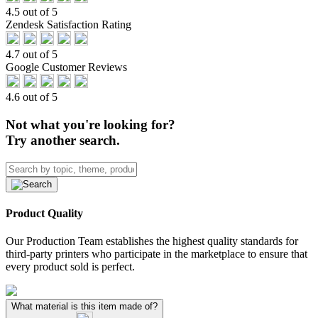
4.5 out of 5
Zendesk Satisfaction Rating
4.7 out of 5
Google Customer Reviews
4.6 out of 5
Not what you're looking for?
Try another search.
Product Quality
Our Production Team establishes the highest quality standards for
third-party printers who participate in the marketplace to ensure that
every product sold is perfect.
What material is this item made of?