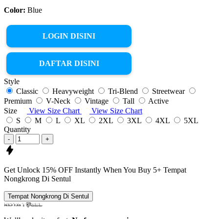
Color:
Blue
LOGIN DISINI
DAFTAR DISINI
Style
Classic
Heavyweight
Tri-Blend
Streetwear
Premium
V-Neck
Vintage
Tall
Active
Size
View Size Chart
View Size Chart
S
M
L
XL
2XL
3XL
4XL
5XL
Quantity
-
+
Get
Unlock 15%
OFF Instantly When You Buy
5+ Tempat
Nongkrong Di Sentul
Tempat Nongkrong Di Sentul