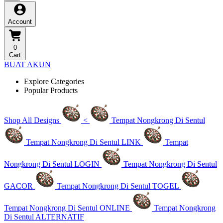
Account
0
Cart
BUAT AKUN
Explore Categories
Popular Products
Shop All Designs
<
Tempat Nongkrong Di Sentul
Tempat Nongkrong Di Sentul LINK
Tempat
Nongkrong Di Sentul LOGIN
Tempat Nongkrong Di Sentul
GACOR
Tempat Nongkrong Di Sentul TOGEL
Tempat Nongkrong Di Sentul ONLINE
Tempat Nongkrong
Di Sentul ALTERNATIF