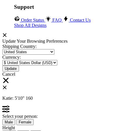
Support
Order Status
FAQ
Contact Us
Shop All Designs
Update Your Browsing Preferences
Shipping Country:
Currency:
Cancel
Katie:
5'10"
160
Select your person:
Male
Female
Height