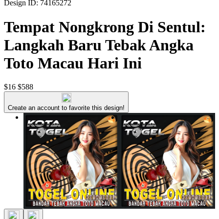
Design ID: 74165272
Tempat Nongkrong Di Sentul:
Langkah Baru Tebak Angka
Toto Macau Hari Ini
$16
$588
Create an account to favorite this design!