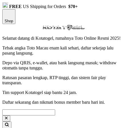
FREE
US Shipping for Orders
$70+
Shop
Selamat datang di Kotatogel, rumahnya Toto Online Resmi 2025!
Tebak angka Toto Macau enam kali sehari, daftar sekejap lalu
pasang langsung.
Depo via QRIS, e-wallet, atau bank langsung masuk; withdraw
otomatis tanpa tunggu.
Ratusan pasaran lengkap, RTP tinggi, dan sistem fair play
transparan.
Tim support Kotatogel siap bantu 24 jam.
Daftar sekarang dan nikmati bonus member baru hari ini.