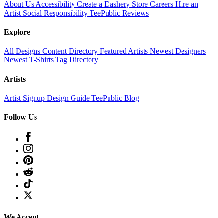
About Us
Accessibility
Create a Dashery Store
Careers
Hire an
Artist
Social Responsibility
TeePublic Reviews
Explore
All Designs
Content Directory
Featured Artists
Newest Designers
Newest T-Shirts
Tag Directory
Artists
Artist Signup
Design Guide
TeePublic Blog
Follow Us
We Accept