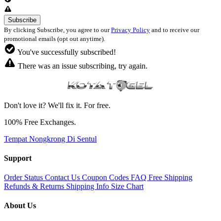
By clicking Subscribe, you agree to our
Privacy Policy
and to receive our
promotional emails (opt out anytime).
You've successfully subscribed!
There was an issue subscribing, try again.
Don't love it? We'll fix it. For free.
100% Free Exchanges.
Tempat Nongkrong Di Sentul
Support
Order Status
Contact Us
Coupon Codes
FAQ
Free Shipping
Refunds & Returns
Shipping Info
Size Chart
About Us