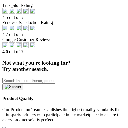
Trustpilot Rating
4.5 out of 5
Zendesk Satisfaction Rating
4.7 out of 5
Google Customer Reviews
4.6 out of 5
Not what you're looking for?
Try another search.
Product Quality
Our Production Team establishes the highest quality standards for
third-party printers who participate in the marketplace to ensure that
every product sold is perfect.