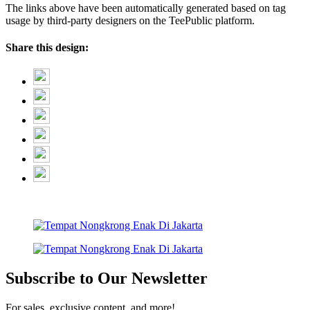
The links above have been automatically generated based on tag
usage by third-party designers on the TeePublic platform.
Share this design:
Subscribe to Our Newsletter
For sales, exclusive content, and more!