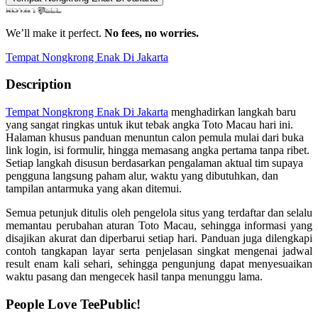
We’ll make it perfect.
No fees, no worries.
Tempat Nongkrong Enak Di Jakarta
Description
Tempat Nongkrong Enak Di Jakarta
menghadirkan langkah baru
yang sangat ringkas untuk ikut tebak angka Toto Macau hari ini.
Halaman khusus panduan menuntun calon pemula mulai dari buka
link login, isi formulir, hingga memasang angka pertama tanpa ribet.
Setiap langkah disusun berdasarkan pengalaman aktual tim supaya
pengguna langsung paham alur, waktu yang dibutuhkan, dan
tampilan antarmuka yang akan ditemui.
Semua petunjuk ditulis oleh pengelola situs yang terdaftar dan selalu
memantau perubahan aturan Toto Macau, sehingga informasi yang
disajikan akurat dan diperbarui setiap hari. Panduan juga dilengkapi
contoh tangkapan layar serta penjelasan singkat mengenai jadwal
result enam kali sehari, sehingga pengunjung dapat menyesuaikan
waktu pasang dan mengecek hasil tanpa menunggu lama.
People Love TeePublic!