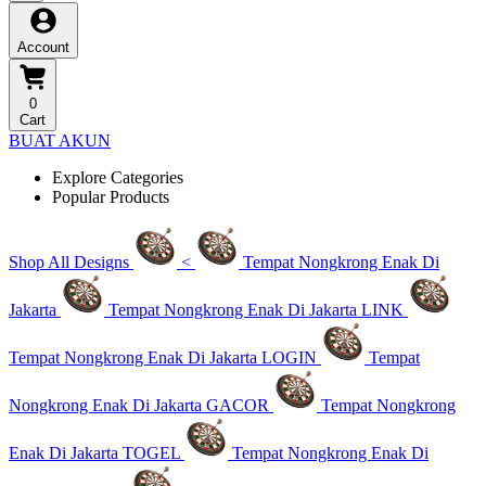
Account
0
Cart
BUAT AKUN
Explore Categories
Popular Products
Shop All Designs
<
Tempat Nongkrong Enak Di
Jakarta
Tempat Nongkrong Enak Di Jakarta LINK
Tempat Nongkrong Enak Di Jakarta LOGIN
Tempat
Nongkrong Enak Di Jakarta GACOR
Tempat Nongkrong
Enak Di Jakarta TOGEL
Tempat Nongkrong Enak Di