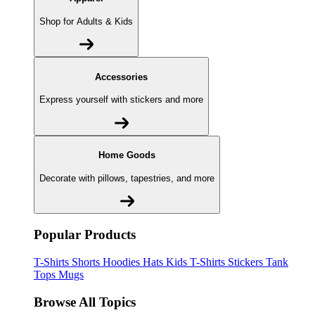
Shop for Adults & Kids
Accessories
Express yourself with stickers and more
Home Goods
Decorate with pillows, tapestries, and more
Popular Products
T-Shirts
Shorts
Hoodies
Hats
Kids T-Shirts
Stickers
Tank
Tops
Mugs
Browse All Topics