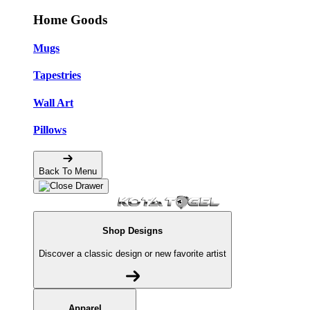
Home Goods
Mugs
Tapestries
Wall Art
Pillows
Back To Menu
Shop Designs
Discover a classic design or new favorite artist
Apparel