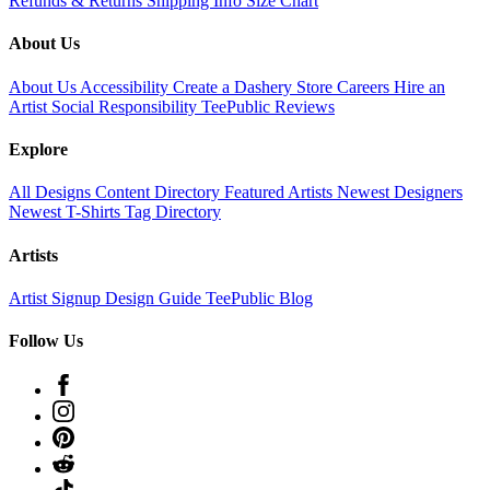
Refunds & Returns
Shipping Info
Size Chart
About Us
About Us
Accessibility
Create a Dashery Store
Careers
Hire an
Artist
Social Responsibility
TeePublic Reviews
Explore
All Designs
Content Directory
Featured Artists
Newest Designers
Newest T-Shirts
Tag Directory
Artists
Artist Signup
Design Guide
TeePublic Blog
Follow Us