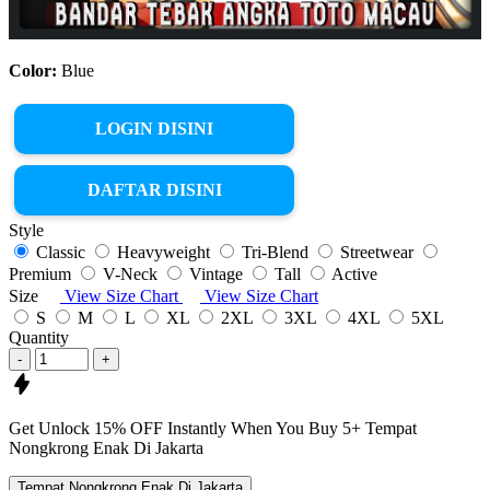
Color:
Blue
LOGIN DISINI
DAFTAR DISINI
Style
Classic
Heavyweight
Tri-Blend
Streetwear
Premium
V-Neck
Vintage
Tall
Active
Size
View Size Chart
View Size Chart
S
M
L
XL
2XL
3XL
4XL
5XL
Quantity
-
+
Get
Unlock 15%
OFF Instantly When You Buy
5+ Tempat
Nongkrong Enak Di Jakarta
Tempat Nongkrong Enak Di Jakarta