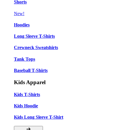
Shorts
New!
Hoodies
Long Sleeve T-Shirts
Crewneck Sweatshirts
Tank Tops
Baseball T-Shirts
Kids Apparel
Kids T-Shirts
Kids Hoodie
Kids Long Sleeve T-Shirt