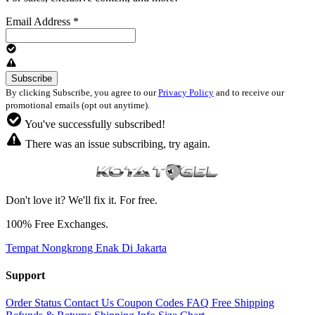
Email Address
*
By clicking Subscribe, you agree to our
Privacy Policy
and to receive our
promotional emails (opt out anytime).
You've successfully subscribed!
There was an issue subscribing, try again.
Don't love it? We'll fix it. For free.
100% Free Exchanges.
Tempat Nongkrong Enak Di Jakarta
Support
Order Status
Contact Us
Coupon Codes
FAQ
Free Shipping