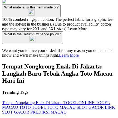
What material is this item made of?
100% combed ringspun cotton. The perfect fabric for a graphic tee
and the softest in the business. (Due to product availability, cotton
type may vary for 2XL and 3XL sizes)
Learn More
What is the Return/Exchange policy?
We want you to love your order! If for any reason you don't, let us
know and we’ll make things right.
Learn More
Tempat Nongkrong Enak Di Jakarta:
Langkah Baru Tebak Angka Toto Macau
Hari Ini
Trending Tags
Tempat Nongkrong Enak Di Jakarta
TOGEL ONLINE
TOGEL
MACAU
TOTO TOGEL
TOTO MACAU
SLOT GACOR
LINK
SLOT GACOR
PREDIKSI MACAU