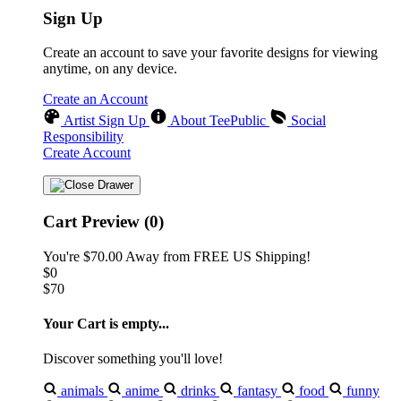
Sign Up
Create an account to save your favorite designs for viewing
anytime, on any device.
Create an Account
Artist Sign Up
About TeePublic
Social
Responsibility
Create Account
Cart Preview (0)
You're
$70.00
Away from
FREE US Shipping!
$0
$70
Your Cart is empty...
Discover something you'll love!
animals
anime
drinks
fantasy
food
funny