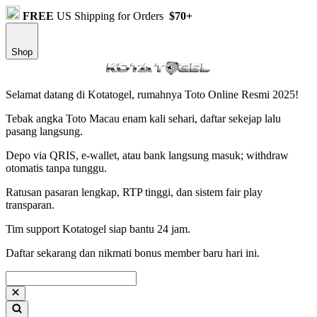
FREE
US Shipping for Orders
$70+
Shop
Selamat datang di Kotatogel, rumahnya Toto Online Resmi 2025!
Tebak angka Toto Macau enam kali sehari, daftar sekejap lalu
pasang langsung.
Depo via QRIS, e-wallet, atau bank langsung masuk; withdraw
otomatis tanpa tunggu.
Ratusan pasaran lengkap, RTP tinggi, dan sistem fair play
transparan.
Tim support Kotatogel siap bantu 24 jam.
Daftar sekarang dan nikmati bonus member baru hari ini.