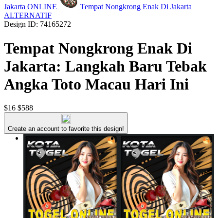
Jakarta ONLINE
Tempat Nongkrong Enak Di Jakarta
ALTERNATIF
Design ID: 74165272
Tempat Nongkrong Enak Di
Jakarta: Langkah Baru Tebak
Angka Toto Macau Hari Ini
$16
$588
Create an account to favorite this design!