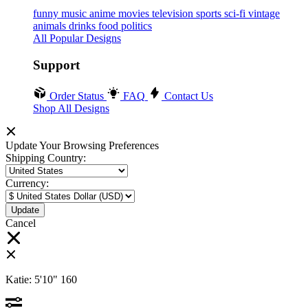
funny
music
anime
movies
television
sports
sci-fi
vintage
animals
drinks
food
politics
All Popular Designs
Support
Order Status
FAQ
Contact Us
Shop All Designs
Update Your Browsing Preferences
Shipping Country:
Currency:
Cancel
Katie:
5'10"
160