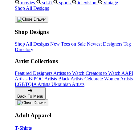
movies
sci-fi
sports
television
vintage
Shop All Designs
Shop Designs
Shop All Designs
New Tees on Sale
Newest Designers
Tag
Directory
Artist Collections
Featured Designers
Artists to Watch
Creators to Watch
AAPI
Artists
BIPOC Artists
Black Artists
Celebrate Women Artists
LGBTQIA Artists
Ukrainian Artists
Back To Menu
Adult Apparel
T-Shirts