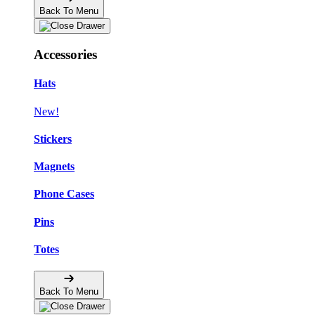
Back To Menu
Accessories
Hats
New!
Stickers
Magnets
Phone Cases
Pins
Totes
Back To Menu