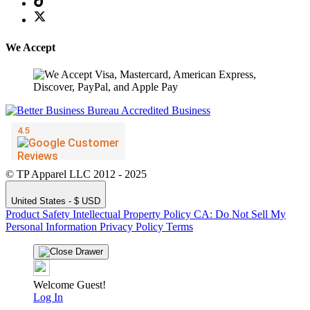
We Accept
© TP Apparel LLC 2012 - 2025
United States - $ USD
Product Safety
Intellectual Property Policy
CA: Do Not Sell My
Personal Information
Privacy Policy
Terms
Welcome Guest!
Log In