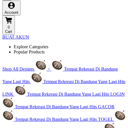
Account
0
Cart
BUAT AKUN
Explore Categories
Popular Products
Shop All Designs
<
Tempat Rekreasi Di Bandung
Yang Lagi Hits
Tempat Rekreasi Di Bandung Yang Lagi Hits
LINK
Tempat Rekreasi Di Bandung Yang Lagi Hits LOGIN
Tempat Rekreasi Di Bandung Yang Lagi Hits GACOR
Tempat Rekreasi Di Bandung Yang Lagi Hits TOGEL