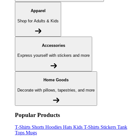
Apparel
Shop for Adults & Kids
Accessories
Express yourself with stickers and more
Home Goods
Decorate with pillows, tapestries, and more
Popular Products
T-Shirts
Shorts
Hoodies
Hats
Kids T-Shirts
Stickers
Tank
Tops
Mugs