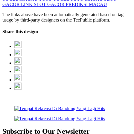
GACOR
LINK SLOT GACOR
PREDIKSI MACAU
The links above have been automatically generated based on tag
usage by third-party designers on the TeePublic platform.
Share this design:
Subscribe to Our Newsletter