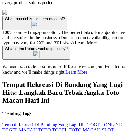
every product sold is perfect.
What material is this item made of?
100% combed ringspun cotton. The perfect fabric for a graphic tee
and the softest in the business. (Due to product availability, cotton
type may vary for 2XL and 3XL sizes)
Learn More
What is the Return/Exchange policy?
We want you to love your order! If for any reason you don't, let us
know and we’ll make things right.
Learn More
Tempat Rekreasi Di Bandung Yang Lagi
Hits: Langkah Baru Tebak Angka Toto
Macau Hari Ini
Trending Tags
Tempat Rekreasi Di Bandung Yang Lagi Hits
TOGEL ONLINE
TOGEL MACAU
TOTO TOGEL
TOTO MACAU
SLOT