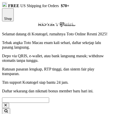
FREE
US Shipping for Orders
$70+
Shop
Selamat datang di Kotatogel, rumahnya Toto Online Resmi 2025!
Tebak angka Toto Macau enam kali sehari, daftar sekejap lalu
pasang langsung.
Depo via QRIS, e-wallet, atau bank langsung masuk; withdraw
otomatis tanpa tunggu.
Ratusan pasaran lengkap, RTP tinggi, dan sistem fair play
transparan.
Tim support Kotatogel siap bantu 24 jam.
Daftar sekarang dan nikmati bonus member baru hari ini.