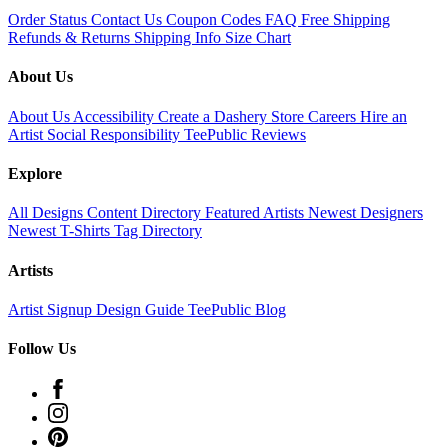
Order Status
Contact Us
Coupon Codes
FAQ
Free Shipping
Refunds & Returns
Shipping Info
Size Chart
About Us
About Us
Accessibility
Create a Dashery Store
Careers
Hire an
Artist
Social Responsibility
TeePublic Reviews
Explore
All Designs
Content Directory
Featured Artists
Newest Designers
Newest T-Shirts
Tag Directory
Artists
Artist Signup
Design Guide
TeePublic Blog
Follow Us