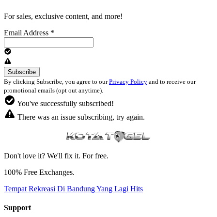
For sales, exclusive content, and more!
Email Address
*
By clicking Subscribe, you agree to our
Privacy Policy
and to receive our
promotional emails (opt out anytime).
You've successfully subscribed!
There was an issue subscribing, try again.
Don't love it? We'll fix it. For free.
100% Free Exchanges.
Tempat Rekreasi Di Bandung Yang Lagi Hits
Support