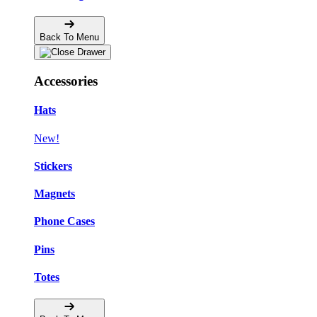
Back To Menu
Accessories
Hats
New!
Stickers
Magnets
Phone Cases
Pins
Totes