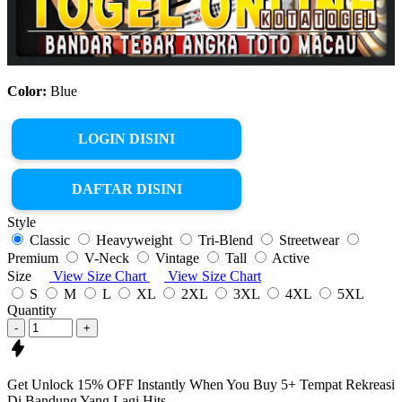
Color:
Blue
LOGIN DISINI
DAFTAR DISINI
Style
Classic
Heavyweight
Tri-Blend
Streetwear
Premium
V-Neck
Vintage
Tall
Active
Size
View Size Chart
View Size Chart
S
M
L
XL
2XL
3XL
4XL
5XL
Quantity
-
+
Get
Unlock 15%
OFF Instantly When You Buy
5+ Tempat Rekreasi
Di Bandung Yang Lagi Hits