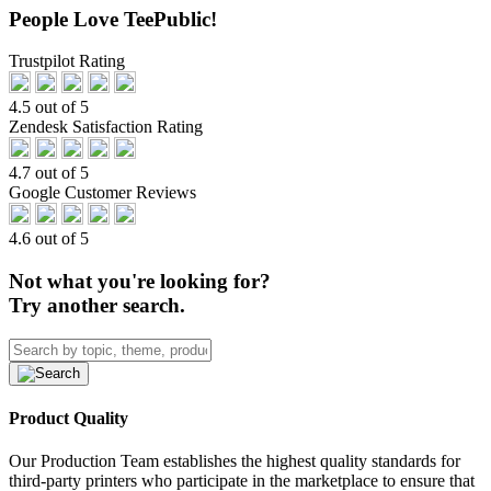
People Love TeePublic!
Trustpilot Rating
4.5 out of 5
Zendesk Satisfaction Rating
4.7 out of 5
Google Customer Reviews
4.6 out of 5
Not what you're looking for?
Try another search.
Product Quality
Our Production Team establishes the highest quality standards for
third-party printers who participate in the marketplace to ensure that