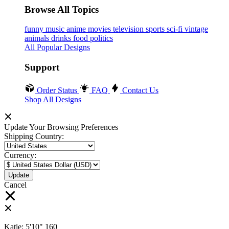
Browse All Topics
funny
music
anime
movies
television
sports
sci-fi
vintage
animals
drinks
food
politics
All Popular Designs
Support
Order Status
FAQ
Contact Us
Shop All Designs
Update Your Browsing Preferences
Shipping Country:
Currency:
Cancel
Katie:
5'10"
160