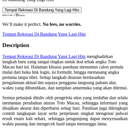
Tempat Rekreasi Di Bandung Yang Lagi Hits
We’ll make it perfect.
No fees, no worries.
Tempat Rekreasi Di Bandung Yang Lagi Hits
Description
Tempat Rekreasi Di Bandung Yang Lagi Hits
menghadirkan
langkah baru yang sangat ringkas untuk ikut tebak angka Toto
Macau hari ini. Halaman khusus panduan menuntun calon pemula
mulai dari buka link login, isi formulir, hingga memasang angka
pertama tanpa ribet. Setiap langkah disusun berdasarkan
pengalaman aktual tim supaya pengguna langsung paham alur,
waktu yang dibutuhkan, dan tampilan antarmuka yang akan ditemui.
Semua petunjuk ditulis oleh pengelola situs yang terdaftar dan selalu
memantau perubahan aturan Toto Macau, sehingga informasi yang
disajikan akurat dan diperbarui setiap hari. Panduan juga dilengkapi
contoh tangkapan layar serta penjelasan singkat mengenai jadwal
result enam kali sehari, sehingga pengunjung dapat menyesuaikan
waktu pasang dan mengecek hasil tanpa menunggu lama.