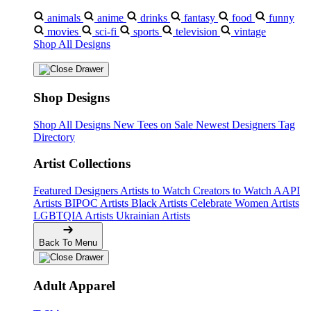
animals
anime
drinks
fantasy
food
funny
movies
sci-fi
sports
television
vintage
Shop All Designs
Shop Designs
Shop All Designs
New Tees on Sale
Newest Designers
Tag
Directory
Artist Collections
Featured Designers
Artists to Watch
Creators to Watch
AAPI
Artists
BIPOC Artists
Black Artists
Celebrate Women Artists
LGBTQIA Artists
Ukrainian Artists
Back To Menu
Adult Apparel