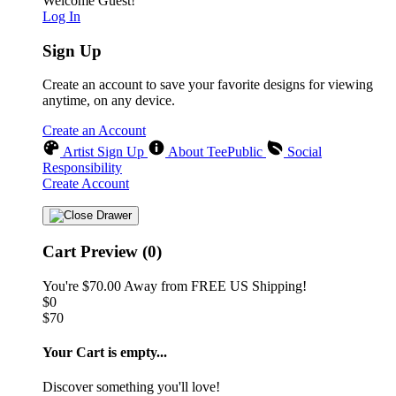
Welcome Guest!
Log In
Sign Up
Create an account to save your favorite designs for viewing
anytime, on any device.
Create an Account
Artist Sign Up
About TeePublic
Social
Responsibility
Create Account
Cart Preview (0)
You're
$70.00
Away from
FREE US Shipping!
$0
$70
Your Cart is empty...
Discover something you'll love!