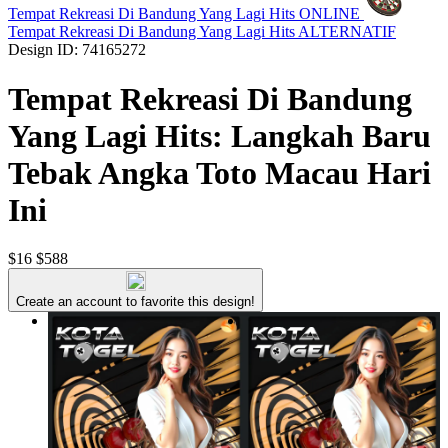
Tempat Rekreasi Di Bandung Yang Lagi Hits ONLINE
Tempat Rekreasi Di Bandung Yang Lagi Hits ALTERNATIF
Design ID: 74165272
Tempat Rekreasi Di Bandung
Yang Lagi Hits: Langkah Baru
Tebak Angka Toto Macau Hari
Ini
$16
$588
Create an account to favorite this design!