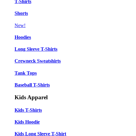
T-Shirts
Shorts
New!
Hoodies
Long Sleeve T-Shirts
Crewneck Sweatshirts
Tank Tops
Baseball T-Shirts
Kids Apparel
Kids T-Shirts
Kids Hoodie
Kids Long Sleeve T-Shirt