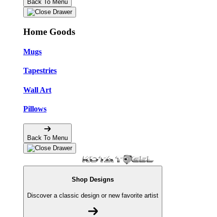
Back To Menu
Home Goods
Mugs
Tapestries
Wall Art
Pillows
Back To Menu
Shop Designs
Discover a classic design or new favorite artist