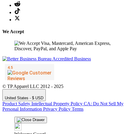
We Accept
© TP Apparel LLC 2012 - 2025
United States - $ USD
Product Safety
Intellectual Property Policy
CA: Do Not Sell My
Personal Information
Privacy Policy
Terms