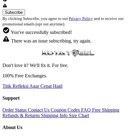
By clicking Subscribe, you agree to our
Privacy Policy
and to receive our
promotional emails (opt out anytime).
You've successfully subscribed!
There was an issue subscribing, try again.
Don't love it? We'll fix it. For free.
100% Free Exchanges.
Titik Refleksi Agar Cepat Haid
Support
Order Status
Contact Us
Coupon Codes
FAQ
Free Shipping
Refunds & Returns
Shipping Info
Size Chart
About Us