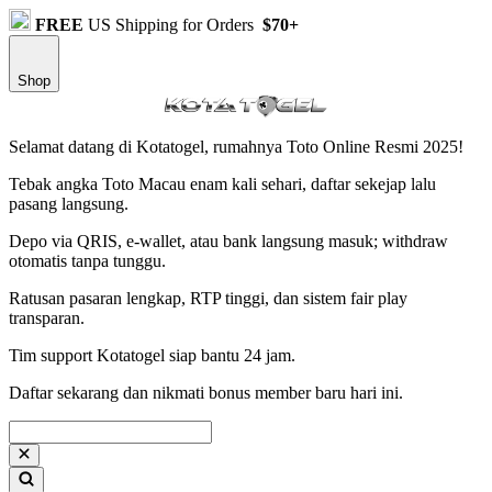
FREE
US Shipping for Orders
$70+
Shop
Selamat datang di Kotatogel, rumahnya Toto Online Resmi 2025!
Tebak angka Toto Macau enam kali sehari, daftar sekejap lalu
pasang langsung.
Depo via QRIS, e-wallet, atau bank langsung masuk; withdraw
otomatis tanpa tunggu.
Ratusan pasaran lengkap, RTP tinggi, dan sistem fair play
transparan.
Tim support Kotatogel siap bantu 24 jam.
Daftar sekarang dan nikmati bonus member baru hari ini.