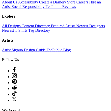
About Us
Accessibility
Create a Dashery Store
Careers
Hire an
Artist
Social Responsibility
TeePublic Reviews
Explore
All Designs
Content Directory
Featured Artists
Newest Designers
Newest T-Shirts
Tag Directory
Artists
Artist Signup
Design Guide
TeePublic Blog
Follow Us
We Accept