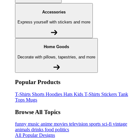
Accessories
Express yourself with stickers and more
Home Goods
Decorate with pillows, tapestries, and more
Popular Products
T-Shirts
Shorts
Hoodies
Hats
Kids T-Shirts
Stickers
Tank
Tops
Mugs
Browse All Topics
funny
music
anime
movies
television
sports
sci-fi
vintage
animals
drinks
food
politics
All Popular Designs