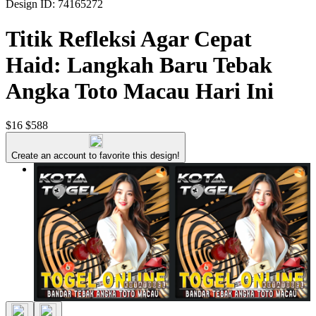
Design ID: 74165272
Titik Refleksi Agar Cepat
Haid: Langkah Baru Tebak
Angka Toto Macau Hari Ini
$16
$588
Create an account to favorite this design!