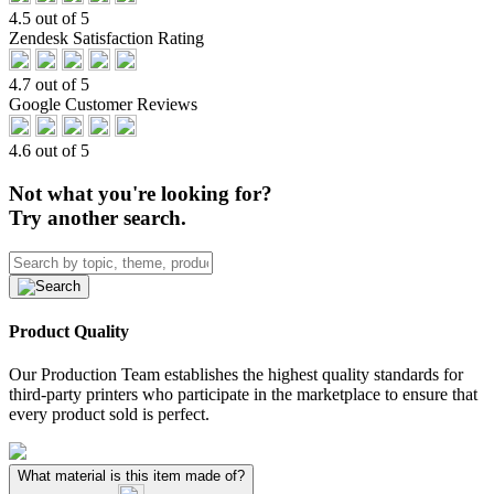
4.5 out of 5
Zendesk Satisfaction Rating
4.7 out of 5
Google Customer Reviews
4.6 out of 5
Not what you're looking for?
Try another search.
Product Quality
Our Production Team establishes the highest quality standards for
third-party printers who participate in the marketplace to ensure that
every product sold is perfect.
What material is this item made of?