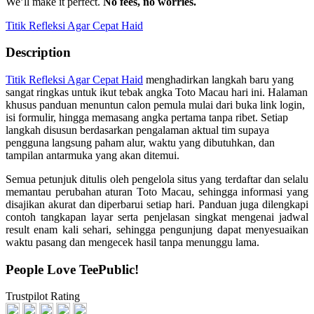
We’ll make it perfect.
No fees, no worries.
Titik Refleksi Agar Cepat Haid
Description
Titik Refleksi Agar Cepat Haid
menghadirkan langkah baru yang
sangat ringkas untuk ikut tebak angka Toto Macau hari ini. Halaman
khusus panduan menuntun calon pemula mulai dari buka link login,
isi formulir, hingga memasang angka pertama tanpa ribet. Setiap
langkah disusun berdasarkan pengalaman aktual tim supaya
pengguna langsung paham alur, waktu yang dibutuhkan, dan
tampilan antarmuka yang akan ditemui.
Semua petunjuk ditulis oleh pengelola situs yang terdaftar dan selalu
memantau perubahan aturan Toto Macau, sehingga informasi yang
disajikan akurat dan diperbarui setiap hari. Panduan juga dilengkapi
contoh tangkapan layar serta penjelasan singkat mengenai jadwal
result enam kali sehari, sehingga pengunjung dapat menyesuaikan
waktu pasang dan mengecek hasil tanpa menunggu lama.
People Love TeePublic!
Trustpilot Rating