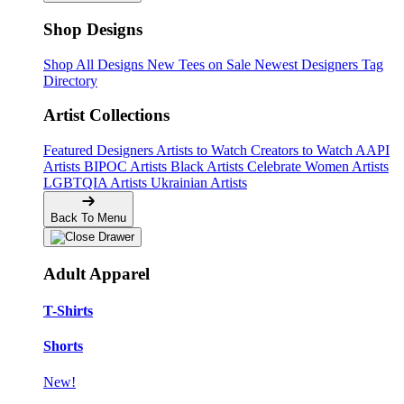
Shop Designs
Shop All Designs
New Tees on Sale
Newest Designers
Tag
Directory
Artist Collections
Featured Designers
Artists to Watch
Creators to Watch
AAPI
Artists
BIPOC Artists
Black Artists
Celebrate Women Artists
LGBTQIA Artists
Ukrainian Artists
Back To Menu
Adult Apparel
T-Shirts
Shorts
New!