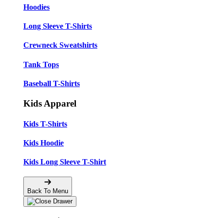
Hoodies
Long Sleeve T-Shirts
Crewneck Sweatshirts
Tank Tops
Baseball T-Shirts
Kids Apparel
Kids T-Shirts
Kids Hoodie
Kids Long Sleeve T-Shirt
Back To Menu