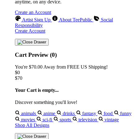
anytime, on any device.
Create an Account
Artist Sign Up
About TeePublic
Social
Responsibility
Create Account
Cart Preview (0)
You're
$70.00
Away from
FREE US Shipping!
$0
$70
Your Cart is empty...
Discover something you'll love!
animals
anime
drinks
fantasy
food
funny
movies
sci-fi
sports
television
vintage
Shop All Designs