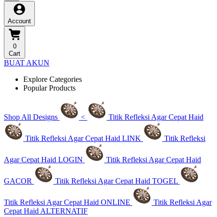
Account
0
Cart
BUAT AKUN
Explore Categories
Popular Products
Shop All Designs
<
Titik Refleksi Agar Cepat Haid
Titik Refleksi Agar Cepat Haid LINK
Titik Refleksi
Agar Cepat Haid LOGIN
Titik Refleksi Agar Cepat Haid
GACOR
Titik Refleksi Agar Cepat Haid TOGEL
Titik Refleksi Agar Cepat Haid ONLINE
Titik Refleksi Agar
Cepat Haid ALTERNATIF