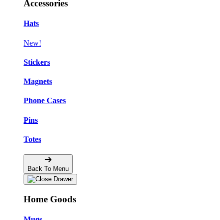
Accessories
Hats
New!
Stickers
Magnets
Phone Cases
Pins
Totes
Back To Menu
Home Goods
Mugs