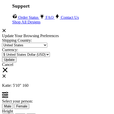
Support
Order Status
FAQ
Contact Us
Shop All Designs
Update Your Browsing Preferences
Shipping Country:
Currency:
Cancel
Katie:
5'10"
160
Select your person:
Male
Female
Height