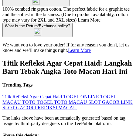
100% combed ringspun cotton. The perfect fabric for a graphic tee
and the softest in the business. (Due to product availability, cotton
type may vary for 2XL and 3XL sizes)
Learn More
What is the Return/Exchange policy?
We want you to love your order! If for any reason you don't, let us
know and we’ll make things right.
Learn More
Titik Refleksi Agar Cepat Haid: Langkah
Baru Tebak Angka Toto Macau Hari Ini
Trending Tags
Titik Refleksi Agar Cepat Haid
TOGEL ONLINE
TOGEL
MACAU
TOTO TOGEL
TOTO MACAU
SLOT GACOR
LINK
SLOT GACOR
PREDIKSI MACAU
The links above have been automatically generated based on tag
usage by third-party designers on the TeePublic platform.
Share this design: