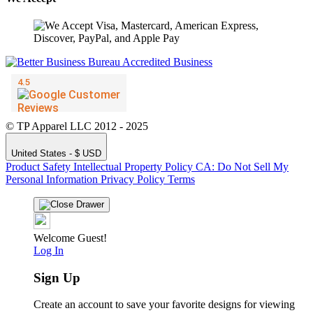
© TP Apparel LLC 2012 - 2025
United States - $ USD
Product Safety
Intellectual Property Policy
CA: Do Not Sell My
Personal Information
Privacy Policy
Terms
Welcome Guest!
Log In
Sign Up
Create an account to save your favorite designs for viewing