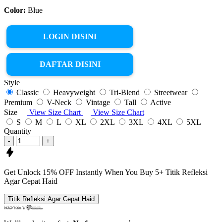
Color:
Blue
LOGIN DISINI
DAFTAR DISINI
Style
Classic
Heavyweight
Tri-Blend
Streetwear
Premium
V-Neck
Vintage
Tall
Active
Size
View Size Chart
View Size Chart
S
M
L
XL
2XL
3XL
4XL
5XL
Quantity
-
+
Get
Unlock 15%
OFF Instantly When You Buy
5+ Titik Refleksi
Agar Cepat Haid
Titik Refleksi Agar Cepat Haid