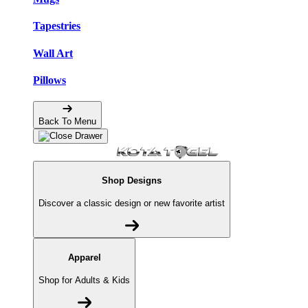
Tapestries
Wall Art
Pillows
Back To Menu
Shop Designs
Discover a classic design or new favorite artist
Apparel
Shop for Adults & Kids