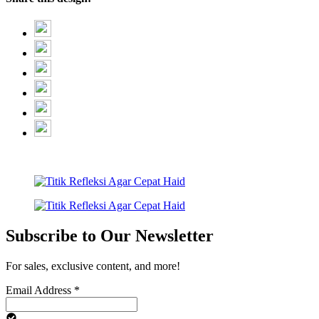
Subscribe to Our Newsletter
For sales, exclusive content, and more!
Email Address
*