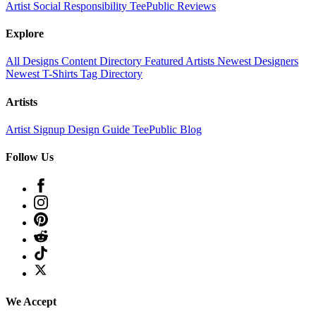
Artist
Social Responsibility
TeePublic Reviews
Explore
All Designs
Content Directory
Featured Artists
Newest Designers
Newest T-Shirts
Tag Directory
Artists
Artist Signup
Design Guide
TeePublic Blog
Follow Us
We Accept