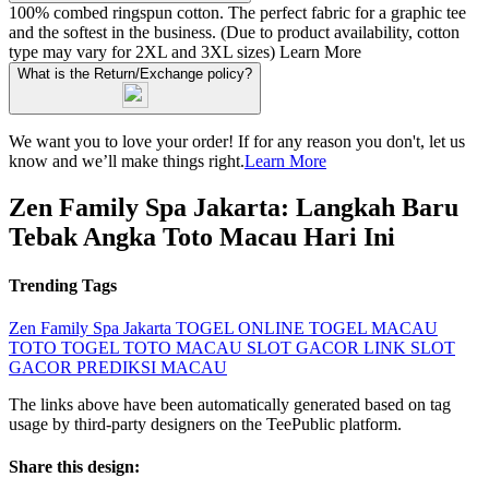
100% combed ringspun cotton. The perfect fabric for a graphic tee
and the softest in the business. (Due to product availability, cotton
type may vary for 2XL and 3XL sizes)
Learn More
What is the Return/Exchange policy?
We want you to love your order! If for any reason you don't, let us
know and we’ll make things right.
Learn More
Zen Family Spa Jakarta: Langkah Baru
Tebak Angka Toto Macau Hari Ini
Trending Tags
Zen Family Spa Jakarta
TOGEL ONLINE
TOGEL MACAU
TOTO TOGEL
TOTO MACAU
SLOT GACOR
LINK SLOT
GACOR
PREDIKSI MACAU
The links above have been automatically generated based on tag
usage by third-party designers on the TeePublic platform.
Share this design: