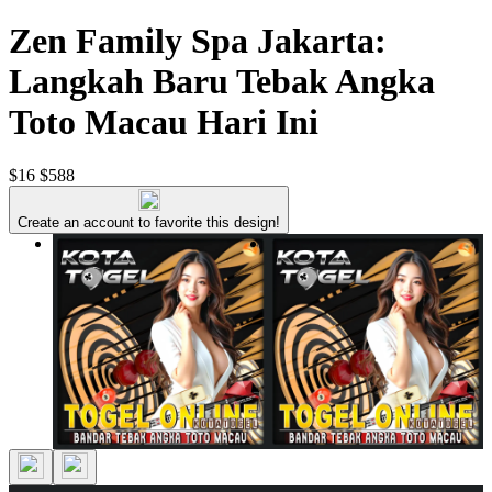
Zen Family Spa Jakarta:
Langkah Baru Tebak Angka
Toto Macau Hari Ini
$16
$588
Create an account to favorite this design!