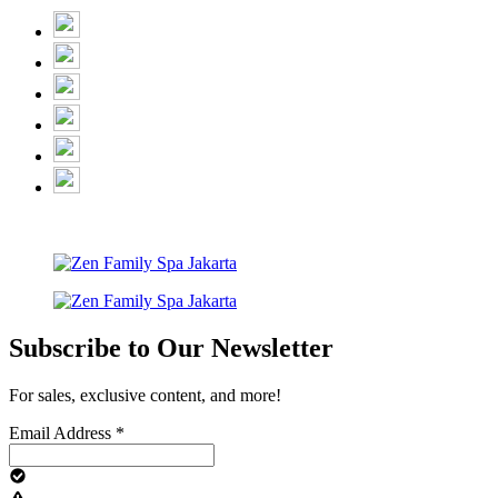
Subscribe to Our Newsletter
For sales, exclusive content, and more!
Email Address
*