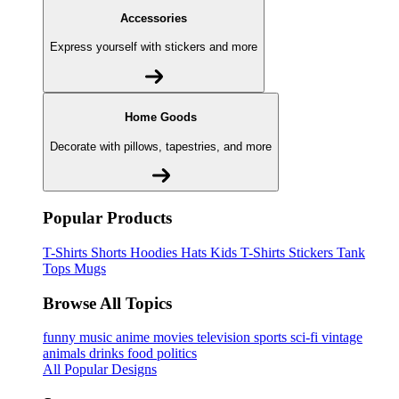
Accessories
Express yourself with stickers and more
Home Goods
Decorate with pillows, tapestries, and more
Popular Products
T-Shirts
Shorts
Hoodies
Hats
Kids T-Shirts
Stickers
Tank
Tops
Mugs
Browse All Topics
funny
music
anime
movies
television
sports
sci-fi
vintage
animals
drinks
food
politics
All Popular Designs