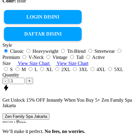
Color:
Blue
LOGIN DISINI
DAFTAR DISINI
Style
Classic
Heavyweight
Tri-Blend
Streetwear
Premium
V-Neck
Vintage
Tall
Active
Size
View Size Chart
View Size Chart
S
M
L
XL
2XL
3XL
4XL
5XL
Quantity
-
+
Get
Unlock 15%
OFF Instantly When You Buy
5+ Zen Family Spa
Jakarta
Zen Family Spa Jakarta
We’ll make it perfect.
No fees, no worries.