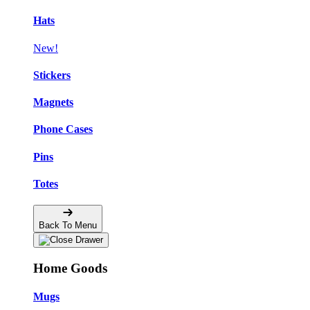
Hats
New!
Stickers
Magnets
Phone Cases
Pins
Totes
Back To Menu
Home Goods
Mugs