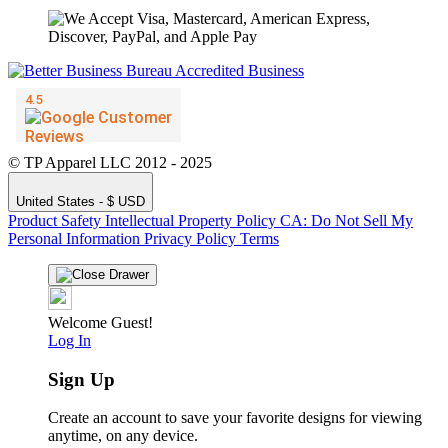
© TP Apparel LLC 2012 - 2025
United States - $ USD
Product Safety
Intellectual Property Policy
CA: Do Not Sell My
Personal Information
Privacy Policy
Terms
Welcome Guest!
Log In
Sign Up
Create an account to save your favorite designs for viewing
anytime, on any device.