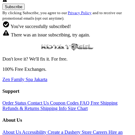
By clicking Subscribe, you agree to our
Privacy Policy
and to receive our
promotional emails (opt out anytime).
You've successfully subscribed!
There was an issue subscribing, try again.
Don't love it? We'll fix it. For free.
100% Free Exchanges.
Zen Family Spa Jakarta
Support
Order Status
Contact Us
Coupon Codes
FAQ
Free Shipping
Refunds & Returns
Shipping Info
Size Chart
About Us
About Us
Accessibility
Create a Dashery Store
Careers
Hire an