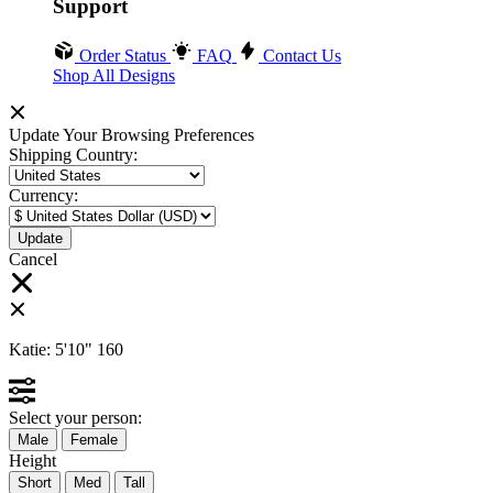
Support
Order Status
FAQ
Contact Us
Shop All Designs
Update Your Browsing Preferences
Shipping Country:
Currency:
Cancel
Katie:
5'10"
160
Select your person:
Male
Female
Height
Short
Med
Tall