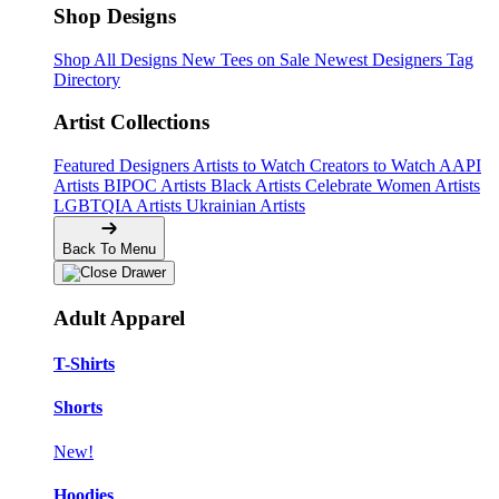
Shop Designs
Shop All Designs
New Tees on Sale
Newest Designers
Tag
Directory
Artist Collections
Featured Designers
Artists to Watch
Creators to Watch
AAPI
Artists
BIPOC Artists
Black Artists
Celebrate Women Artists
LGBTQIA Artists
Ukrainian Artists
Back To Menu
Adult Apparel
T-Shirts
Shorts
New!
Hoodies