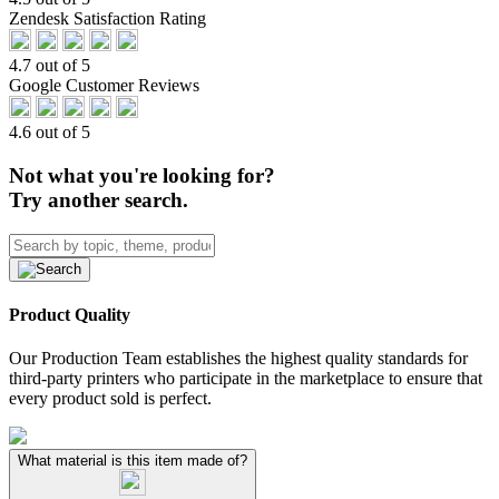
Zendesk Satisfaction Rating
4.7 out of 5
Google Customer Reviews
4.6 out of 5
Not what you're looking for?
Try another search.
Product Quality
Our Production Team establishes the highest quality standards for
third-party printers who participate in the marketplace to ensure that
every product sold is perfect.
What material is this item made of?