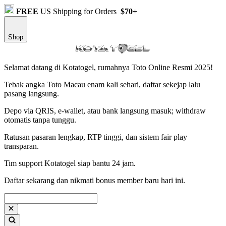
FREE
US Shipping for Orders
$70+
Shop
Selamat datang di Kotatogel, rumahnya Toto Online Resmi 2025!
Tebak angka Toto Macau enam kali sehari, daftar sekejap lalu
pasang langsung.
Depo via QRIS, e-wallet, atau bank langsung masuk; withdraw
otomatis tanpa tunggu.
Ratusan pasaran lengkap, RTP tinggi, dan sistem fair play
transparan.
Tim support Kotatogel siap bantu 24 jam.
Daftar sekarang dan nikmati bonus member baru hari ini.