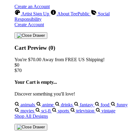
Create an Account
Artist Sign Up
About TeePublic
Social
Responsibility
Create Account
Cart Preview (0)
You're
$70.00
Away from
FREE US Shipping!
$0
$70
Your Cart is empty...
Discover something you'll love!
animals
anime
drinks
fantasy
food
funny
movies
sci-fi
sports
television
vintage
Shop All Designs