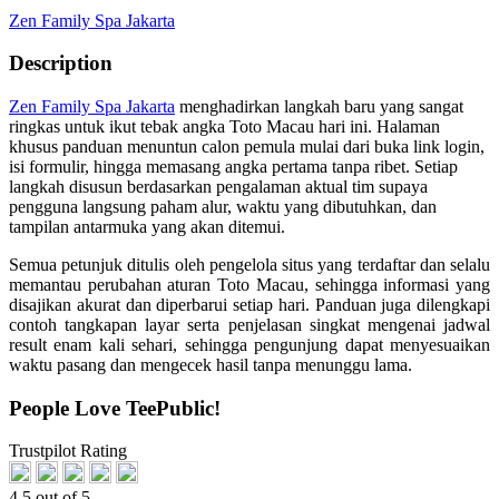
Zen Family Spa Jakarta
Description
Zen Family Spa Jakarta
menghadirkan langkah baru yang sangat
ringkas untuk ikut tebak angka Toto Macau hari ini. Halaman
khusus panduan menuntun calon pemula mulai dari buka link login,
isi formulir, hingga memasang angka pertama tanpa ribet. Setiap
langkah disusun berdasarkan pengalaman aktual tim supaya
pengguna langsung paham alur, waktu yang dibutuhkan, dan
tampilan antarmuka yang akan ditemui.
Semua petunjuk ditulis oleh pengelola situs yang terdaftar dan selalu
memantau perubahan aturan Toto Macau, sehingga informasi yang
disajikan akurat dan diperbarui setiap hari. Panduan juga dilengkapi
contoh tangkapan layar serta penjelasan singkat mengenai jadwal
result enam kali sehari, sehingga pengunjung dapat menyesuaikan
waktu pasang dan mengecek hasil tanpa menunggu lama.
People Love TeePublic!
Trustpilot Rating
4.5 out of 5