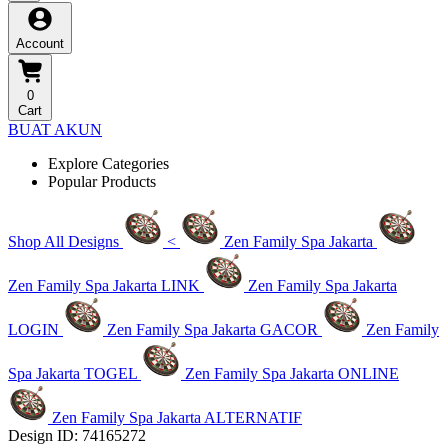
Account
0
Cart
BUAT AKUN
Explore Categories
Popular Products
Shop All Designs
<
Zen Family Spa Jakarta
Zen Family Spa Jakarta LINK
Zen Family Spa Jakarta
LOGIN
Zen Family Spa Jakarta GACOR
Zen Family
Spa Jakarta TOGEL
Zen Family Spa Jakarta ONLINE
Zen Family Spa Jakarta ALTERNATIF
Design ID: 74165272