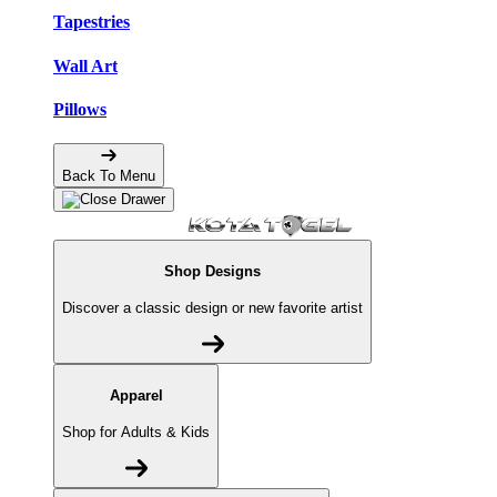
Tapestries
Wall Art
Pillows
Back To Menu
Shop Designs
Discover a classic design or new favorite artist
Apparel
Shop for Adults & Kids