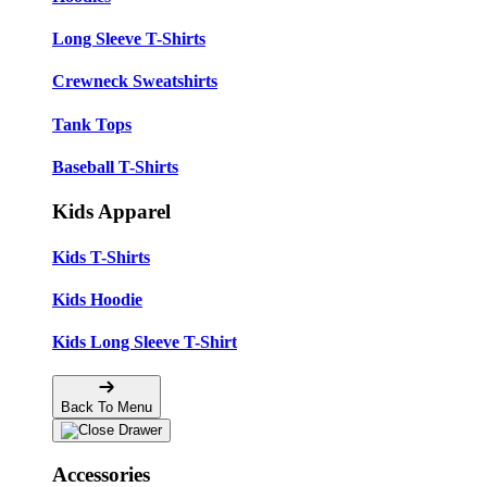
Long Sleeve T-Shirts
Crewneck Sweatshirts
Tank Tops
Baseball T-Shirts
Kids Apparel
Kids T-Shirts
Kids Hoodie
Kids Long Sleeve T-Shirt
Back To Menu
Accessories